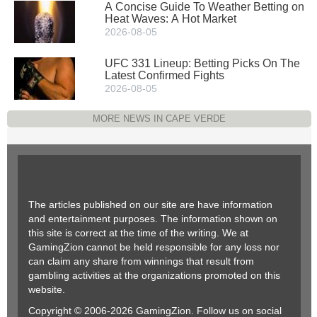
A Concise Guide To Weather Betting on
Heat Waves: A Hot Market
2026-08-05
UFC 331 Lineup: Betting Picks On The
Latest Confirmed Fights
2026-08-05
MORE NEWS IN CAPE VERDE
The articles published on our site are have information
and entertainment purposes. The information shown on
this site is correct at the time of the writing. We at
GamingZion cannot be held responsible for any loss nor
can claim any share from winnings that result from
gambling activities at the organizations promoted on this
website.
Copyright © 2006-2026 GamingZion. Follow us on social