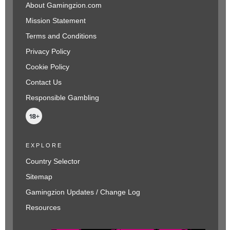
About Gamingzion.com
Mission Statement
Terms and Conditions
Privacy Policy
Cookie Policy
Contact Us
Responsible Gambling
EXPLORE
Country Selector
Sitemap
Gamingzion Updates / Change Log
Resources