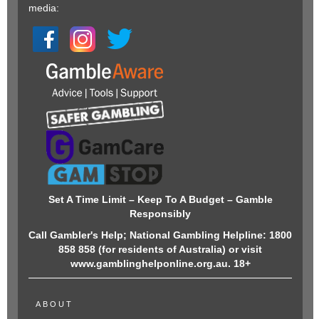
media:
Set A Time Limit – Keep To A Budget – Gamble
Responsibly
Call Gambler's Help; National Gambling Helpline: 1800
858 858 (for residents of Australia) or visit
www.gamblinghelponline.org.au. 18+
ABOUT