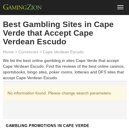
Togg
navi
Best Gambling Sites in Cape
Verde that Accept Cape
Verdean Escudo
Home
>
Currencies
> Cape Verdean Escudo
We list the best online gambling in sites Cape Verde that accept
Cape Verdean Escudo. Find the reviews of the best online casinos,
sportsbooks, bingo sites, poker rooms, lotteries and DFS sites that
accept Cape Verdean Escudo.
No information found. Please change search parameters.
GAMBLING PROMOTIONS IN CAPE VERDE