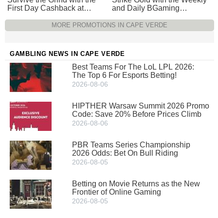
First Day Cashback at
and Daily BGaming
bets.io Casino
Promotion at Bizzo Casino
MORE PROMOTIONS IN CAPE VERDE
GAMBLING NEWS IN CAPE VERDE
Best Teams For The LoL LPL 2026:
The Top 6 For Esports Betting!
2026-08-06
HIPTHER Warsaw Summit 2026 Promo
Code: Save 20% Before Prices Climb
2026-08-06
PBR Teams Series Championship
2026 Odds: Bet On Bull Riding
2026-08-05
Betting on Movie Returns as the New
Frontier of Online Gaming
2026-08-05