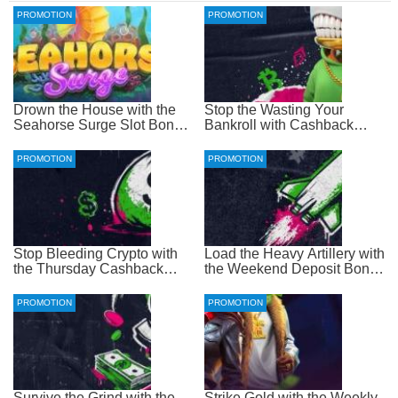
PROMOTION
PROMOTION
Drown the House with the
Stop the Wasting Your
Seahorse Surge Slot Bonus
Bankroll with Cashback
at Everygame Casino
Bonuses at bets.io Casino –
Get Up to 30% Back
PROMOTION
PROMOTION
Stop Bleeding Crypto with
Load the Heavy Artillery with
the Thursday Cashback
the Weekend Deposit Bonus
Bonus at bets.io Casino
at bets.io Casino
PROMOTION
PROMOTION
Survive the Grind with the
Strike Gold with the Weekly