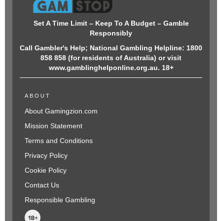
Set A Time Limit – Keep To A Budget – Gamble
Responsibly
Call Gambler's Help; National Gambling Helpline: 1800
858 858 (for residents of Australia) or visit
www.gamblinghelponline.org.au. 18+
ABOUT
About Gamingzion.com
Mission Statement
Terms and Conditions
Privacy Policy
Cookie Policy
Contact Us
Responsible Gambling