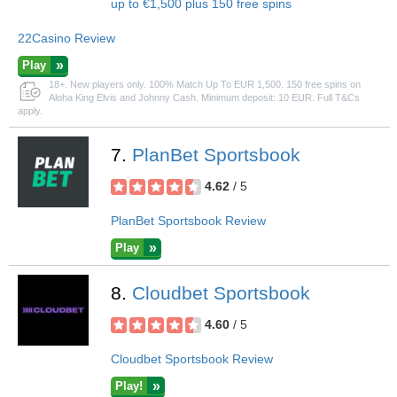
up to €1,500 plus 150 free spins
22Casino Review
Play
18+. New players only. 100% Match Up To EUR 1,500. 150 free spins on
Aloha King Elvis and Johnny Cash. Minimum deposit: 10 EUR. Full T&Cs
apply.
7.
PlanBet Sportsbook
4.62
/ 5
PlanBet Sportsbook Review
Play
8.
Cloudbet Sportsbook
4.60
/ 5
Cloudbet Sportsbook Review
Play!