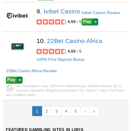
9.
Ivibet Casino
Ivibet Casino Review
4.60
/ 5
Play
10.
22Bet Casino Africa
4.60
/ 5
100% First Deposit Bonus
22Bet Casino Africa Review
Play
18+. New players only. 100% First Deposit Bonus. Minimum Deposit: $1 or
currency equivalent. Wagering requirement: 50×. Valid for 7 days. Full Terms
and Conditions apply.
(current)
1
2
3
4
5
›
»
FEATURED GAMBLING SITES IN LIBYA