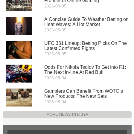
Frontier of Online Gaming
2026-08-05
A Concise Guide To Weather Betting on
Heat Waves: A Hot Market
2026-08-05
UFC 331 Lineup: Betting Picks On The
Latest Confirmed Fights
2026-08-05
Odds For Nikola Tsolov To Get Into F1:
The Next In-line At Red Bull
2026-08-04
Gamblers Can Benefit From WOTC’s
New Products: The New Sets
2026-08-04
MORE NEWS IN LIBYA