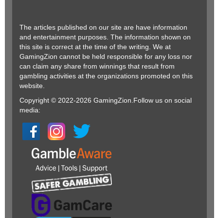
The articles published on our site are have information
and entertainment purposes. The information shown on
this site is correct at the time of the writing. We at
GamingZion cannot be held responsible for any loss nor
can claim any share from winnings that result from
gambling activities at the organizations promoted on this
website.
Copyright © 2022-2026 GamingZion.Follow us on social
media: