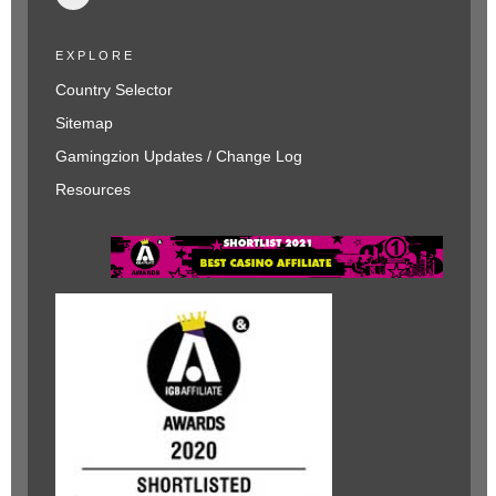
EXPLORE
Country Selector
Sitemap
Gamingzion Updates / Change Log
Resources