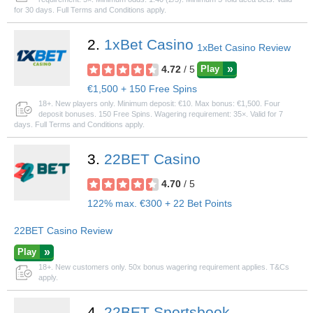
for 30 days. Full Terms and Conditions apply.
2.
1xBet Casino
1xBet Casino Review
4.72
/ 5
Play
€1,500 + 150 Free Spins
18+. New players only. Minimum deposit: €10. Max bonus: €1,500. Four
deposit bonuses. 150 Free Spins. Wagering requirement: 35×. Valid for 7
days. Full Terms and Conditions apply.
3.
22BET Casino
4.70
/ 5
122% max. €300 + 22 Bet Points
22BET Casino Review
Play
18+. New customers only. 50x bonus wagering requirement applies. T&Cs
apply.
4.
22BET Sportsbook