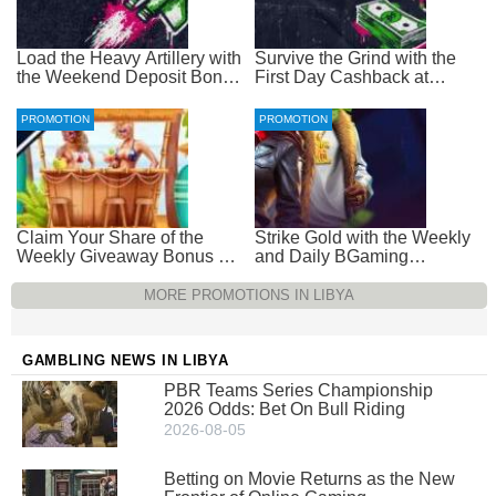
Load the Heavy Artillery with
Survive the Grind with the
the Weekend Deposit Bonus
First Day Cashback at
at bets.io Casino
bets.io Casino
PROMOTION
PROMOTION
Claim Your Share of the
Strike Gold with the Weekly
Weekly Giveaway Bonus at
and Daily BGaming
Everygame Casino
Promotion at Bizzo Casino
MORE PROMOTIONS IN LIBYA
GAMBLING NEWS IN LIBYA
PBR Teams Series Championship
2026 Odds: Bet On Bull Riding
2026-08-05
Betting on Movie Returns as the New