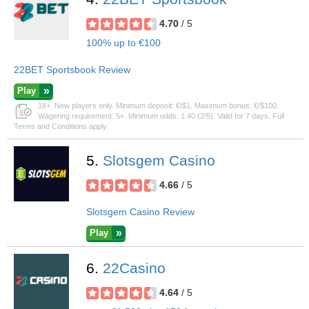
4.70
/ 5
100% up to €100
22BET Sportsbook Review
Play
18+. New players only. Minimum deposit: €/$1. Maximum bonus: €/$100.
Wagering requirement: 5×. Minimum odds: 1.40 (2/5). Valid for 7 days. Full
Terms and Conditions apply.
5.
Slotsgem Casino
4.66
/ 5
Slotsgem Casino Review
Play
6.
22Casino
4.64
/ 5