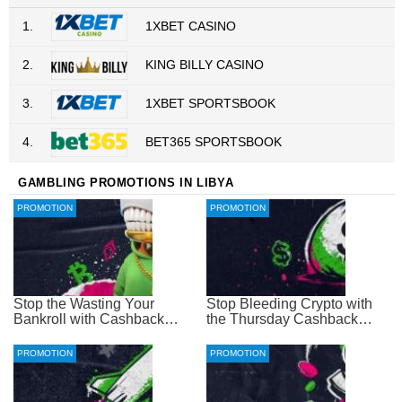
1.
1XBET CASINO
2.
KING BILLY CASINO
3.
1XBET SPORTSBOOK
4.
BET365 SPORTSBOOK
GAMBLING PROMOTIONS IN LIBYA
PROMOTION
PROMOTION
Stop the Wasting Your
Stop Bleeding Crypto with
Bankroll with Cashback
the Thursday Cashback
Bonuses at bets.io Casino –
Bonus at bets.io Casino
Get Up to 30% Back
PROMOTION
PROMOTION