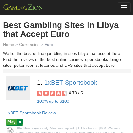
Togg
navi
Best Gambling Sites in Libya
that Accept Euro
Home
>
Currencies
> Euro
We list the best online gambling in sites Libya that accept Euro.
Find the reviews of the best online casinos, sportsbooks, bingo
sites, poker rooms, lotteries and DFS sites that accept Euro.
1.
1xBET Sportsbook
4.73
/ 5
100% up to $100
1xBET Sportsbook Review
Play
18+. New players only. Minimum deposit: $1. Max bonus: $100. Wagering
requirement: 5×. Minimum odds: 1.40 (2/5). Minimum 3-fold acca bets. Valid