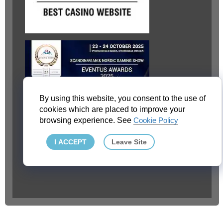
By using this website, you consent to the use of
cookies which are placed to improve your
browsing experience. See
Cookie Policy
I ACCEPT
Leave Site