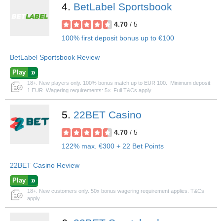
4.
BetLabel Sportsbook
4.70
/ 5
100% first deposit bonus up to €100
BetLabel Sportsbook Review
Play
18+. New players only. 100% bonus match up to EUR 100. Minimum deposit:
1 EUR. Wagering requirements: 5×. Full T&Cs apply.
5.
22BET Casino
4.70
/ 5
122% max. €300 + 22 Bet Points
22BET Casino Review
Play
18+. New customers only. 50x bonus wagering requirement applies. T&Cs
apply.