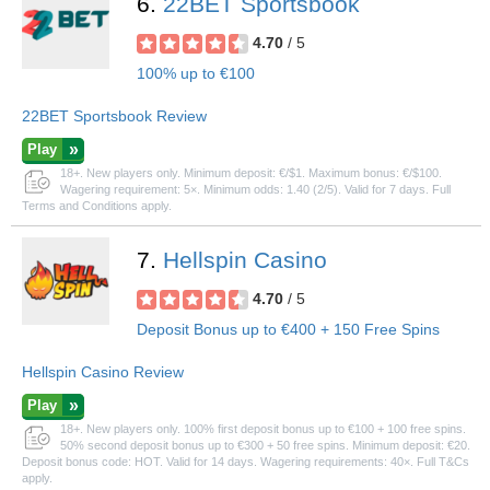
6.
22BET Sportsbook
4.70
/ 5
100% up to €100
22BET Sportsbook Review
Play
18+. New players only. Minimum deposit: €/$1. Maximum bonus: €/$100.
Wagering requirement: 5×. Minimum odds: 1.40 (2/5). Valid for 7 days. Full
Terms and Conditions apply.
7.
Hellspin Casino
4.70
/ 5
Deposit Bonus up to €400 + 150 Free Spins
Hellspin Casino Review
Play
18+. New players only. 100% first deposit bonus up to €100 + 100 free spins.
50% second deposit bonus up to €300 + 50 free spins. Minimum deposit: €20.
Deposit bonus code: HOT. Valid for 14 days. Wagering requirements: 40×. Full T&Cs
apply.