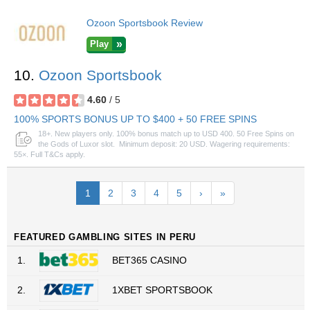
Ozoon Sportsbook Review
Play
10.
Ozoon Sportsbook
4.60
/ 5
100% SPORTS BONUS UP TO $400 + 50 FREE SPINS
18+. New players only. 100% bonus match up to USD 400. 50 Free Spins on
the Gods of Luxor slot. Minimum deposit: 20 USD. Wagering requirements:
55×. Full T&Cs apply.
(current)
1
2
3
4
5
›
»
FEATURED GAMBLING SITES IN PERU
1.
BET365 CASINO
2.
1XBET SPORTSBOOK