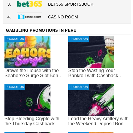
3.
BET365 SPORTSBOOK
4.
CASINO ROOM
GAMBLING PROMOTIONS IN PERU
PROMOTION
PROMOTION
Drown the House with the
Stop the Wasting Your
Seahorse Surge Slot Bonus
Bankroll with Cashback
at Everygame Casino
Bonuses at bets.io Casino –
Get Up to 30% Back
PROMOTION
PROMOTION
Stop Bleeding Crypto with
Load the Heavy Artillery with
the Thursday Cashback
the Weekend Deposit Bonus
Bonus at bets.io Casino
at bets.io Casino