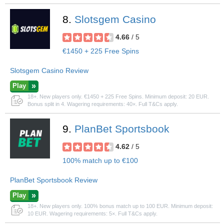
8.
Slotsgem Casino
4.66
/ 5
€1450 + 225 Free Spins
Slotsgem Casino Review
Play
18+. New players only. €1450 + 225 Free Spins. Minimum deposit: 20 EUR.
Bonus split in 4. Wagering requirements: 40×. Full T&Cs apply.
9.
PlanBet Sportsbook
4.62
/ 5
100% match up to €100
PlanBet Sportsbook Review
Play
18+. New players only. 100% bonus match up to 100 EUR. Minimum deposit:
10 EUR. Wagering requirements: 5×. Full T&Cs apply.