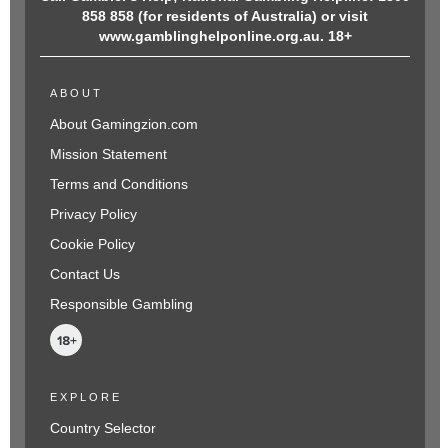
858 858 (for residents of Australia) or visit
www.gamblinghelponline.org.au. 18+
ABOUT
About Gamingzion.com
Mission Statement
Terms and Conditions
Privacy Policy
Cookie Policy
Contact Us
Responsible Gambling
EXPLORE
Country Selector