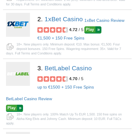
for 30 days. Full Terms and Conditions apply.
2.
1xBet Casino
1xBet Casino Review
4.72
/ 5
Play
€1,500 + 150 Free Spins
18+. New players only. Minimum deposit: €10. Max bonus: €1,500. Four
deposit bonuses. 150 Free Spins. Wagering requirement: 35×. Valid for 7
days. Full Terms and Conditions apply.
3.
BetLabel Casino
4.70
/ 5
up to €1500 + 150 Free Spins
BetLabel Casino Review
Play
18+. New players only. 100% Match Up To EUR 1,500. 150 free spins on
Aloha King Elvis and Johnny Cash. Minimum deposit: 10 EUR. Full T&Cs
apply.