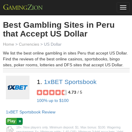
Togg
navi
Best Gambling Sites in Peru
that Accept US Dollar
Home
>
Currencies
> US Dollar
We list the best online gambling in sites Peru that accept US Dollar.
Find the reviews of the best online casinos, sportsbooks, bingo
sites, poker rooms, lotteries and DFS sites that accept US Dollar.
1.
1xBET Sportsbook
4.73
/ 5
100% up to $100
1xBET Sportsbook Review
Play
18+. New players only. Minimum deposit: $1. Max bonus: $100. Wagering
requirement: 5×. Minimum odds: 1.40 (2/5). Minimum 3-fold acca bets. Valid