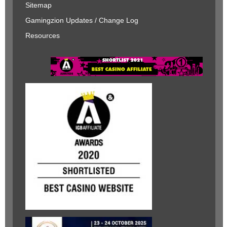
Sitemap
Gamingzion Updates / Change Log
Resources