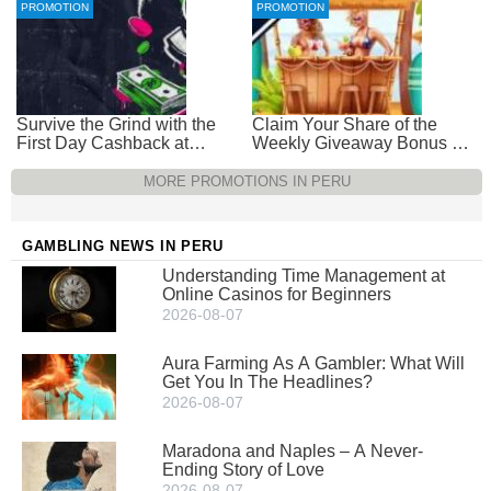
PROMOTION
PROMOTION
Survive the Grind with the
Claim Your Share of the
First Day Cashback at
Weekly Giveaway Bonus at
bets.io Casino
Everygame Casino
MORE PROMOTIONS IN PERU
GAMBLING NEWS IN PERU
Understanding Time Management at
Online Casinos for Beginners
2026-08-07
Aura Farming As A Gambler: What Will
Get You In The Headlines?
2026-08-07
Maradona and Naples – A Never-
Ending Story of Love
2026-08-07