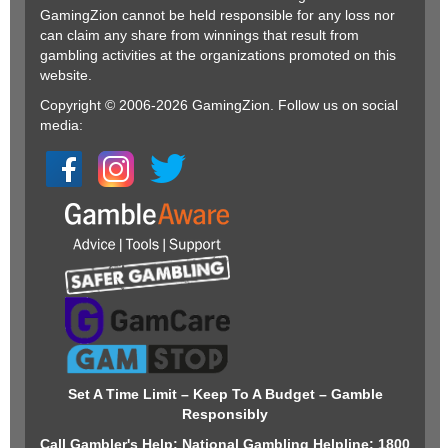
GamingZion cannot be held responsible for any loss nor
can claim any share from winnings that result from
gambling activities at the organizations promoted on this
website.
Copyright © 2006-2026 GamingZion. Follow us on social
media:
Set A Time Limit – Keep To A Budget – Gamble
Responsibly
Call Gambler's Help; National Gambling Helpline: 1800