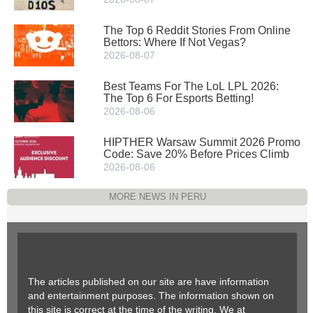
The Top 6 Reddit Stories From Online
Bettors: Where If Not Vegas?
2026-08-07
Best Teams For The LoL LPL 2026:
The Top 6 For Esports Betting!
2026-08-06
HIPTHER Warsaw Summit 2026 Promo
Code: Save 20% Before Prices Climb
2026-08-06
MORE NEWS IN PERU
The articles published on our site are have information
and entertainment purposes. The information shown on
this site is correct at the time of the writing. We at