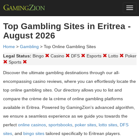
Togg
navi
Top Gambling Sites in Eritrea -
August 2026
Home
>
Gambling
>
Top Online Gambling Sites
Legal Status:
Bingo
Casino
DFS
Esports
Lotto
Poker
Sports
Discover the ultimate gambling destinations through our all-
encompassing casino reviews, where you can effortlessly locate the
top online gambling sites. Our directory allows you to list and
compare the crème de la crème of online gambling platforms
available in Eritrea. Powered by GamingZion's advanced algorithm,
we ensure a seamless experience as we guide you towards the
perfect
online casinos
,
sportsbooks
,
poker sites
,
lotto sites
,
DFS
sites
, and
bingo sites
tailored specifically to Eritrean players.