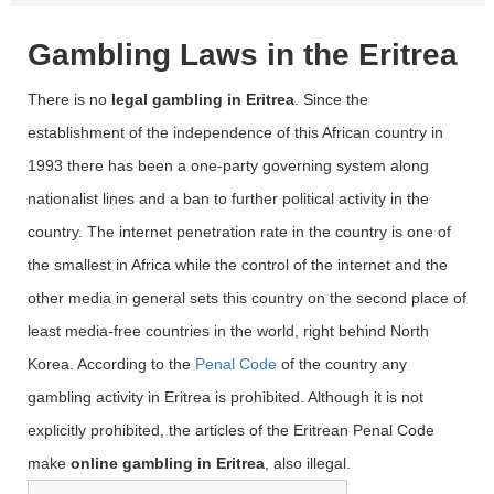
Gambling Laws in the Eritrea
There is no
legal gambling in Eritrea
. Since the
establishment of the independence of this African country in
1993 there has been a one-party governing system along
nationalist lines and a ban to further political activity in the
country. The internet penetration rate in the country is one of
the smallest in Africa while the control of the internet and the
other media in general sets this country on the second place of
least media-free countries in the world, right behind North
Korea. According to the
Penal Code
of the country any
gambling activity in Eritrea is prohibited. Although it is not
explicitly prohibited, the articles of the Eritrean Penal Code
make
online gambling in Eritrea
, also illegal.