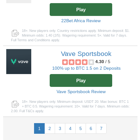
Play
22Bet Africa Review
18+. New players only. Country restrictions apply. Minimum deposit: $1.
Minimum odds: 1.40 (2/5). Wagering requirement: 5×. Valid for 7 days.
Full Terms and Conditions apply.
Vave Sportsbook
4.30
/ 5
100% up to BTC 1.5 on 2 Deposits
Play
Vave Sportsbook Review
18+. New players only. Minimum deposit: USDT 20. Max bonus: BTC 1
+ BTC 0.5. Wagering requirement: 10×. Valid for 7 days. Minimum odds:
2.00. Full T&Cs apply.
(current)
1
2
3
4
5
6
7