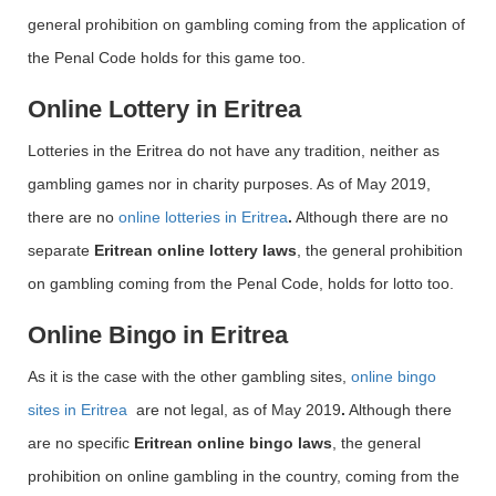
general prohibition on gambling coming from the application of
the Penal Code holds for this game too.
Online Lottery in Eritrea
Lotteries in the Eritrea do not have any tradition, neither as
gambling games nor in charity purposes. As of May 2019,
there are no
online lotteries in Eritrea
.
Although there are no
separate
Eritrean online lottery laws
, the general prohibition
on gambling coming from the Penal Code, holds for lotto too.
Online Bingo in Eritrea
As it is the case with the other gambling sites,
online bingo
sites in Eritrea
are not legal, as of May 2019
.
Although there
are no specific
Eritrean online bingo laws
, the general
prohibition on online gambling in the country, coming from the