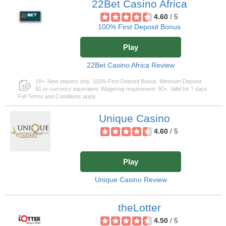
22Bet Casino Africa
4.60
/ 5
100% First Deposit Bonus
Play
22Bet Casino Africa Review
18+. New players only. 100% First Deposit Bonus. Minimum Deposit:
$1 or currency equivalent. Wagering requirement: 50×. Valid for 7 days.
Full Terms and Conditions apply.
Unique Casino
4.60
/ 5
Play
Unique Casino Review
theLotter
4.50
/ 5