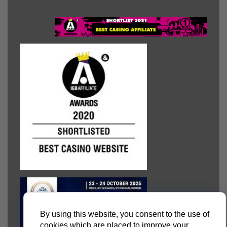
By using this website, you consent to the use of
cookies which are placed to improve your