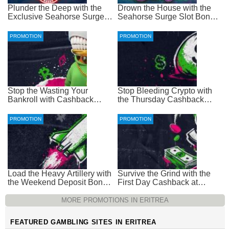
Plunder the Deep with the
Drown the House with the
Exclusive Seahorse Surge
Seahorse Surge Slot Bonus
Bonus at Everygame
at Everygame Casino
PROMOTION
PROMOTION
Stop the Wasting Your
Stop Bleeding Crypto with
Bankroll with Cashback
the Thursday Cashback
Bonuses at bets.io Casino –
Bonus at bets.io Casino
Get Up to 30% Back
PROMOTION
PROMOTION
Load the Heavy Artillery with
Survive the Grind with the
the Weekend Deposit Bonus
First Day Cashback at
at bets.io Casino
bets.io Casino
MORE PROMOTIONS IN ERITREA
FEATURED GAMBLING SITES IN ERITREA