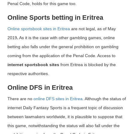
Penal Code, holds for this game too.
Online Sports betting in Eritrea
Online sportsbook sites in Eritrea
are not legal, as of May
2019
.
As it is the case with other gambling games, online
betting also falls under the general prohibition on gambling
coming from the application of the Penal Code. Access to
internet sportsbook sites
from Eritrea is blocked by the
respective authorities.
Online DFS in Eritrea
There are no
online DFS sites in Eritrea
. Although the status of
internet Daily Fantasy Sports is a frequent topic of discussion
between lawmakers worldwide, it is plausible to suppose that
this game, notwithstanding the status will also fall under the