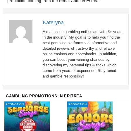
prohibition coming from the Penal Code in Eritrea.
Kateryna
A real online gambling enthusiast with 6+ years
in the industry. My goal is to help you find the
best gambling platforms via informative and
detailed reviews of trustworthy and reliable
online casinos and sportsbooks. In addition,
you can boost your winning chances by
discovering my personal tips & tricks which
come from years of experience. Stay tuned
and gamble responsibly!
GAMBLING PROMOTIONS IN ERITREA
PROMOTION
PROMOTION