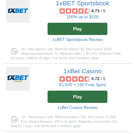
1xBET Sportsbook
4.73
/ 5
100% up to $100
Play
1xBET Sportsbook Review
18+. New players only. Minimum deposit: $1. Max bonus: $100.
Wagering requirement: 5×. Minimum odds: 1.40 (2/5). Minimum 3-fold
acca bets. Valid for 30 days. Full Terms and Conditions apply.
1xBet Casino
4.72
/ 5
€1,500 + 150 Free Spins
Play
1xBet Casino Review
18+. New players only. Minimum deposit: €10. Max bonus: €1,500.
Four deposit bonuses. 150 Free Spins. Wagering requirement: 35×.
Valid for 7 days. Full Terms and Conditions apply.