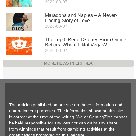
2026-08-07
Maradona and Naples – A Never-
Ending Story of Love
2026-08-07
The Top 6 Reddit Stories From Online
Bettors: Where If Not Vegas?
2026-08-07
MORE NEWS IN ERITREA
The articles published on our site are have information and
entertainment purposes. The information shown on this site
is correct at the time of the writing. We at GamingZion cannot
be held responsible for any loss nor can claim any share
from winnings that result from gambling activities at the
organizations promoted on this website.