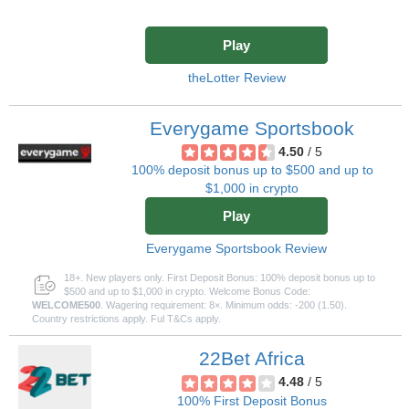
Play
theLotter Review
Everygame Sportsbook
4.50
/ 5
100% deposit bonus up to $500 and up to
$1,000 in crypto
Play
Everygame Sportsbook Review
18+. New players only. First Deposit Bonus: 100% deposit bonus up to
$500 and up to $1,000 in crypto. Welcome Bonus Code:
WELCOME500
. Wagering requirement: 8×. Minimum odds: -200 (1.50).
Country restrictions apply. Ful T&Cs apply.
22Bet Africa
4.48
/ 5
100% First Deposit Bonus