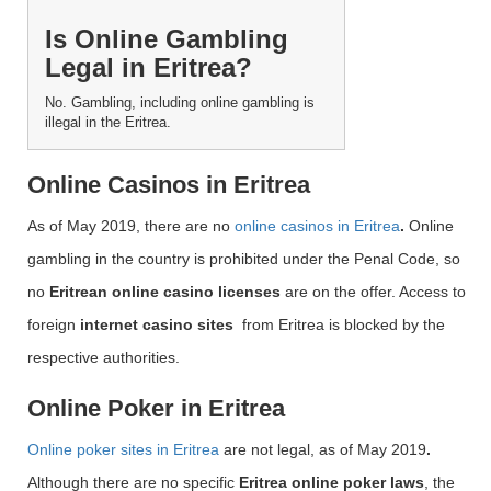
Is Online Gambling
Legal in Eritrea?
No. Gambling, including online gambling is
illegal in the Eritrea.
Online Casinos in Eritrea
As of May 2019, there are no
online casinos in Eritrea
.
Online
gambling in the country is prohibited under the Penal Code, so
no
Eritrean online casino licenses
are on the offer. Access to
foreign
internet casino sites
from Eritrea is blocked by the
respective authorities.
Online Poker in Eritrea
Online poker sites in Eritrea
are not legal, as of May 2019
.
Although there are no specific
Eritrea online poker laws
, the