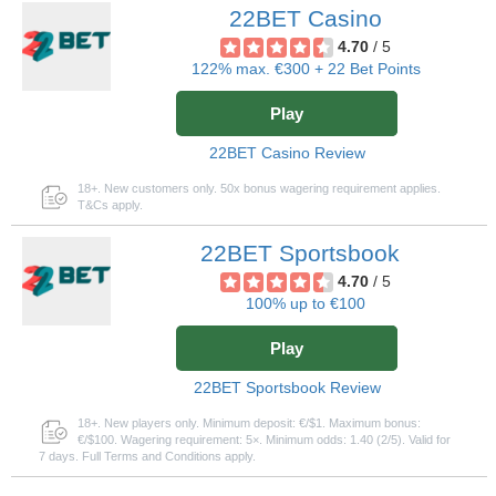
22BET Casino
4.70
/ 5
122% max. €300 + 22 Bet Points
Play
22BET Casino Review
18+. New customers only. 50x bonus wagering requirement applies.
T&Cs apply.
22BET Sportsbook
4.70
/ 5
100% up to €100
Play
22BET Sportsbook Review
18+. New players only. Minimum deposit: €/$1. Maximum bonus:
€/$100. Wagering requirement: 5×. Minimum odds: 1.40 (2/5). Valid for
7 days. Full Terms and Conditions apply.