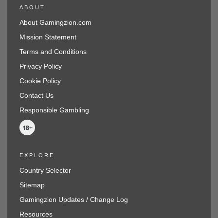
ABOUT
About Gamingzion.com
Mission Statement
Terms and Conditions
Privacy Policy
Cookie Policy
Contact Us
Responsible Gambling
EXPLORE
Country Selector
Sitemap
Gamingzion Updates / Change Log
Resources