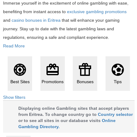
Immerse yourself in the excitement of online gambling with ease,
benefiting from instant access to
exclusive gambling promotions
and
casino bonuses in Eritrea
that will enhance your gaming
journey. Stay up to date with the latest gambling laws and
regulations, ensuring a safe and compliant experience.
Read More
Best Sites
Promotions
Bonuses
Tips
Show filters
Displaying online Gambling sites that accept players
from Eritrea. To change country go to
Country selector
or to see all sites in our database visits
Online
Gambling Directory.