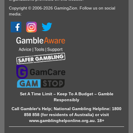
Copyright © 2006-2026 GamingZion. Follow us on social
media:
Set A Time Limit – Keep To A Budget – Gamble
Responsibly
Call Gambler's Help; National Gambling Helpline: 1800
858 858 (for residents of Australia) or visit
www.gamblinghelponline.org.au. 18+