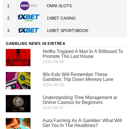
1.
OMNI SLOTS
2.
1XBET CASINO
3.
1XBET SPORTSBOOK
GAMBLING NEWS IN ERITREA
Netflix Trapped A Man In A Billboard To
Promote The Last House
2026-08-08
90s Kids Will Remember These
Gambles: Trip Down Memory Lane
2026-08-08
Understanding Time Management at
Online Casinos for Beginners
2026-08-07
Aura Farming As A Gambler: What Will
Get You In The Headlines?