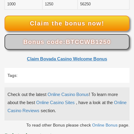
1000
1250
56250
Claim the bonus now!
Bonus code:BTCCWB1250
Claim Bovada Casino Welcome Bonus
Tags:
Check out the latest
Online Casino Bonus
! To learn more
about the best
Online Casino Sites
, have a look at the
Online
Casino Reviews
section.
To read other Bonus please check
Online Bonus
page.