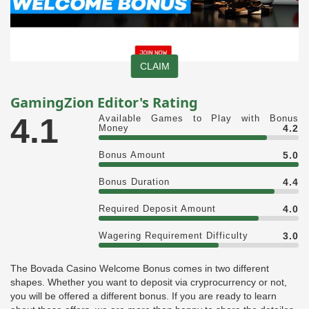
CLAIM
GamingZion Editor's Rating
4.1
Available Games to Play with Bonus
Money
4.2
Bonus Amount
5.0
Bonus Duration
4.4
Required Deposit Amount
4.0
Wagering Requirement Difficulty
3.0
The Bovada Casino Welcome Bonus comes in two different
shapes. Whether you want to deposit via cryprocurrency or not,
you will be offered a different bonus. If you are ready to learn