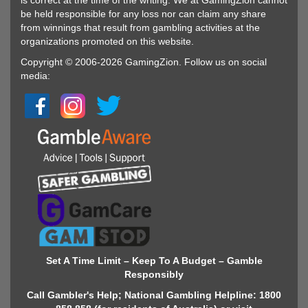
is correct at the time of the writing. We at GamingZion cannot
be held responsible for any loss nor can claim any share
from winnings that result from gambling activities at the
organizations promoted on this website.
Copyright © 2006-2026 GamingZion. Follow us on social
media:
Set A Time Limit – Keep To A Budget – Gamble
Responsibly
Call Gambler's Help; National Gambling Helpline: 1800