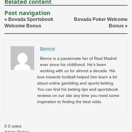
Related content
Post navigation
«
Bovada Sportsbook
Bovada Poker Welcome
Welcome Bonus
Bonus
»
Bence
Bence is a passionate fan of Real Madrid
ever since his childhood. He's been
working with us for almost a decade. His
love towards football helped him learn a lot
about online gambling and sports betting.
You can find his betting tips and sportsbook
reviews on our site any time you need some
inspiration to finding the best odds.
0
0
votes