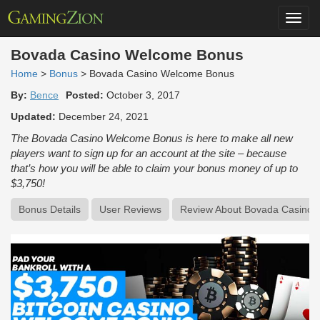
Toggl
navig
Bovada Casino Welcome Bonus
Home
>
Bonus
>
Bovada Casino Welcome Bonus
By:
Bence
Posted:
October 3, 2017
Updated:
December 24, 2021
The Bovada Casino Welcome Bonus is here to make all new
players want to sign up for an account at the site – because
that’s how you will be able to claim your bonus money of up to
$3,750!
Bonus Details
User Reviews
Review About Bovada Casino