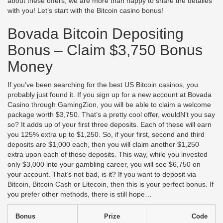
about these offers, we are more than happy to share the detailes
with you! Let’s start with the Bitcoin casino bonus!
Bovada Bitcoin Depositing
Bonus – Claim $3,750 Bonus
Money
If you’ve been searching for the best US Bitcoin casinos, you
probably just found it. If you sign up for a new account at Bovada
Casino through GamingZion, you will be able to claim a welcome
package worth $3,750. That’s a pretty cool offer, wouldN’t you say
so? It adds up of your first three deposits. Each of these will earn
you 125% extra up to $1,250. So, if your first, second and third
deposits are $1,000 each, then you will claim another $1,250
extra upon each of those deposits. This way, while you invested
only $3,000 into your gambling career, you will see $6,750 on
your account. That’s not bad, is it? If you want to deposit via
Bitcoin, Bitcoin Cash or Litecoin, then this is your perfect bonus. If
you prefer other methods, there is still hope…
Bonus
Prize
Code