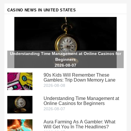
CASINO NEWS IN UNITED STATES
Understanding Time Management at Online Casinos for
Beginners
2026-08-07
90s Kids Will Remember These
Gambles: Trip Down Memory Lane
2026-08-08
Understanding Time Management at
Online Casinos for Beginners
2026-08-07
Aura Farming As A Gambler: What
Will Get You In The Headlines?