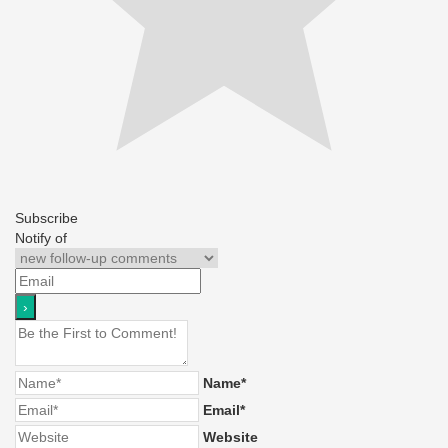
Subscribe
Notify of
Name*
Email*
Website