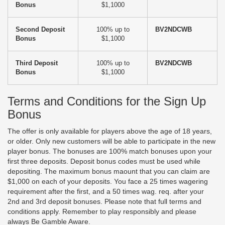
Bonus
$1,1000
Second Deposit
100% up to
BV2NDCWB
Bonus
$1,1000
Third Deposit
100% up to
BV2NDCWB
Bonus
$1,1000
Terms and Conditions for the Sign Up
Bonus
The offer is only available for players above the age of 18 years,
or older. Only new customers will be able to participate in the new
player bonus. The bonuses are 100% match bonuses upon your
first three deposits. Deposit bonus codes must be used while
depositing. The maximum bonus maount that you can claim are
$1,000 on each of your deposits. You face a 25 times wagering
requirement after the first, and a 50 times wag. req. after your
2nd and 3rd deposit bonuses. Please note that full terms and
conditions apply. Remember to play responsibly and please
always Be Gamble Aware.