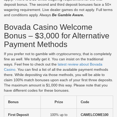
deposit bonus. The second and third deposit bonuses face a 50×
wagering requirement. Live dealer games do not apply. Full terms
and conditions apply. Always
Be Gamble Aware.
Bovada Casino Welcome
Bonus – $3,000 for Alternative
Payment Methods
If you prefer not to gamble with cryptocurrency, that is completely
fine as well. We totally get it. You can insist on the traditional
ways. Feel free to check out the
latest review about Bovada
Casino
. You can find a list of all the available payment methods
there. While depositing via those methods, you will be able to
claim 100% match bonuses upon each of your first three deposits.
The maximum amount is $1,000 this way. Please note that you
have different codes for these bonuses.
Bonus
Prize
Code
First Deposit
100% up to
CAWELCOME100