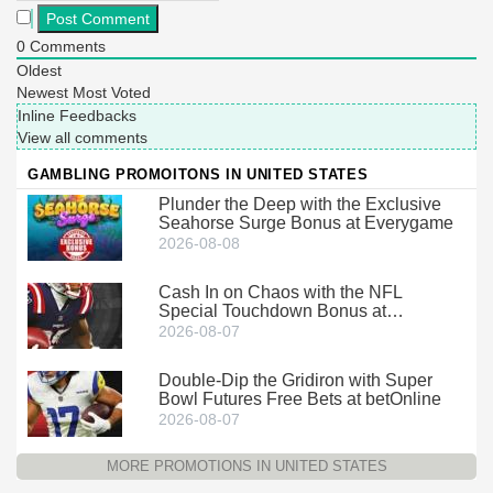
0
Comments
Oldest
Newest
Most Voted
Inline Feedbacks
View all comments
GAMBLING PROMOITONS IN UNITED STATES
Plunder the Deep with the Exclusive
Seahorse Surge Bonus at Everygame
2026-08-08
Cash In on Chaos with the NFL
Special Touchdown Bonus at
betOnline
2026-08-07
Double-Dip the Gridiron with Super
Bowl Futures Free Bets at betOnline
2026-08-07
MORE PROMOTIONS IN UNITED STATES