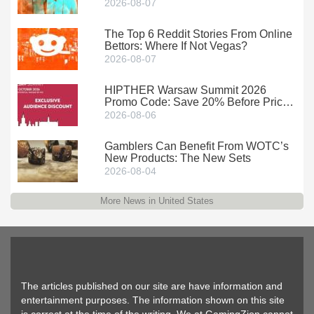
2026-08-07
The Top 6 Reddit Stories From Online
Bettors: Where If Not Vegas?
2026-08-07
HIPTHER Warsaw Summit 2026
Promo Code: Save 20% Before Prices
Climb
2026-08-06
Gamblers Can Benefit From WOTC’s
New Products: The New Sets
2026-08-04
More News in United States
The articles published on our site are have information and
entertainment purposes. The information shown on this site