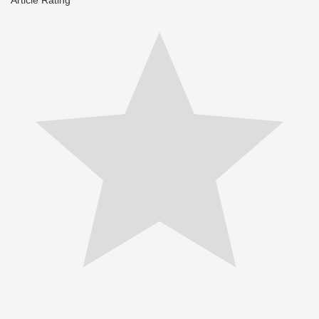
Article Rating