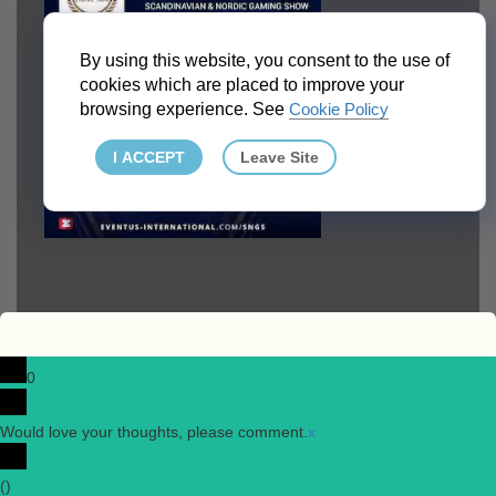
By using this website, you consent to the use of
cookies which are placed to improve your
browsing experience. See
Cookie Policy
I ACCEPT
Leave Site
0
Would love your thoughts, please comment.
x
(
)