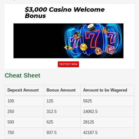
Cheat Sheet
Deposit Amount
Bonus Amount
Amount to be Wagered
100
125
5625
250
312.5
14062.5
500
625
28125
750
937.5
42187.5