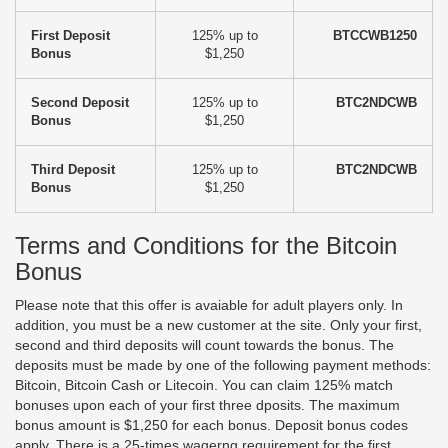
First Deposit
125% up to
BTCCWB1250
Bonus
$1,250
Second Deposit
125% up to
BTC2NDCWB
Bonus
$1,250
Third Deposit
125% up to
BTC2NDCWB
Bonus
$1,250
Terms and Conditions for the Bitcoin
Bonus
Please note that this offer is avaiable for adult players only. In
addition, you must be a new customer at the site. Only your first,
second and third deposits will count towards the bonus. The
deposits must be made by one of the following payment methods:
Bitcoin, Bitcoin Cash or Litecoin. You can claim 125% match
bonuses upon each of your first three dposits. The maximum
bonus amount is $1,250 for each bonus. Deposit bonus codes
apply. There is a 25-times wagerng requirement for the first