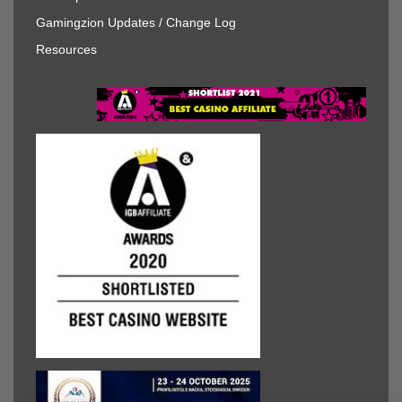
Gamingzion Updates / Change Log
Resources