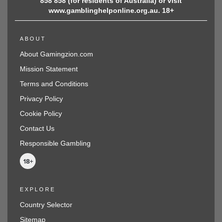
858 858 (for residents of Australia) or visit
www.gamblinghelponline.org.au. 18+
ABOUT
About Gamingzion.com
Mission Statement
Terms and Conditions
Privacy Policy
Cookie Policy
Contact Us
Responsible Gambling
EXPLORE
Country Selector
Sitemap