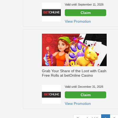
Valid until: September 11, 2026
Claim
View Promotion
Grab Your Share of the Loot with Cash
Free Rolls at betOnline Casino
Valid until: December 31, 2026
Claim
View Promotion