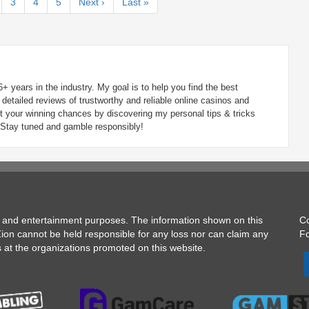
t)
3
4
5
Next
›
Last
»
6+ years in the industry. My goal is to help you find the best
detailed reviews of trustworthy and reliable online casinos and
t your winning chances by discovering my personal tips & tricks
 Stay tuned and gamble responsibly!
on and entertainment purposes. The information shown on this
C
gZion cannot be held responsible for any loss nor can claim any
Fo
s at the organizations promoted on this website.