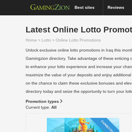
Best sites
Reviews
Latest Online Lotto Promot
Home
>
Lotto
>
Online Lotto Promotions
Unlock exclusive online lotto promotions in Iraq this mon
Gamingzion directory. Take advantage of these enticing off
to enhance your lotto experience and increase your chance
maximize the value of your deposits and enjoy additional op
on the chance to claim these exclusive bonuses and elev
directory today and seize the opportunity to turn your lott
Promotion types
Current type:
All
EXPIRES SOON