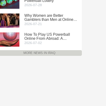
Powerball Lottery
2026-07-28
Why Women are Better
Gamblers than Men at Online
Casinos
2026-07-21
How To Play US Powerball
Online From Abroad: A
Complete Guide
2026-07-02
MORE NEWS IN IRAQ