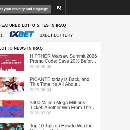
IQ
ct your country and language
FEATURED LOTTO SITES IN IRAQ
1.
1XBET LOTTERY
LOTTO NEWS IN IRAQ
HIPTHER Warsaw Summit 2026
Promo Code: Save 20% Before
Prices Climb
2026-08-06
PICANTE.today Is Back, and
This Time It’s All About
Entertainment
2026-08-04
$800 Million Mega Millions
Ticket: Another Win From The
Bay Area
2026-07-30
Top 10 Tips on How to Win the