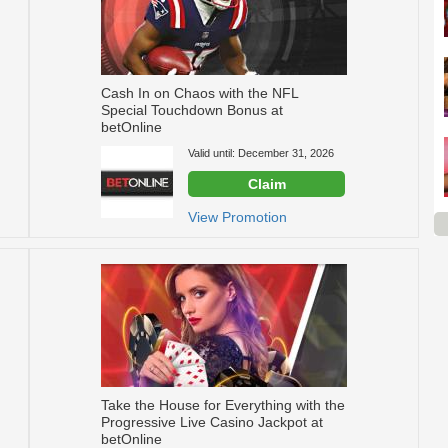
Cash In on Chaos with the NFL
Special Touchdown Bonus at
betOnline
Valid until: December 31, 2026
Claim
View Promotion
Take the House for Everything with the
Progressive Live Casino Jackpot at
betOnline