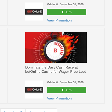
Valid until: December 31, 2026
Claim
View Promotion
Dominate the Daily Cash Race at
betOnline Casino for Wager-Free Loot
Valid until: December 31, 2026
Claim
View Promotion