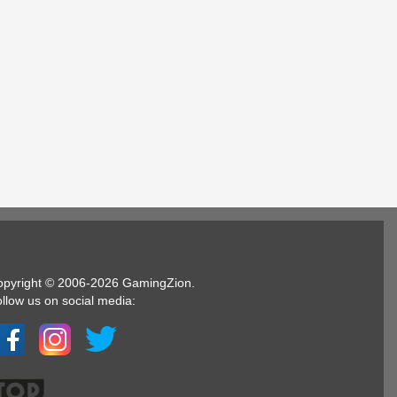
opyright © 2006-2026 GamingZion.
llow us on social media: