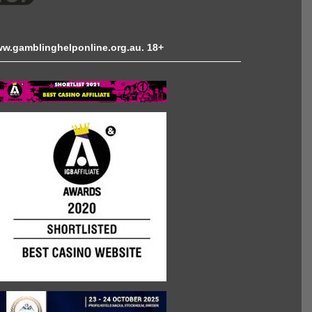
 www.gamblinghelponline.org.au. 18+