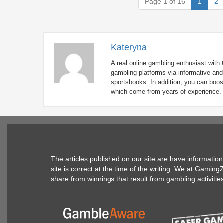
(curren
Page 1 of 16
1
2
Kateryna
A real online gambling enthusiast with 
gambling platforms via informative and 
sportsbooks. In addition, you can boos
which come from years of experience.
The articles published on our site are have informati
site is correct at the time of the writing. We at Gamin
share from winnings that result from gambling activitie