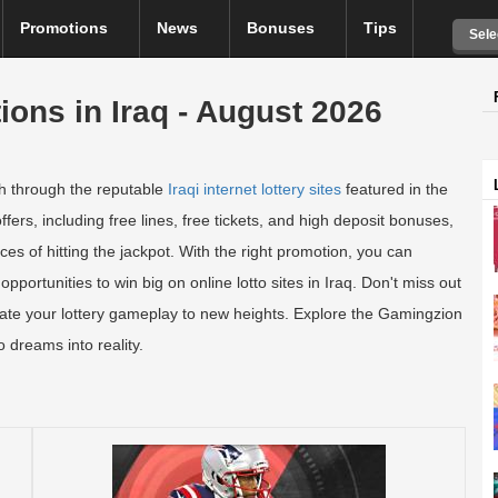
Promotions
News
Bonuses
Tips
Sele
ions in Iraq - August 2026
th through the reputable
Iraqi internet lottery sites
featured in the
ers, including free lines, free tickets, and high deposit bonuses,
s of hitting the jackpot. With the right promotion, you can
portunities to win big on online lotto sites in Iraq. Don't miss out
ate your lottery gameplay to new heights. Explore the Gamingzion
o dreams into reality.