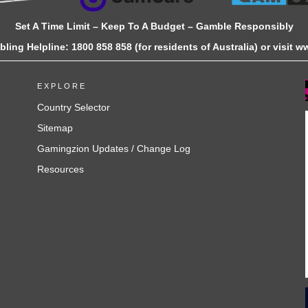
Set A Time Limit – Keep To A Budget – Gamble Responsibly
ling Helpline: 1800 858 858 (for residents of Australia) or visit
EXPLORE
Country Selector
Sitemap
Gamingzion Updates / Change Log
Resources