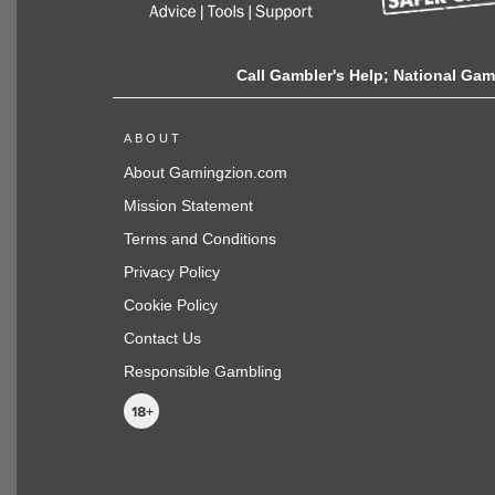
Call Gambler's Help; National Gamb
ABOUT
About Gamingzion.com
Mission Statement
Terms and Conditions
Privacy Policy
Cookie Policy
Contact Us
Responsible Gambling