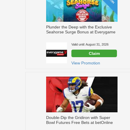
Plunder the Deep with the Exclusive
Seahorse Surge Bonus at Everygame
Valid until: August 31, 2026
Claim
View Promotion
Double-Dip the Gridiron with Super
Bowl Futures Free Bets at betOnline