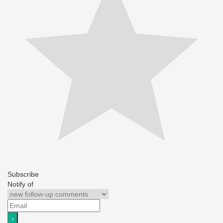
Subscribe
Notify of