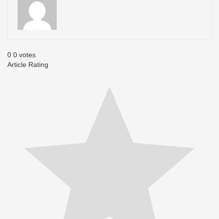
0
0
votes
Article Rating