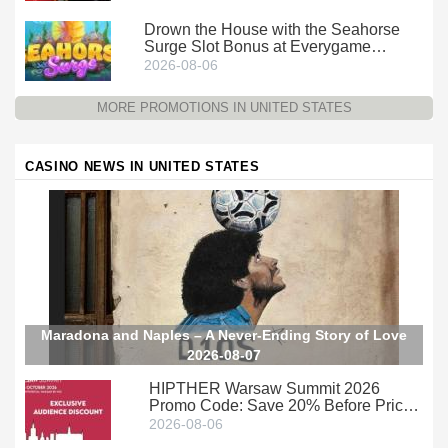
Drown the House with the Seahorse
Surge Slot Bonus at Everygame
Casino
2026-08-06
MORE PROMOTIONS IN UNITED STATES
CASINO NEWS IN UNITED STATES
Maradona and Naples – A Never-Ending Story of Love
2026-08-07
HIPTHER Warsaw Summit 2026
Promo Code: Save 20% Before Prices
Climb
2026-08-06