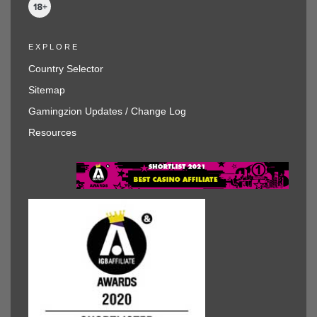
EXPLORE
Country Selector
Sitemap
Gamingzion Updates / Change Log
Resources