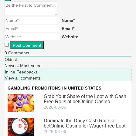
Name*
Email*
Website
0
Comments
Oldest
Newest
Most Voted
Inline Feedbacks
View all comments
GAMBLING PROMOITONS IN UNITED STATES
Grab Your Share of the Loot with Cash
Free Rolls at betOnline Casino
2026-08-06
Dominate the Daily Cash Race at
betOnline Casino for Wager-Free Loot
2026-08-06