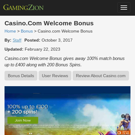
Toggl
navig
Casino.com Welcome Bonus
Home
>
Bonus
>
Casino.com Welcome Bonus
By:
Staff
Posted:
October 3, 2017
Updated:
February 22, 2023
Casino.com Welcome Bonus gives away 100% match bonus
up to £400 along with 200 Bonus Spins.
Bonus Details
User Reviews
Review About Casino.com