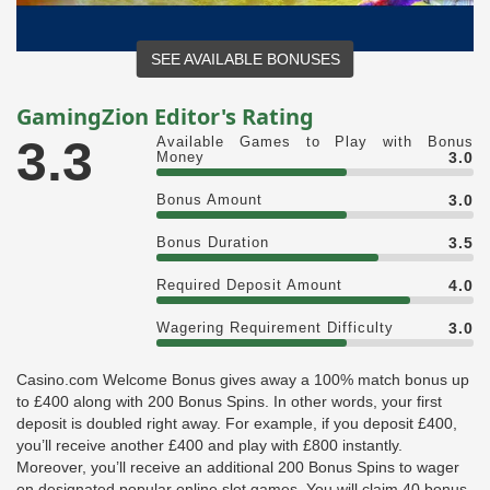
SEE AVAILABLE BONUSES
GamingZion Editor's Rating
3.3
Available Games to Play with Bonus
Money
3.0
Bonus Amount
3.0
Bonus Duration
3.5
Required Deposit Amount
4.0
Wagering Requirement Difficulty
3.0
Casino.com Welcome Bonus gives away a 100% match bonus up
to £400 along with 200 Bonus Spins. In other words, your first
deposit is doubled right away. For example, if you deposit £400,
you’ll receive another £400 and play with £800 instantly.
Moreover, you’ll receive an additional 200 Bonus Spins to wager
on designated popular online slot games. You will claim 40 bonus