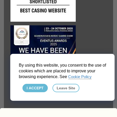
By using this website, you consent to the use of
cookies which are placed to improve your
browsing experience. See
Cookie Policy
I ACCEPT
Leave Site