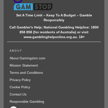
Set A Time Limit – Keep To A Budget – Gamble
Responsibly
Call Gambler's Help; National Gambling Helpline: 1800
858 858 (for residents of Australia) or visit
www.gamblinghelponline.org.au. 18+
ABOUT
About Gamingzion.com
Mission Statement
Terms and Conditions
Privacy Policy
Cookie Policy
Contact Us
Responsible Gambling