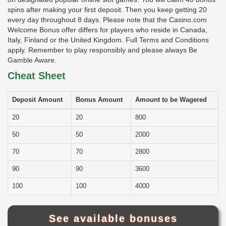
spins after making your first deposit. Then you keep getting 20
every day throughout 8 days. Please note that the Casino.com
Welcome Bonus offer differs for players who reside in Canada,
Italy, Finland or the United Kingdom. Full Terms and Conditions
apply. Remember to play responsibly and please always Be
Gamble Aware.
Cheat Sheet
Deposit Amount
Bonus Amount
Amount to be Wagered
20
20
800
50
50
2000
70
70
2800
90
90
3600
100
100
4000
See available bonuses