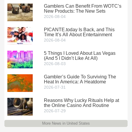
Gamblers Can Benefit From WOTC’s
New Products: The New Sets
2026-08-04
PICANTE.today Is Back, and This
Time It’s All About Entertainment
2026-08-04
5 Things I Loved About Las Vegas
(And 5 I Didn’t Like At All)
2026-08-03
Gambler’s Guide To Surviving The
Heat In America: A Heatdome
2026-07-31
Reasons Why Lucky Rituals Help at
the Online Casino And Routine
2026-07-29
More News in United States