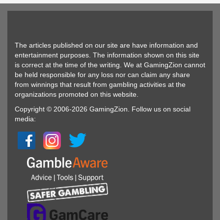
The articles published on our site are have information and
entertainment purposes. The information shown on this site
is correct at the time of the writing. We at GamingZion cannot
be held responsible for any loss nor can claim any share
from winnings that result from gambling activities at the
organizations promoted on this website.
Copyright © 2006-2026 GamingZion. Follow us on social
media: