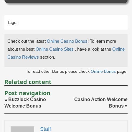
Tags:
Check out the latest
Online Casino Bonus
! To learn more
about the best
Online Casino Sites
, have a look at the
Online
Casino Reviews
section.
To read other Bonus please check
Online Bonus
page.
Related content
Post navigation
«
Buzzluck Casino
Casino Action Welcome
Welcome Bonus
Bonus
»
Staff