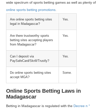
wide spectrum of sports betting games as well as plenty of
online sports betting promotions
.
Are online sports betting sites
Yes.
legal in Madagascar?
Are there trustworthy sports
Yes.
betting sites accepting players
from Madagascar?
Can I deposit via
Yes.
PaySafeCard/Skrill/Trustly?
Do online sports betting sites
Some.
accept MGA?
Online Sports Betting Laws in
Madagascar
Betting in Madagascar is regulated with the
Decree n °