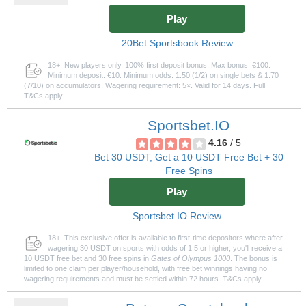
Play
20Bet Sportsbook Review
18+. New players only. 100% first deposit bonus. Max bonus: €100.
Minimum deposit: €10. Minimum odds: 1.50 (1/2) on single bets & 1.70
(7/10) on accumulators. Wagering requirement: 5×. Valid for 14 days. Full
T&Cs apply.
Sportsbet.IO
4.16
/ 5
Bet 30 USDT, Get a 10 USDT Free Bet + 30
Free Spins
Play
Sportsbet.IO Review
18+. This exclusive offer is available to first-time depositors where after
wagering 30 USDT on sports with odds of 1.5 or higher, you'll receive a
10 USDT free bet and 30 free spins in
Gates of Olympus 1000
. The bonus is
limited to one claim per player/household, with free bet winnings having no
wagering requirements and must be settled within 72 hours. T&Cs apply.