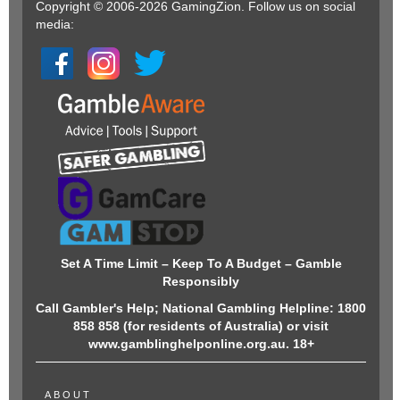
Copyright © 2006-2026 GamingZion. Follow us on social
media:
Set A Time Limit – Keep To A Budget – Gamble
Responsibly
Call Gambler's Help; National Gambling Helpline: 1800
858 858 (for residents of Australia) or visit
www.gamblinghelponline.org.au. 18+
ABOUT