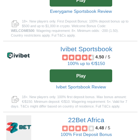
Play
Everygame Sportsbook Review
18+. New players only. First Deposit Bonus: 100% deposit bonus up to
$500 and up to $1,000 in crypto. Welcome Bonus Code:
WELCOME500
. Wagering requirement: 8×. Minimum odds: -200 (1.50).
Country restrictions apply. Ful T&Cs apply.
Ivibet Sportsbook
4.50
/ 5
100% up to €/$150
Play
Ivibet Sportsbook Review
18+. New players only. 100% first deposit bonus. Max bonus amount:
€/$150. Minimum deposit: €/$10. Wagering requirement: 5×. Valid for 7
days. T&Cs might differ based on country of residence. Full T&Cs apply.
22Bet Africa
4.48
/ 5
100% First Deposit Bonus