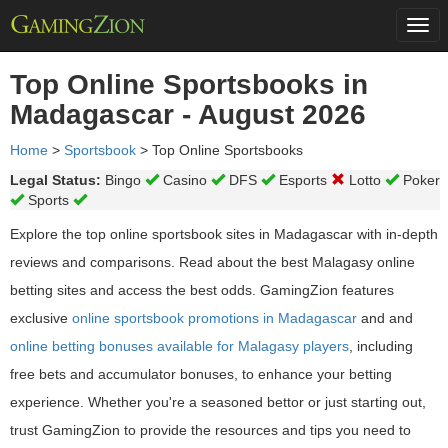
Togg
navi
Top Online Sportsbooks in
Madagascar - August 2026
Home
>
Sportsbook
>
Top Online Sportsbooks
Legal Status:
Bingo
Casino
DFS
Esports
Lotto
Poker
Sports
Explore the top online sportsbook sites in Madagascar with in-depth
reviews and comparisons. Read about the best Malagasy online
betting sites and access the best odds. GamingZion features
exclusive
online sportsbook promotions in Madagascar
and and
online betting bonuses available for Malagasy players
, including
free bets and accumulator bonuses, to enhance your betting
experience. Whether you're a seasoned bettor or just starting out,
trust GamingZion to provide the resources and tips you need to