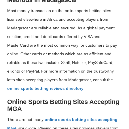
Most money transaction on the online sports betting sites
licensed elsewhere in Africa and accepting players from
Madagascar are reliable and secured. As a global payment
solution, credit and debit cards offered by VISA and
MasterCard are the most common way for customers to pay
online. Other cards or methods which are as efficient and
reliable as these two include: Skrill, Neteller, PaySafeCard,
eKonto or PayPal. For more information on the trustworthy
lotto sites accepting players from Madagascar, consult the
online sports betting reviews directory
.
Online Sports Betting Sites Accepting
MGA
There are not many
online sports betting sites accepting
MGA
worldwide. Playing on these sites provides players from