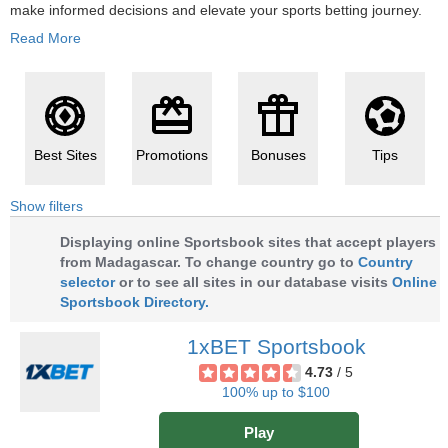
make informed decisions and elevate your sports betting journey.
Read More
Best Sites
Promotions
Bonuses
Tips
Show filters
Displaying online Sportsbook sites that accept players
from Madagascar. To change country go to
Country
selector
or to see all sites in our database visits
Online
Sportsbook Directory.
1xBET Sportsbook
4.73
/ 5
100% up to $100
Play