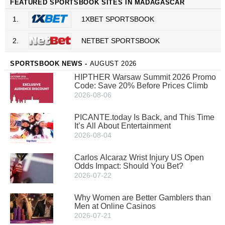
FEATURED SPORTSBOOK SITES IN MADAGASCAR
1.
1XBET SPORTSBOOK
2.
NETBET SPORTSBOOK
SPORTSBOOK NEWS -
AUGUST 2026
HIPTHER Warsaw Summit 2026 Promo
Code: Save 20% Before Prices Climb
2026-08-06
PICANTE.today Is Back, and This Time
It’s All About Entertainment
2026-08-04
Carlos Alcaraz Wrist Injury US Open
Odds Impact: Should You Bet?
2026-07-22
Why Women are Better Gamblers than
Men at Online Casinos
2026-07-21