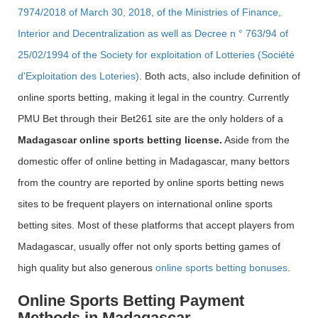
7974/2018 of March 30, 2018, of the Ministries of Finance,
Interior and Decentralization as well as Decree n ° 763/94 of
25/02/1994 of the Society for exploitation of Lotteries (Société
d'Exploitation des Loteries)
. Both acts, also include definition of
online sports betting, making it legal in the country. Currently
PMU Bet through their Bet261 site are the only holders of a
Madagascar online sports betting license.
Aside from the
domestic offer of online betting in Madagascar, many bettors
from the country are reported by online sports betting news
sites to be frequent players on international
online sports
betting sites
. Most of these platforms that accept players from
Madagascar, usually offer not only sports betting games of
high quality but also generous
online sports betting bonuses
.
Online Sports Betting Payment
Methods in Madagascar