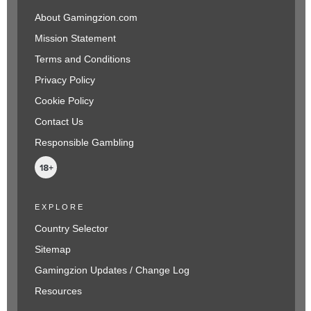
About Gamingzion.com
Mission Statement
Terms and Conditions
Privacy Policy
Cookie Policy
Contact Us
Responsible Gambling
EXPLORE
Country Selector
Sitemap
Gamingzion Updates / Change Log
Resources