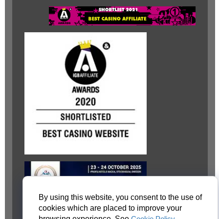
By using this website, you consent to the use of
cookies which are placed to improve your
browsing experience. See
Cookie Policy