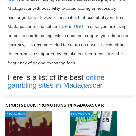
Madagascar with possibility to avoid paying unnecessary
exchange fees. However, most sites that accept players from
Madagascar accept either
EUR
or
USD
. In case you are using
an online sports betting, which does not support your domestic
currency, it is recommended to set up an e-wallet account on
the currencies supported by the site in order to minimize the
frequency of paying exchange fees.
Here is a list of the best
online
gambling sites in Madagascar
SPORTSBOOK PROMOTIONS IN MADAGASCAR
PROMOTION
PROMOTION