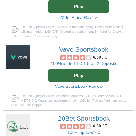
Play
22Bet Africa Review
18+. New players only. Country restrictions apply. Minimum deposit: $1.
Minimum odds: 1.40 (2/5). Wagering requirement: 5×. Valid for 7 days.
Full Terms and Conditions apply.
Vave Sportsbook
4.30
/ 5
100% up to BTC 1.5 on 2 Deposits
Play
Vave Sportsbook Review
18+. New players only. Minimum deposit: USDT 20. Max bonus: BTC 1
+ BTC 0.5. Wagering requirement: 10×. Valid for 7 days. Minimum odds:
2.00. Full T&Cs apply.
20Bet Sportsbook
4.30
/ 5
100% up to €100