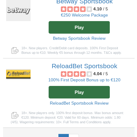
Betway Sportsbook
4.10
/ 5
€250 Welcome Package
Play
Betway Sportsbook Review
18+. New players. Credit/Debit card deposits. 100% First Deposit
Bonus up to €10. Weekly €5 bonus through 12 months. T&Cs apply.
ReloadBet Sportsbook
4.04
/ 5
100% First Deposit Bonus up to €120
Play
ReloadBet Sportsbook Review
18+. New players only. 100% first deposit bonus. Max bonus amount:
€120. Minimum deposit: €20. Valid for 60 days. Minimum odds: 1.80
(4/5). Wagering requirements: 10×. Full Terms and Conditions apply.