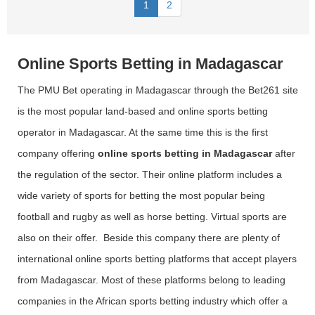
(current)
1
2
Online Sports Betting in Madagascar
The PMU Bet operating in Madagascar through the Bet261 site
is the most popular land-based and online sports betting
operator in Madagascar. At the same time this is the first
company offering
online sports betting in Madagascar
after
the regulation of the sector. Their online platform includes a
wide variety of sports for betting the most popular being
football and rugby as well as horse betting. Virtual sports are
also on their offer.
Beside this company there are plenty of
international online sports betting platforms that accept players
from Madagascar. Most of these platforms belong to leading
companies in the African sports betting industry which offer a