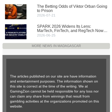
The Betting Odds of Viktor Orban Going
to Prison
2026-07-21
SPARK 2026 Widens Its Lens:
MarTech, FinTech, and RegTech Now
Share the Stage
2026-06-25
MORE NEWS IN MADAGASCAR
The articles published on our site are have information
and entertainment purposes. The information shown on
this site is correct at the time of the writing. We at
GamingZion cannot be held responsible for any loss nor
can claim any share from winnings that result from
gambling activities at the organizations promoted on this
website.