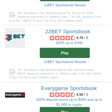
1xBET Sportsbook Review
18+. New players only. Minimum deposit: $1. Max bonus: $100.
Wagering requirement: 5×. Minimum odds: 1.40 (2/5). Minimum 3-fold
acca bets. Valid for 30 days. Full Terms and Conditions apply.
22BET Sportsbook
4.70
/ 5
100% up to €100
Play
22BET Sportsbook Review
18+. New players only. Minimum deposit: €/$1. Maximum bonus:
€/$100. Wagering requirement: 5×. Minimum odds: 1.40 (2/5). Valid for
7 days. Full Terms and Conditions apply.
Everygame Sportsbook
4.50
/ 5
100% deposit bonus up to $500 and up to
$1,000 in crypto