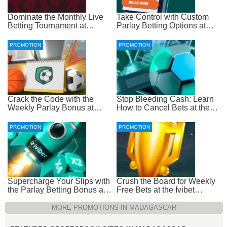
Dominate the Monthly Live
Take Control with Custom
Betting Tournament at
Parlay Betting Options at
Everygame Sportsbook –
Ivibet Sportsbook
$1,000 Wager-Free Cash
PROMOTION
PROMOTION
Crack the Code with the
Stop Bleeding Cash: Learn
Weekly Parlay Bonus at
How to Cancel Bets at the
Ivibet Sportsbook
Ivibet Sportsbook
PROMOTION
PROMOTION
Supercharge Your Slips with
Crush the Board for Weekly
the Parlay Betting Bonus at
Free Bets at the Ivibet
the Ivibet Sportsbook
Sportsbook
MORE PROMOTIONS IN MADAGASCAR