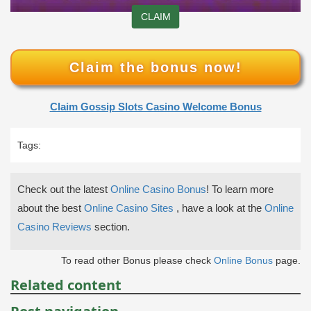
CLAIM
Claim the bonus now!
Claim Gossip Slots Casino Welcome Bonus
Tags:
Check out the latest
Online Casino Bonus
! To learn more
about the best
Online Casino Sites
, have a look at the
Online
Casino Reviews
section.
To read other Bonus please check
Online Bonus
page.
Related content