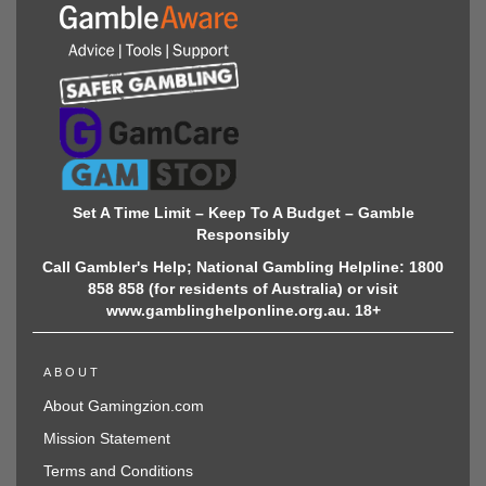
Set A Time Limit – Keep To A Budget – Gamble
Responsibly
Call Gambler's Help; National Gambling Helpline: 1800
858 858 (for residents of Australia) or visit
www.gamblinghelponline.org.au. 18+
ABOUT
About Gamingzion.com
Mission Statement
Terms and Conditions