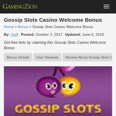
Toggl
navig
Gossip Slots Casino Welcome Bonus
Home
>
Bonus
>
Gossip Slots Casino Welcome Bonus
By:
Staff
Posted:
October 3, 2017
Updated:
June 6, 2018
Get free bets by claiming this Gossip Slots Casino Welcome
Bonus
Bonus Details
User Reviews
Review About Gossip Slots Ca