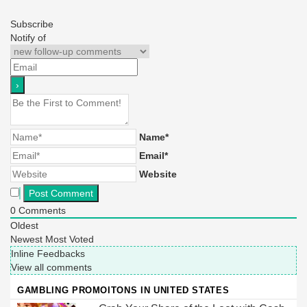
Subscribe
Notify of
Name*
Email*
Website
0
Comments
Oldest
Newest
Most Voted
Inline Feedbacks
View all comments
GAMBLING PROMOITONS IN UNITED STATES