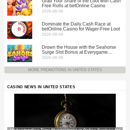
Grab Your Share of the Loot with Cash
Free Rolls at betOnline Casino
2026-08-06
Dominate the Daily Cash Race at
betOnline Casino for Wager-Free Loot
2026-08-06
Drown the House with the Seahorse
Surge Slot Bonus at Everygame
Casino
2026-08-06
MORE PROMOTIONS IN UNITED STATES
CASINO NEWS IN UNITED STATES