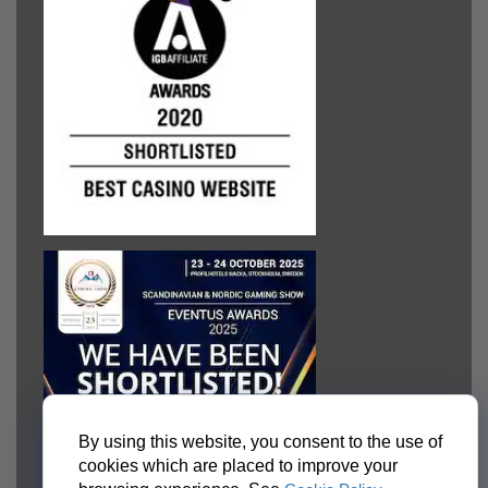
By using this website, you consent to the use of
cookies which are placed to improve your