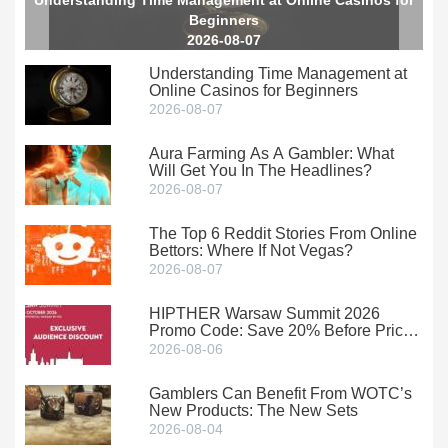
Understanding Time Management at Online Casinos for
Beginners
2026-08-07
Understanding Time Management at
Online Casinos for Beginners
2026-08-07
Aura Farming As A Gambler: What
Will Get You In The Headlines?
2026-08-07
The Top 6 Reddit Stories From Online
Bettors: Where If Not Vegas?
2026-08-07
HIPTHER Warsaw Summit 2026
Promo Code: Save 20% Before Prices
Climb
2026-08-06
Gamblers Can Benefit From WOTC’s
New Products: The New Sets
2026-08-04