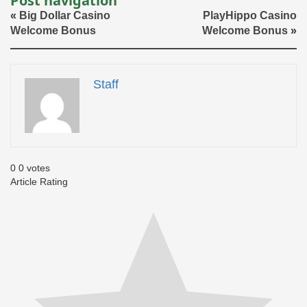
Post navigation
«
Big Dollar Casino
PlayHippo Casino
Welcome Bonus
Welcome Bonus
»
Staff
0
0
votes
Article Rating