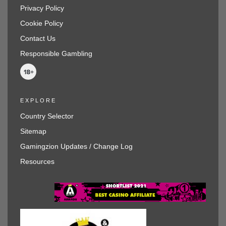
Privacy Policy
Cookie Policy
Contact Us
Responsible Gambling
EXPLORE
Country Selector
Sitemap
Gamingzion Updates / Change Log
Resources