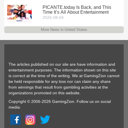
PICANTE.today Is Back, and This
Time It’s All About Entertainment
2026-08-04
More News in United States
The articles published on our site are have information and
entertainment purposes. The information shown on this site
is correct at the time of the writing. We at GamingZion cannot
be held responsible for any loss nor can claim any share
from winnings that result from gambling activities at the
organizations promoted on this website.
Copyright © 2006-2026 GamingZion. Follow us on social
media: