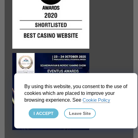
By using this website, you consent to the use of
cookies which are placed to improve your
browsing experience. See
Cookie Policy
I ACCEPT
Leave Site