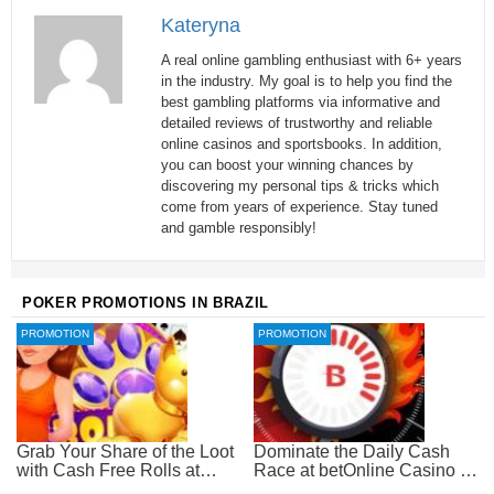
Kateryna
A real online gambling enthusiast with 6+ years
in the industry. My goal is to help you find the
best gambling platforms via informative and
detailed reviews of trustworthy and reliable
online casinos and sportsbooks. In addition,
you can boost your winning chances by
discovering my personal tips & tricks which
come from years of experience. Stay tuned
and gamble responsibly!
POKER PROMOTIONS IN BRAZIL
PROMOTION
PROMOTION
Grab Your Share of the Loot
Dominate the Daily Cash
with Cash Free Rolls at
Race at betOnline Casino for
betOnline Casino
Wager-Free Loot