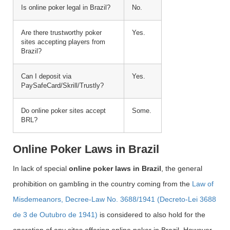
Is online poker legal in Brazil?
No.
Are there trustworthy poker
Yes.
sites accepting players from
Brazil?
Can I deposit via
Yes.
PaySafeCard/Skrill/Trustly?
Do online poker sites accept
Some.
BRL?
Online Poker Laws in Brazil
In lack of special
online poker laws in Brazil
, the general
prohibition on gambling in the country coming from the
Law of
Misdemeanors, Decree-Law No. 3688/1941 (Decreto-Lei 3688
de 3 de Outubro de 1941)
is considered to also hold for the