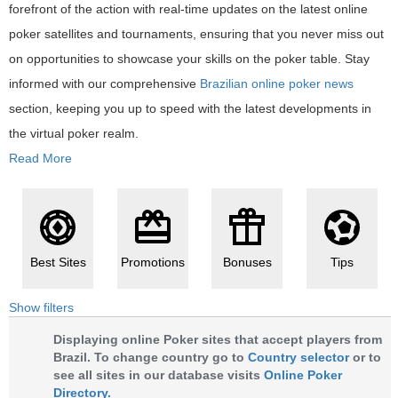
forefront of the action with real-time updates on the latest online
poker satellites and tournaments, ensuring that you never miss out
on opportunities to showcase your skills on the poker table. Stay
informed with our comprehensive
Brazilian online poker news
section, keeping you up to speed with the latest developments in
the virtual poker realm.
Read More
Best Sites
Promotions
Bonuses
Tips
Show filters
Displaying online Poker sites that accept players from
Brazil. To change country go to
Country selector
or to
see all sites in our database visits
Online Poker
Directory.