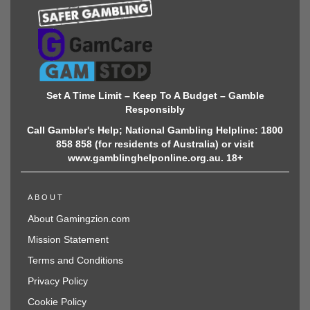
Set A Time Limit – Keep To A Budget – Gamble
Responsibly
Call Gambler's Help; National Gambling Helpline: 1800
858 858 (for residents of Australia) or visit
www.gamblinghelponline.org.au. 18+
ABOUT
About Gamingzion.com
Mission Statement
Terms and Conditions
Privacy Policy
Cookie Policy