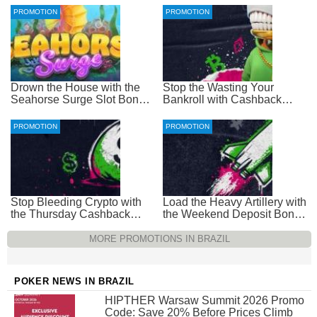
PROMOTION
PROMOTION
Drown the House with the
Stop the Wasting Your
Seahorse Surge Slot Bonus
Bankroll with Cashback
at Everygame Casino
Bonuses at bets.io Casino –
Get Up to 30% Back
PROMOTION
PROMOTION
Stop Bleeding Crypto with
Load the Heavy Artillery with
the Thursday Cashback
the Weekend Deposit Bonus
Bonus at bets.io Casino
at bets.io Casino
MORE PROMOTIONS IN BRAZIL
POKER NEWS IN BRAZIL
HIPTHER Warsaw Summit 2026 Promo
Code: Save 20% Before Prices Climb