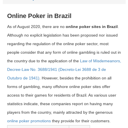
Online Poker in Brazil
As of August 2020, there are no
online poker sites in Brazil
.
Although no explicit legislation has been proposed nor issued
regarding the regulation of the online poker sector, most
people consider that any form of online gambling is ruled out in
the country due to the application of the
Law of Misdemeanors,
Decree-Law No. 3688/1941 (Decreto-Lei 3688 de 3 de
Outubro de 1941)
.
However, besides the prohibition on all
forms of gambling, many offshore online poker sites offer
access to their games for residents of Brazil. As various user
statistics indicate, these companies report on having many
players from the country, mainly attracted by the generous
online poker promotions
they provide for their customers.