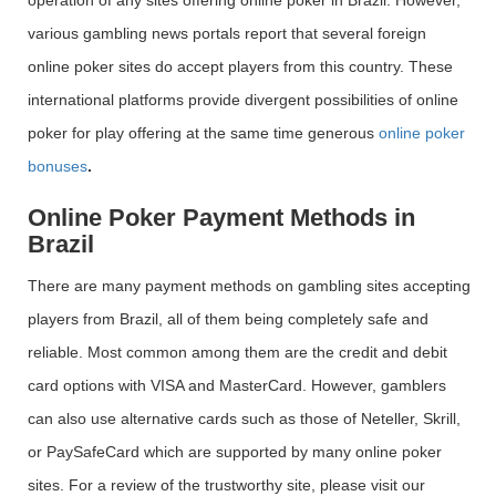
operation of any sites offering online poker in Brazil.
However,
various
gambling news portals report that several foreign
online poker sites do accept players from this country. These
international platforms provide divergent possibilities of online
poker for play offering at the same time generous
online poker
bonuses
.
Online Poker Payment Methods in
Brazil
There are many payment methods on gambling sites accepting
players from Brazil, all of them being completely safe and
reliable. Most common among them are the credit and debit
card options with VISA and MasterCard. However, gamblers
can also use alternative cards such as those of Neteller, Skrill,
or PaySafeCard which are supported by many
online poker
sites
. For a review of the trustworthy site, please visit our