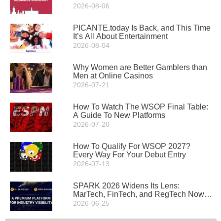
2026-08-06
PICANTE.today Is Back, and This Time
It’s All About Entertainment
2026-08-04
Why Women are Better Gamblers than
Men at Online Casinos
2026-07-21
How To Watch The WSOP Final Table:
A Guide To New Platforms
2026-07-20
How To Qualify For WSOP 2027?
Every Way For Your Debut Entry
2026-07-13
SPARK 2026 Widens Its Lens:
MarTech, FinTech, and RegTech Now
Share the Stage
2026-06-25