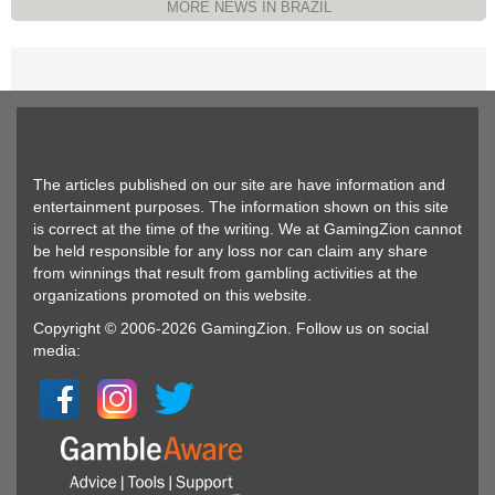
MORE NEWS IN BRAZIL
The articles published on our site are have information and
entertainment purposes. The information shown on this site
is correct at the time of the writing. We at GamingZion cannot
be held responsible for any loss nor can claim any share
from winnings that result from gambling activities at the
organizations promoted on this website.
Copyright © 2006-2026 GamingZion. Follow us on social
media: