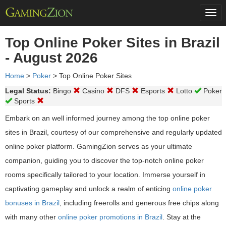
Togg
navi
Top Online Poker Sites in Brazil
- August 2026
Home
>
Poker
>
Top Online Poker Sites
Legal Status:
Bingo
Casino
DFS
Esports
Lotto
Poker
Sports
Embark on an well informed journey among the top online poker
sites in Brazil, courtesy of our comprehensive and regularly updated
online poker platform. GamingZion serves as your ultimate
companion, guiding you to discover the top-notch online poker
rooms specifically tailored to your location. Immerse yourself in
captivating gameplay and unlock a realm of enticing
online poker
bonuses in Brazil
, including freerolls and generous free chips along
with many other
online poker promotions in Brazil
. Stay at the