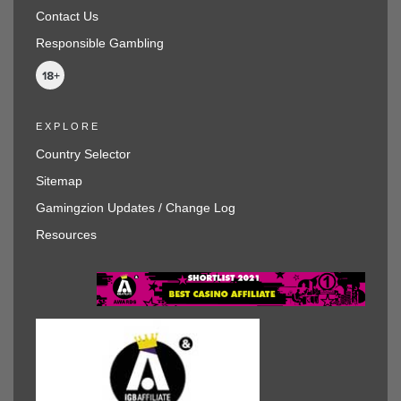
Contact Us
Responsible Gambling
EXPLORE
Country Selector
Sitemap
Gamingzion Updates / Change Log
Resources