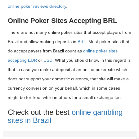
online poker reviews directory
.
Online Poker Sites Accepting BRL
There are not many online poker sites that accept players from
Brazil and allow making deposits in
BRL
. Most poker sites that
do accept payers from Brazil count as
online poker sites
accepting EUR
or
USD
.
What you should know in this regard is
that in case you make a deposit at an
online poker site
which
does not support your domestic currency, that site will make a
currency conversion on your behalf, which in some cases
might be for free, while in others for a small exchange fee.
Check out the best
online gambling
sites in Brazil