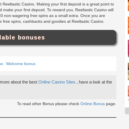
 at Reeltastic Casino. Making your first deposit is a great point to
 make your first deposit. To reward you, Reeltastic Casino will
0 non-wagering free spins as a small extra. Once you are
e free spins, cashbacks and goodies at Reeltastic Casino.
lable bonuses
no
Welcome bonus
n more about the best
Online Casino Sites
, have a look at the
To read other Bonus please check
Online Bonus
page.