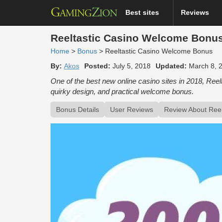
Best sites
Reviews
Reeltastic Casino Welcome Bonu
Home
>
Bonus
>
Reeltastic Casino Welcome Bonus
By:
Akos
Posted:
July 5, 2018
Updated:
March 8, 
One of the best new online casino sites in 2018, Reelt
quirky design, and practical welcome bonus.
Bonus Details
User Reviews
Review About Reel