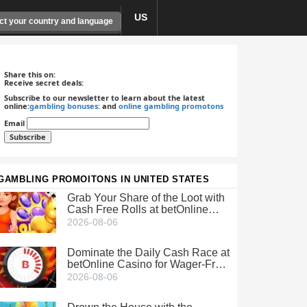
US
ct your country and language
Share this on:
Receive secret deals:
Subscribe to our newsletter to learn about the latest
online:
gambling bonuses:
and
online gambling promotons
Email
GAMBLING PROMOITONS IN UNITED STATES
Grab Your Share of the Loot with
Cash Free Rolls at betOnline
Casino
2026-08-06
Dominate the Daily Cash Race at
betOnline Casino for Wager-Free
Loot
2026-08-06