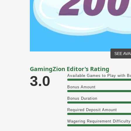
SEE AV
GamingZion Editor's Rating
3.0
Available Games to Play with 
Bonus Amount
Bonus Duration
Required Deposit Amount
Wagering Requirement Difficulty