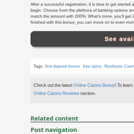
After a successful registration, it is time to get started
begin. Choose from the plethora of banking options and
match the amount with 200%. What’s more, you’ll get 2
finished with this bonus, you can move on to even mor
See avai
Tags:
first deposit bonus
free spins
Reeltastic Casi
Check out the latest
Online Casino Bonus
! To lear
Online Casino Reviews
section.
Related content
Post navigation