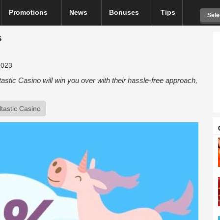
Promotions
News
Bonuses
Tips
Sele
s
2023
astic Casino will win you over with their hassle-free approach,
tastic Casino