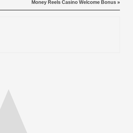
Money Reels Casino Welcome Bonus
»