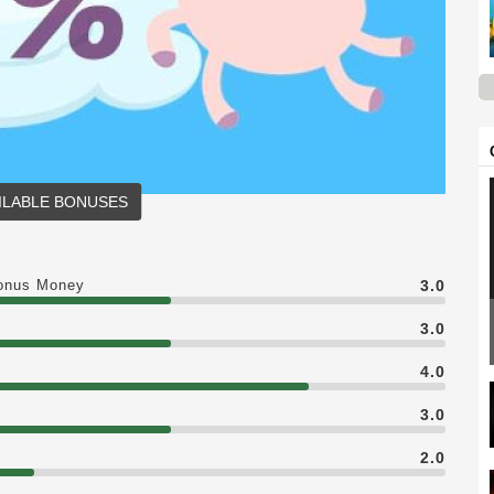
AILABLE BONUSES
Bonus Money
3.0
3.0
4.0
3.0
2.0