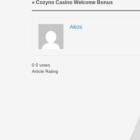
«
Cozyno Casino Welcome Bonus
Akos
0
0
votes
Article Rating