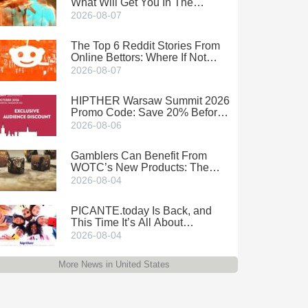
What Will Get You In The
Headlines?
2026-08-07
The Top 6 Reddit Stories From
Online Bettors: Where If Not
Vegas?
2026-08-07
HIPTHER Warsaw Summit 2026
Promo Code: Save 20% Before
Prices Climb
2026-08-06
Gamblers Can Benefit From
WOTC’s New Products: The
New Sets
2026-08-04
PICANTE.today Is Back, and
This Time It’s All About
Entertainment
2026-08-04
More News in United States