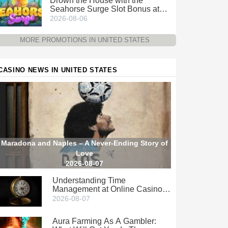
Drown the House with the
Seahorse Surge Slot Bonus at
Everygame Casino
2026-08-06
MORE PROMOTIONS IN UNITED STATES
CASINO NEWS IN UNITED STATES
Maradona and Naples – A Never-Ending Story of
Love
2026-08-07
Understanding Time
Management at Online Casinos
for Beginners
2026-08-07
Aura Farming As A Gambler: