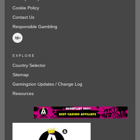
Cookie Policy
Contact Us
Responsible Gambling
EXPLORE
Country Selector
Sitemap
Gamingzion Updates / Change Log
Resources