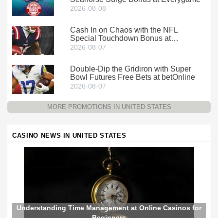
2026-08-08
Cash In on Chaos with the NFL
Special Touchdown Bonus at
betOnline
2026-08-07
Double-Dip the Gridiron with Super
Bowl Futures Free Bets at betOnline
2026-08-07
MORE PROMOTIONS IN UNITED STATES
CASINO NEWS IN UNITED STATES
Understanding Time Management at Online Casinos for
Beginners