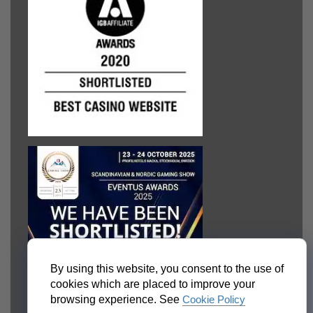
By using this website, you consent to the use of
cookies which are placed to improve your
browsing experience. See
Cookie Policy