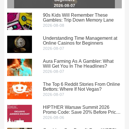
2026-08-07
90s Kids Will Remember These
Gambles: Trip Down Memory Lane
2026-08-08
Understanding Time Management at
Online Casinos for Beginners
2026-08-07
Aura Farming As A Gambler: What
Will Get You In The Headlines?
2026-08-07
The Top 6 Reddit Stories From Online
Bettors: Where If Not Vegas?
2026-08-07
HIPTHER Warsaw Summit 2026
Promo Code: Save 20% Before Prices
Climb
2026-08-06