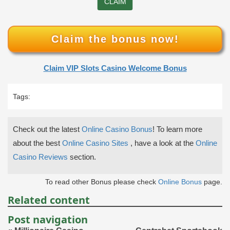
CLAIM
Claim the bonus now!
Claim VIP Slots Casino Welcome Bonus
Tags:
Check out the latest
Online Casino Bonus
! To learn more
about the best
Online Casino Sites
, have a look at the
Online
Casino Reviews
section.
To read other Bonus please check
Online Bonus
page.
Related content
Post navigation