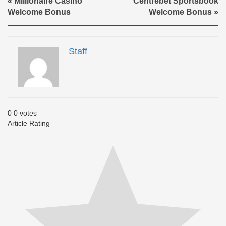
«
Millionaire Casino
Centrebet Sportsbook
Welcome Bonus
Welcome Bonus
»
Staff
0
0
votes
Article Rating