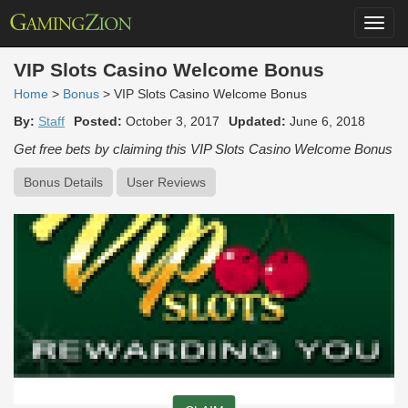
Toggl
navig
VIP Slots Casino Welcome Bonus
Home
>
Bonus
>
VIP Slots Casino Welcome Bonus
By:
Staff
Posted:
October 3, 2017
Updated:
June 6, 2018
Get free bets by claiming this VIP Slots Casino Welcome Bonus
Bonus Details
User Reviews