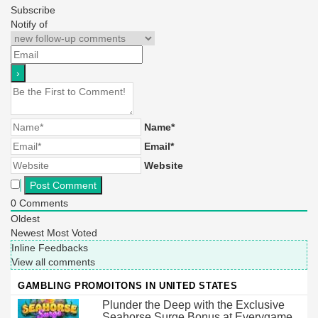
Subscribe
Notify of
Name*
Email*
Website
0
Comments
Oldest
Newest
Most Voted
Inline Feedbacks
View all comments
GAMBLING PROMOITONS IN UNITED STATES
Plunder the Deep with the Exclusive
Seahorse Surge Bonus at Everygame