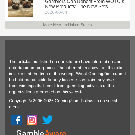
Gamblers Can Benefit From WOTC’s
New Products: The New Sets
2026-08-04
More News in United States
The articles published on our site are have information and
entertainment purposes. The information shown on this site
is correct at the time of the writing. We at GamingZion cannot
be held responsible for any loss nor can claim any share
from winnings that result from gambling activities at the
organizations promoted on this website.
Copyright © 2006-2026 GamingZion. Follow us on social
media: