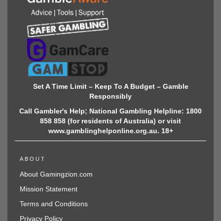
Set A Time Limit – Keep To A Budget – Gamble
Responsibly
Call Gambler's Help; National Gambling Helpline: 1800
858 858 (for residents of Australia) or visit
www.gamblinghelponline.org.au. 18+
ABOUT
About Gamingzion.com
Mission Statement
Terms and Conditions
Privacy Policy