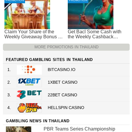
PROMOTION
PROMOTION
Claim Your Share of the
Get Bacl Some Cash with
Weekly Giveaway Bonus at
the Weekly Cashback
Everygame Casino
Promotion at PlanBet
Sportsbook
MORE PROMOTIONS IN THAILAND
FEATURED GAMBLING SITES IN THAILAND
1.
BITCASINO.IO
2.
1XBET CASINO
3.
22BET CASINO
4.
HELLSPIN CASINO
GAMBLING NEWS IN THAILAND
PBR Teams Series Championship