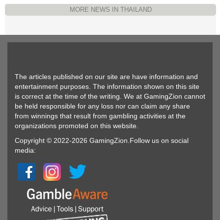
MORE NEWS IN THAILAND
The articles published on our site are have information and
entertainment purposes. The information shown on this site
is correct at the time of the writing. We at GamingZion cannot
be held responsible for any loss nor can claim any share
from winnings that result from gambling activities at the
organizations promoted on this website.
Copyright © 2022-2026 GamingZion.Follow us on social
media: