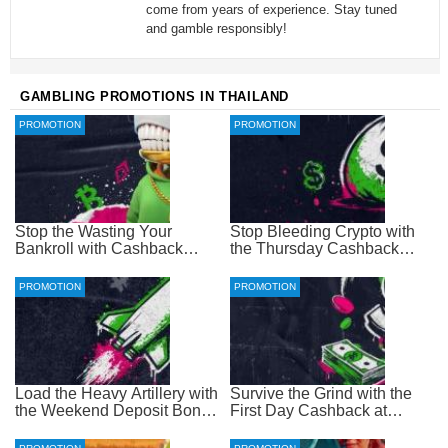
come from years of experience. Stay tuned
and gamble responsibly!
GAMBLING PROMOTIONS IN THAILAND
PROMOTION
PROMOTION
Stop the Wasting Your
Stop Bleeding Crypto with
Bankroll with Cashback
the Thursday Cashback
Bonuses at bets.io Casino –
Bonus at bets.io Casino
Get Up to 30% Back
PROMOTION
PROMOTION
Load the Heavy Artillery with
Survive the Grind with the
the Weekend Deposit Bonus
First Day Cashback at
at bets.io Casino
bets.io Casino