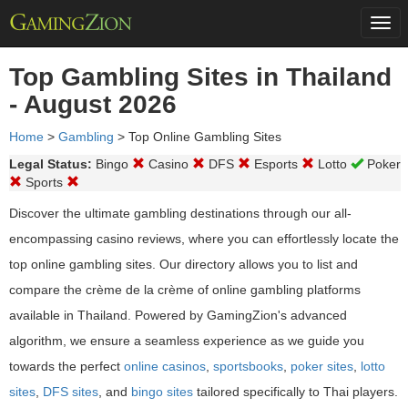
Togg
navi
Top Gambling Sites in Thailand
- August 2026
Home
>
Gambling
>
Top Online Gambling Sites
Legal Status:
Bingo
Casino
DFS
Esports
Lotto
Poker
Sports
Discover the ultimate gambling destinations through our all-
encompassing casino reviews, where you can effortlessly locate the
top online gambling sites. Our directory allows you to list and
compare the crème de la crème of online gambling platforms
available in Thailand. Powered by GamingZion's advanced
algorithm, we ensure a seamless experience as we guide you
towards the perfect
online casinos
,
sportsbooks
,
poker sites
,
lotto
sites
,
DFS sites
, and
bingo sites
tailored specifically to Thai players.