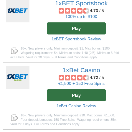
1xBET Sportsbook
4.73
/ 5
100% up to $100
Play
1xBET Sportsbook Review
18+. New players only. Minimum deposit: $1. Max bonus: $100.
Wagering requirement: 5×. Minimum odds: 1.40 (2/5). Minimum 3-fold
acca bets. Valid for 30 days. Full Terms and Conditions apply.
1xBet Casino
4.72
/ 5
€1,500 + 150 Free Spins
Play
1xBet Casino Review
18+. New players only. Minimum deposit: €10. Max bonus: €1,500.
Four deposit bonuses. 150 Free Spins. Wagering requirement: 35×.
Valid for 7 days. Full Terms and Conditions apply.