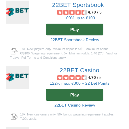
22BET Sportsbook
4.70
/ 5
100% up to €100
Play
22BET Sportsbook Review
18+. New players only. Minimum deposit: €/$1. Maximum bonus:
€/$100. Wagering requirement: 5×. Minimum odds: 1.40 (2/5). Valid for
7 days. Full Terms and Conditions apply.
22BET Casino
4.70
/ 5
122% max. €300 + 22 Bet Points
Play
22BET Casino Review
18+. New customers only. 50x bonus wagering requirement applies.
T&Cs apply.