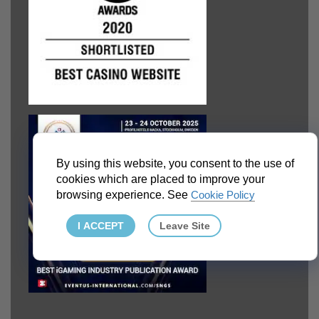
By using this website, you consent to the use of
cookies which are placed to improve your
browsing experience. See
Cookie Policy
I ACCEPT
Leave Site