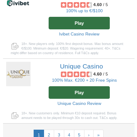
4.60
/ 5
100% up to €/$100
Play
Ivibet Casino Review
18+. New players only. 100% first deposit bonus. Max bonus amount:
€/$100. Minimum deposit: €/$20. Wagering requirement: 40×. T&Cs
might differ based on country of residence. Full T&Cs apply.
Unique Casino
4.60
/ 5
100% Max. €200 + 20 Free Spins
Play
Unique Casino Review
18+. New customers only. Minimum €10 deposit required. Bonus
amount needs to be played through 30x to cash out. T&Cs apply.
(current)
1
2
3
4
5
›
»