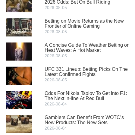
2026 Odds: Bet On Bull Riding
2026-08-05
Betting on Movie Returns as the New
Frontier of Online Gaming
2026-08-05
A Concise Guide To Weather Betting on
Heat Waves: A Hot Market
2026-08-05
UFC 331 Lineup: Betting Picks On The
Latest Confirmed Fights
2026-08-05
Odds For Nikola Tsolov To Get Into F1:
The Next In-line At Red Bull
2026-08-04
Gamblers Can Benefit From WOTC’s
New Products: The New Sets
2026-08-04