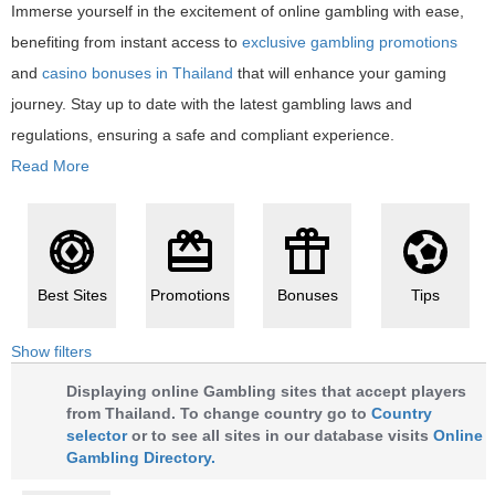
Immerse yourself in the excitement of online gambling with ease,
benefiting from instant access to
exclusive gambling promotions
and
casino bonuses in Thailand
that will enhance your gaming
journey. Stay up to date with the latest gambling laws and
regulations, ensuring a safe and compliant experience.
Read More
Best Sites
Promotions
Bonuses
Tips
Show filters
Displaying online Gambling sites that accept players
from Thailand. To change country go to
Country
selector
or to see all sites in our database visits
Online
Gambling Directory.