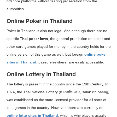
offshore platforms without fearing prosecution from the
authorities.
Online Poker in Thailand
Poker in Thailand is also not legal. And although there are no
specific
Thai poker laws
, the general prohibition on poker and
other card games played for money in the country holds for the
online version of this game as well. But foreign
online poker
sites in Thailand
, based elsewhere, are easily accessible.
Online Lottery in Thailand
The lottery is present in the country since the 19th Century. In
1974, the Thai National Lottery (สลากกินแบ่ง, salak kin baeng)
was established as the state-licensed provider for all sorts of
lotto games in the country. However, there are currently no
online lotto sites in Thailand
, which is why players usually