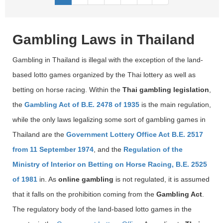
Gambling Laws in Thailand
Gambling in Thailand is illegal with the exception of the land-
based lotto games organized by the Thai lottery as well as
betting on horse racing. Within the
Thai gambling legislation
,
the
Gambling Act of B.E. 2478 of 1935
is the main regulation,
while the only laws legalizing some sort of gambling games in
Thailand are the
Government Lottery Office Act B.E. 2517
from 11 September 1974
, and the
Regulation of the
Ministry of Interior on Betting on Horse Racing, B.E. 2525
of 1981
in. As
online gambling
is not regulated, it is assumed
that it falls on the prohibition coming from the
Gambling Act
.
The regulatory body of the land-based lotto games in the