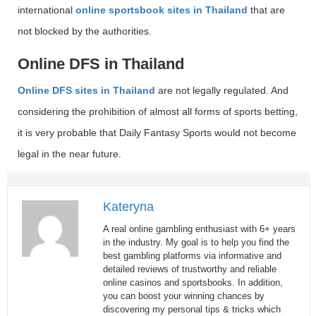
international
online sportsbook sites in Thailand
that are
not blocked by the authorities.
Online DFS in Thailand
Online DFS sites in Thailand
are not legally regulated. And
considering the prohibition of almost all forms of sports betting,
it is very probable that Daily Fantasy Sports would not become
legal in the near future.
Kateryna
A real online gambling enthusiast with 6+ years
in the industry. My goal is to help you find the
best gambling platforms via informative and
detailed reviews of trustworthy and reliable
online casinos and sportsbooks. In addition,
you can boost your winning chances by
discovering my personal tips & tricks which