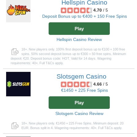
Hellspin Casino
4.70
/ 5
Deposit Bonus up to €400 + 150 Free Spins
Play
Hellspin Casino Review
18+. New players only. 100% first deposit bonus up to €100 + 100 free
spins. 50% second deposit bonus up to €300 + 50 free spins. Minimum
deposit: €20. Deposit bonus code: HOT. Valid for 14 days. Wagering
requirements: 40×. Full T&Cs apply.
Slotsgem Casino
4.66
/ 5
€1450 + 225 Free Spins
Play
Slotsgem Casino Review
18+. New players only. €1450 + 225 Free Spins. Minimum deposit: 20
EUR. Bonus split in 4. Wagering requirements: 40×. Full T&Cs apply.