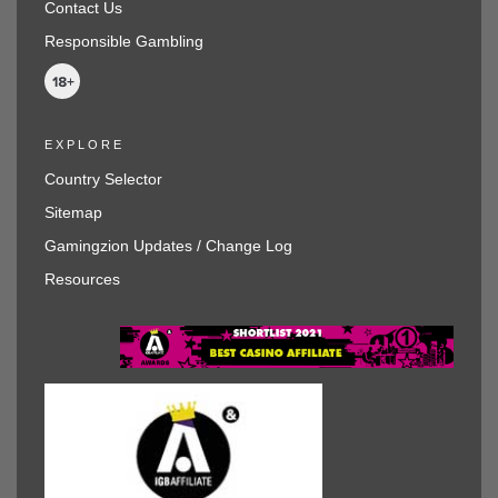
Contact Us
Responsible Gambling
EXPLORE
Country Selector
Sitemap
Gamingzion Updates / Change Log
Resources