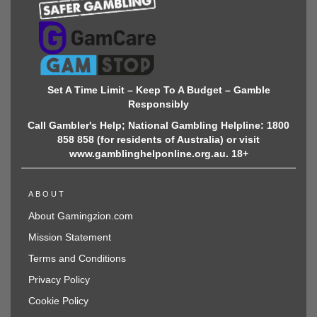
Set A Time Limit – Keep To A Budget – Gamble
Responsibly
Call Gambler's Help; National Gambling Helpline: 1800
858 858 (for residents of Australia) or visit
www.gamblinghelponline.org.au. 18+
ABOUT
About Gamingzion.com
Mission Statement
Terms and Conditions
Privacy Policy
Cookie Policy