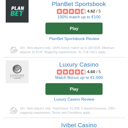
PlanBet Sportsbook
4.62
/ 5
100% match up to €100
Play
PlanBet Sportsbook Review
18+. New players only. 100% bonus match up to 100 EUR. Minimum
deposit: 10 EUR. Wagering requirements: 5×. Full T&Cs apply.
Luxury Casino
4.60
/ 5
Match Bonus up to €1,000
Play
Luxury Casino Review
18+. New players only. Total bonus: €1,000. 5 deposit bonuses. 200×
wagering requirement. Terms and Conditions apply.
Ivibet Casino