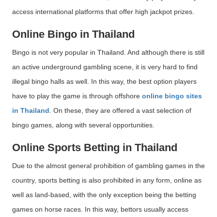
access international platforms that offer high jackpot prizes.
Online Bingo in Thailand
Bingo is not very popular in Thailand. And although there is still
an active underground gambling scene, it is very hard to find
illegal bingo halls as well. In this way, the best option players
have to play the game is through offshore
online bingo sites
in Thailand
. On these, they are offered a vast selection of
bingo games, along with several opportunities.
Online Sports Betting in Thailand
Due to the almost general prohibition of gambling games in the
country, sports betting is also prohibited in any form, online as
well as land-based, with the only exception being the betting
games on horse races. In this way, bettors usually access