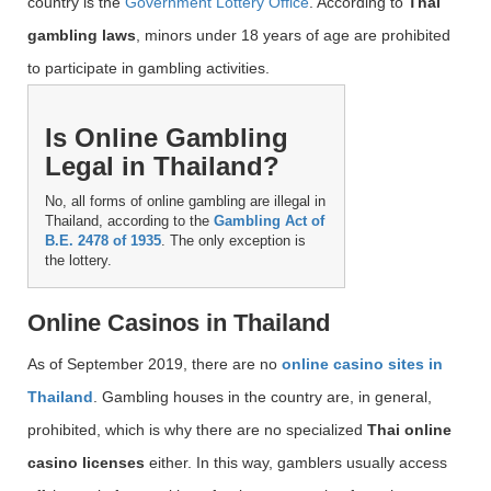
country is the
Government Lottery Office
. According to
Thai
gambling laws
, minors under 18 years of age are prohibited
to participate in gambling activities.
Is Online Gambling
Legal in Thailand?
No, all forms of online gambling are illegal in
Thailand, according to the
Gambling Act of
B.E. 2478 of 1935
. The only exception is
the lottery.
Online Casinos in Thailand
As of September 2019, there are no
online casino sites in
Thailand
. Gambling houses in the country are, in general,
prohibited, which is why there are no specialized
Thai online
casino licenses
either. In this way, gamblers usually access