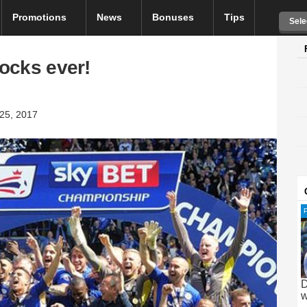
Promotions
News
Bonuses
Tips
Sele
hocks ever!
!
25, 2017
D
w