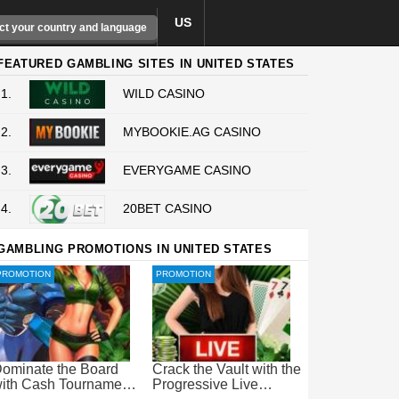
US
ct your country and language
FEATURED GAMBLING SITES IN UNITED STATES
1.
WILD CASINO
2.
MYBOOKIE.AG CASINO
3.
EVERYGAME CASINO
4.
20BET CASINO
GAMBLING PROMOTIONS IN UNITED STATES
PROMOTION
PROMOTION
ominate the Board
Crack the Vault with the
ith Cash Tournaments
Progressive Live