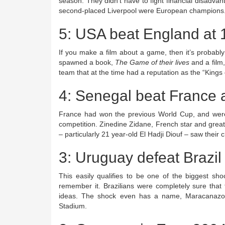
season. They didn’t have to fight financial disadvan
second-placed Liverpool were European champions
5: USA beat England at
If you make a film about a game, then it’s probably
spawned a book,
The Game of their lives
and a film
team that at the time had a reputation as the “Kings 
4: Senegal beat France 
France had won the previous World Cup, and were
competition. Zinedine Zidane, French star and greate
– particularly 21 year-old El Hadji Diouf – saw their
3: Uruguay defeat Brazil
This easily qualifies to be one of the biggest shoc
remember it. Brazilians were completely sure that 
ideas. The shock even has a name, Maracanazo, 
Stadium.