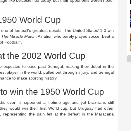
tage like Leicester do today, but their opponents weren’t bad:
.
 1950 World Cup
 one of football’s greatest upsets. The United States’ 1-0 win
,
The Miracle Match
. A nation who barely played soccer beat a
of Football”.
at the 2002 World Cup
 expected to ease past Senegal, making their debut in the
st player in the world, pulled out through injury, and Senegal
 chance to make sporting history.
 to win the 1950 World Cup
ks ever: it happened a lifetime ago and yet Brazilians still
they would win their first World cup, but Uruguay had other
representing the pain felt at the defeat in the Maracana