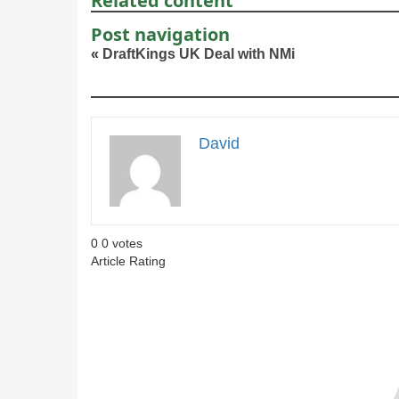
Related content
Post navigation
«
DraftKings UK Deal with NMi
David
0
0
votes
Article Rating