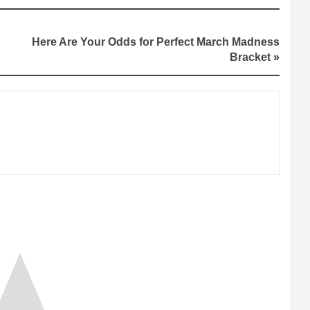
Here Are Your Odds for Perfect March Madness
Bracket
»