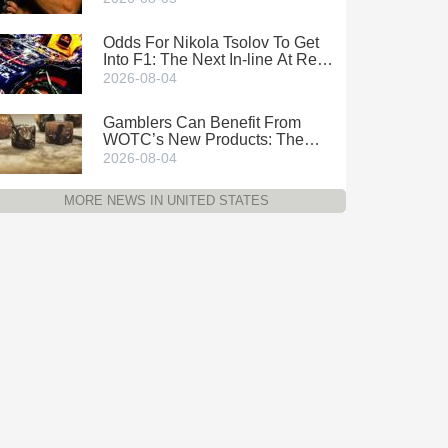
Odds For Nikola Tsolov To Get
Into F1: The Next In-line At Red
Bull
2026-08-04
Gamblers Can Benefit From
WOTC’s New Products: The
New Sets
2026-08-04
MORE NEWS IN UNITED STATES