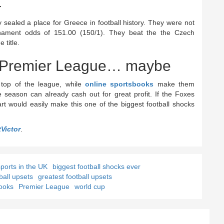
4
ity sealed a place for Greece in football history. They were not
ournament odds of 151.00 (150/1). They beat the the Czech
 title.
he Premier League… maybe
 top of the league, while
online sportsbooks
make them
season can already cash out for great profit. If the Foxes
rt would easily make this one of the biggest football shocks
Victor
.
sports in the UK
biggest football shocks ever
ball upsets
greatest football upsets
books
Premier League
world cup