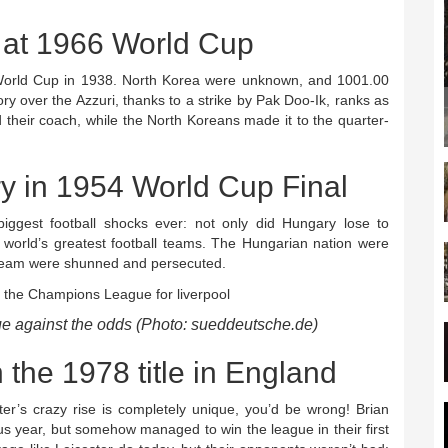
y at 1966 World Cup
e World Cup in 1938. North Korea were unknown, and 1001.00
ory over the Azzuri, thanks to a strike by Pak Doo-Ik, ranks as
d their coach, while the North Koreans made it to the quarter-
y in 1954 World Cup Final
iggest football shocks ever: not only did Hungary lose to
 world’s greatest football teams. The Hungarian nation were
 team were shunned and persecuted.
 against the odds (Photo: sueddeutsche.de)
 the 1978 title in England
ter’s crazy rise is completely unique, you’d be wrong! Brian
s year, but somehow managed to win the league in their first