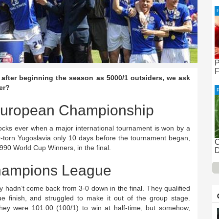
a
W
P
F
, after beginning the season as 5000/1 outsiders, we ask
a
er?
European Championship
 shocks ever when a major international tournament is won by a
ar-torn Yugoslavia only 10 days before the tournament began,
C
90 World Cup Winners, in the final.
D
P
Champions League
C
H
y hadn’t come back from 3-0 down in the final. They qualified
ue finish, and struggled to make it out of the group stage.
they were 101.00 (100/1) to win at half-time, but somehow,