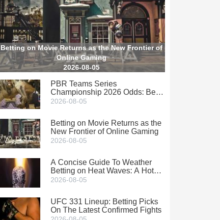
Betting on Movie Returns as the New Frontier of
Online Gaming
2026-08-05
PBR Teams Series
Championship 2026 Odds: Bet
On Bull Riding
2026-08-05
Betting on Movie Returns as the
New Frontier of Online Gaming
2026-08-05
A Concise Guide To Weather
Betting on Heat Waves: A Hot
Market
2026-08-05
UFC 331 Lineup: Betting Picks
On The Latest Confirmed Fights
2026-08-05