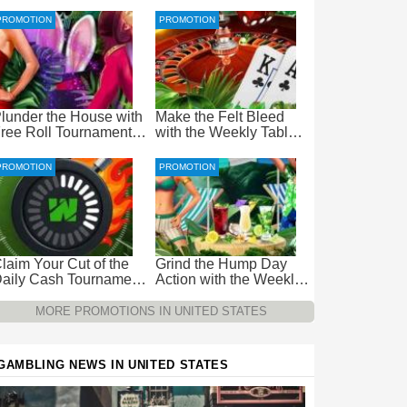
t Wild Casino – Pure
Blackjack Promotion at
ager-Free Payouts
Wild Casino
PROMOTION
PROMOTION
lunder the House with
Make the Felt Bleed
ree Roll Tournaments
with the Weekly Table
t Wild Casino
Game Promotion at
Wild Casino
PROMOTION
PROMOTION
laim Your Cut of the
Grind the Hump Day
aily Cash Tournament
Action with the Weekly
romotion at Wild
Free Spins Promotion
asino – $15k Every 24
at Wild Casino
MORE PROMOTIONS IN UNITED STATES
ours
GAMBLING NEWS IN UNITED STATES