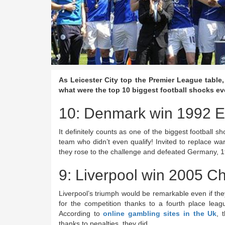
As Leicester City top the Premier League table
what were the top 10 biggest football shocks ev
10: Denmark win 1992 
It definitely counts as one of the biggest football
team who didn’t even qualify! Invited to replace w
they rose to the challenge and defeated Germany, 19
9: Liverpool win 2005 
Liverpool’s triumph would be remarkable even if the
for the competition thanks to a fourth place leag
According to
online gambling sites in the Uk
, 
thanks to penalties, they did.