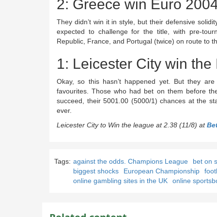
2: Greece win Euro 200
They didn’t win it in style, but their defensive solid
expected to challenge for the title, with pre-t
Republic, France, and Portugal (twice) on route to the
1: Leicester City win t
Okay, so this hasn’t happened yet. But they are
favourites. Those who had bet on them before the 
succeed, their 5001.00 (5000/1) chances at the sta
ever.
Leicester City to Win the league at 2.38 (11/8) at
Bet
Tags:
against the odds. Champions League
bet on 
biggest shocks
European Championship
foot
online gambling sites in the UK
online sports