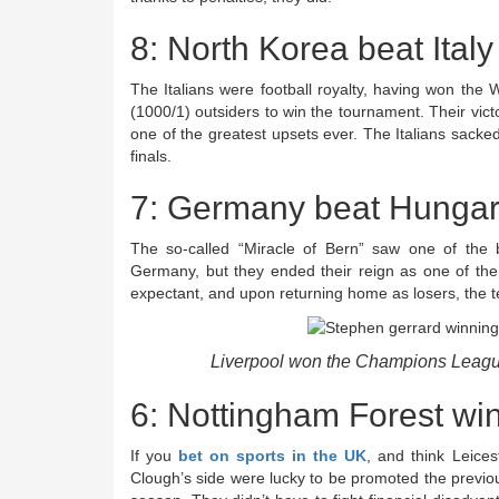
8: North Korea beat Ital
The Italians were football royalty, having won th
(1000/1) outsiders to win the tournament. Their vict
one of the greatest upsets ever. The Italians sacke
finals.
7: Germany beat Hungar
The so-called “Miracle of Bern” saw one of the b
Germany, but they ended their reign as one of the
expectant, and upon returning home as losers, the
Liverpool won the Champions League
6: Nottingham Forest win
If you
bet on sports in the UK
, and think Leices
Clough’s side were lucky to be promoted the previou