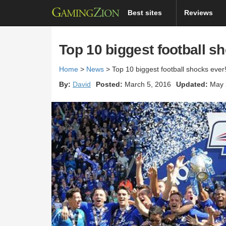
Best sites
Reviews
Top 10 biggest football s
Home
>
News
>
Top 10 biggest football shocks ever
By:
David
Posted:
March 5, 2016
Updated:
May 