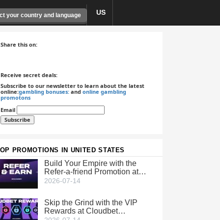
US
ct your country and language
Share this on:
Receive secret deals:
Subscribe to our newsletter to learn about the latest
online:
gambling bonuses:
and
online gambling
promotons
Email
OP PROMOTIONS IN UNITED STATES
Build Your Empire with the
Refer-a-friend Promotion at
Cloudbet Sportsbook
2026-07-14
Skip the Grind with the VIP
Rewards at Cloudbet
Sportsbook