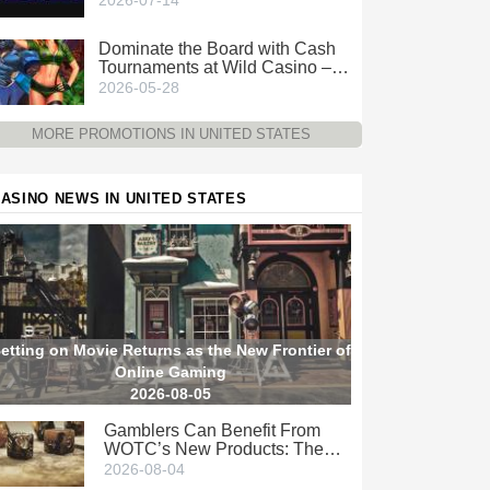
2026-07-14
Dominate the Board with Cash
Tournaments at Wild Casino –
Pure Wager-Free Payouts
2026-05-28
MORE PROMOTIONS IN UNITED STATES
ASINO NEWS IN UNITED STATES
etting on Movie Returns as the New Frontier of
Online Gaming
2026-08-05
Gamblers Can Benefit From
WOTC’s New Products: The
New Sets
2026-08-04