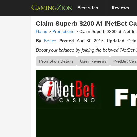
Best sites
Reviews
Claim Superb $200 At INetBet C
Home
>
Promotions
>
Claim Superb $200 at iNetBet
By:
Bence
Posted:
April 30, 2015
Updated:
Octo
Boost your balance by joining the beloved iNetBet 
Promotion Details
User Reviews
iNetBet Cas