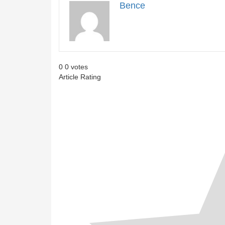
Bence
0
0
votes
Article Rating