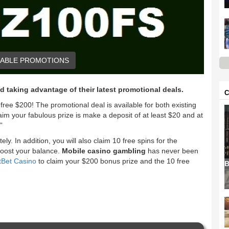
ILABLE PROMOTIONS
nd taking advantage of their latest promotional deals.
C
free $200! The promotional deal is available for both existing
aim your fabulous prize is make a deposit of at least $20 and at
”
y. In addition, you will also claim 10 free spins for the
 boost your balance.
Mobile casino gambling
has never been
tBet Casino
to claim your $200 bonus prize and the 10 free
B