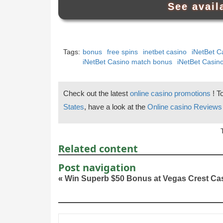
See avail
Tags:
bonus
free spins
inetbet casino
iNetBet C
iNetBet Casino match bonus
iNetBet Casin
Check out the latest
online casino promotions
! T
States
, have a look at the
Online casino Review
Related content
Post navigation
«
Win Superb $50 Bonus at Vegas Crest Ca