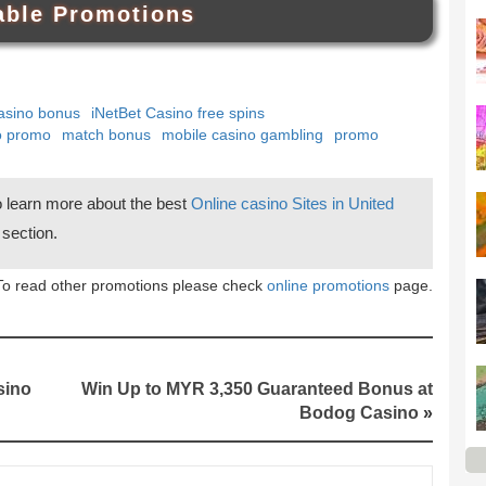
able Promotions
asino bonus
iNetBet Casino free spins
o promo
match bonus
mobile casino gambling
promo
o learn more about the best
Online casino Sites in United
s
section.
To read other promotions please check
online promotions
page.
sino
Win Up to MYR 3,350 Guaranteed Bonus at
Bodog Casino
»