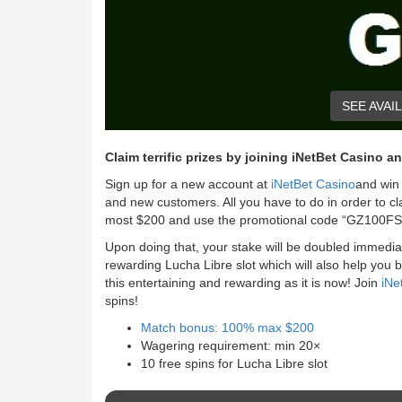
SEE AVA
Claim terrific prizes by joining iNetBet Casino a
Sign up for a new account at
iNetBet Casino
and win 
and new customers. All you have to do in order to cl
most $200 and use the promotional code “GZ100FS
Upon doing that, your stake will be doubled immediatel
rewarding Lucha Libre slot which will also help you
this entertaining and rewarding as it is now! Join
iNe
spins!
Match bonus: 100% max $200
Wagering requirement: min 20×
10 free spins for Lucha Libre slot