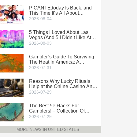
PICANTE.today Is Back, and
This Time It’s All About
Entertainment
2026-08-04
5 Things I Loved About Las
Vegas (And 5 I Didn’t Like At
All)
2026-08-03
Gambler’s Guide To Surviving
The Heat In America: A
Heatdome
2026-07-31
Reasons Why Lucky Rituals
Help at the Online Casino And
Routine
2026-07-29
The Best 5e Hacks For
Gamblers! – Collection Of
Homebrew Rules
2026-07-29
MORE NEWS IN UNITED STATES