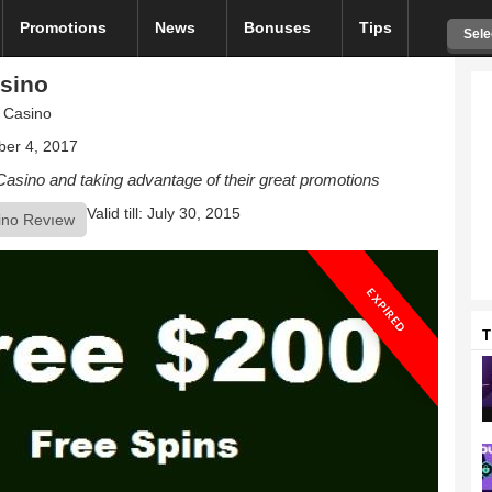
Promotions
News
Bonuses
Tips
Sele
asino
 Casino
ber 4, 2017
Casino and taking advantage of their great promotions
Valid till: July 30, 2015
ino Revıew
EXPIRED
T