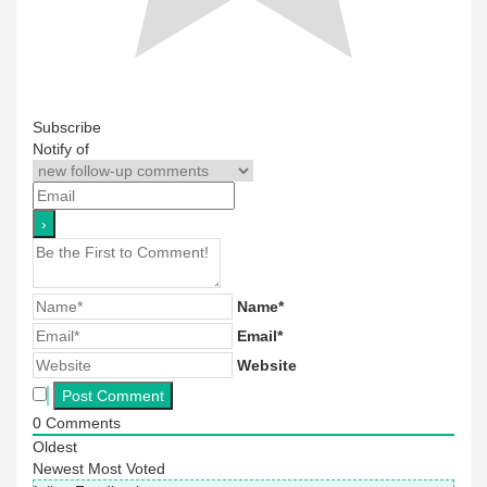
Subscribe
Notify of
Name*
Email*
Website
0
Comments
Oldest
Newest
Most Voted