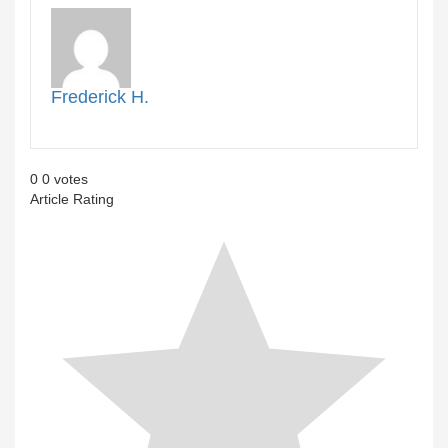
Frederick H.
0
0
votes
Article Rating