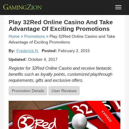
Toggl
navig
Play 32Red Online Casino And Take
Advantage Of Exciting Promotions
Home
>
Promotions
>
Play 32Red Online Casino and Take
Advantage of Exciting Promotions
By:
Frederick H.
Posted:
February 2, 2015
Updated:
October 4, 2017
Register for 32Red Online Casino and receive fantastic
benefits such as loyalty points, customized playthrough
requirements, gifts and exclusive offers.
Promotion Details
User Reviews
EXPIRED