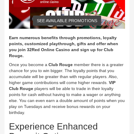
SEE AVAILABLE PROMOTIONS
Earn numerous benefits through promotions, loyalty
points, customized playthrough, gifts and offer when
you join 32Red Online Casino and sign up for Club
Rouge.
Once you become a
Club Rouge
member there is a greater
chance for you to win bigger. The loyalty points that you
accumulate will be greater than with regular players. Also,
higher game contributions will come higher rewards.
VIP
Club Rouge
players will be able to trade in their loyalty
points for cash without having to make a wager or anything
else. You can even earn a double amount of points when you
play on Tuesdays and receive bonus rewards on your
birthday.
Experience Enhanced