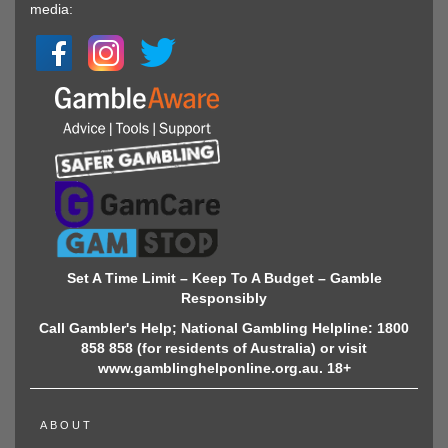
media:
Set A Time Limit – Keep To A Budget – Gamble
Responsibly
Call Gambler's Help; National Gambling Helpline: 1800
858 858 (for residents of Australia) or visit
www.gamblinghelponline.org.au. 18+
ABOUT