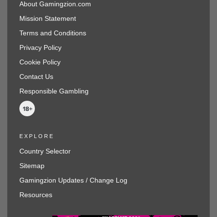
About Gamingzion.com
Mission Statement
Terms and Conditions
Privacy Policy
Cookie Policy
Contact Us
Responsible Gambling
EXPLORE
Country Selector
Sitemap
Gamingzion Updates / Change Log
Resources