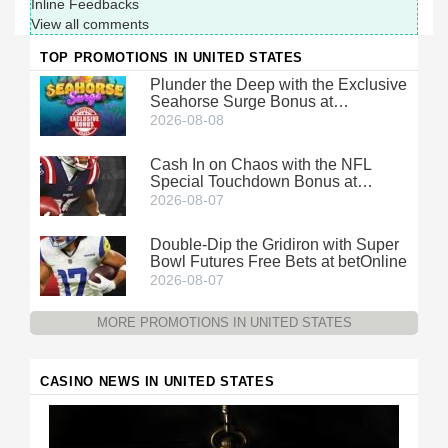
Inline Feedbacks
View all comments
TOP PROMOTIONS IN UNITED STATES
Plunder the Deep with the Exclusive
Seahorse Surge Bonus at
Everygame
2026-08-08
Cash In on Chaos with the NFL
Special Touchdown Bonus at
betOnline
2026-08-07
Double-Dip the Gridiron with Super
Bowl Futures Free Bets at betOnline
2026-08-07
MORE PROMOTIONS IN UNITED STATES
CASINO NEWS IN UNITED STATES