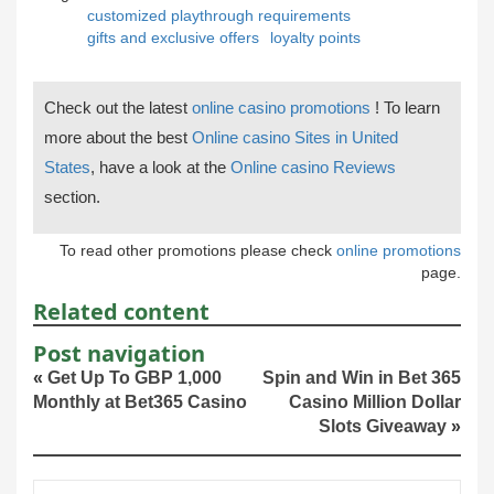
customized playthrough requirements
gifts and exclusive offers
loyalty points
Check out the latest
online casino promotions
! To learn
more about the best
Online casino Sites in United
States
, have a look at the
Online casino Reviews
section.
To read other promotions please check
online promotions
page.
Related content
Post navigation
«
Get Up To GBP 1,000
Spin and Win in Bet 365
Monthly at Bet365 Casino
Casino Million Dollar
Slots Giveaway
»