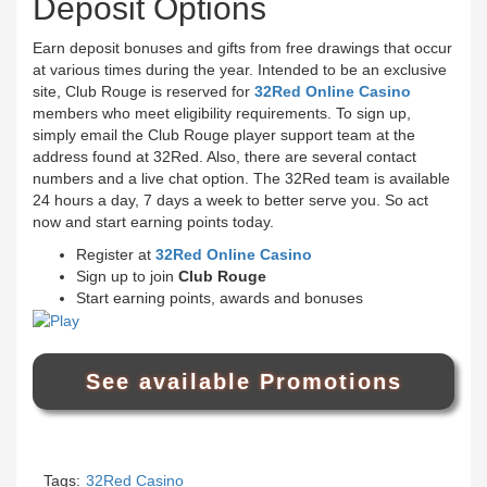
Deposit Options
Earn deposit bonuses and gifts from free drawings that occur
at various times during the year. Intended to be an exclusive
site, Club Rouge is reserved for
32Red Online Casino
members who meet eligibility requirements. To sign up,
simply email the Club Rouge player support team at the
address found at 32Red. Also, there are several contact
numbers and a live chat option. The 32Red team is available
24 hours a day, 7 days a week to better serve you. So act
now and start earning points today.
Register at
32Red Online Casino
Sign up to join
Club Rouge
Start earning points, awards and bonuses
See available Promotions
Tags:
32Red Casino