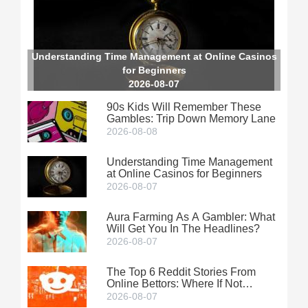
Understanding Time Management at Online Casinos
for Beginners
2026-08-07
90s Kids Will Remember These
Gambles: Trip Down Memory Lane
2026-08-08
Understanding Time Management
at Online Casinos for Beginners
2026-08-07
Aura Farming As A Gambler: What
Will Get You In The Headlines?
2026-08-07
The Top 6 Reddit Stories From
Online Bettors: Where If Not
Vegas?
2026-08-07