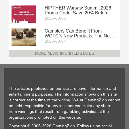
HIPTHER Warsaw Summit 2026
Promo Code: Save 20% Before
Prices Climb
2026-08-06
Gamblers Can Benefit From
WOTC’s New Products: The New
Sets
2026-08-04
MORE NEWS IN UNITED STATES
The articles published on our site are have information and
entertainment purposes. The information shown on this site
is correct at the time of the writing. We at GamingZion cannot
be held responsible for any loss nor can claim any share
from winnings that result from gambling activities at the
organizations promoted on this website.
Copyright © 2006-2026 GamingZion. Follow us on social