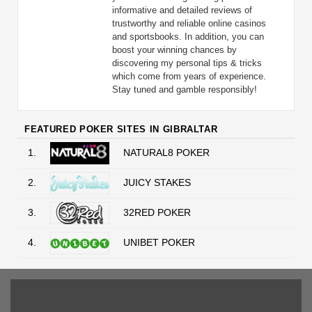
informative and detailed reviews of
trustworthy and reliable online casinos
and sportsbooks. In addition, you can
boost your winning chances by
discovering my personal tips & tricks
which come from years of experience.
Stay tuned and gamble responsibly!
FEATURED POKER SITES IN GIBRALTAR
1.
NATURAL8 POKER
2.
JUICY STAKES
3.
32RED POKER
4.
UNIBET POKER