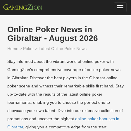
Toggl
navig
Online Poker News in
Gibraltar - August 2026
Home
>
Poker
>
Latest Online Poker News
Stay informed about the vibrant world of online poker with
GamingZion's comprehensive coverage of online poker news
in Gibraltar. Discover the best players in the Gibraltar online
poker scene and witness their remarkable skills first hand. Stay
up-to-date with the results of the latest online poker
tournaments, enabling you to choose the perfect one to
showcase your own talent. Dive into our extensive collection of
promotions and uncover the highest
online poker bonuses in
Gibraltar
, giving you a competitive edge from the start.