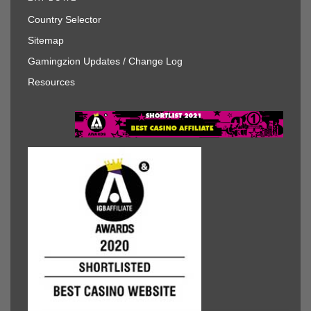
Country Selector
Sitemap
Gamingzion Updates / Change Log
Resources