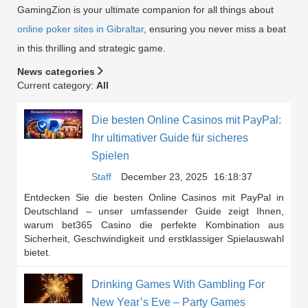
GamingZion is your ultimate companion for all things about
online poker sites in Gibraltar
, ensuring you never miss a beat
in this thrilling and strategic game.
News categories
Current category:
All
Die besten Online Casinos mit PayPal:
Ihr ultimativer Guide für sicheres
Spielen
Staff
December 23, 2025
16:18:37
Entdecken Sie die besten Online Casinos mit PayPal in
Deutschland – unser umfassender Guide zeigt Ihnen,
warum bet365 Casino die perfekte Kombination aus
Sicherheit, Geschwindigkeit und erstklassiger Spielauswahl
bietet.
Drinking Games With Gambling For
New Year’s Eve – Party Games