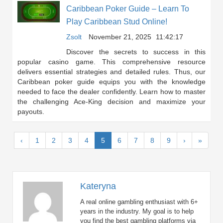
Caribbean Poker Guide – Learn To
Play Caribbean Stud Online!
Zsolt
November 21, 2025
11:42:17
Discover the secrets to success in this
popular casino game. This comprehensive resource
delivers essential strategies and detailed rules. Thus, our
Caribbean poker guide equips you with the knowledge
needed to face the dealer confidently. Learn how to master
the challenging Ace-King decision and maximize your
payouts.
(current)
‹
1
2
3
4
5
6
7
8
9
›
»
Kateryna
A real online gambling enthusiast with 6+
years in the industry. My goal is to help
you find the best gambling platforms via