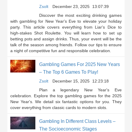
Zsolt
December 23, 2025
13:07:39
Discover the most exciting drinking games
with gambling for New Year's Eve to elevate your holiday
party. This article covers everything from Liar's Dice to
high-stakes Shot Roulette. You will learn how to set up
betting pots and assign drinks. Thus, your event will be the
talk of the season among friends. Follow our tips to ensure
a night of competitive fun and responsible celebration.
Gambling Games For 2025 New Years
– The Top 6 Games To Play!
Zsolt
December 15, 2025
12:23:18
Plan a legendary New Year's Eve
celebration. Explore the top gambling games for the 2025
New Year's. We detail six fantastic options for you. They
cover everything from classic cards to modern slots.
Gambling In Different Class Levels –
The Socioeconomic Stages