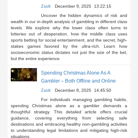
Zsolt
December 9, 2025
13:22:15
Uncover the hidden dynamics of risk and
wealth in our in-depth analysis of gambling in different class
levels. We explore why the lower class often turns to
lotteries out of desperation, how the middle class uses
sports betting for social entertainment, and the secret, high-
stakes games favored by the ultra-rich. Learn how
socioeconomic status dictates not just the size of the bet,
but the entire experience.
Spending Christmas Alone As A
Gambler – Both Offline and Online
Zsolt
December 8, 2025
14:45:50
For individuals managing gambling habits,
spending Christmas alone as a gambler demands a
thoughtful strategy. This detailed article offers crucial
guidance, covering everything from selecting safe
destinations and embracing healthy non-gambling activities
to understanding legal limitations and mitigating high-risk
situations.