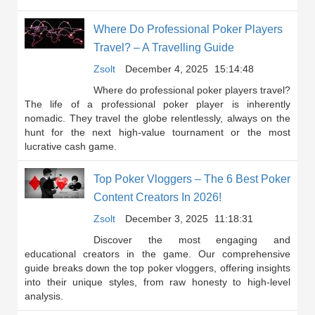
Where Do Professional Poker Players
Travel? – A Travelling Guide
Zsolt
December 4, 2025
15:14:48
Where do professional poker players travel?
The life of a professional poker player is inherently
nomadic. They travel the globe relentlessly, always on the
hunt for the next high-value tournament or the most
lucrative cash game.
Top Poker Vloggers – The 6 Best Poker
Content Creators In 2026!
Zsolt
December 3, 2025
11:18:31
Discover the most engaging and
educational creators in the game. Our comprehensive
guide breaks down the top poker vloggers, offering insights
into their unique styles, from raw honesty to high-level
analysis.