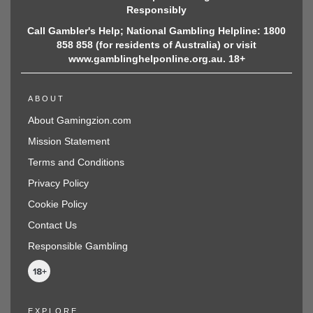
Responsibly
Call Gambler's Help; National Gambling Helpline: 1800
858 858 (for residents of Australia) or visit
www.gamblinghelponline.org.au. 18+
ABOUT
About Gamingzion.com
Mission Statement
Terms and Conditions
Privacy Policy
Cookie Policy
Contact Us
Responsible Gambling
EXPLORE