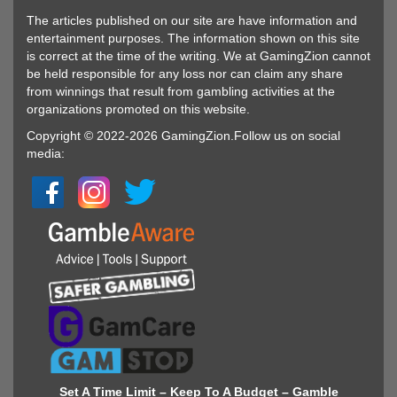
The articles published on our site are have information and
entertainment purposes. The information shown on this site
is correct at the time of the writing. We at GamingZion cannot
be held responsible for any loss nor can claim any share
from winnings that result from gambling activities at the
organizations promoted on this website.
Copyright © 2022-2026 GamingZion.Follow us on social
media:
Set A Time Limit – Keep To A Budget – Gamble