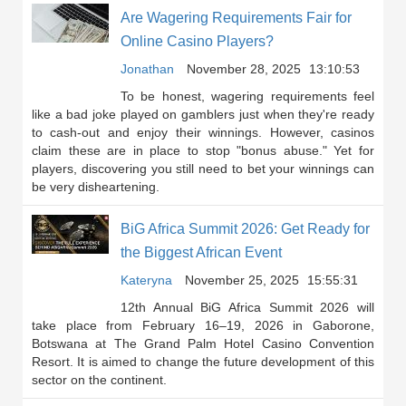
Are Wagering Requirements Fair for
Online Casino Players?
Jonathan
November 28, 2025
13:10:53
To be honest, wagering requirements feel
like a bad joke played on gamblers just when they're ready
to cash-out and enjoy their winnings. However, casinos
claim these are in place to stop "bonus abuse." Yet for
players, discovering you still need to bet your winnings can
be very disheartening.
BiG Africa Summit 2026: Get Ready for
the Biggest African Event
Kateryna
November 25, 2025
15:55:31
12th Annual BiG Africa Summit 2026 will
take place from February 16–19, 2026 in Gaborone,
Botswana at The Grand Palm Hotel Casino Convention
Resort. It is aimed to change the future development of this
sector on the continent.