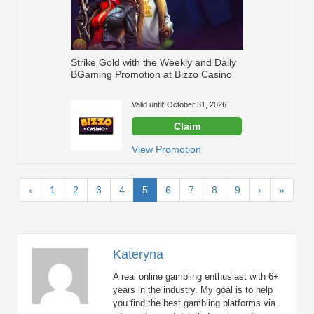
Strike Gold with the Weekly and Daily
BGaming Promotion at Bizzo Casino
Valid until: October 31, 2026
Claim
View Promotion
(current)
‹
1
2
3
4
5
6
7
8
9
›
»
Kateryna
A real online gambling enthusiast with 6+
years in the industry. My goal is to help
you find the best gambling platforms via