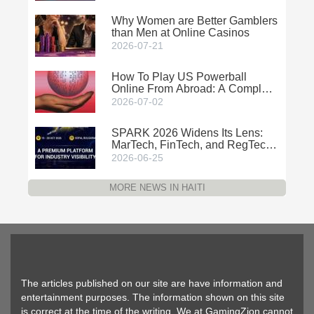
Why Women are Better Gamblers
than Men at Online Casinos
2026-07-21
How To Play US Powerball
Online From Abroad: A Complete
Guide
2026-07-02
SPARK 2026 Widens Its Lens:
MarTech, FinTech, and RegTech
Now Share the Stage
2026-06-25
MORE NEWS IN HAITI
The articles published on our site are have information and
entertainment purposes. The information shown on this site
is correct at the time of the writing. We at GamingZion cannot