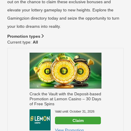
out on the chance to claim these exclusive bonuses and
elevate your lottery gameplay to new heights. Explore the
Gamingzion directory today and seize the opportunity to turn
your lotto dreams into reality.
Promotion types
Current type:
All
Crack the Vault with the Deposit-based
Promotion at Lemon Casino – 30 Days
of Free Spins
Valid until: October 31, 2026
Claim
View Promotion