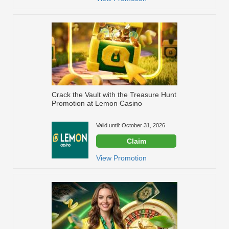
Crack the Vault with the Treasure Hunt
Promotion at Lemon Casino
Valid until: October 31, 2026
Claim
View Promotion