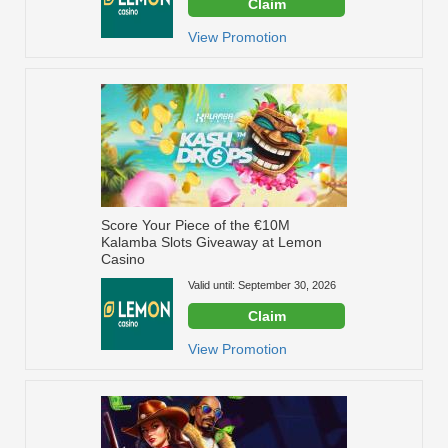
Claim
View Promotion
Score Your Piece of the €10M
Kalamba Slots Giveaway at Lemon
Casino
Valid until: September 30, 2026
Claim
View Promotion