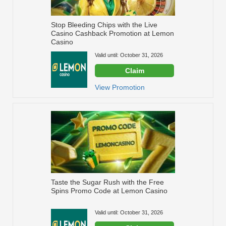
Stop Bleeding Chips with the Live
Casino Cashback Promotion at Lemon
Casino
Valid until: October 31, 2026
Claim
View Promotion
Taste the Sugar Rush with the Free
Spins Promo Code at Lemon Casino
Valid until: October 31, 2026