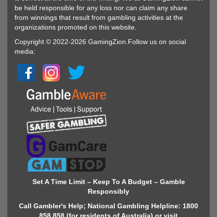
be held responsible for any loss nor can claim any share
from winnings that result from gambling activities at the
organizations promoted on this website.
Copyright © 2022-2026 GamingZion.Follow us on social
media:
Set A Time Limit – Keep To A Budget – Gamble
Responsibly
Call Gambler's Help; National Gambling Helpline: 1800
858 858 (for residents of Australia) or visit