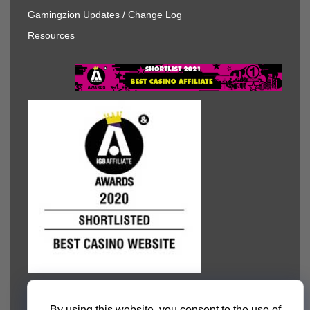
Gamingzion Updates / Change Log
Resources
By using this website, you consent to the use of