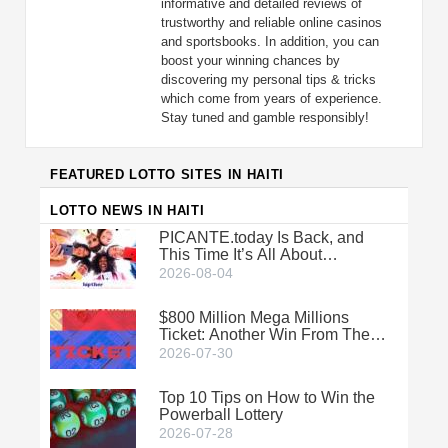
informative and detailed reviews of
trustworthy and reliable online casinos
and sportsbooks. In addition, you can
boost your winning chances by
discovering my personal tips & tricks
which come from years of experience.
Stay tuned and gamble responsibly!
FEATURED LOTTO SITES IN HAITI
LOTTO NEWS IN HAITI
PICANTE.today Is Back, and
This Time It’s All About
Entertainment
2026-08-04
$800 Million Mega Millions
Ticket: Another Win From The
Bay Area
2026-07-30
Top 10 Tips on How to Win the
Powerball Lottery
2026-07-28