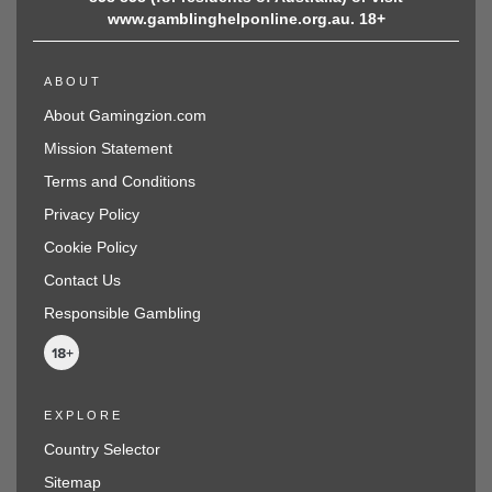
www.gamblinghelponline.org.au. 18+
ABOUT
About Gamingzion.com
Mission Statement
Terms and Conditions
Privacy Policy
Cookie Policy
Contact Us
Responsible Gambling
EXPLORE
Country Selector
Sitemap