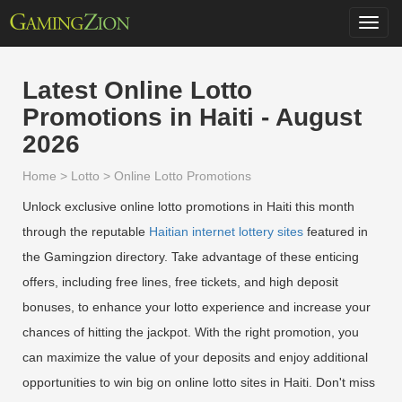
Toggl
navig
Latest Online Lotto
Promotions in Haiti - August
2026
Home
>
Lotto
>
Online Lotto Promotions
Unlock exclusive online lotto promotions in Haiti this month
through the reputable
Haitian internet lottery sites
featured in
the Gamingzion directory. Take advantage of these enticing
offers, including free lines, free tickets, and high deposit
bonuses, to enhance your lotto experience and increase your
chances of hitting the jackpot. With the right promotion, you
can maximize the value of your deposits and enjoy additional
opportunities to win big on online lotto sites in Haiti. Don't miss