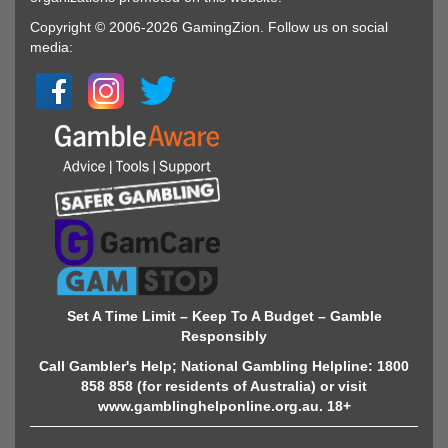
Copyright © 2006-2026 GamingZion. Follow us on social
media:
Set A Time Limit – Keep To A Budget – Gamble
Responsibly
Call Gambler's Help; National Gambling Helpline: 1800
858 858 (for residents of Australia) or visit
www.gamblinghelponline.org.au. 18+