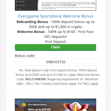
Everygame Sportsbook Welcome Bonus
Rebranding Bonus
: 100% deposit bonus up to
$500 and up to $1,000 in crypto
Welcome Bonus
: 100% up to $100 - First Four
NFL Deposits!
First Deposit
Claim
Bonus code:
3XBOOST50
18+. New players only. First Deposit Bonus: 100% deposit
bonus up to $500 and up to $1,000 in crypto. Welcome Bonus
Code:
WELCOME500
. Wagering requirement: 8×. Minimum
odds: -200 (1.50). Country restrictions apply. Ful T&Cs apply.