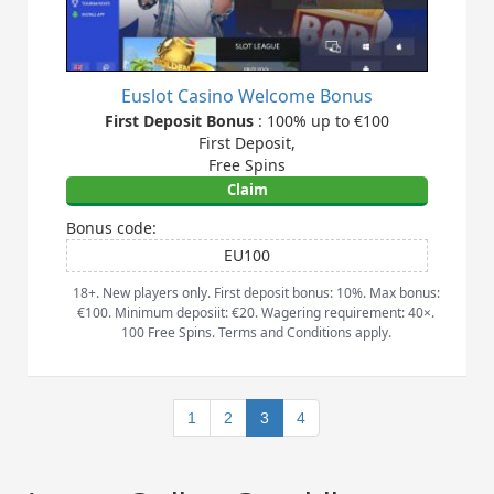
Euslot Casino Welcome Bonus
First Deposit Bonus
: 100% up to €100
First Deposit
Free Spins
Claim
Bonus code:
EU100
18+. New players only. First deposit bonus: 10%. Max bonus:
€100. Minimum deposiit: €20. Wagering requirement: 40×.
100 Free Spins. Terms and Conditions apply.
(current)
1
2
3
4