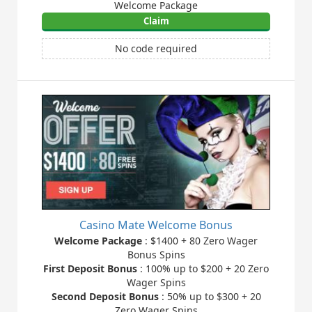
Welcome Package
Claim
No code required
Casino Mate Welcome Bonus
Welcome Package
: $1400 + 80 Zero Wager
Bonus Spins
First Deposit Bonus
: 100% up to $200 + 20 Zero
Wager Spins
Second Deposit Bonus
: 50% up to $300 + 20
Zero Wager Spins