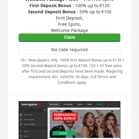
First Deposit Bonus
: 100% up to €120
Second Deposit Bonus
: 50% up to €100
First Deposit
Free Spins
Welcome Package
Claim
No code required
18+. New players only. 100% first deposit bonus up to €120 +
50% second deposit bonus up to €100. 120 + 50 free spins
after first and second deposits have been made. Wagering
requirement: 40×. Valid for 30 days. Full Terms and
Conditions apply.