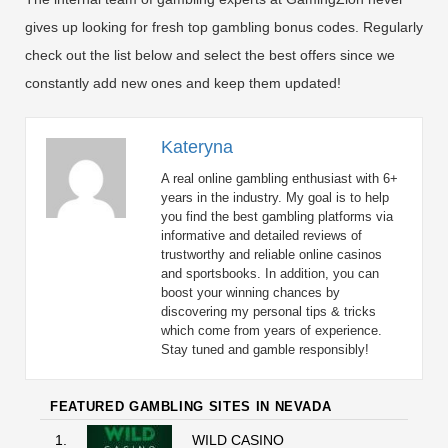
gives up looking for fresh top gambling bonus codes. Regularly
check out the list below and select the best offers since we
constantly add new ones and keep them updated!
Kateryna
A real online gambling enthusiast with 6+
years in the industry. My goal is to help
you find the best gambling platforms via
informative and detailed reviews of
trustworthy and reliable online casinos
and sportsbooks. In addition, you can
boost your winning chances by
discovering my personal tips & tricks
which come from years of experience.
Stay tuned and gamble responsibly!
FEATURED GAMBLING SITES IN NEVADA
1.
WILD CASINO