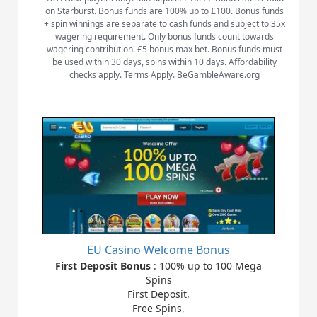
on Starburst. Bonus funds are 100% up to £100. Bonus funds
+ spin winnings are separate to cash funds and subject to 35x
wagering requirement. Only bonus funds count towards
wagering contribution. £5 bonus max bet. Bonus funds must
be used within 30 days, spins within 10 days. Affordability
checks apply. Terms Apply. BeGambleAware.org
EU Casino Welcome Bonus
First Deposit Bonus
: 100% up to 100 Mega
Spins
First Deposit
Free Spins