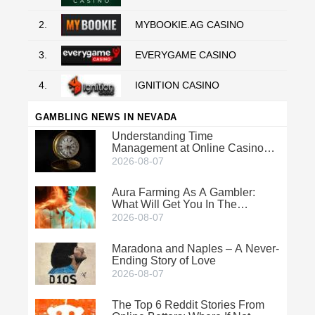
2.
MYBOOKIE.AG CASINO
3.
EVERYGAME CASINO
4.
IGNITION CASINO
GAMBLING NEWS IN NEVADA
Understanding Time
Management at Online Casinos
for Beginners
2026-08-07
Aura Farming As A Gambler:
What Will Get You In The
Headlines?
2026-08-07
Maradona and Naples – A Never-
Ending Story of Love
2026-08-07
The Top 6 Reddit Stories From