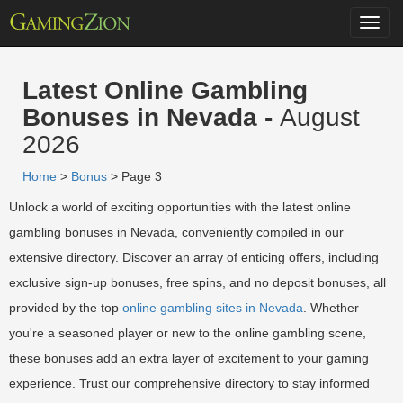
Toggl
navig
Latest Online Gambling
Bonuses in Nevada -
August
2026
Home
>
Bonus
>
Page 3
Unlock a world of exciting opportunities with the latest online
gambling bonuses in Nevada, conveniently compiled in our
extensive directory. Discover an array of enticing offers, including
exclusive sign-up bonuses, free spins, and no deposit bonuses, all
provided by the top
online gambling sites in Nevada
. Whether
you're a seasoned player or new to the online gambling scene,
these bonuses add an extra layer of excitement to your gaming
experience. Trust our comprehensive directory to stay informed