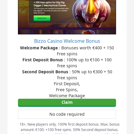
Bizzo Casino Welcome Bonus
Welcome Package
: Bonuses worth €400 + 150
Free spins
First Deposit Bonus
: 100% up to €100 + 100
free spins
Second Deposit Bonus
: 50% up to €300 + 50
free spins
First Deposit
Free Spins
Welcome Package
Claim
No code required
18+. New players only. 100% first deposit bonus. Max. bonus
amount: €100. +100 free spins. 50% Second deposit bonus.