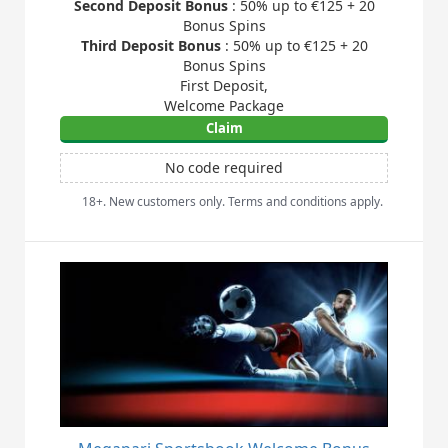
Second Deposit Bonus
: 50% up to €125 + 20
Bonus Spins
Third Deposit Bonus
: 50% up to €125 + 20
Bonus Spins
First Deposit
Welcome Package
Claim
No code required
18+. New customers only. Terms and conditions apply.