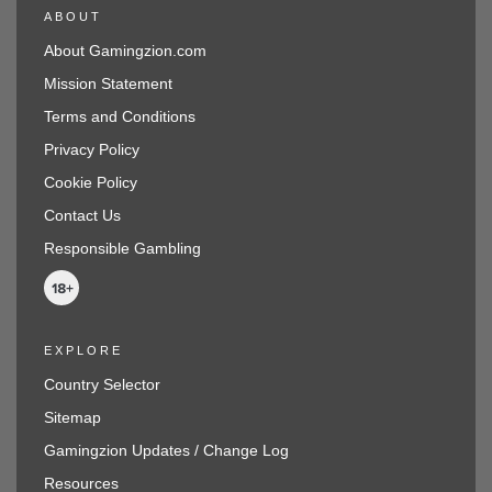
ABOUT
About Gamingzion.com
Mission Statement
Terms and Conditions
Privacy Policy
Cookie Policy
Contact Us
Responsible Gambling
EXPLORE
Country Selector
Sitemap
Gamingzion Updates / Change Log
Resources