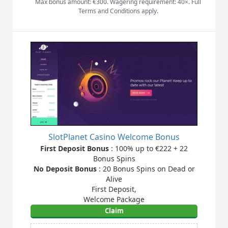
Max bonus amount: €300. Wagering requirement: 40×. Full
Terms and Conditions apply.
SlotPlanet Casino Welcome Bonus
First Deposit Bonus
: 100% up to €222 + 22
Bonus Spins
No Deposit Bonus
: 20 Bonus Spins on Dead or
Alive
First Deposit
Welcome Package
Claim