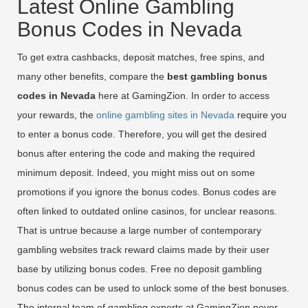
Latest Online Gambling
Bonus Codes in Nevada
To get extra cashbacks, deposit matches, free spins, and
many other benefits, compare the
best gambling bonus
codes in Nevada
here at GamingZion. In order to access
your rewards, the
online gambling sites in Nevada
require you
to enter a bonus code. Therefore, you will get the desired
bonus after entering the code and making the required
minimum deposit. Indeed, you might miss out on some
promotions if you ignore the bonus codes. Bonus codes are
often linked to outdated online casinos, for unclear reasons.
That is untrue because a large number of contemporary
gambling websites track reward claims made by their user
base by utilizing bonus codes. Free no deposit gambling
bonus codes can be used to unlock some of the best bonuses.
The internal team of gambling experts at GamingZion never