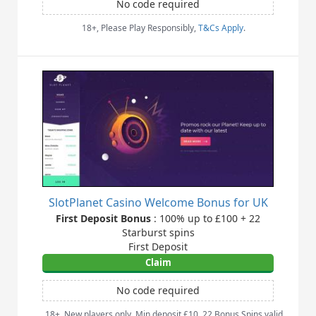
No code required
18+, Please Play Responsibly,
T&Cs Apply
.
SlotPlanet Casino Welcome Bonus for UK
First Deposit Bonus
: 100% up to £100 + 22
Starburst spins
First Deposit
Claim
No code required
18+. New players only. Min deposit £10. 22 Bonus Spins valid