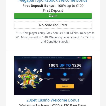
Megapari Sportsbook Welcome Bonus
First Deposit Bonus
: 100% up to €100
First Deposit
Claim
No code required
18+. New players only. Max bonus: €100. Minimum deposit:
€1. Minimum odds: 1.40. Wagering requirement: 5×. Terms
and Conditions apply.
20Bet Casino Welcome Bonus
Welcome Package
: €220 + 170 Free Spins