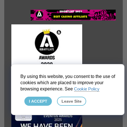
By using this website, you consent to the use of
cookies which are placed to improve your
browsing experience. See
Cookie Policy
I ACCEPT
Leave Site