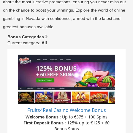
about the most lucrative promotions, ensuring you never miss out
on the chance to boost your winnings. Explore the world of online
gambling in Nevada with confidence, armed with the latest and
greatest bonuses available.
Bonus Categories
Current category:
All
Fruits4Real Casino Welcome Bonus
Welcome Bonus
: Up to €375 + 100 Spins
First Deposit Bonus
: 125% up to €125 + 60
Bonus Spins