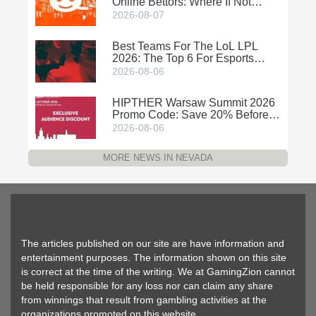
Online Bettors: Where If Not
Vegas?
2026-08-07
Best Teams For The LoL LPL
2026: The Top 6 For Esports
Betting!
2026-08-06
HIPTHER Warsaw Summit 2026
Promo Code: Save 20% Before
Prices Climb
2026-08-06
MORE NEWS IN NEVADA
The articles published on our site are have information and
entertainment purposes. The information shown on this site
is correct at the time of the writing. We at GamingZion cannot
be held responsible for any loss nor can claim any share
from winnings that result from gambling activities at the
organizations promoted on this website.