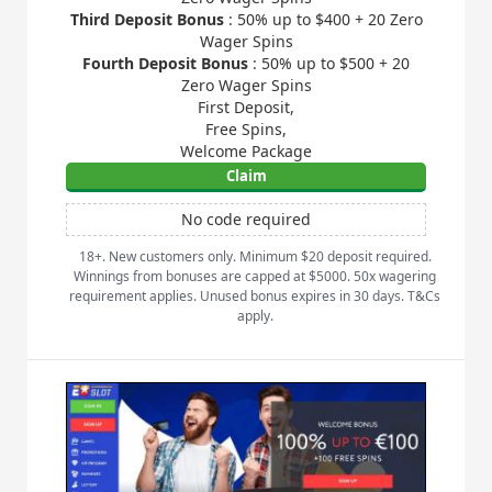
Third Deposit Bonus
: 50% up to $400 + 20 Zero
Wager Spins
Fourth Deposit Bonus
: 50% up to $500 + 20
Zero Wager Spins
First Deposit
Free Spins
Welcome Package
Claim
No code required
18+. New customers only. Minimum $20 deposit required.
Winnings from bonuses are capped at $5000. 50x wagering
requirement applies. Unused bonus expires in 30 days. T&Cs
apply.