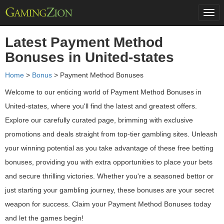
Togg
navi
Latest Payment Method
Bonuses in United-states
Home
>
Bonus
>
Payment Method Bonuses
Welcome to our enticing world of Payment Method Bonuses in
United-states, where you'll find the latest and greatest offers.
Explore our carefully curated page, brimming with exclusive
promotions and deals straight from top-tier gambling sites. Unleash
your winning potential as you take advantage of these free betting
bonuses, providing you with extra opportunities to place your bets
and secure thrilling victories. Whether you're a seasoned bettor or
just starting your gambling journey, these bonuses are your secret
weapon for success. Claim your Payment Method Bonuses today
and let the games begin!