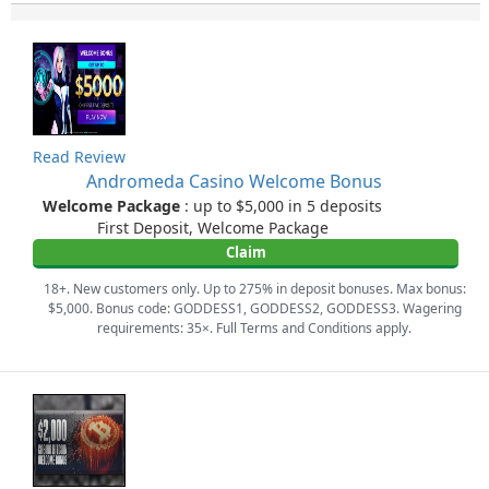
Read Review
Andromeda Casino Welcome Bonus
Welcome Package
: up to $5,000 in 5 deposits
First Deposit
Welcome Package
Claim
18+. New customers only. Up to 275% in deposit bonuses. Max bonus:
$5,000. Bonus code: GODDESS1, GODDESS2, GODDESS3. Wagering
requirements: 35×. Full Terms and Conditions apply.