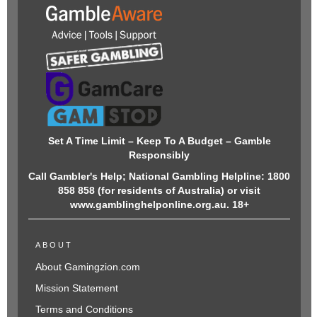
Set A Time Limit – Keep To A Budget – Gamble
Responsibly
Call Gambler's Help; National Gambling Helpline: 1800
858 858 (for residents of Australia) or visit
www.gamblinghelponline.org.au. 18+
ABOUT
About Gamingzion.com
Mission Statement
Terms and Conditions