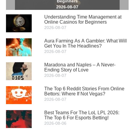
Beginners
2026-08-07
Understanding Time Management at
Online Casinos for Beginners
2026-08-07
Aura Farming As A Gambler: What Will
Get You In The Headlines?
2026-08-07
Maradona and Naples – A Never-
Ending Story of Love
2026-08-07
The Top 6 Reddit Stories From Online
Bettors: Where If Not Vegas?
2026-08-07
Best Teams For The LoL LPL 2026:
The Top 6 For Esports Betting!
2026-08-06