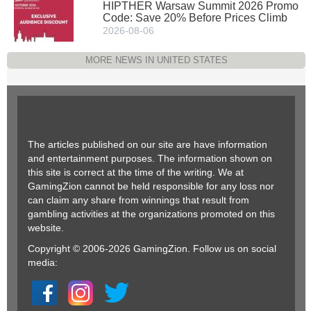
HIPTHER Warsaw Summit 2026 Promo
Code: Save 20% Before Prices Climb
2026-08-06
MORE NEWS IN UNITED STATES
The articles published on our site are have information
and entertainment purposes. The information shown on
this site is correct at the time of the writing. We at
GamingZion cannot be held responsible for any loss nor
can claim any share from winnings that result from
gambling activities at the organizations promoted on this
website.
Copyright © 2006-2026 GamingZion. Follow us on social
media: