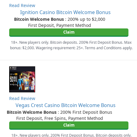
Read Review
Ignition Casino Bitcoin Welcome Bonus
Bitcoin Welcome Bonus
: 200% up to $2,000
First Deposit
Payment Method
Claim
18+. New players only. Bitcoin deposits. 200% First Deposit Bonus. Max
bonus: $2,000. Wagering requirement: 25×. Terms and Conditions apply.
Read Review
Vegas Crest Casino Bitcoin Welcome Bonus
Bitcoin Welcome Bonus
: 200% First Deposit Bonus
First Deposit
Free Spins
Payment Method
Claim
18+. New players only. 200% First Deposit Bonus. Bitcoin deposits only.