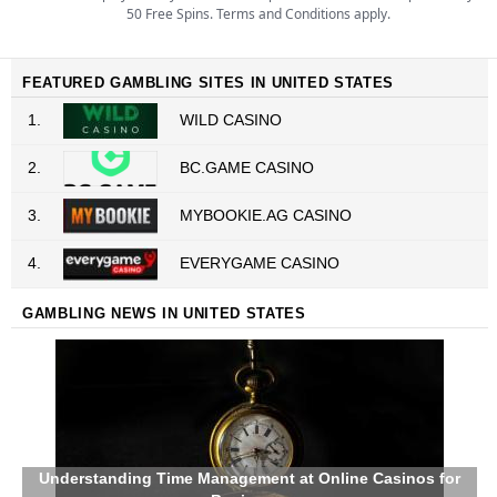
50 Free Spins. Terms and Conditions apply.
FEATURED GAMBLING SITES IN UNITED STATES
1.
WILD CASINO
2.
BC.GAME CASINO
3.
MYBOOKIE.AG CASINO
4.
EVERYGAME CASINO
GAMBLING NEWS IN UNITED STATES
Understanding Time Management at Online Casinos for