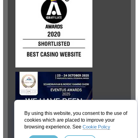
By using this website, you consent to the use of
cookies which are placed to improve your
browsing experience. See
Cookie Policy