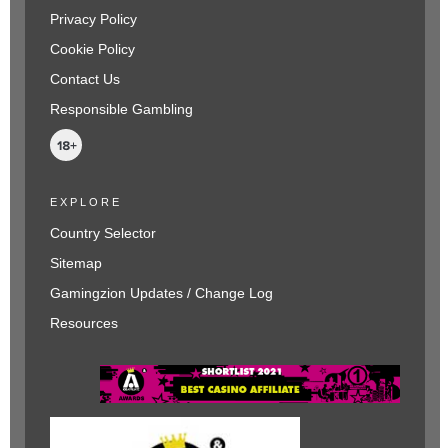
Privacy Policy
Cookie Policy
Contact Us
Responsible Gambling
EXPLORE
Country Selector
Sitemap
Gamingzion Updates / Change Log
Resources