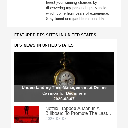
boost your winning chances by
discovering my personal tips & tricks
which come from years of experience.
Stay tuned and gamble responsibly!
FEATURED DFS SITES IN UNITED STATES
DFS NEWS IN UNITED STATES
Understanding Time Management at Online
Casinos for Beginners
2026-08-07
Netflix Trapped A Man In A
Billboard To Promote The Last
House
2026-08-08