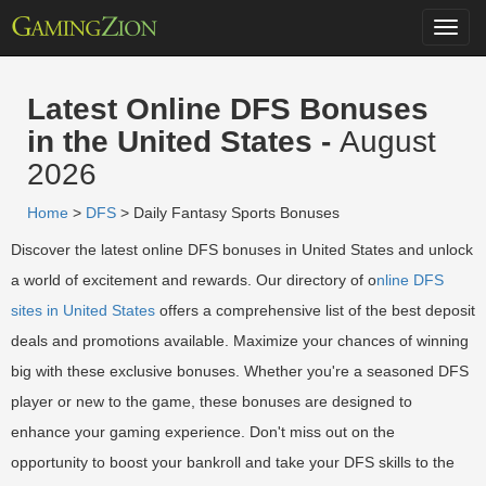
Toggl
navig
Latest Online DFS Bonuses
in the United States -
August
2026
Home
>
DFS
>
Daily Fantasy Sports Bonuses
Discover the latest online DFS bonuses in United States and unlock
a world of excitement and rewards. Our directory of o
nline DFS
sites in United States
offers a comprehensive list of the best deposit
deals and promotions available. Maximize your chances of winning
big with these exclusive bonuses. Whether you're a seasoned DFS
player or new to the game, these bonuses are designed to
enhance your gaming experience. Don't miss out on the
opportunity to boost your bankroll and take your DFS skills to the