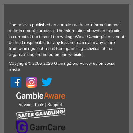
The articles published on our site are have information and
entertainment purposes. The information shown on this site
is correct at the time of the writing. We at GamingZion cannot
be held responsible for any loss nor can claim any share
from winnings that result from gambling activities at the
organizations promoted on this website.
Copyright © 2006-2026 GamingZion. Follow us on social
media: