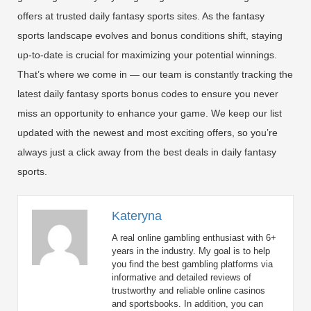
offers at trusted daily fantasy sports sites. As the fantasy
sports landscape evolves and bonus conditions shift, staying
up-to-date is crucial for maximizing your potential winnings.
That’s where we come in — our team is constantly tracking the
latest daily fantasy sports bonus codes to ensure you never
miss an opportunity to enhance your game. We keep our list
updated with the newest and most exciting offers, so you’re
always just a click away from the best deals in daily fantasy
sports.
Kateryna
A real online gambling enthusiast with 6+
years in the industry. My goal is to help
you find the best gambling platforms via
informative and detailed reviews of
trustworthy and reliable online casinos
and sportsbooks. In addition, you can