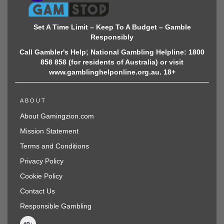
Set A Time Limit – Keep To A Budget – Gamble
Responsibly
Call Gambler's Help; National Gambling Helpline: 1800
858 858 (for residents of Australia) or visit
www.gamblinghelponline.org.au. 18+
ABOUT
About Gamingzion.com
Mission Statement
Terms and Conditions
Privacy Policy
Cookie Policy
Contact Us
Responsible Gambling