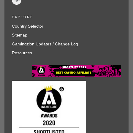
EXPLORE
Country Selector
Sitemap
Gamingzion Updates / Change Log
Resources