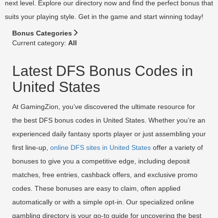
next level. Explore our directory now and find the perfect bonus that
suits your playing style. Get in the game and start winning today!
Bonus Categories
Current category:
All
Latest DFS Bonus Codes in
United States
At GamingZion, you’ve discovered the ultimate resource for
the best DFS bonus codes in United States. Whether you’re an
experienced daily fantasy sports player or just assembling your
first line-up,
online DFS sites in United States
offer a variety of
bonuses to give you a competitive edge, including deposit
matches, free entries, cashback offers, and exclusive promo
codes. These bonuses are easy to claim, often applied
automatically or with a simple opt-in. Our specialized online
gambling directory is your go-to guide for uncovering the best