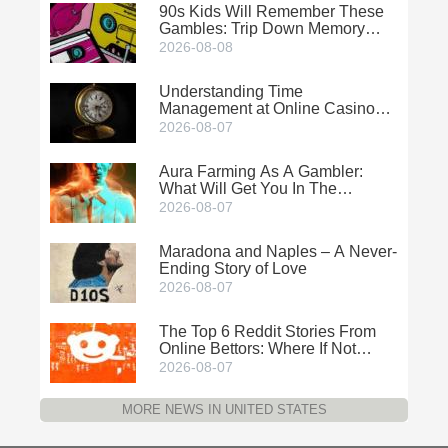
90s Kids Will Remember These
Gambles: Trip Down Memory
Lane
2026-08-08
Understanding Time
Management at Online Casinos
for Beginners
2026-08-07
Aura Farming As A Gambler:
What Will Get You In The
Headlines?
2026-08-07
Maradona and Naples – A Never-
Ending Story of Love
2026-08-07
The Top 6 Reddit Stories From
Online Bettors: Where If Not
Vegas?
2026-08-07
MORE NEWS IN UNITED STATES