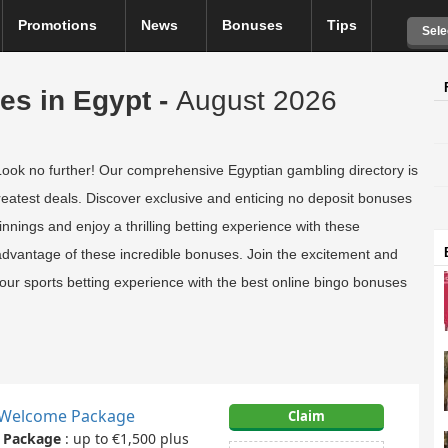
Promotions
News
Bonuses
Tips
Sele
es in Egypt -
August 2026
Look no further! Our comprehensive Egyptian gambling directory is
eatest deals. Discover exclusive and enticing no deposit bonuses
nnings and enjoy a thrilling betting experience with these
 advantage of these incredible bonuses. Join the excitement and
 your sports betting experience with the best online bingo bonuses
 Welcome Package
Claim
 Package
: up to €1,500 plus