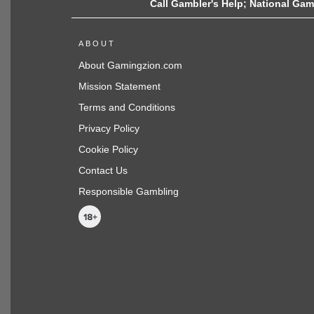
Call Gambler's Help; National Gamb
ABOUT
About Gamingzion.com
Mission Statement
Terms and Conditions
Privacy Policy
Cookie Policy
Contact Us
Responsible Gambling