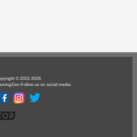
opyright © 2022-2026
mingZion.Follow us on social media: