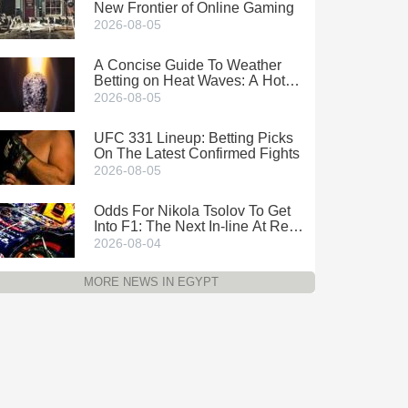
New Frontier of Online Gaming
2026-08-05
A Concise Guide To Weather
Betting on Heat Waves: A Hot
Market
2026-08-05
UFC 331 Lineup: Betting Picks
On The Latest Confirmed Fights
2026-08-05
Odds For Nikola Tsolov To Get
Into F1: The Next In-line At Red
Bull
2026-08-04
MORE NEWS IN EGYPT