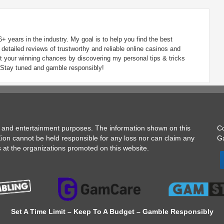
6+ years in the industry. My goal is to help you find the best
detailed reviews of trustworthy and reliable online casinos and
t your winning chances by discovering my personal tips & tricks
 Stay tuned and gamble responsibly!
on and entertainment purposes. The information shown on this
C
gZion cannot be held responsible for any loss nor can claim any
Ga
s at the organizations promoted on this website.
Set A Time Limit – Keep To A Budget – Gamble Responsibly