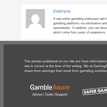
Kateryna
A real online gambling enthusiast with 
gambling platforms via informative and 
sportsbooks. In addition, you can boos
which come from years of experience.
The articles published on our site are have informati
site is correct at the time of the writing. We at Gamin
share from winnings that result from gambling activitie