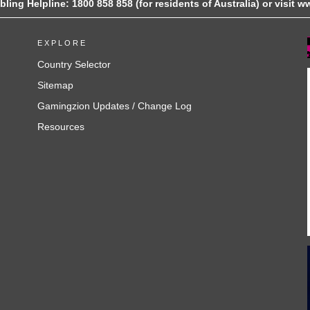
ling Helpline: 1800 858 858 (for residents of Australia) or visit
EXPLORE
Country Selector
Sitemap
Gamingzion Updates / Change Log
Resources