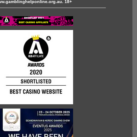
 www.gamblinghelponline.org.au. 18+