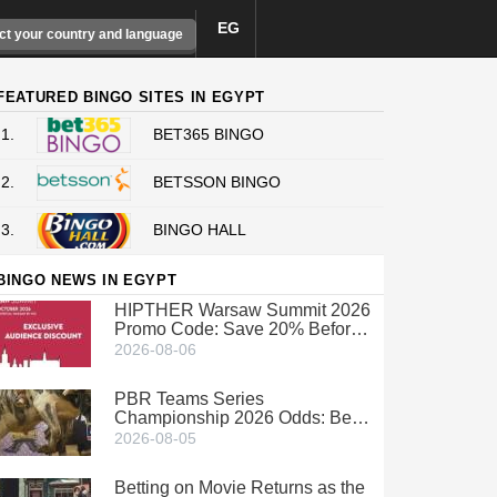
EG
ct your country and language
FEATURED BINGO SITES IN EGYPT
1.
BET365 BINGO
2.
BETSSON BINGO
3.
BINGO HALL
BINGO NEWS IN EGYPT
HIPTHER Warsaw Summit 2026
Promo Code: Save 20% Before
Prices Climb
2026-08-06
PBR Teams Series
Championship 2026 Odds: Bet
On Bull Riding
2026-08-05
Betting on Movie Returns as the