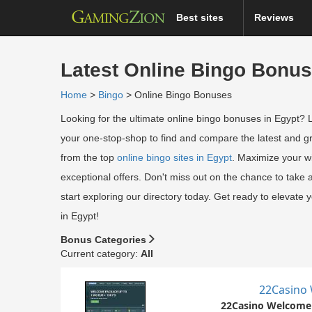
Best sites
Reviews
Latest Online Bingo Bonus
Home
>
Bingo
>
Online Bingo Bonuses
Looking for the ultimate online bingo bonuses in Egypt? 
your one-stop-shop to find and compare the latest and gr
from the top
online bingo sites in Egypt
. Maximize your wi
exceptional offers. Don't miss out on the chance to take
start exploring our directory today. Get ready to elevate
in Egypt!
Bonus Categories
Current category:
All
22Casino
22Casino Welcome