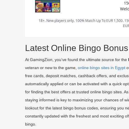
15
Wel
18+. New players only. 100% Match Up To EUR 1,500. 150
EUR
Latest Online Bingo Bonus
At GamingZion, you’ve found the ultimate source for the
veteran or new to the game,
online bingo sites in Egypt
of
free cards, deposit matches, cashback offers, and excl
automatically applied or can be activated with a quick op
for finding the best offers at trusted online bingo sites.
staying informed is key to maximizing your chances of w
lookout for the latest bingo bonus codes, ensuring you n
constantly updated with the freshest and most exciting off
bingo.