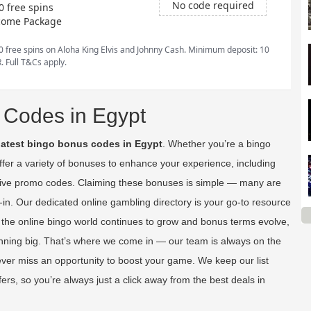
No code required
0 free spins
come Package
 free spins on Aloha King Elvis and Johnny Cash. Minimum deposit: 10
. Full T&Cs apply.
 Codes in Egypt
latest bingo bonus codes in Egypt
. Whether you’re a bingo
fer a variety of bonuses to enhance your experience, including
usive promo codes. Claiming these bonuses is simple — many are
t-in. Our dedicated online gambling directory is your go-to resource
 As the online bingo world continues to grow and bonus terms evolve,
inning big. That’s where we come in — our team is always on the
ever miss an opportunity to boost your game. We keep our list
ers, so you’re always just a click away from the best deals in