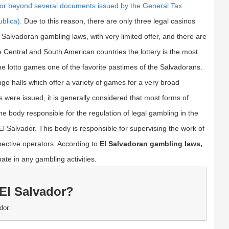
ctor beyond several documents issued by the General Tax
ublica)
. Due to this reason, there are only three legal casinos
 Salvadoran gambling laws, with very limited offer, and there are
the Central and South American countries the lottery is the most
he lotto games one of the favorite pastimes of the Salvadorans.
ingo halls which offer a variety of games for a very broad
 were issued, it is generally considered that most forms of
e body responsible for the regulation of legal gambling in the
 El Salvador. This body is responsible for supervising the work of
spective operators. According to
El Salvadoran gambling laws,
ate in any gambling activities.
 El Salvador?
dor.