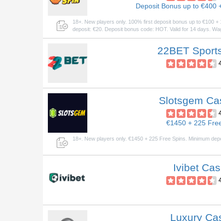
Deposit Bonus up to €400 
18+. New players only. 100% first deposit bonus up to €100 +
deposit: €20. Deposit bonus code: HOT. Valid for 14 days. Wa
22BET Sport
Slotsgem Ca
€1450 + 225 Fre
18+. New players only. €1450 + 225 Free Spins. Minimum depos
Ivibet Cas
Luxury Ca