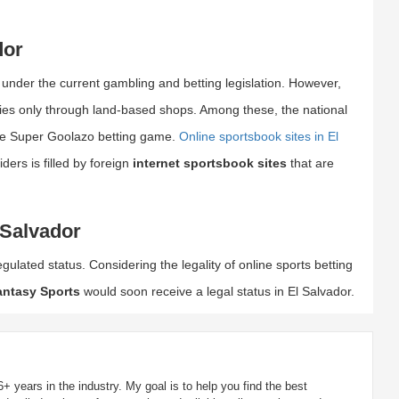
dor
l under the current gambling and betting legislation. However,
ties only through land-based shops. Among these, the national
 the Super Goolazo betting game.
Online sportsbook sites in El
iders is filled by foreign
internet sportsbook sites
that are
 Salvador
gulated status. Considering the legality of online sports betting
antasy Sports
would soon receive a legal status in El Salvador.
6+ years in the industry. My goal is to help you find the best