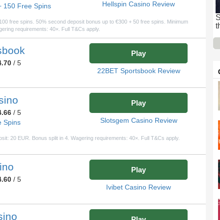
Hellspin Casino Review
+ 150 Free Spins
S
 100 free spins. 50% second deposit bonus up to €300 + 50 free spins. Minimum
t
gering requirements: 40×. Full T&Cs apply.
a
sbook
Play
4.70
/ 5
22BET Sportsbook Review
sino
Play
4.66
/ 5
Slotsgem Casino Review
e Spins
it: 20 EUR. Bonus split in 4. Wagering requirements: 40×. Full T&Cs apply.
ino
Play
4.60
/ 5
Ivibet Casino Review
sino
Play