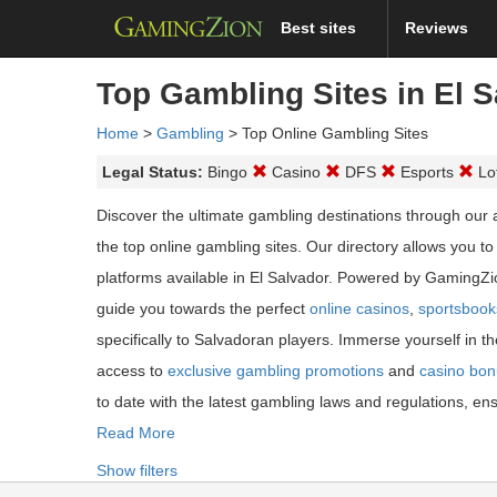
Best sites
Reviews
Top Gambling Sites in El S
Home
>
Gambling
>
Top Online Gambling Sites
Legal Status:
Bingo
Casino
DFS
Esports
Lo
Discover the ultimate gambling destinations through our 
the top online gambling sites. Our directory allows you t
platforms available in El Salvador. Powered by GamingZ
guide you towards the perfect
online casinos
,
sportsbook
specifically to Salvadoran players. Immerse yourself in t
access to
exclusive gambling promotions
and
casino bon
to date with the latest gambling laws and regulations, en
Read More
Show filters