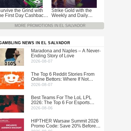
urvive the Grind with
Strike Gold with the
he First Day Cashback
Weekly and Daily
t bets.io Casino
BGaming Promotion at
Bizzo Casino
MORE PROMOTIONS IN EL SALVADOR
GAMBLING NEWS IN EL SALVADOR
Maradona and Naples – A Never-
Ending Story of Love
2026-08-07
The Top 6 Reddit Stories From
Online Bettors: Where If Not
Vegas?
2026-08-07
Best Teams For The LoL LPL
2026: The Top 6 For Esports
Betting!
2026-08-06
HIPTHER Warsaw Summit 2026
Promo Code: Save 20% Before
Prices Climb