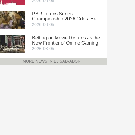
2026-08-06
PBR Teams Series
Championship 2026 Odds: Bet
On Bull Riding
2026-08-05
Betting on Movie Returns as the
New Frontier of Online Gaming
2026-08-05
MORE NEWS IN EL SALVADOR