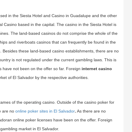
sed in the Siesta Hotel and Casino in Guadalupe and the other
 Casino based in the capital. The casino in the Siesta Hotel is
chines. The land-based casinos do not comprise the whole of the
hips and riverboats casinos that can frequently be found in the
s. Besides these land-based casino establishments, there are no
untry is not regulated under the current gambling laws. This is
s have not been on the offer so far. Foreign
internet casino
et of El Salvador by the respective authorities.
frames of the operating casino. Outside of the casino poker for
re are no
online poker sites in El Salvador
.
As there are no
vadoran online poker licenses have been on the offer. Foreign
 gambling market in El Salvador.