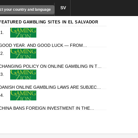
SV
ct your country and language
FEATURED GAMBLING SITES IN EL SALVADOR
1.
GOOD YEAR, AND GOOD LUCK — FROM
GAMINGZION
2.
CHANGING POLICY ON ONLINE GAMBLING IN THE
US
3.
DANISH ONLINE GAMBLING LAWS ARE SUBJECT
TO CHANGE
4.
CHINA BANS FOREIGN INVESTMENT IN THE
ONLINE GAMING INDUSTRY