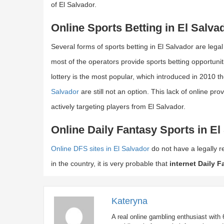
of El Salvador.
Online Sports Betting in El Salva
Several forms of sports betting in El Salvador are lega
most of the operators provide sports betting opportuni
lottery is the most popular, which introduced in 2010
Salvador
are still not an option. This lack of online prov
actively targeting players from El Salvador.
Online Daily Fantasy Sports in El
Online DFS sites in El Salvador
do not have a legally re
in the country, it is very probable that
i
nternet Daily F
Kateryna
A real online gambling enthusiast with 