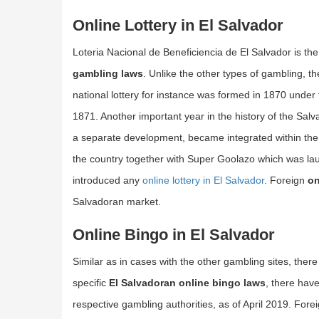
Online Lottery in El Salvador
Loteria Nacional de Beneficiencia de El Salvador is the
gambling laws
. Unlike the other types of gambling, th
national lottery for instance was formed in 1870 under 
1871. Another important year in the history of the Salva
a separate development, became integrated within the n
the country together with Super Goolazo which was lau
introduced any
online lottery in El Salvador
. Foreign
on
Salvadoran market.
Online Bingo in El Salvador
Similar as in cases with the other gambling sites, ther
specific
El Salvadoran online bingo laws
, there have
respective gambling authorities, as of April 2019. Fore