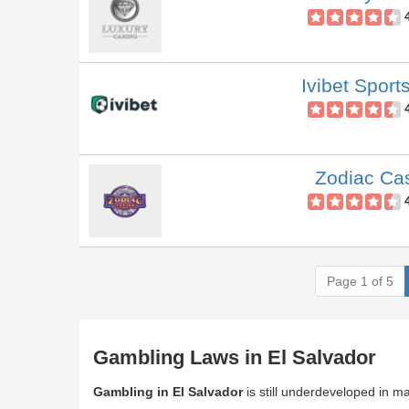
Ivibet Spor
Zodiac Ca
Page 1 of 5
Gambling Laws in El Salvador
Gambling in El Salvador
is still underdeveloped in m