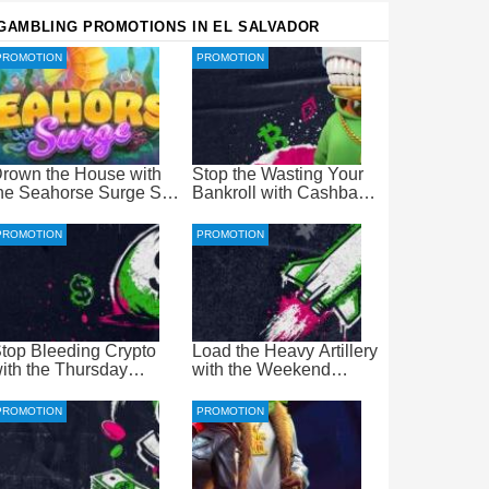
GAMBLING PROMOTIONS IN EL SALVADOR
PROMOTION
PROMOTION
rown the House with
Stop the Wasting Your
he Seahorse Surge Slot
Bankroll with Cashback
onus at Everygame
Bonuses at bets.io
asino
Casino – Get Up to 30%
PROMOTION
PROMOTION
Back
top Bleeding Crypto
Load the Heavy Artillery
ith the Thursday
with the Weekend
ashback Bonus at
Deposit Bonus at bets.io
ets.io Casino
Casino
PROMOTION
PROMOTION