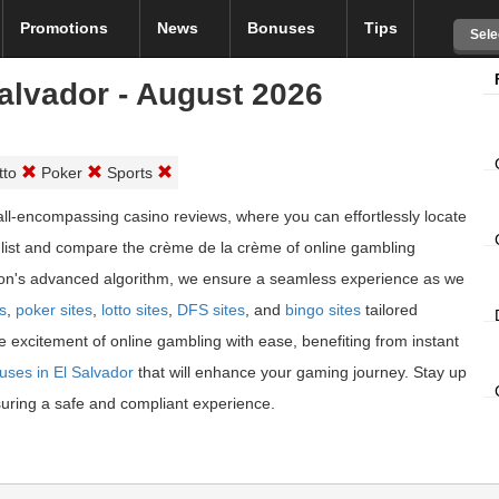
Promotions
News
Bonuses
Tips
Sele
alvador - August 2026
tto
Poker
Sports
all-encompassing casino reviews, where you can effortlessly locate
o list and compare the crème de la crème of online gambling
ion's advanced algorithm, we ensure a seamless experience as we
s
,
poker sites
,
lotto sites
,
DFS sites
, and
bingo sites
tailored
he excitement of online gambling with ease, benefiting from instant
uses in El Salvador
that will enhance your gaming journey. Stay up
suring a safe and compliant experience.