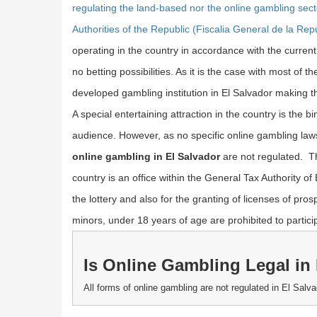
regulating the land-based nor the online gambling se
Authorities of the Republic (Fiscalia General de la Rep
operating in the country in accordance with the current
no betting possibilities. As it is the case with most of 
developed gambling institution in El Salvador making t
A special entertaining attraction in the country is the b
audience. However, as no specific online gambling laws
online gambling in El Salvador
are not regulated. Th
country is an office within the General Tax Authority of
the lottery and also for the granting of licenses of pro
minors, under 18 years of age are prohibited to particip
Is Online Gambling Legal in
All forms of online gambling are not regulated in El Salva