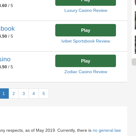
4.60
/ 5
Luxury Casino Review
tsbook
Play
4.50
/ 5
Ivibet Sportsbook Review
sino
Play
4.50
/ 5
Zodiac Casino Review
(current)
1
2
3
4
5
any respects, as of May 2019. Currently, there is
no general law