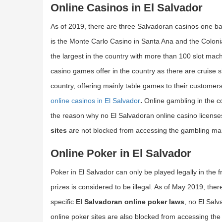
Online Casinos in El Salvador
As of 2019, there are three Salvadoran casinos one ba
is the Monte Carlo Casino in Santa Ana and the Colonial
the largest in the country with more than 100 slot ma
casino games offer in the country as there are cruise s
country, offering mainly table games to their customer
online casinos in El Salvador
.
Online gambling in the co
the reason why no El Salvadoran online casino license
sites
are not blocked from accessing the gambling mark
Online Poker in El Salvador
Poker in El Salvador can only be played legally in the 
prizes is considered to be illegal. As of May 2019, the
specific
El Salvadoran online poker laws
, no El Sal
online poker sites are also blocked from accessing the