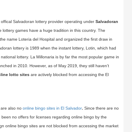
 offical Salvadoran lottery provider operating under
Salvadoran
e lottery games have a huge tradition in this country. The
the name Loteria del Hospital and organized the first draw in
doran lottery is 1989 when the instant lottery, Lotin, which had
ational lottery. La Millonaria is by far the most popular game in
nched in 2010. However, as of May 2019, they still haven’t
line lotto sites
are actively blocked from accessing the El
e are also no
online bingo sites in El Salvador
.
Since there are no
 been no offers for licenses regarding online bingo by the
ign online bingo sites are not blocked from accessing the market