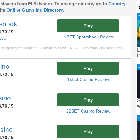
 players from El Salvador. To change country go to
Country
sits
Online Gambling Directory.
sbook
Play
4.73
/ 5
1xBET Sportsbook Review
100
. Wagering requirement: 5×. Minimum odds: 1.40 (2/5). Minimum 3-fold acca bets.
D
t
B
ino
C
Play
4.72
/ 5
1xBet Casino Review
sino
Play
S
w
4.70
/ 5
22BET Casino Review
C
b
asino
Play
4.70
/ 5