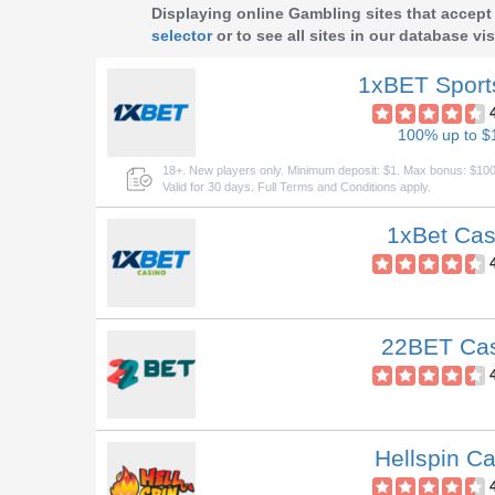
Displaying online Gambling sites that accept
selector
or to see all sites in our database vi
1xBET Sport
100% up to $
18+. New players only. Minimum deposit: $1. Max bonus: $100
Valid for 30 days. Full Terms and Conditions apply.
1xBet Cas
22BET Ca
Hellspin C