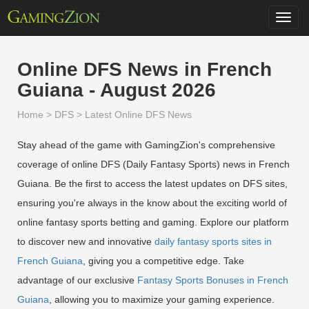
Toggl
navig
Online DFS News in French
Guiana - August 2026
Home
>
DFS
>
Latest Online DFS News
Stay ahead of the game with GamingZion's comprehensive
coverage of online DFS (Daily Fantasy Sports) news in French
Guiana. Be the first to access the latest updates on DFS sites,
ensuring you're always in the know about the exciting world of
online fantasy sports betting and gaming. Explore our platform
to discover new and innovative
daily fantasy sports sites in
French Guiana
, giving you a competitive edge. Take
advantage of our exclusive
Fantasy Sports Bonuses in French
Guiana
, allowing you to maximize your gaming experience.