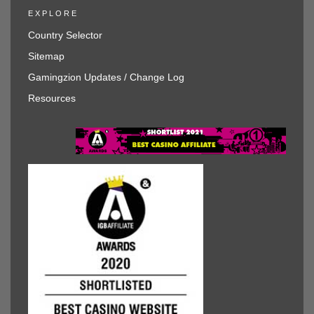
EXPLORE
Country Selector
Sitemap
Gamingzion Updates / Change Log
Resources