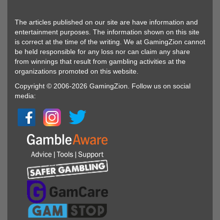
The articles published on our site are have information and
entertainment purposes. The information shown on this site
is correct at the time of the writing. We at GamingZion cannot
be held responsible for any loss nor can claim any share
from winnings that result from gambling activities at the
organizations promoted on this website.
Copyright © 2006-2026 GamingZion. Follow us on social
media: