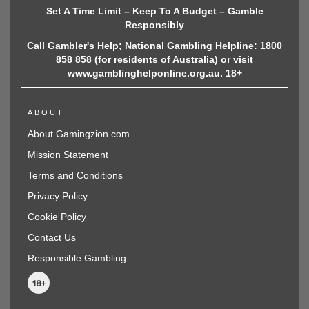
Set A Time Limit – Keep To A Budget – Gamble
Responsibly
Call Gambler's Help; National Gambling Helpline: 1800
858 858 (for residents of Australia) or visit
www.gamblinghelponline.org.au. 18+
ABOUT
About Gamingzion.com
Mission Statement
Terms and Conditions
Privacy Policy
Cookie Policy
Contact Us
Responsible Gambling