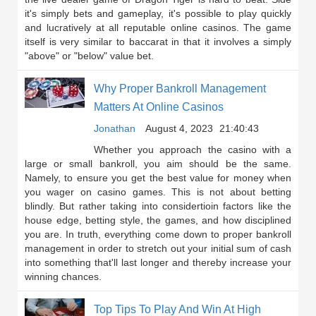
it's simply bets and gameplay, it's possible to play quickly
and lucratively at all reputable online casinos. The game
itself is very similar to baccarat in that it involves a simply
"above" or "below" value bet.
Why Proper Bankroll Management
Matters At Online Casinos
Jonathan
August 4, 2023
21:40:43
Whether you approach the casino with a
large or small bankroll, you aim should be the same.
Namely, to ensure you get the best value for money when
you wager on casino games. This is not about betting
blindly. But rather taking into considertioin factors like the
house edge, betting style, the games, and how disciplined
you are. In truth, everything come down to proper bankroll
management in order to stretch out your initial sum of cash
into something that'll last longer and thereby increase your
winning chances.
Top Tips To Play And Win At High