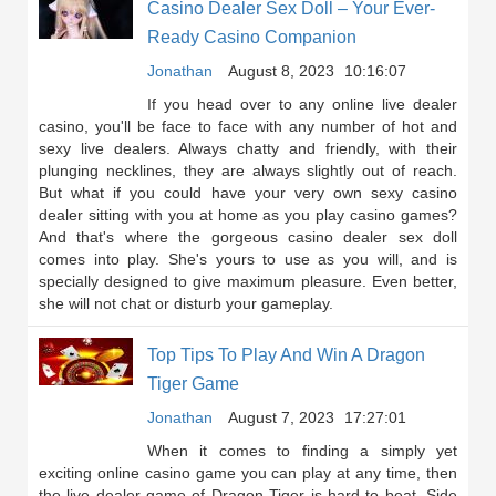
Casino Dealer Sex Doll – Your Ever-
Ready Casino Companion
Jonathan
August 8, 2023
10:16:07
If you head over to any online live dealer
casino, you'll be face to face with any number of hot and
sexy live dealers. Always chatty and friendly, with their
plunging necklines, they are always slightly out of reach.
But what if you could have your very own sexy casino
dealer sitting with you at home as you play casino games?
And that's where the gorgeous casino dealer sex doll
comes into play. She's yours to use as you will, and is
specially designed to give maximum pleasure. Even better,
she will not chat or disturb your gameplay.
Top Tips To Play And Win A Dragon
Tiger Game
Jonathan
August 7, 2023
17:27:01
When it comes to finding a simply yet
exciting online casino game you can play at any time, then
the live dealer game of Dragon Tiger is hard to beat. Side