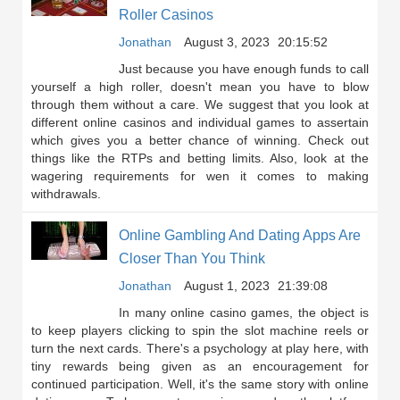
Roller Casinos
Jonathan
August 3, 2023
20:15:52
Just because you have enough funds to call
yourself a high roller, doesn't mean you have to blow
through them without a care. We suggest that you look at
different online casinos and individual games to assertain
which gives you a better chance of winning. Check out
things like the RTPs and betting limits. Also, look at the
wagering requirements for wen it comes to making
withdrawals.
Online Gambling And Dating Apps Are
Closer Than You Think
Jonathan
August 1, 2023
21:39:08
In many online casino games, the object is
to keep players clicking to spin the slot machine reels or
turn the next cards. There's a psychology at play here, with
tiny rewards being given as an encouragement for
continued participation. Well, it's the same story with online