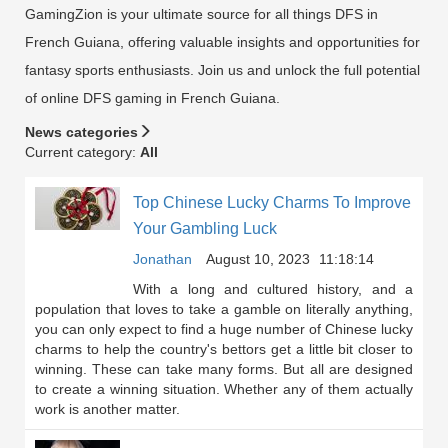
GamingZion is your ultimate source for all things DFS in
French Guiana, offering valuable insights and opportunities for
fantasy sports enthusiasts. Join us and unlock the full potential
of online DFS gaming in French Guiana.
News categories
Current category:
All
Top Chinese Lucky Charms To Improve
Your Gambling Luck
Jonathan
August 10, 2023
11:18:14
With a long and cultured history, and a
population that loves to take a gamble on literally anything,
you can only expect to find a huge number of Chinese lucky
charms to help the country's bettors get a little bit closer to
winning. These can take many forms. But all are designed
to create a winning situation. Whether any of them actually
work is another matter.