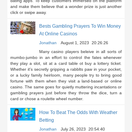
dating apps. To keep customers immersed on the platform
and make them believe that a wonder prize is just another
click or swipe away.
Bests Gambling Prayers To Win Money
At Online Casinos
Jonathan
August 1, 2023
20:26:26
Many casino players beleive in all sorts of
mumbo-jumbo in an effort to control the fates whenever
they play a slot, sit at a card table ot buy a lottery ticket.
Whether it's secretly gripping a rabblts paw in your pocket,
or a lucky family heirloom, many people try to bring good
fortune with them when they visit a land-based or online
casino. The same goes for quietly muttering incantations or
gambling prayers just before they throw the dice, turn a
card or chose a roulette wheel number.
How To Beat The Odds With Weather
Betting
Jonathan
July 26, 2023
20:54:40