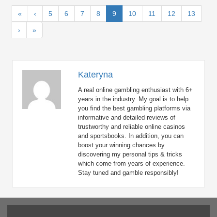
(current)
«
‹
5
6
7
8
9
10
11
12
13
›
»
Kateryna
A real online gambling enthusiast with 6+
years in the industry. My goal is to help
you find the best gambling platforms via
informative and detailed reviews of
trustworthy and reliable online casinos
and sportsbooks. In addition, you can
boost your winning chances by
discovering my personal tips & tricks
which come from years of experience.
Stay tuned and gamble responsibly!