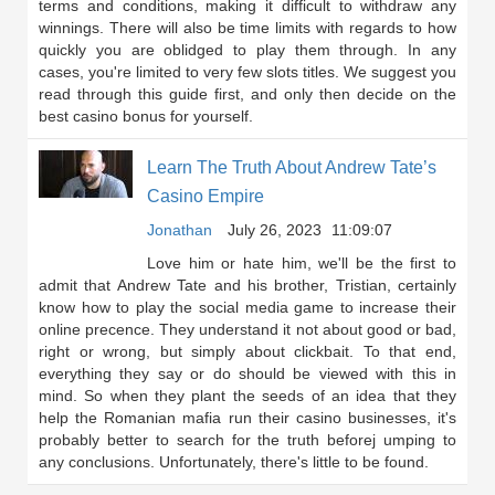
terms and conditions, making it difficult to withdraw any
winnings. There will also be time limits with regards to how
quickly you are oblidged to play them through. In any
cases, you're limited to very few slots titles. We suggest you
read through this guide first, and only then decide on the
best casino bonus for yourself.
Learn The Truth About Andrew Tate’s
Casino Empire
Jonathan
July 26, 2023
11:09:07
Love him or hate him, we'll be the first to
admit that Andrew Tate and his brother, Tristian, certainly
know how to play the social media game to increase their
online precence. They understand it not about good or bad,
right or wrong, but simply about clickbait. To that end,
everything they say or do should be viewed with this in
mind. So when they plant the seeds of an idea that they
help the Romanian mafia run their casino businesses, it's
probably better to search for the truth beforej umping to
any conclusions. Unfortunately, there's little to be found.