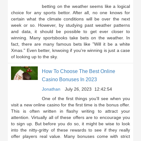
betting on the weather seems like a logical
choice for any sports bettor. After all, no one knows for
certain what the climate conditions will be over the next
week or so. However, by studying past weather patterns
and data, it should be possible to get ever closer to
winning. Many sportsbooks take bets on the weather. In
fact, there are many famous bets like "Will it be a white
Xmas." Even better, knwoing if you're winning is just a case
of looking up to the sky.
How To Choose The Best Online
Casino Bonuses In 2023
Jonathan
July 26, 2023
12:42:54
One of the first things you'll see when you
visit a new online casino for the first time is the bonus offer.
This is often written in flashy writing to attract your
attention. Virtually all of these offers are to encourage you
to sign up. But before you do so, it might be wise to look
into the nitty-gritty of these rewards to see if they really
offer players real value. Many bonuses come with strict