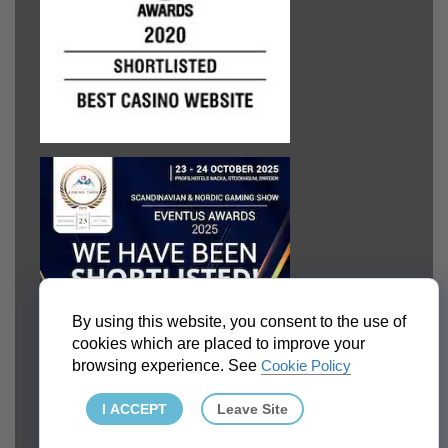
By using this website, you consent to the use of
cookies which are placed to improve your
browsing experience. See
Cookie Policy
I ACCEPT
Leave Site