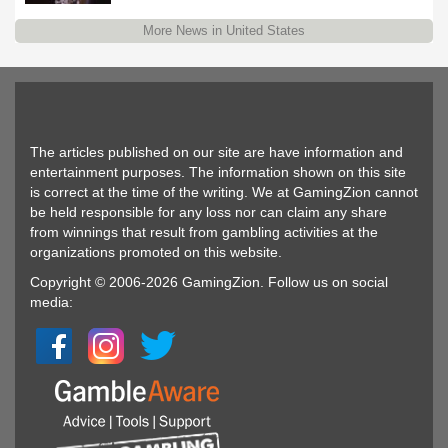
More News in United States
The articles published on our site are have information and
entertainment purposes. The information shown on this site
is correct at the time of the writing. We at GamingZion cannot
be held responsible for any loss nor can claim any share
from winnings that result from gambling activities at the
organizations promoted on this website.
Copyright © 2006-2026 GamingZion. Follow us on social
media: