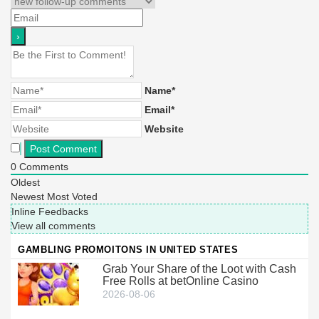
Name*
Email*
Website
0
Comments
Oldest
Newest
Most Voted
Inline Feedbacks
View all comments
GAMBLING PROMOITONS IN UNITED STATES
Grab Your Share of the Loot with Cash
Free Rolls at betOnline Casino
2026-08-06