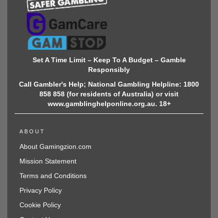
Set A Time Limit – Keep To A Budget – Gamble
Responsibly
Call Gambler's Help; National Gambling Helpline: 1800
858 858 (for residents of Australia) or visit
www.gamblinghelponline.org.au. 18+
ABOUT
About Gamingzion.com
Mission Statement
Terms and Conditions
Privacy Policy
Cookie Policy