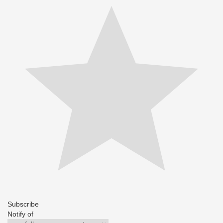
Subscribe
Notify of