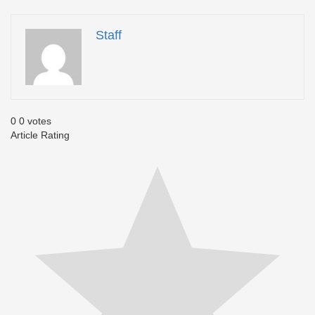
Staff
0
0
votes
Article Rating