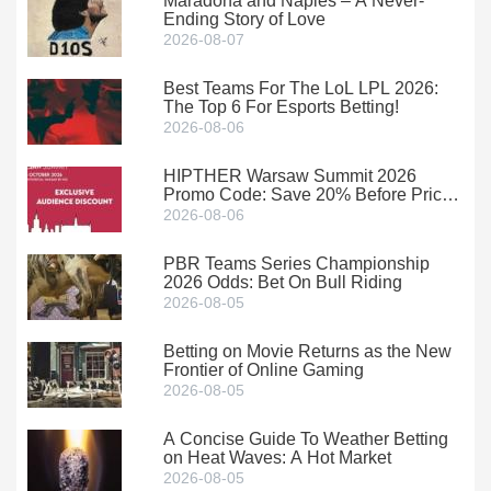
Maradona and Naples – A Never-
Ending Story of Love
2026-08-07
Best Teams For The LoL LPL 2026:
The Top 6 For Esports Betting!
2026-08-06
HIPTHER Warsaw Summit 2026
Promo Code: Save 20% Before Prices
Climb
2026-08-06
PBR Teams Series Championship
2026 Odds: Bet On Bull Riding
2026-08-05
Betting on Movie Returns as the New
Frontier of Online Gaming
2026-08-05
A Concise Guide To Weather Betting
on Heat Waves: A Hot Market
2026-08-05