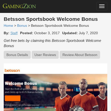
Toggl
navig
Betsson Sportsbook Welcome Bonus
Home
>
Bonus
>
Betsson Sportsbook Welcome Bonus
By:
Staff
Posted:
October 3, 2017
Updated:
July 7, 2020
Get free bets by claiming this Betsson Sportsbook Welcome
Bonus
Bonus Details
User Reviews
Review About Betsson