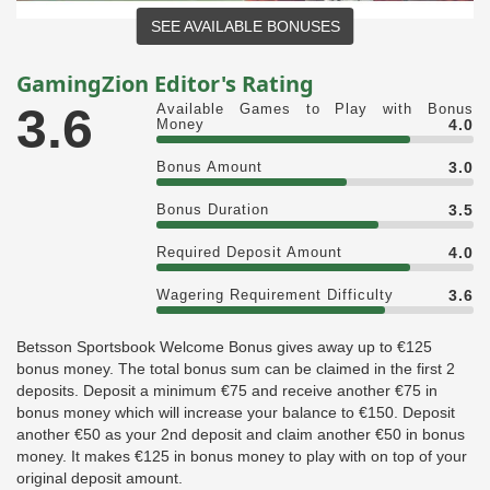
SEE AVAILABLE BONUSES
GamingZion Editor's Rating
3.6
Available Games to Play with Bonus
Money
4.0
Bonus Amount
3.0
Bonus Duration
3.5
Required Deposit Amount
4.0
Wagering Requirement Difficulty
3.6
Betsson Sportsbook Welcome Bonus gives away up to €125
bonus money. The total bonus sum can be claimed in the first 2
deposits. Deposit a minimum €75 and receive another €75 in
bonus money which will increase your balance to €150. Deposit
another €50 as your 2nd deposit and claim another €50 in bonus
money. It makes €125 in bonus money to play with on top of your
original deposit amount.