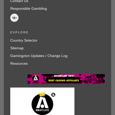
Contact Us
Responsible Gambling
EXPLORE
Country Selector
Sitemap
Gamingzion Updates / Change Log
Resources