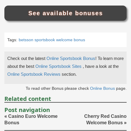
See available bonuses
Tags:
betsson sportsbook welcome bonus
Check out the latest
Online Sportsbook Bonus
! To learn more
about the best
Online Sportsbook Sites
, have a look at the
Online Sportsbook Reviews
section.
To read other Bonus please check
Online Bonus
page.
Related content
Post navigation
«
Casino Euro Welcome
Cherry Red Casino
Bonus
Welcome Bonus
»