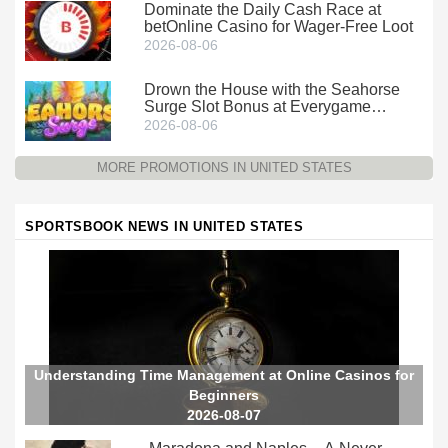
Dominate the Daily Cash Race at
betOnline Casino for Wager-Free Loot
2026-08-06
Drown the House with the Seahorse
Surge Slot Bonus at Everygame
Casino
2026-08-06
MORE PROMOTIONS IN UNITED STATES
SPORTSBOOK NEWS IN UNITED STATES
Understanding Time Management at Online Casinos for
Beginners
2026-08-07