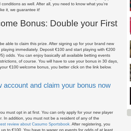
conditions as well. After all, you need to know what you’re
ike it, we guarantee it!
me Bonus: Double your First
be able to claim this prize. After signing up for your brand new
t playing immediately. Deposit €100 and start playing with €200
5) odds. You can enjoy basically all available betting events
estrictions, of course. You will have to use your bonus in 30 days,
im your €100 welcome bonus, you better click on the link below.
ew account and claim your bonus now
 you must opt in at first. You can only apply for your new player
r. In addition, you must not be a resident of any of the
test review about Casumo Sportsbook
. After registering, you
 up to €100. You have to wager on events for odds of at least