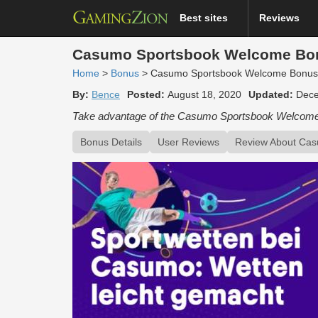
Best sites
Reviews
Casumo Sportsbook Welcome Bo
Home
>
Bonus
>
Casumo Sportsbook Welcome Bonus
By:
Bence
Posted:
August 18, 2020
Updated:
Dece
Take advantage of the Casumo Sportsbook Welcome B
Bonus Details
User Reviews
Review About Cas