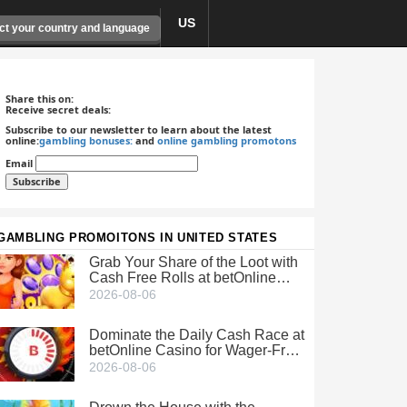
US
ct your country and language
Share this on:
Receive secret deals:
Subscribe to our newsletter to learn about the latest
online:
gambling bonuses:
and
online gambling promotons
Email
GAMBLING PROMOITONS IN UNITED STATES
Grab Your Share of the Loot with
Cash Free Rolls at betOnline
Casino
2026-08-06
Dominate the Daily Cash Race at
betOnline Casino for Wager-Free
Loot
2026-08-06