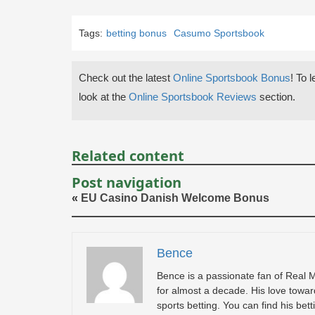
Tags:
betting bonus
Casumo Sportsbook
Check out the latest
Online Sportsbook Bonus
! To 
look at the
Online Sportsbook Reviews
section.
Related content
Post navigation
«
EU Casino Danish Welcome Bonus
Bence
Bence is a passionate fan of Real M
for almost a decade. His love towar
sports betting. You can find his bet