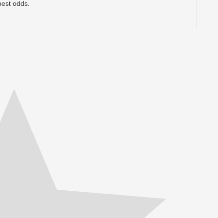
best odds.