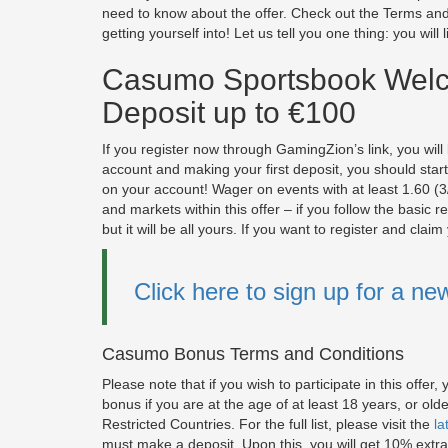
need to know about the offer. Check out the Terms and 
getting yourself into! Let us tell you one thing: you will l
Casumo Sportsbook Welco
Deposit up to €100
If you register now through GamingZion’s link, you will 
account and making your first deposit, you should star
on your account! Wager on events with at least 1.60 (3/
and markets within this offer – if you follow the basic r
but it will be all yours. If you want to register and cla
Click here to sign up for a n
Casumo Bonus Terms and Conditions
Please note that if you wish to participate in this offer,
bonus if you are at the age of at least 18 years, or olde
Restricted Countries. For the full list, please visit the
la
must make a deposit. Upon this, you will get 10% extra