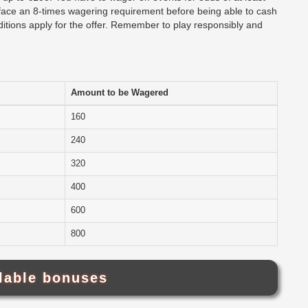
 face an 8-times wagering requirement before being able to cash
ditions apply for the offer. Remember to play responsibly and
Amount to be Wagered
160
240
320
400
600
800
lable bonuses