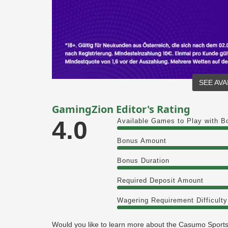
SEE AV
GamingZion Editor's Rating
4.0
Available Games to Play with 
Bonus Amount
Bonus Duration
Required Deposit Amount
Wagering Requirement Difficulty
Would you like to learn more about the Casumo Sports