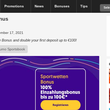
Promotions
News
Bonuses
Tips
Sele
nus
mber 17, 2021
onus and double your first deposit up to €100!
umo Sportsbook