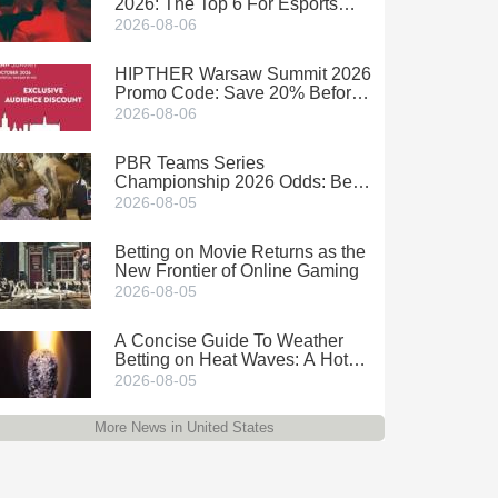
2026: The Top 6 For Esports
Betting!
2026-08-06
HIPTHER Warsaw Summit 2026
Promo Code: Save 20% Before
Prices Climb
2026-08-06
PBR Teams Series
Championship 2026 Odds: Bet
On Bull Riding
2026-08-05
Betting on Movie Returns as the
New Frontier of Online Gaming
2026-08-05
A Concise Guide To Weather
Betting on Heat Waves: A Hot
Market
2026-08-05
More News in United States