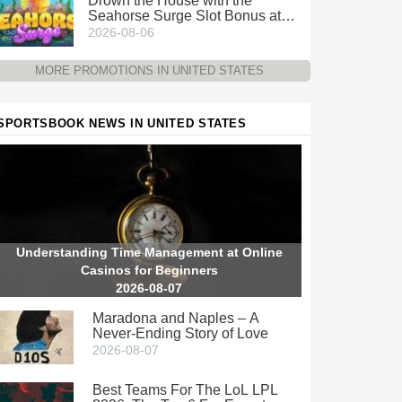
Drown the House with the
Seahorse Surge Slot Bonus at
Everygame Casino
2026-08-06
MORE PROMOTIONS IN UNITED STATES
SPORTSBOOK NEWS IN UNITED STATES
Understanding Time Management at Online
Casinos for Beginners
2026-08-07
Maradona and Naples – A
Never-Ending Story of Love
2026-08-07
Best Teams For The LoL LPL