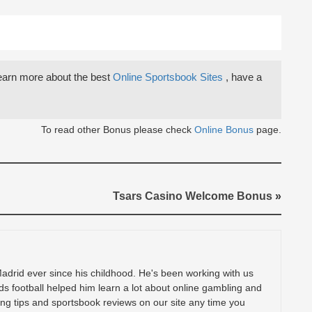
learn more about the best
Online Sportsbook Sites
, have a
To read other Bonus please check
Online Bonus
page.
Tsars Casino Welcome Bonus
»
adrid ever since his childhood. He's been working with us
ds football helped him learn a lot about online gambling and
ting tips and sportsbook reviews on our site any time you