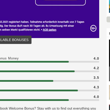
AILABLE BONUSES
Bonus Money
4.0
4.2
3.5
4.3
4.0
book Welcome Bonus? Stay with us to find out everything you