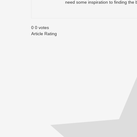
need some inspiration to finding the 
0
0
votes
Article Rating