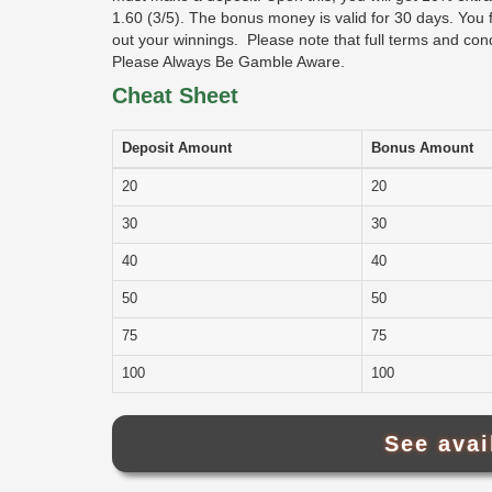
1.60 (3/5). The bonus money is valid for 30 days. You
out your winnings. Please note that full terms and con
Please Always Be Gamble Aware.
Cheat Sheet
Deposit Amount
Bonus Amount
20
20
30
30
40
40
50
50
75
75
100
100
See avai