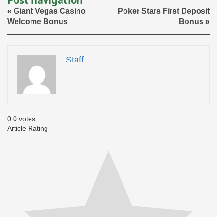
Post navigation
«
Giant Vegas Casino
Poker Stars First Deposit
Welcome Bonus
Bonus
»
Staff
0
0
votes
Article Rating