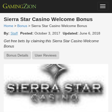
Toggl
navig
Sierra Star Casino Welcome Bonus
Home
>
Bonus
>
Sierra Star Casino Welcome Bonus
By:
Staff
Posted:
October 3, 2017
Updated:
June 6, 2018
Get free bets by claiming this Sierra Star Casino Welcome
Bonus
Bonus Details
User Reviews