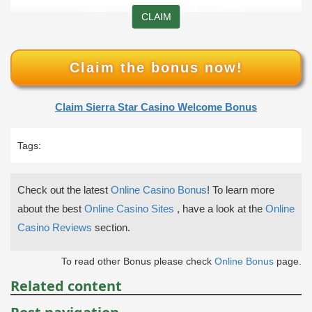
CLAIM
Claim the bonus now!
Claim Sierra Star Casino Welcome Bonus
Tags:
Check out the latest
Online Casino Bonus
! To learn more
about the best
Online Casino Sites
, have a look at the
Online
Casino Reviews
section.
To read other Bonus please check
Online Bonus
page.
Related content