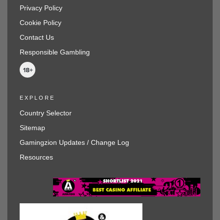
Privacy Policy
Cookie Policy
Contact Us
Responsible Gambling
EXPLORE
Country Selector
Sitemap
Gamingzion Updates / Change Log
Resources