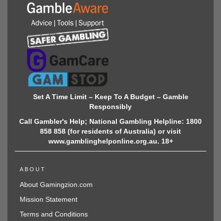
Set A Time Limit – Keep To A Budget – Gamble
Responsibly
Call Gambler's Help; National Gambling Helpline: 1800
858 858 (for residents of Australia) or visit
www.gamblinghelponline.org.au. 18+
ABOUT
About Gamingzion.com
Mission Statement
Terms and Conditions