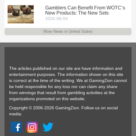
Gamblers Can Benefit From WOTC’s
New Products: The New Sets
2026-08-04
More News in United States
The articles published on our site are have information and
entertainment purposes. The information shown on this site
is correct at the time of the writing. We at GamingZion cannot
be held responsible for any loss nor can claim any share
from winnings that result from gambling activities at the
organizations promoted on this website.
Copyright © 2006-2026 GamingZion. Follow us on social
media: