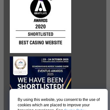
By using this website, you consent to the use of
cookies which are placed to improve your