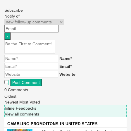
Subscribe
Notify of
Name*
Email*
Website
0
Comments
Oldest
Newest
Most Voted
Inline Feedbacks
View all comments
GAMBLING PROMOITONS IN UNITED STATES