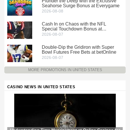
Plunder the Deep with the Exclusive
Seahorse Surge Bonus at Everygame
2026-08-08
Cash In on Chaos with the NFL
Special Touchdown Bonus at
betOnline
2026-08-07
Double-Dip the Gridiron with Super
Bowl Futures Free Bets at betOnline
2026-08-07
MORE PROMOTIONS IN UNITED STATES
CASINO NEWS IN UNITED STATES