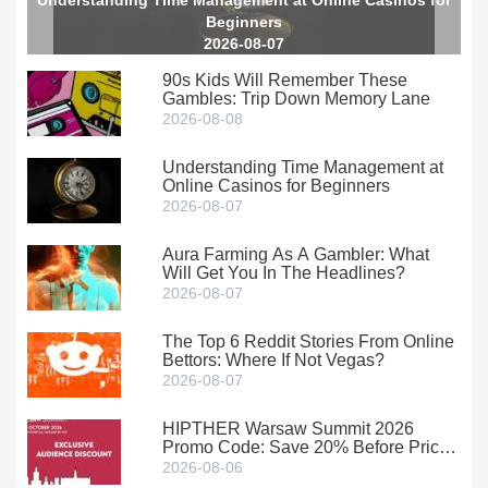
Understanding Time Management at Online Casinos for
Beginners
2026-08-07
90s Kids Will Remember These
Gambles: Trip Down Memory Lane
2026-08-08
Understanding Time Management at
Online Casinos for Beginners
2026-08-07
Aura Farming As A Gambler: What
Will Get You In The Headlines?
2026-08-07
The Top 6 Reddit Stories From Online
Bettors: Where If Not Vegas?
2026-08-07
HIPTHER Warsaw Summit 2026
Promo Code: Save 20% Before Prices
Climb
2026-08-06