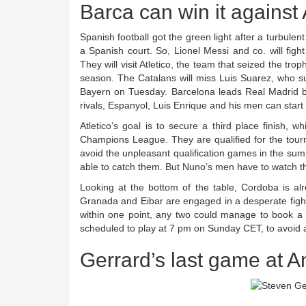
Barca can win it against A
Spanish football got the green light after a turbule
a Spanish court. So, Lionel Messi and co. will figh
They will visit Atletico, the team that seized the tro
season. The Catalans will miss Luis Suarez, who s
Bayern on Tuesday. Barcelona leads Real Madrid by f
rivals, Espanyol, Luis Enrique and his men can start
Atletico’s goal is to secure a third place finish, 
Champions League. They are qualified for the tourn
avoid the unpleasant qualification games in the sum
able to catch them. But Nuno’s men have to watch the
Looking at the bottom of the table, Cordoba is al
Granada and Eibar are engaged in a desperate fight.
within one point, any two could manage to book a p
scheduled to play at 7 pm on Sunday CET, to avoid 
Gerrard’s last game at An