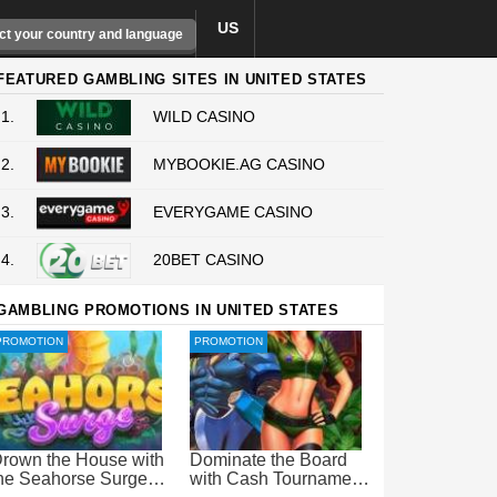
US
ct your country and language
FEATURED GAMBLING SITES IN UNITED STATES
1.
WILD CASINO
2.
MYBOOKIE.AG CASINO
3.
EVERYGAME CASINO
4.
20BET CASINO
GAMBLING PROMOTIONS IN UNITED STATES
PROMOTION
PROMOTION
rown the House with
Dominate the Board
he Seahorse Surge
with Cash Tournaments