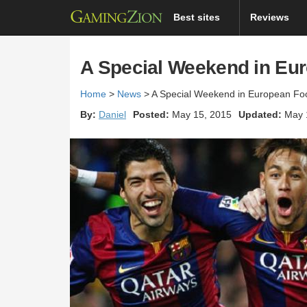
Best sites
Reviews
A Special Weekend in Euro
Home
>
News
>
A Special Weekend in European Foot
By:
Daniel
Posted:
May 15, 2015
Updated:
May 