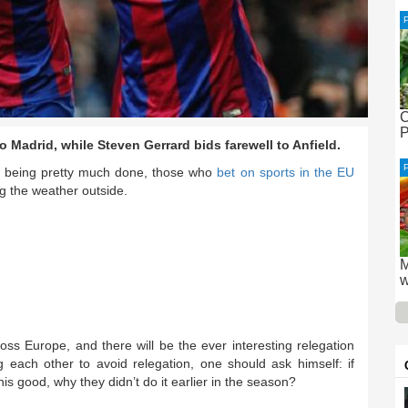
S
E
C
P
co Madrid, while Steven Gerrard bids farewell to Anfield.
B
W
s being pretty much done, those who
bet on sports in the EU
ng the weather outside.
M
w
G
W
ss Europe, and there will be the ever interesting relegation
g each other to avoid relegation, one should ask himself: if
his good, why they didn’t do it earlier in the season?