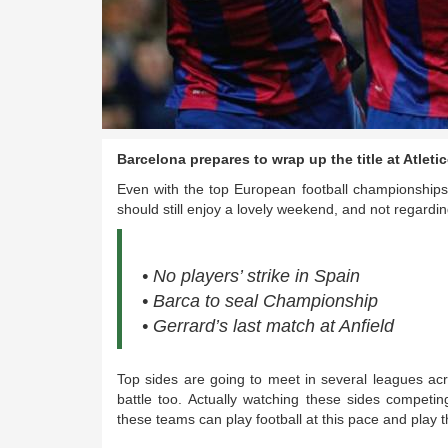
Barcelona prepares to wrap up the title at Atleti
Even with the top European football championship
should still enjoy a lovely weekend, and not regardi
• No players’ strike in Spain
• Barca to seal Championship
• Gerrard’s last match at Anfield
Top sides are going to meet in several leagues acro
battle too. Actually watching these sides competin
these teams can play football at this pace and play t