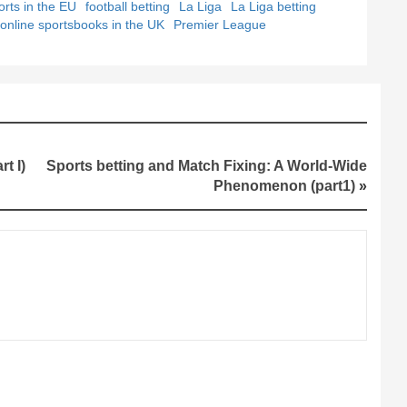
orts in the EU
football betting
La Liga
La Liga betting
online sportsbooks in the UK
Premier League
t I)
Sports betting and Match Fixing: A World-Wide
Phenomenon (part1)
»