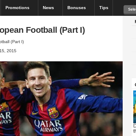
Promotions
News
Bonuses
Tips
Sele
pean Football (Part I)
ball (Part I)
15, 2015
D
t