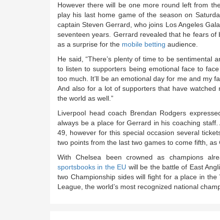
However there will be one more round left from the 
play his last home game of the season on Saturday
captain Steven Gerrard, who joins Los Angeles Galaxy
seventeen years. Gerrard revealed that he fears of
as a surprise for the
mobile betting
audience.
He said, “There’s plenty of time to be sentimental 
to listen to supporters being emotional face to fac
too much. It’ll be an emotional day for me and my f
And also for a lot of supporters that have watched
the world as well.”
Liverpool head coach Brendan Rodgers expressed t
always be a place for Gerrard in his coaching staff. 
49, however for this special occasion several tick
two points from the last two games to come fifth, as 
With Chelsea been crowned as champions alre
sportsbooks in the EU
will be the battle of East An
two Championship sides will fight for a place in the
League, the world’s most recognized national champi