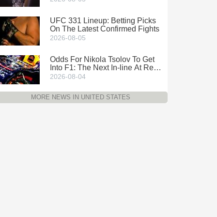
UFC 331 Lineup: Betting Picks
On The Latest Confirmed Fights
2026-08-05
Odds For Nikola Tsolov To Get
Into F1: The Next In-line At Red
Bull
2026-08-04
MORE NEWS IN UNITED STATES