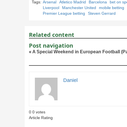
Tags:
Arsenal
Atletico Madrid
Barcelona
bet on sp
Liverpool
Manchester United
mobile betting
Premier League betting
Steven Gerrard
Related content
Post navigation
«
A Special Weekend in European Football (Par
Daniel
0
0
votes
Article Rating