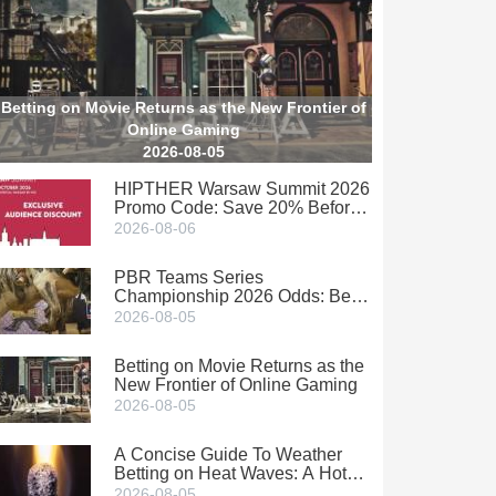
Betting on Movie Returns as the New Frontier of
Online Gaming
2026-08-05
HIPTHER Warsaw Summit 2026
Promo Code: Save 20% Before
Prices Climb
2026-08-06
PBR Teams Series
Championship 2026 Odds: Bet
On Bull Riding
2026-08-05
Betting on Movie Returns as the
New Frontier of Online Gaming
2026-08-05
A Concise Guide To Weather
Betting on Heat Waves: A Hot
Market
2026-08-05