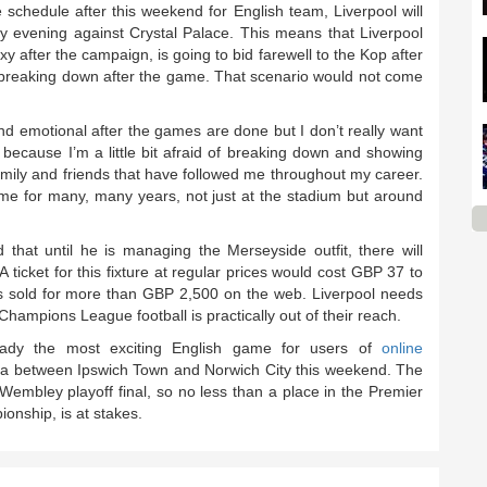
schedule after this weekend for English team, Liverpool will
 evening against Crystal Palace. This means that Liverpool
 after the campaign, is going to bid farewell to the Kop after
 breaking down after the game. That scenario would not come
and emotional after the games are done but I don’t really want
e because I’m a little bit afraid of breaking down and showing
amily and friends that have followed me throughout my career.
 me for many, many years, not just at the stadium but around
hat until he is managing the Merseyside outfit, there will
A ticket for this fixture at regular prices would cost GBP 37 to
ets sold for more than GBP 2,500 on the web. Liverpool needs
Champions League football is practically out of their reach.
ady the most exciting English game for users of
online
glia between Ipswich Town and Norwich City this weekend. The
 Wembley playoff final, so no less than a place in the Premier
onship, is at stakes.