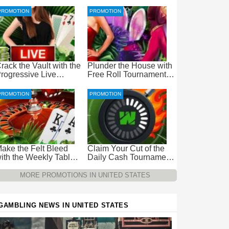
lot Bonus at
at Wild Casino – Pure
verygame Casino
Wager-Free Payouts
PROMOTION
PROMOTION
rack the Vault with the
Plunder the House with
rogressive Live
Free Roll Tournaments
lackjack Promotion at
at Wild Casino
ild Casino
PROMOTION
PROMOTION
ake the Felt Bleed
Claim Your Cut of the
ith the Weekly Table
Daily Cash Tournament
ame Promotion at
Promotion at Wild
ild Casino
Casino – $15k Every 24
MORE PROMOTIONS IN UNITED STATES
Hours
GAMBLING NEWS IN UNITED STATES