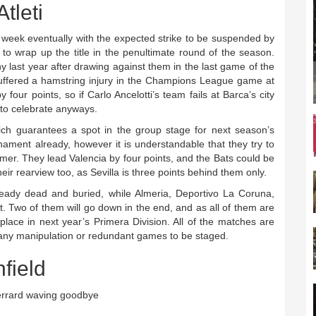
tleti
nt week eventually with the expected strike to be suspended by
t to wrap up the title in the penultimate round of the season.
phy last year after drawing against them in the last game of the
uffered a hamstring injury in the Champions League game at
our points, so if Carlo Ancelotti’s team fails at Barca’s city
 to celebrate anyways.
which guarantees a spot in the group stage for next season’s
ament already, however it is understandable that they try to
mer. They lead Valencia by four points, and the Bats could be
ir rearview too, as Sevilla is three points behind them only.
ready dead and buried, while Almeria, Deportivo La Coruna,
 Two of them will go down in the end, and as all of them are
lace in next year’s Primera Division. All of the matches are
any manipulation or redundant games to be staged.
field