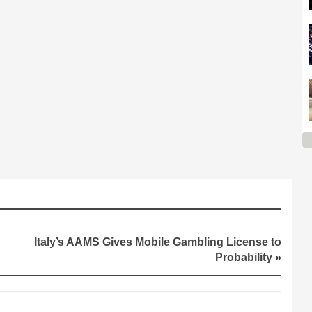
Italy’s AAMS Gives Mobile Gambling License to
Probability
»