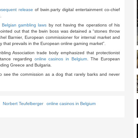
bsequent release
of bwin.party digital entertainment co-chief
.
e
Belgian gambling laws
by not having the operations of his
pointed out that the bwin boss was detained a “stones throw
chel Barnier, European commissioner for internal market and
nty that prevails in the European online gaming market”.
ling Association trade body emphasized that protectionist
stance regarding
online casinos in Belgium
. The European
uding Greece and Bulgaria.
see the commission as a dog that rarely barks and never
Norbert Teufelberger
online casinos in Belgium