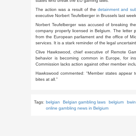
states who break the EU gaming laws.
The action was a result of the
detainment and su
executive Norbert Teufelberger in Brussels last week
Norbert Teufelberger was accused of breaking th
company properly licensed in Belgium. The letter 
from the European parliament and the office of Mi
services. It is a stark reminder of the legal uncertai
Clive Hawkswood, chief executive of Remote Gamb
behavior is becoming common in Europe, for in
Commission lacks action against other member incl
Hawkswood commented: “Member states appear to 
bites at all.”
Tags:
belgian
Belgian gambling laws
belgium
bwin
online gambling news in Belgium