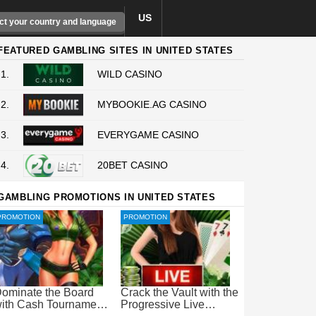
US
ct your country and language
FEATURED GAMBLING SITES IN UNITED STATES
1.
WILD CASINO
2.
MYBOOKIE.AG CASINO
3.
EVERYGAME CASINO
4.
20BET CASINO
GAMBLING PROMOTIONS IN UNITED STATES
PROMOTION
PROMOTION
ominate the Board
Crack the Vault with the
ith Cash Tournaments
Progressive Live