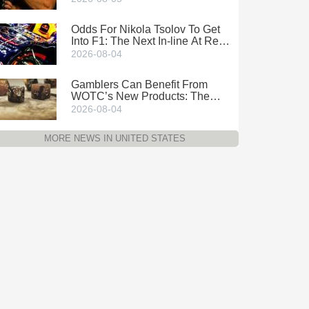
Odds For Nikola Tsolov To Get
Into F1: The Next In-line At Red
Bull
2026-08-04
Gamblers Can Benefit From
WOTC’s New Products: The
New Sets
2026-08-04
MORE NEWS IN UNITED STATES