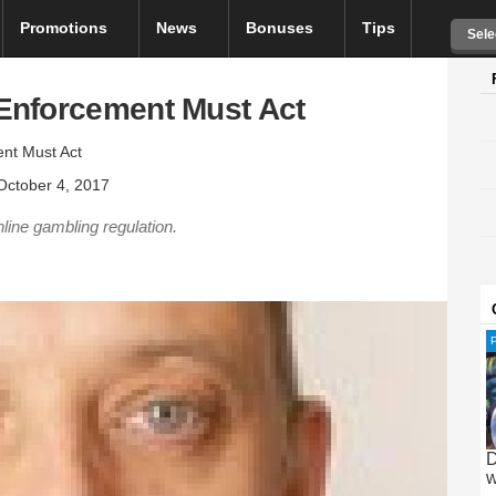
Promotions
News
Bonuses
Tips
Sele
Enforcement Must Act
nt Must Act
October 4, 2017
ine gambling regulation.
D
w