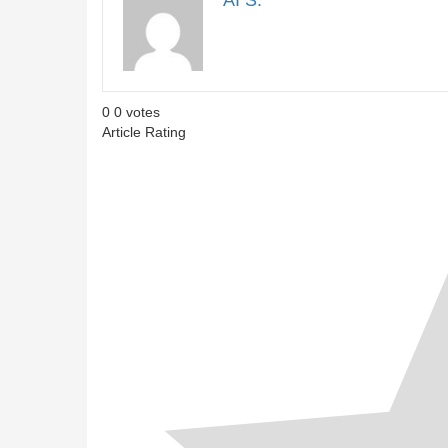
AI S.
0
0
votes
Article Rating