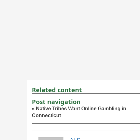
Related content
Post navigation
«
Native Tribes Want Online Gambling in
Connecticut