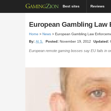
Best sites
Reviews
European Gambling Law 
Home
>
News
>
European Gambling Law Enforceme
By:
AI S.
Posted:
November 19, 2012
Updated:
European remote gaming bosses say EU fails in onl