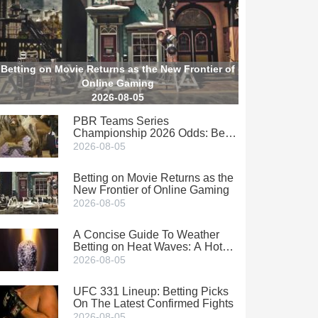
Betting on Movie Returns as the New Frontier of
Online Gaming
2026-08-05
PBR Teams Series
Championship 2026 Odds: Bet
On Bull Riding
2026-08-05
Betting on Movie Returns as the
New Frontier of Online Gaming
2026-08-05
A Concise Guide To Weather
Betting on Heat Waves: A Hot
Market
2026-08-05
UFC 331 Lineup: Betting Picks
On The Latest Confirmed Fights
2026-08-05