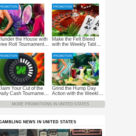
t Wild Casino – Pure
Blackjack Promotion at
ager-Free Payouts
Wild Casino
PROMOTION
PROMOTION
lunder the House with
Make the Felt Bleed
ree Roll Tournaments
with the Weekly Table
t Wild Casino
Game Promotion at
Wild Casino
PROMOTION
PROMOTION
laim Your Cut of the
Grind the Hump Day
aily Cash Tournament
Action with the Weekly
romotion at Wild
Free Spins Promotion
asino – $15k Every 24
at Wild Casino
MORE PROMOTIONS IN UNITED STATES
ours
GAMBLING NEWS IN UNITED STATES