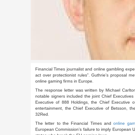
Financial Times journalist and online gambling exper
act over protectionist rules”. Guthrie’s proposal 
online gaming firms in Europe.
The response letter was written by Michael Carlton,
notable signers included the joint Chief Executives
Executive of 888 Holdings, the Chief Executive of
entertainment, the Chief Executive of Betsson, the
32Red.
The letter to the Financial Times and
online gam
European Commission’s failure to imply European 