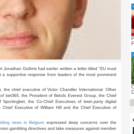
a
W
P
F
a
t Jonathan Guthrie had earlier written a letter titled “EU must
met a supportive response from leaders of the most prominent
C
 the chief executive of Victor Chandler International. Other
D
 of bet365, the President of Betclic Everest Group, the Chief
P
 Sportingbet, the Co-Chief Executives of bwin.party digital
C
H
 Chief Executive of William Hill and the Chief Executive of
bling news in Belgium
expressed deep concerns over the
Union gambling directives and take measures against member