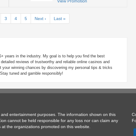
View Promotion
t)
3
4
5
Next
›
Last
»
6+ years in the industry. My goal is to help you find the best
detailed reviews of trustworthy and reliable online casinos and
t your winning chances by discovering my personal tips & tricks
 Stay tuned and gamble responsibly!
on and entertainment purposes. The information shown on this
C
gZion cannot be held responsible for any loss nor can claim any
Fo
s at the organizations promoted on this website.