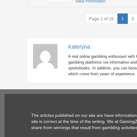
View Promotion
(curren
Page 1 of 16
1
2
Kateryna
A real online gambling enthusiast with 
gambling platforms via informative and 
sportsbooks. In addition, you can boos
which come from years of experience.
The articles published on our site are have informati
site is correct at the time of the writing. We at Gamin
share from winnings that result from gambling activitie