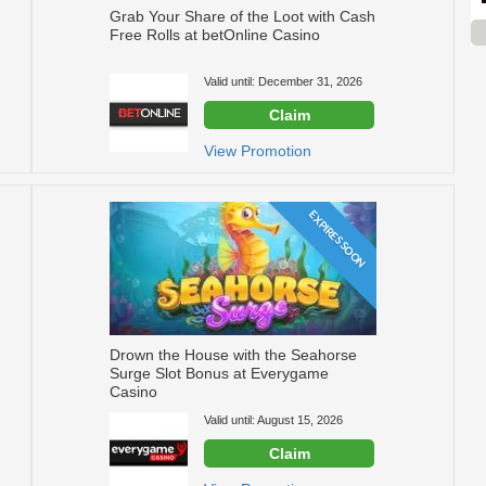
Grab Your Share of the Loot with Cash
Free Rolls at betOnline Casino
Valid until: December 31, 2026
Claim
View Promotion
EXPIRES SOON
Drown the House with the Seahorse
Surge Slot Bonus at Everygame
Casino
Valid until: August 15, 2026
Claim