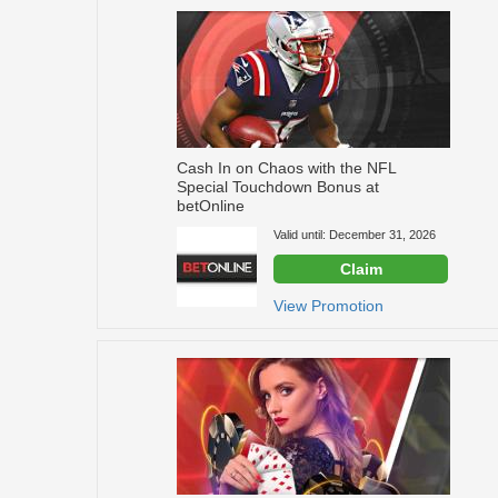
Cash In on Chaos with the NFL
Special Touchdown Bonus at
betOnline
Valid until: December 31, 2026
Claim
View Promotion