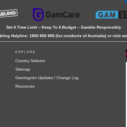
Set A Time Limit – Keep To A Budget – Gamble Responsibly
ling Helpline: 1800 858 858 (for residents of Australia) or visit
EXPLORE
Country Selector
Sitemap
Gamingzion Updates / Change Log
Resources