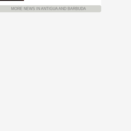
MORE NEWS IN ANTIGUA AND BARBUDA