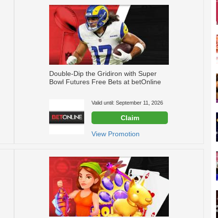
Double-Dip the Gridiron with Super
Bowl Futures Free Bets at betOnline
Valid until: September 11, 2026
Claim
View Promotion