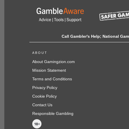
Call Gambler's Help; National Gamb
ABOUT
About Gamingzion.com
Mission Statement
Terms and Conditions
Privacy Policy
Cookie Policy
Contact Us
Responsible Gambling