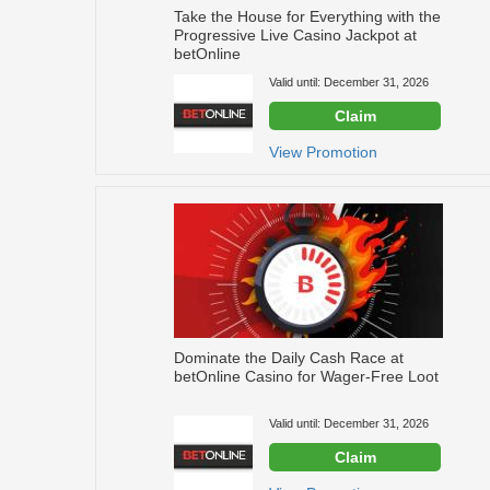
Take the House for Everything with the
Progressive Live Casino Jackpot at
betOnline
Valid until: December 31, 2026
Claim
View Promotion
Dominate the Daily Cash Race at
betOnline Casino for Wager-Free Loot
Valid until: December 31, 2026
Claim