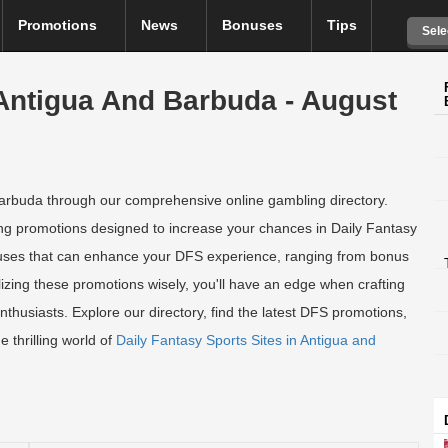
Promotions
News
Bonuses
Tips
Sele
Antigua And Barbuda - August
Barbuda through our comprehensive online gambling directory.
iting promotions designed to increase your chances in Daily Fantasy
nuses that can enhance your DFS experience, ranging from bonus
ilizing these promotions wisely, you'll have an edge when crafting
thusiasts. Explore our directory, find the latest DFS promotions,
 thrilling world of
Daily Fantasy Sports Sites in Antigua and