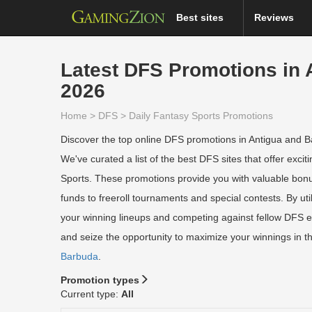
Best sites
Reviews
Latest DFS Promotions in 
2026
Home
>
DFS
>
Daily Fantasy Sports Promotions
Discover the top online DFS promotions in Antigua and 
We've curated a list of the best DFS sites that offer exc
Sports. These promotions provide you with valuable bo
funds to freeroll tournaments and special contests. By ut
your winning lineups and competing against fellow DFS en
and seize the opportunity to maximize your winnings in the
Barbuda
.
Promotion types
Current type:
All