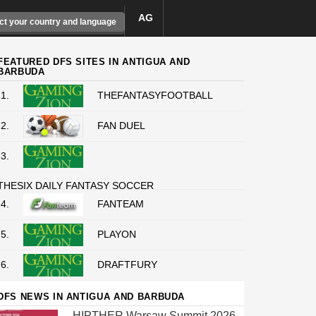
AG
ct your country and language
FEATURED DFS SITES IN ANTIGUA AND
BARBUDA
1.
THEFANTASYFOOTBALL
2.
FAN DUEL
3.
THESIX DAILY FANTASY SOCCER
4.
FANTEAM
5.
PLAYON
6.
DRAFTFURY
DFS NEWS IN ANTIGUA AND BARBUDA
HIPTHER Warsaw Summit 2026