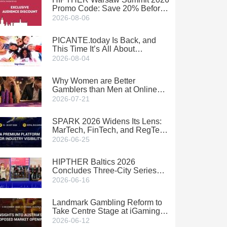
Promo Code: Save 20% Before
Prices Climb
2026-08-06
PICANTE.today Is Back, and
This Time It’s All About
Entertainment
2026-08-04
Why Women are Better
Gamblers than Men at Online
Casinos
2026-07-21
SPARK 2026 Widens Its Lens:
MarTech, FinTech, and RegTech
Now Share the Stage
2026-06-25
HIPTHER Baltics 2026
Concludes Three-City Series
with 430 Attendees
2026-06-16
Landmark Gambling Reform to
Take Centre Stage at iGaming
DACH Summit 2026
2026-06-12