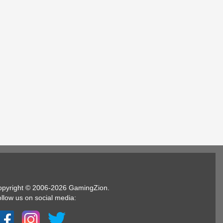
opyright © 2006-2026 GamingZion.
llow us on social media: