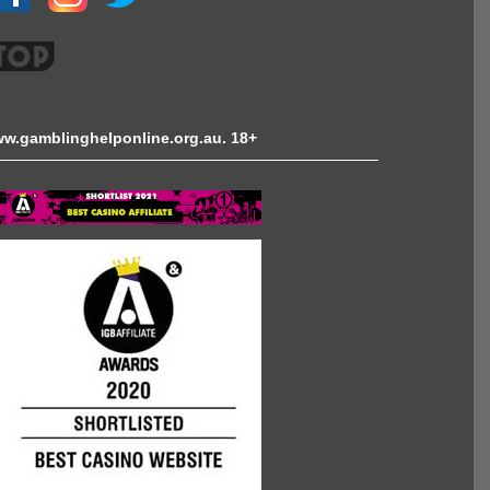
 www.gamblinghelponline.org.au. 18+