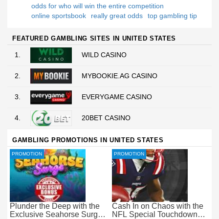
odds for who will win the entire competition
online sportsbook
really great odds
top gambling tip
FEATURED GAMBLING SITES IN UNITED STATES
1.
WILD CASINO
2.
MYBOOKIE.AG CASINO
3.
EVERYGAME CASINO
4.
20BET CASINO
GAMBLING PROMOTIONS IN UNITED STATES
PROMOTION
PROMOTION
Plunder the Deep with the
Cash In on Chaos with the
Exclusive Seahorse Surge
NFL Special Touchdown