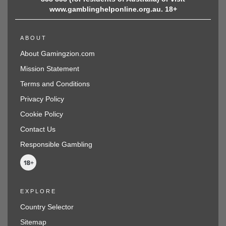
www.gamblinghelponline.org.au. 18+
ABOUT
About Gamingzion.com
Mission Statement
Terms and Conditions
Privacy Policy
Cookie Policy
Contact Us
Responsible Gambling
EXPLORE
Country Selector
Sitemap