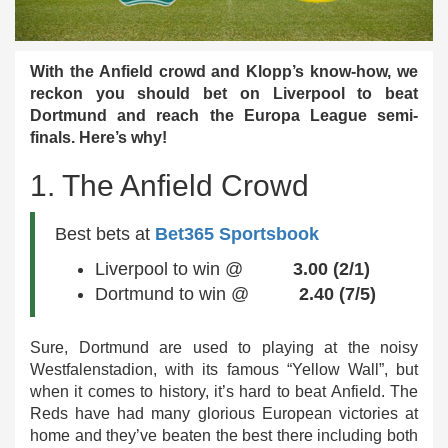
With the Anfield crowd and Klopp’s know-how, we
reckon you should bet on Liverpool to beat
Dortmund and reach the Europa League semi-
finals. Here’s why!
1. The Anfield Crowd
Best bets at
Bet365 Sportsbook
Liverpool to win @
3.00 (2/1)
Dortmund to win @
2.40 (7/5)
Sure, Dortmund are used to playing at the noisy
Westfalenstadion, with its famous “Yellow Wall”, but
when it comes to history, it’s hard to beat Anfield. The
Reds have had many glorious European victories at
home and they’ve beaten the best there including both