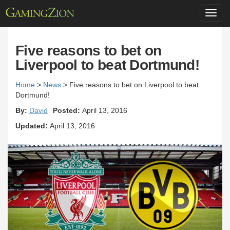
Toggl
navig
Five reasons to bet on
Liverpool to beat Dortmund!
Home
>
News
>
Five reasons to bet on Liverpool to beat
Dortmund!
By:
David
Posted:
April 13, 2016
Updated:
April 13, 2016