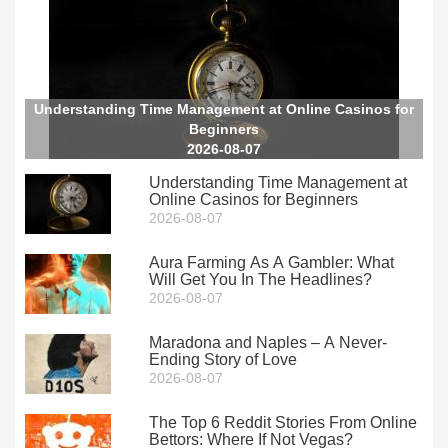
Understanding Time Management at Online Casinos for
Beginners
2026-08-07
Understanding Time Management at
Online Casinos for Beginners
2026-08-07
Aura Farming As A Gambler: What
Will Get You In The Headlines?
2026-08-07
Maradona and Naples – A Never-
Ending Story of Love
2026-08-07
The Top 6 Reddit Stories From Online
Bettors: Where If Not Vegas?