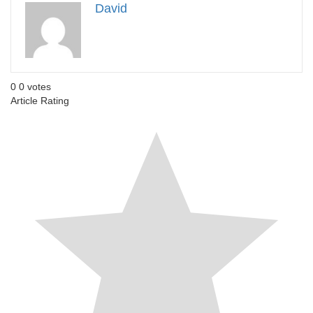
David
0
0
votes
Article Rating