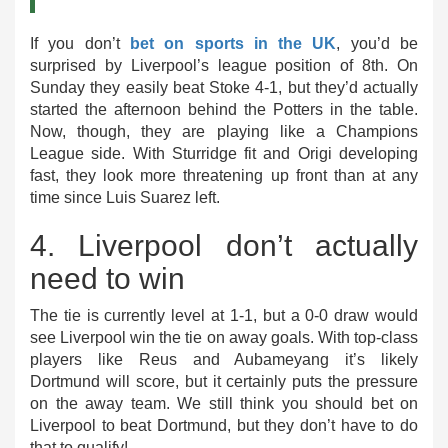
If you don’t
bet on sports in the UK
, you’d be
surprised by Liverpool’s league position of 8th. On
Sunday they easily beat Stoke 4-1, but they’d actually
started the afternoon behind the Potters in the table.
Now, though, they are playing like a Champions
League side. With Sturridge fit and Origi developing
fast, they look more threatening up front than at any
time since Luis Suarez left.
4. Liverpool don’t actually
need to win
The tie is currently level at 1-1, but a 0-0 draw would
see Liverpool win the tie on away goals. With top-class
players like Reus and Aubameyang it’s likely
Dortmund will score, but it certainly puts the pressure
on the away team. We still think you should bet on
Liverpool to beat Dortmund, but they don’t have to do
that to qualify!