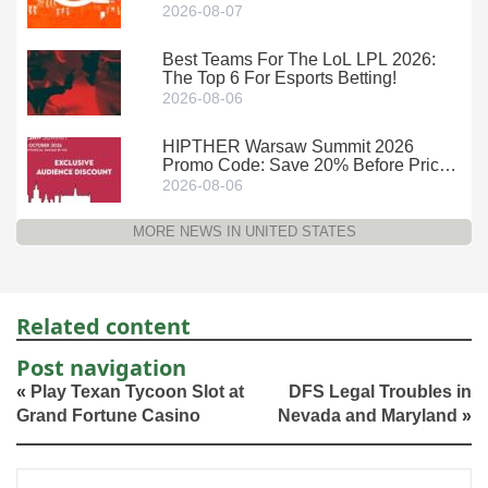
2026-08-07
Best Teams For The LoL LPL 2026:
The Top 6 For Esports Betting!
2026-08-06
HIPTHER Warsaw Summit 2026
Promo Code: Save 20% Before Prices
Climb
2026-08-06
MORE NEWS IN UNITED STATES
Related content
Post navigation
«
Play Texan Tycoon Slot at
DFS Legal Troubles in
Grand Fortune Casino
Nevada and Maryland
»