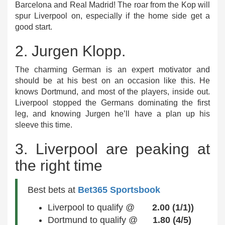
Barcelona and Real Madrid! The roar from the Kop will
spur Liverpool on, especially if the home side get a
good start.
2. Jurgen Klopp.
The charming German is an expert motivator and
should be at his best on an occasion like this. He
knows Dortmund, and most of the players, inside out.
Liverpool stopped the Germans dominating the first
leg, and knowing Jurgen he’ll have a plan up his
sleeve this time.
3. Liverpool are peaking at
the right time
Best bets at
Bet365 Sportsbook
Liverpool to qualify @
2.00 (1/1))
Dortmund to qualify @
1.80 (4/5)