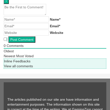
Name*
Email*
Website
0
Comments
Oldest
Newest
Most Voted
Inline Feedbacks
View all comments
The articles published on our site are have information and
entertainment purposes. The information shown on this site
is correct at the time of the writing. We at GamingZion cannot