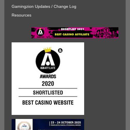
Gamingzion Updates / Change Log
Resources