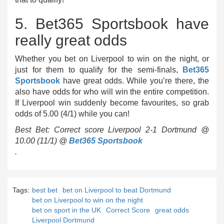
5. Bet365 Sportsbook have
really great odds
Whether you bet on Liverpool to win on the night, or
just for them to qualify for the semi-finals,
Bet365
Sportsbook
have great odds. While you’re there, the
also have odds for who will win the entire competition.
If Liverpool win suddenly become favourites, so grab
odds of 5.00 (4/1) while you can!
Best Bet: Correct score Liverpool 2-1 Dortmund @
10.00 (11/1) @
Bet365 Sportsbook
.
Tags:
best bet
bet on Liverpool to beat Dortmund
bet on Liverpool to win on the night
bet on sport in the UK
Correct Score
great odds
Liverpool Dortmund