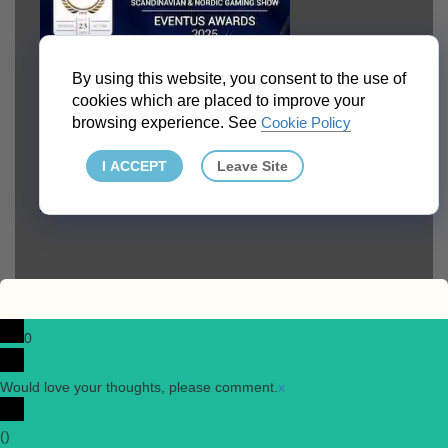
By using this website, you consent to the use of
cookies which are placed to improve your
browsing experience. See
Cookie Policy
I ACCEPT
Leave Site
0
Would love your thoughts, please comment.
x
(
)