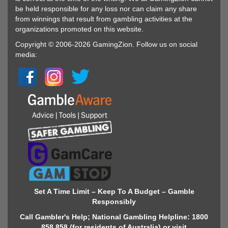
be held responsible for any loss nor can claim any share
from winnings that result from gambling activities at the
organizations promoted on this website.
Copyright © 2006-2026 GamingZion. Follow us on social
media:
Set A Time Limit – Keep To A Budget – Gamble
Responsibly
Call Gambler's Help; National Gambling Helpline: 1800
858 858 (for residents of Australia) or visit