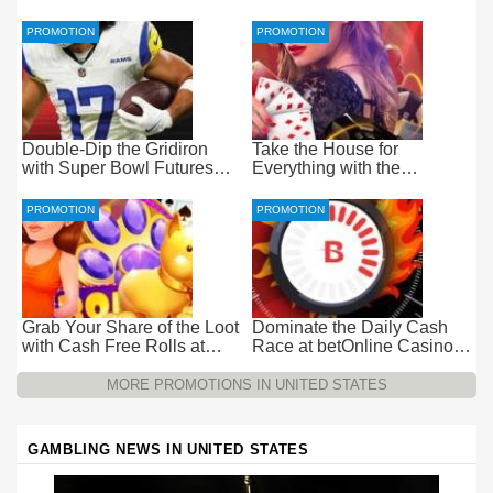
Bonus at Everygame
Bonus at betOnline
PROMOTION
PROMOTION
Double-Dip the Gridiron
Take the House for
with Super Bowl Futures
Everything with the
Free Bets at betOnline
Progressive Live Casino
Jackpot at betOnline
PROMOTION
PROMOTION
Grab Your Share of the Loot
Dominate the Daily Cash
with Cash Free Rolls at
Race at betOnline Casino
betOnline Casino
for Wager-Free Loot
MORE PROMOTIONS IN UNITED STATES
GAMBLING NEWS IN UNITED STATES