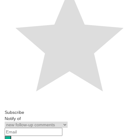
Subscribe
Notify of