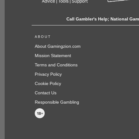
Call Gambler's Help; National Gamb
ABOUT
About Gamingzion.com
Mission Statement
Terms and Conditions
Privacy Policy
Cookie Policy
Contact Us
Responsible Gambling