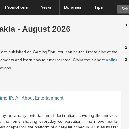
Promotions
News
Bonuses
Tips
Sele
FE
akia - August 2026
1.
2.
are published on GamingZion. You can be the first to play at the
3.
naments and learn how to enter for free. Claim the highest
online
otions.
me It’s All About Entertainment
 as a daily entertainment destination, covering the movies,
iral moments shaping everyday conversation. The move marks
 chapter for the platform originally launched in 2018 as its first