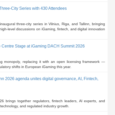
ree-City Series with 430 Attendees
ugural three-city series in Vilnius, Riga, and Tallinn, bringing
high-level discussions on iGaming, fintech, and digital innovation
e Centre Stage at iGaming DACH Summit 2026
ling monopoly, replacing it with an open licensing framework —
gulatory shifts in European iGaming this year.
n 2026 agenda unites digital governance, AI, Fintech,
6 brings together regulators, fintech leaders, AI experts, and
technology, and regulated industry growth.