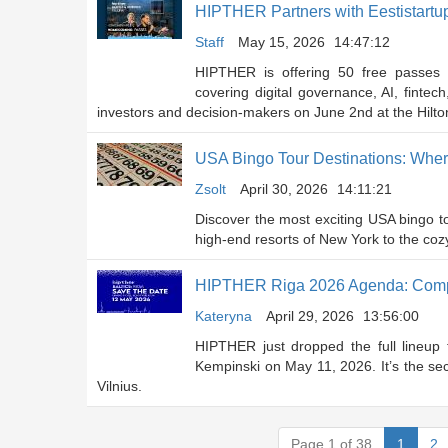
HIPTHER Partners with Eestistartup
Staff
May 15, 2026
14:47:12
HIPTHER is offering 50 free passes t
covering digital governance, AI, fintec
investors and decision-makers on June 2nd at the Hilton
USA Bingo Tour Destinations: Where
Zsolt
April 30, 2026
14:11:21
Discover the most exciting USA bingo to
high-end resorts of New York to the cozy
HIPTHER Riga 2026 Agenda: Compl
Kateryna
April 29, 2026
13:56:00
HIPTHER just dropped the full lineu
Kempinski on May 11, 2026. It’s the se
Vilnius.
(curren
Page 1 of 38
1
2