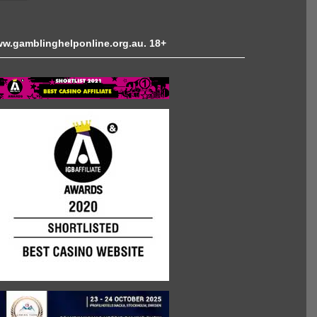
 www.gamblinghelponline.org.au. 18+