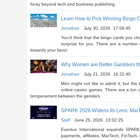
foray beyond tech and business publishing.
Learn How to Pick Winning Bingo C
Jonathan
July 30, 2026
17:58:45
You'd think that the bingo cards you c
surprise for you. There are a number 
towards your favor.
Why Women are Better Gamblers th
Jonathan
July 21, 2026
16:32:40
Men might not like to admit it, but th
online casino games. There are a ton of
temperament between the genders.
SPARK 2026 Widens Its Lens: MarT
Staff
June 25, 2026
13:02:25
Eventus International expands SPARK
payments, affiliates, MarTech, FinTech,