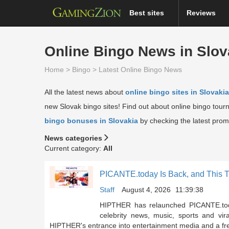
Best sites
Reviews
Online Bingo News in Slov
Home
>
Bingo
>
Latest Online Bingo News
All the latest news about
online bingo sites in Slovakia
new Slovak bingo sites! Find out about online bingo tour
bingo bonuses in Slovakia
by checking the latest prom
News categories
Current category:
All
PICANTE.today Is Back, and This Ti
Staff
August 4, 2026
11:39:38
HIPTHER has relaunched PICANTE.today
celebrity news, music, sports and v
HIPTHER's entrance into entertainment media and a fresh