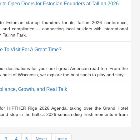
 to Open Doors for Estonian Founders at Tallinn 2026
o Estonian startup founders for its Tallinn 2026 conference,
h, and compliance — connecting local builders with international
 Tallinn Park.
 To Visit For A Great Time?
ur destinations for your next great American road trip. From the
 halls of Wisconsin, we explore the best spots to play and stay.
iance, Growth, and Real Talk
p for HIPTHER Riga 2026 Agenda, taking over the Grand Hotel
cond stop in the Baltics 2026 series riding fresh momentum from
t)
3
4
5
Next
›
Last
»