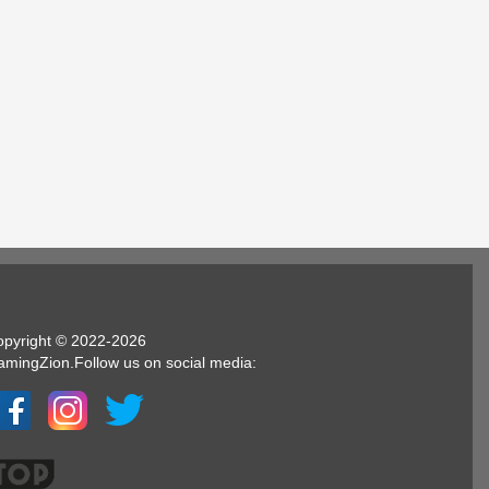
opyright © 2022-2026
mingZion.Follow us on social media: