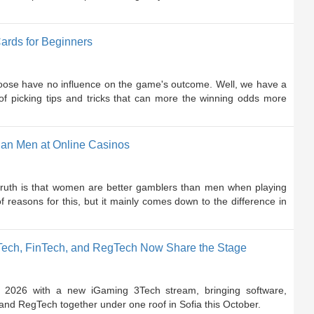
ards for Beginners
hoose have no influence on the game's outcome. Well, we have a
of picking tips and tricks that can more the winning odds more
an Men at Online Casinos
e truth is that women are better gamblers than men when playing
 reasons for this, but it mainly comes down to the difference in
ech, FinTech, and RegTech Now Share the Stage
 2026 with a new iGaming 3Tech stream, bringing software,
 and RegTech together under one roof in Sofia this October.