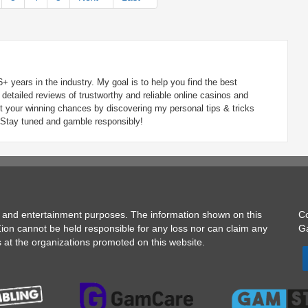
6+ years in the industry. My goal is to help you find the best
detailed reviews of trustworthy and reliable online casinos and
t your winning chances by discovering my personal tips & tricks
 Stay tuned and gamble responsibly!
on and entertainment purposes. The information shown on this
C
gZion cannot be held responsible for any loss nor can claim any
Ga
s at the organizations promoted on this website.