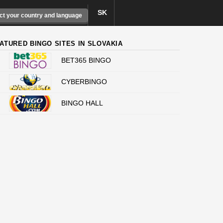
SK
ct your country and language
ATURED BINGO SITES IN SLOVAKIA
BET365 BINGO
CYBERBINGO
BINGO HALL