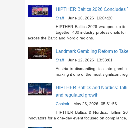
HIPTHER Baltics 2026 Concludes Th
Staff
June 16, 2026
16:04:20
HIPTHER Baltics 2026 wrapped up its ina
together 430 industry professionals for 
across the Baltic and Nordic regions.
Landmark Gambling Reform to Tak
Staff
June 12, 2026
13:53:01
Austria is dismantling its state gamb
making it one of the most significant re
HIPTHER Baltics and Nordics: Tallin
and regulated growth
Casimir
May 26, 2026
05:31:56
HIPTHER Baltics & Nordics: Tallinn 202
innovators for a one-day event focused on compliance, 