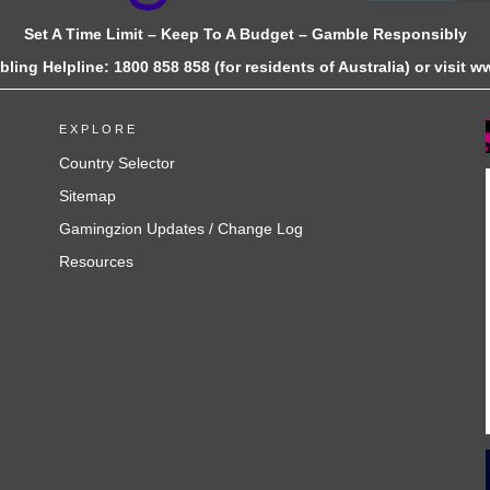
Set A Time Limit – Keep To A Budget – Gamble Responsibly
ling Helpline: 1800 858 858 (for residents of Australia) or visit
EXPLORE
Country Selector
Sitemap
Gamingzion Updates / Change Log
Resources