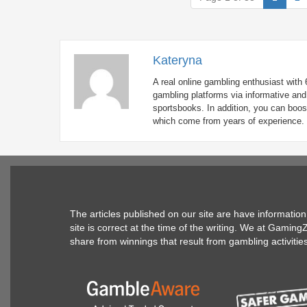
Kateryna
A real online gambling enthusiast with 
gambling platforms via informative and 
sportsbooks. In addition, you can boos
which come from years of experience.
The articles published on our site are have informati
site is correct at the time of the writing. We at Gamin
share from winnings that result from gambling activitie