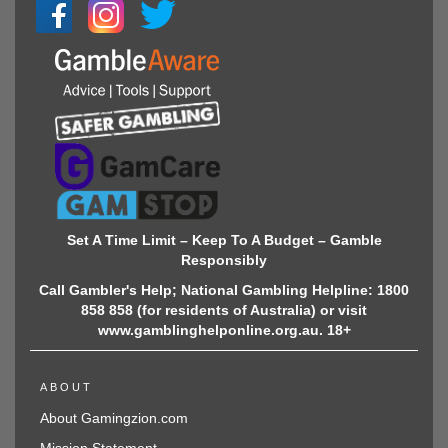
Set A Time Limit – Keep To A Budget – Gamble
Responsibly
Call Gambler's Help; National Gambling Helpline: 1800
858 858 (for residents of Australia) or visit
www.gamblinghelponline.org.au. 18+
ABOUT
About Gamingzion.com
Mission Statement