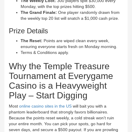
The Weekly Loot:
300 players split $30,000 every
Monday, with the top prizes hitting $500.
The Grand Finale:
One player randomly drawn from
the weekly top 20 list will snatch a $1,000 cash prize.
Prize Details
The Reset:
Points are wiped clean every week,
ensuring everyone starts fresh on Monday morning.
Terms & Conditions apply.
Why the Temple Treasure
Tournament at Everygame
Casino is a Heavyweight
Play – Start Digging
Most
online casino sites in the US
will bait you with a
phantom leaderboard that strongly favors billionaires.
Because the points reset weekly, a cold streak won’t ruin
your entire month. You can pick your spots, go hard for
seven days, and secure a $500 payout. If you are prowling