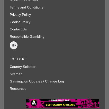
Terms and Conditions
Privacy Policy
Cookie Policy
Contact Us
Responsible Gambling
EXPLORE
Country Selector
Sitemap
Gamingzion Updates / Change Log
Resources