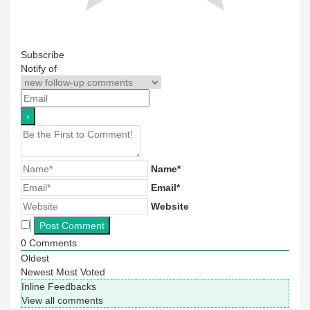
Subscribe
Notify of
Name*
Email*
Website
0
Comments
Oldest
Newest
Most Voted
Inline Feedbacks
View all comments