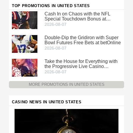
TOP PROMOTIONS IN UNITED STATES
Cash In on Chaos with the NFL
Special Touchdown Bonus at
betOnline
2026-08-07
Double-Dip the Gridiron with Super
Bowl Futures Free Bets at betOnline
2026-08-07
Take the House for Everything with
the Progressive Live Casino
Jackpot at betOnline
2026-08-07
MORE PROMOTIONS IN UNITED STATES
CASINO NEWS IN UNITED STATES