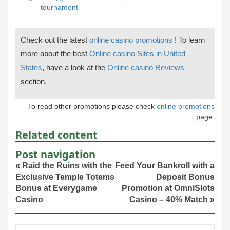
tournament
Check out the latest
online casino promotions
! To learn
more about the best
Online casino Sites in United
States
, have a look at the
Online casino Reviews
section.
To read other promotions please check
online promotions
page.
Related content
Post navigation
«
Raid the Ruins with the
Feed Your Bankroll with a
Exclusive Temple Totems
Deposit Bonus
Bonus at Everygame
Promotion at OmniSlots
Casino
Casino – 40% Match
»