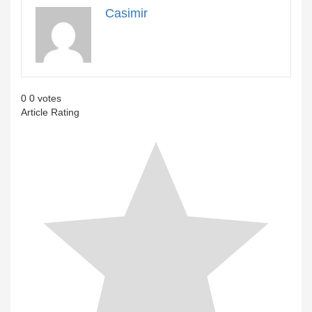
Casimir
0
0
votes
Article Rating