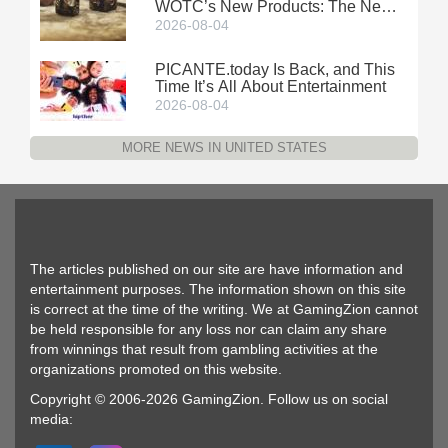
WOTC’s New Products: The New
Sets
2026-08-04
PICANTE.today Is Back, and This
Time It’s All About Entertainment
2026-08-04
MORE NEWS IN UNITED STATES
The articles published on our site are have information and
entertainment purposes. The information shown on this site
is correct at the time of the writing. We at GamingZion cannot
be held responsible for any loss nor can claim any share
from winnings that result from gambling activities at the
organizations promoted on this website.
Copyright © 2006-2026 GamingZion. Follow us on social
media: