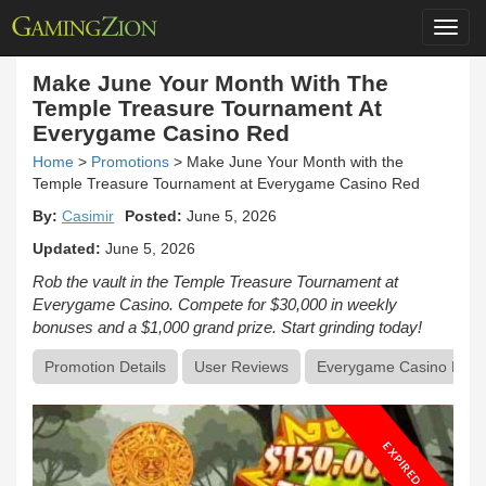
Toggl
navig
Make June Your Month With The
Temple Treasure Tournament At
Everygame Casino Red
Home
>
Promotions
>
Make June Your Month with the
Temple Treasure Tournament at Everygame Casino Red
By:
Casimir
Posted:
June 5, 2026
Updated:
June 5, 2026
Rob the vault in the Temple Treasure Tournament at
Everygame Casino. Compete for $30,000 in weekly
bonuses and a $1,000 grand prize. Start grinding today!
Promotion Details
User Reviews
Everygame Casino Rev
EXPIRED