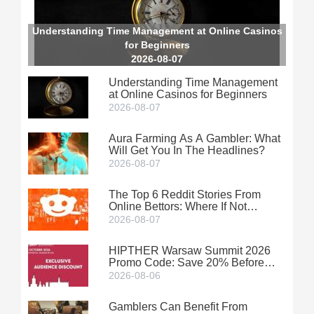
Understanding Time Management at Online Casinos
for Beginners
2026-08-07
Understanding Time Management
at Online Casinos for Beginners
2026-08-07
Aura Farming As A Gambler: What
Will Get You In The Headlines?
2026-08-07
The Top 6 Reddit Stories From
Online Bettors: Where If Not
Vegas?
2026-08-07
HIPTHER Warsaw Summit 2026
Promo Code: Save 20% Before
Prices Climb
2026-08-06
Gamblers Can Benefit From