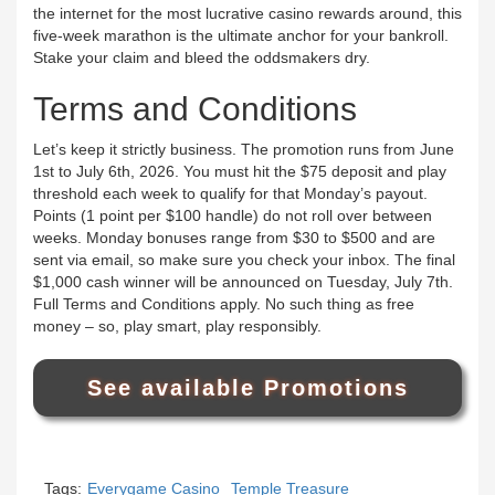
the internet for the most lucrative casino rewards around, this
five-week marathon is the ultimate anchor for your bankroll.
Stake your claim and bleed the oddsmakers dry.
Terms and Conditions
Let’s keep it strictly business. The promotion runs from June
1st to July 6th, 2026. You must hit the $75 deposit and play
threshold each week to qualify for that Monday’s payout.
Points (1 point per $100 handle) do not roll over between
weeks. Monday bonuses range from $30 to $500 and are
sent via email, so make sure you check your inbox. The final
$1,000 cash winner will be announced on Tuesday, July 7th.
Full Terms and Conditions apply. No such thing as free
money – so, play smart, play responsibly.
See available Promotions
Tags:
Everygame Casino
Temple Treasure