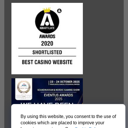
By using this website, you consent to the use of
cookies which are placed to improve your