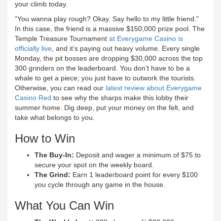
your climb today.
“You wanna play rough? Okay. Say hello to my little friend.”
In this case, the friend is a massive $150,000 prize pool. The
Temple Treasure Tournament
at Everygame Casino is
officially live
, and it’s paying out heavy volume. Every single
Monday, the pit bosses are dropping $30,000 across the top
300 grinders on the leaderboard. You don’t have to be a
whale to get a piece; you just have to outwork the tourists.
Otherwise, you can read our
latest review about Everygame
Casino Red
to see why the sharps make this lobby their
summer home. Dig deep, put your money on the felt, and
take what belongs to you.
How to Win
The Buy-In:
Deposit and wager a minimum of $75 to
secure your spot on the weekly board.
The Grind:
Earn 1 leaderboard point for every $100
you cycle through any game in the house.
What You Can Win