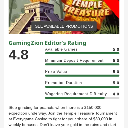
SEE AVAILABLE PROMOTIONS
GamingZion Editor's Rating
4.8
Available Games
5.0
Minimum Deposit Requirement
5.0
Prize Value
5.0
Promotion Duration
5.0
Wagering Requirement Difficulty
4.0
Stop grinding for peanuts when there is a $150,000
expedition underway. Join the Temple Treasure Tournament
at Everygame Casino to fight for your share of $30,000 in
weekly bonuses. Don’t leave your gold in the ruins and start