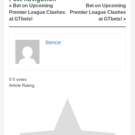
«
Bet on Upcoming
Bet on Upcoming
Premier League Clashes
Premier League Clashes
at GTbets!
at GTbets!
»
Bence
0
0
votes
Article Rating