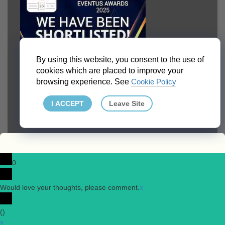
By using this website, you consent to the use of
cookies which are placed to improve your
browsing experience. See
Cookie Policy
I ACCEPT
Leave Site
0
Would love your thoughts, please comment.
x
(
)
x