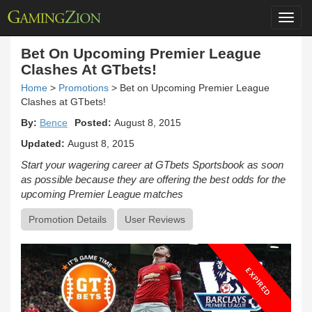
Toggl
navig
Bet On Upcoming Premier League
Clashes At GTbets!
Home
>
Promotions
>
Bet on Upcoming Premier League
Clashes at GTbets!
By:
Bence
Posted:
August 8, 2015
Updated:
August 8, 2015
Start your wagering career at GTbets Sportsbook as soon
as possible because they are offering the best odds for the
upcoming Premier League matches
Promotion Details
User Reviews
EXPIRED