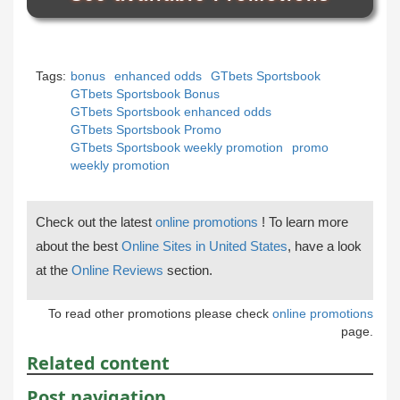
Tags:
bonus
enhanced odds
GTbets Sportsbook
GTbets Sportsbook Bonus
GTbets Sportsbook enhanced odds
GTbets Sportsbook Promo
GTbets Sportsbook weekly promotion
promo
weekly promotion
Check out the latest
online promotions
! To learn more
about the best
Online Sites in United States
, have a look
at the
Online Reviews
section.
To read other promotions please check
online promotions
page.
Related content
Post navigation