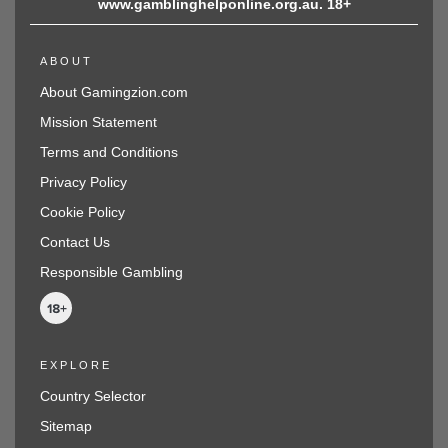
www.gamblinghelponline.org.au. 18+
ABOUT
About Gamingzion.com
Mission Statement
Terms and Conditions
Privacy Policy
Cookie Policy
Contact Us
Responsible Gambling
EXPLORE
Country Selector
Sitemap