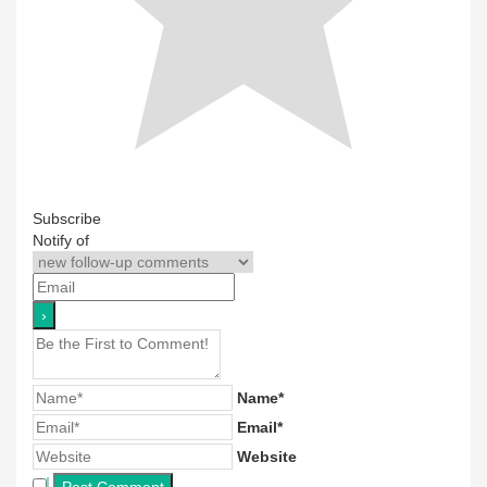
Subscribe
Notify of
Name*
Email*
Website