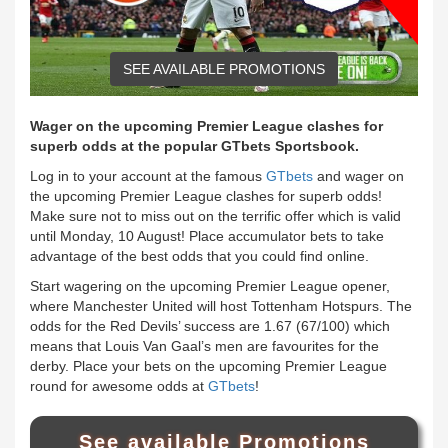
SEE AVAILABLE PROMOTIONS
Wager on the upcoming Premier League clashes for
superb odds at the popular GTbets Sportsbook.
Log in to your account at the famous
GTbets
and wager on
the upcoming Premier League clashes for superb odds!
Make sure not to miss out on the terrific offer which is valid
until Monday, 10 August! Place accumulator bets to take
advantage of the best odds that you could find online.
Start wagering on the upcoming Premier League opener,
where Manchester United will host Tottenham Hotspurs. The
odds for the Red Devils’ success are 1.67 (67/100) which
means that Louis Van Gaal’s men are favourites for the
derby. Place your bets on the upcoming Premier League
round for awesome odds at
GTbets
!
See available Promotions