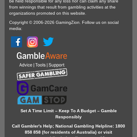
be held responsible for any loss nor can claim any share
from winnings that result from gambling activities at the
organizations promoted on this website.
Copyright © 2006-2026 GamingZion. Follow us on social
media:
Set A Time Limit – Keep To A Budget – Gamble
Responsibly
Call Gambler's Help; National Gambling Helpline: 1800
858 858 (for residents of Australia) or visit