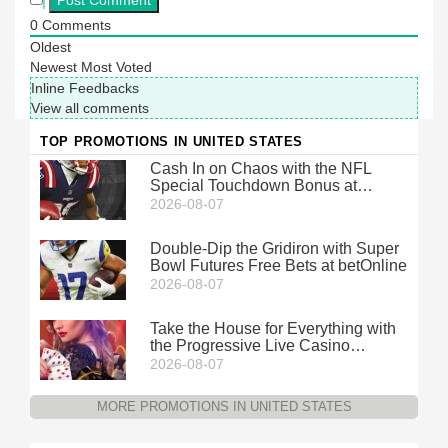
0
Comments
Oldest
Newest
Most Voted
Inline Feedbacks
View all comments
TOP PROMOTIONS IN UNITED STATES
Cash In on Chaos with the NFL
Special Touchdown Bonus at
betOnline
2026-08-07
Double-Dip the Gridiron with Super
Bowl Futures Free Bets at betOnline
2026-08-07
Take the House for Everything with
the Progressive Live Casino
Jackpot at betOnline
2026-08-07
MORE PROMOTIONS IN UNITED STATES