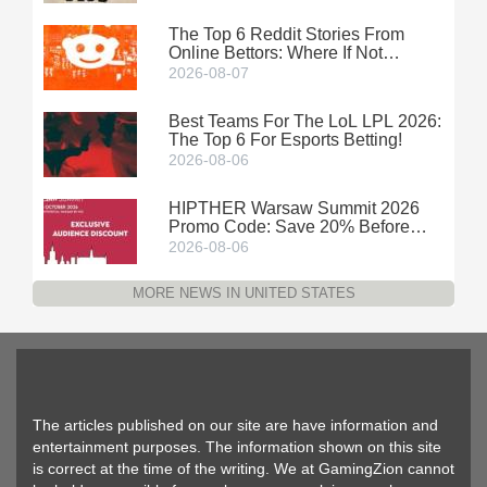
The Top 6 Reddit Stories From
Online Bettors: Where If Not
Vegas?
2026-08-07
Best Teams For The LoL LPL 2026:
The Top 6 For Esports Betting!
2026-08-06
HIPTHER Warsaw Summit 2026
Promo Code: Save 20% Before
Prices Climb
2026-08-06
MORE NEWS IN UNITED STATES
The articles published on our site are have information and
entertainment purposes. The information shown on this site
is correct at the time of the writing. We at GamingZion cannot