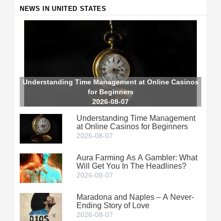
NEWS IN UNITED STATES
Understanding Time Management at Online Casinos
for Beginners
2026-08-07
Understanding Time Management
at Online Casinos for Beginners
2026-08-07
Aura Farming As A Gambler: What
Will Get You In The Headlines?
2026-08-07
Maradona and Naples – A Never-
Ending Story of Love
2026-08-07