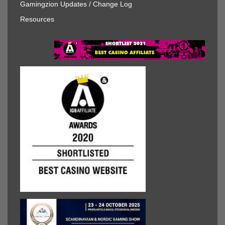
Gamingzion Updates / Change Log
Resources