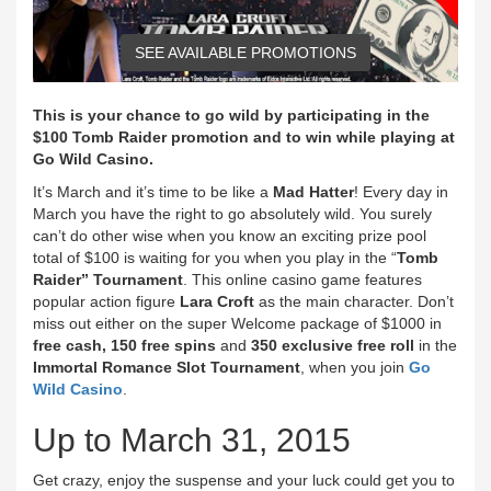
SEE AVAILABLE PROMOTIONS
This is your chance to go wild by participating in the
$100 Tomb Raider promotion and to win while playing at
Go Wild Casino.
It’s March and it’s time to be like a
Mad Hatter
! Every day in
March you have the right to go absolutely wild. You surely
can’t do other wise when you know an exciting prize pool
total of $100 is waiting for you when you play in the “
Tomb
Raider” Tournament
. This online casino game features
popular action figure
Lara Croft
as the main character. Don’t
miss out either on the super Welcome package of $1000 in
free cash, 150 free spins
and
350 exclusive free roll
in the
Immortal Romance Slot Tournament
, when you join
Go
Wild Casino
.
Up to March 31, 2015
Get crazy, enjoy the suspense and your luck could get you to