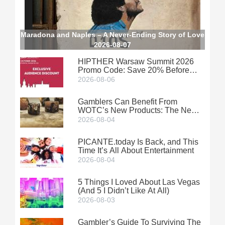
Maradona and Naples – A Never-Ending Story of Love
2026-08-07
HIPTHER Warsaw Summit 2026
Promo Code: Save 20% Before
Prices Climb
2026-08-06
Gamblers Can Benefit From
WOTC’s New Products: The New
Sets
2026-08-04
PICANTE.today Is Back, and This
Time It’s All About Entertainment
2026-08-04
5 Things I Loved About Las Vegas
(And 5 I Didn’t Like At All)
2026-08-03
Gambler’s Guide To Surviving The