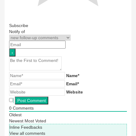
Subscribe
Notify of
Name*
Email*
Website
0
Comments
Oldest
Newest
Most Voted
Inline Feedbacks
View all comments