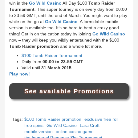
win in the
Go Wild Casino
All Day $100
Tomb Raider
Tournament
. This super tourney is on every day from 00:00
to 23:59 GMT, until the end of March. You might want to play
while on the go at
Go Wild Casino
. A formidable mobile
version is available too. It’s so hard to beat a crazy good
thing! Get in on the cation today by joining
Go Wild Casino
now – they will keep you wildly entertained with the $100
Tomb Raider promotion
and a whole lot more.
$100 Tomb Raider Tournament
Daily from
00:00 to 23:59 GMT
Valid until
31 March 2015
Play now!
See available Promotions
Tags:
$100 Tomb Raider promotion
exclusive free roll
free spins
Go Wild Casino
Lara Croft
mobile version
online casino game
the Immortal Romance Slot Tournament