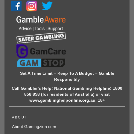
Set A Time Limit – Keep To A Budget – Gamble
Responsibly
Call Gambler's Help; National Gambling Helpline: 1800
858 858 (for residents of Australia) or visit
www.gamblinghelponline.org.au. 18+
ABOUT
About Gamingzion.com