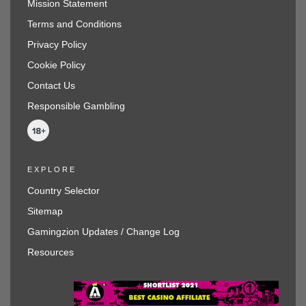
Mission Statement
Terms and Conditions
Privacy Policy
Cookie Policy
Contact Us
Responsible Gambling
EXPLORE
Country Selector
Sitemap
Gamingzion Updates / Change Log
Resources