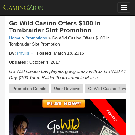
Toggl
navig
Go Wild Casino Offers $100 In
Tombraider Slot Promotion
Home
>
Promotions
>
Go Wild Casino Offers $100 in
Tombraider Slot Promotion
By:
Phyllis F.
Posted:
March 18, 2015
Updated:
October 4, 2017
Go Wild Casino has players going crazy with its Go Wild All
Day $100 Tomb Raider Tournament in March
Promotion Details
User Reviews
GoWild Casino Revıew
EXPIRED