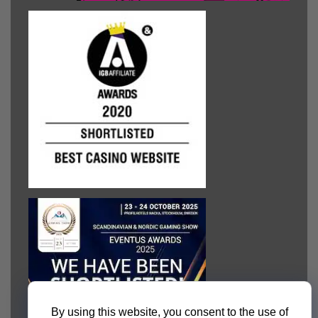
By using this website, you consent to the use of