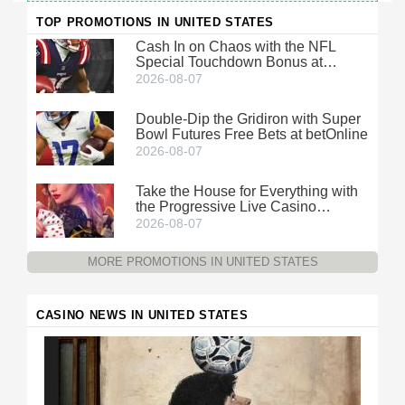
TOP PROMOTIONS IN UNITED STATES
Cash In on Chaos with the NFL
Special Touchdown Bonus at
betOnline
2026-08-07
Double-Dip the Gridiron with Super
Bowl Futures Free Bets at betOnline
2026-08-07
Take the House for Everything with
the Progressive Live Casino
Jackpot at betOnline
2026-08-07
MORE PROMOTIONS IN UNITED STATES
CASINO NEWS IN UNITED STATES