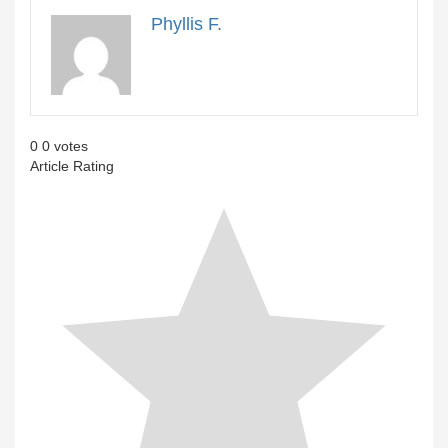
Phyllis F.
0
0
votes
Article Rating