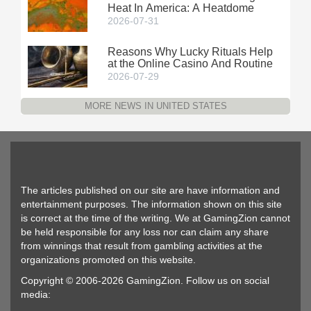
Heat In America: A Heatdome
2026-07-31
Reasons Why Lucky Rituals Help
at the Online Casino And Routine
2026-07-29
MORE NEWS IN UNITED STATES
The articles published on our site are have information and
entertainment purposes. The information shown on this site
is correct at the time of the writing. We at GamingZion cannot
be held responsible for any loss nor can claim any share
from winnings that result from gambling activities at the
organizations promoted on this website.
Copyright © 2006-2026 GamingZion. Follow us on social
media: