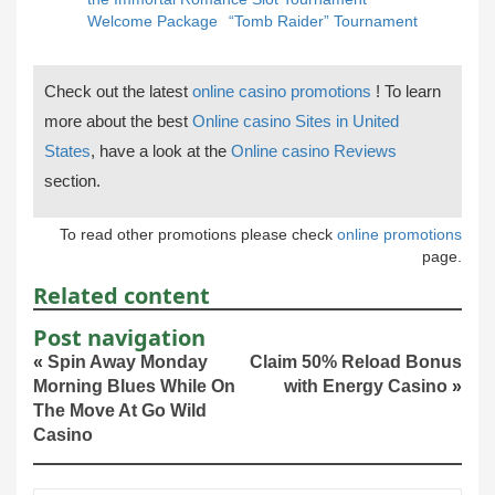
Welcome Package
“Tomb Raider” Tournament
Check out the latest
online casino promotions
! To learn
more about the best
Online casino Sites in United
States
, have a look at the
Online casino Reviews
section.
To read other promotions please check
online promotions
page.
Related content
Post navigation
«
Spin Away Monday
Claim 50% Reload Bonus
Morning Blues While On
with Energy Casino
»
The Move At Go Wild
Casino