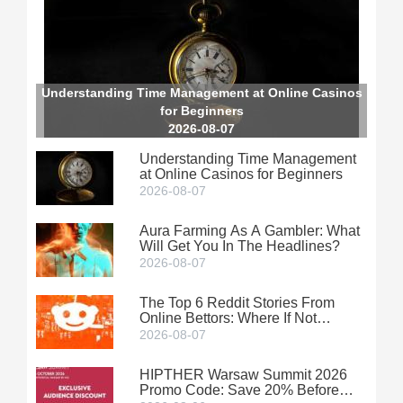
Understanding Time Management at Online Casinos
for Beginners
2026-08-07
Understanding Time Management
at Online Casinos for Beginners
2026-08-07
Aura Farming As A Gambler: What
Will Get You In The Headlines?
2026-08-07
The Top 6 Reddit Stories From
Online Bettors: Where If Not
Vegas?
2026-08-07
HIPTHER Warsaw Summit 2026
Promo Code: Save 20% Before