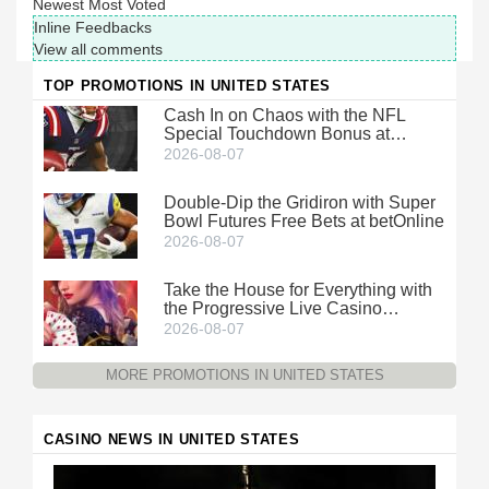
Newest
Most Voted
Inline Feedbacks
View all comments
TOP PROMOTIONS IN UNITED STATES
Cash In on Chaos with the NFL
Special Touchdown Bonus at
betOnline
2026-08-07
Double-Dip the Gridiron with Super
Bowl Futures Free Bets at betOnline
2026-08-07
Take the House for Everything with
the Progressive Live Casino
Jackpot at betOnline
2026-08-07
MORE PROMOTIONS IN UNITED STATES
CASINO NEWS IN UNITED STATES