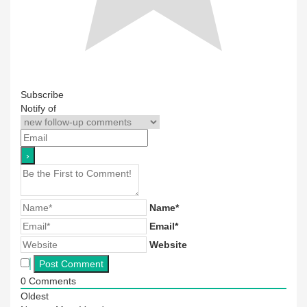
Subscribe
Notify of
Name*
Email*
Website
0
Comments
Oldest