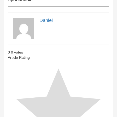
Daniel
0
0
votes
Article Rating