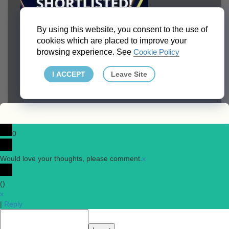
By using this website, you consent to the use of
cookies which are placed to improve your
browsing experience. See
Cookie Policy
I ACCEPT
Leave Site
0
Would love your thoughts, please comment.
x
(
)
x
|
Reply