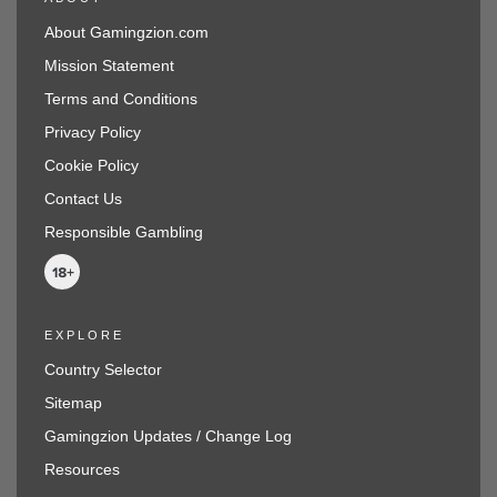
About Gamingzion.com
Mission Statement
Terms and Conditions
Privacy Policy
Cookie Policy
Contact Us
Responsible Gambling
EXPLORE
Country Selector
Sitemap
Gamingzion Updates / Change Log
Resources