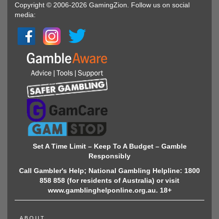
Copyright © 2006-2026 GamingZion. Follow us on social
media:
Set A Time Limit – Keep To A Budget – Gamble
Responsibly
Call Gambler's Help; National Gambling Helpline: 1800
858 858 (for residents of Australia) or visit
www.gamblinghelponline.org.au. 18+
ABOUT