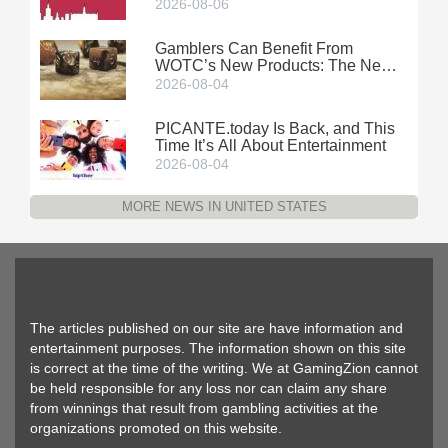
Prices Climb
2026-08-06
Gamblers Can Benefit From
WOTC’s New Products: The New
Sets
2026-08-04
PICANTE.today Is Back, and This
Time It’s All About Entertainment
2026-08-04
MORE NEWS IN UNITED STATES
The articles published on our site are have information and
entertainment purposes. The information shown on this site
is correct at the time of the writing. We at GamingZion cannot
be held responsible for any loss nor can claim any share
from winnings that result from gambling activities at the
organizations promoted on this website.