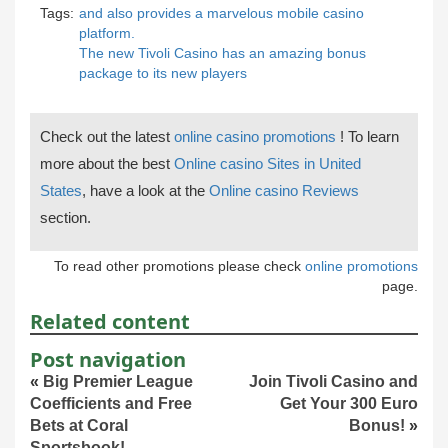
Tags:
and also provides a marvelous mobile casino
platform.
The new Tivoli Casino has an amazing bonus
package to its new players
Check out the latest
online casino promotions
! To learn
more about the best
Online casino Sites in United
States
, have a look at the
Online casino Reviews
section.
To read other promotions please check
online promotions
page.
Related content
Post navigation
«
Big Premier League
Join Tivoli Casino and
Coefficients and Free
Get Your 300 Euro
Bets at Coral
Bonus!
»
Sportsbook!