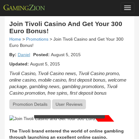
Toggl
navig
Join Tivoli Casino And Get Your 300
Euro Bonus!
Home
>
Promotions
>
Join Tivoli Casino and Get Your 300
Euro Bonus!
By:
Daniel
Posted:
August 5, 2015
Updated:
August 5, 2015
Tivoli Casino, Tivoli Casino news, Tivoli Casino promo,
online casino, mobile casino, first deposit bonus, welcome
package, gambling news, gambling promotions, Tivoli
Casino promotion, free spins, first deposit bonus
Promotion Details
User Reviews
SEE AVAILABLE PROMOTIONS
EXPIRED
The Tivoli brand entered the world of online gambling
through launching an excellent online casino.