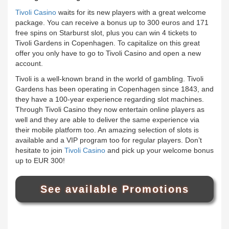
Tivoli Casino
waits for its new players with a great welcome
package. You can receive a bonus up to 300 euros and 171
free spins on Starburst slot, plus you can win 4 tickets to
Tivoli Gardens in Copenhagen. To capitalize on this great
offer you only have to go to Tivoli Casino and open a new
account.
Tivoli is a well-known brand in the world of gambling. Tivoli
Gardens has been operating in Copenhagen since 1843, and
they have a 100-year experience regarding slot machines.
Through Tivoli Casino they now entertain online players as
well and they are able to deliver the same experience via
their mobile platform too. An amazing selection of slots is
available and a VIP program too for regular players. Don’t
hesitate to join
Tivoli Casino
and pick up your welcome bonus
up to EUR 300!
See available Promotions