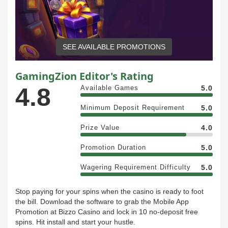
SEE AVAILABLE PROMOTIONS
GamingZion Editor's Rating
4.8
Available Games
5.0
Minimum Deposit Requirement
5.0
Prize Value
4.0
Promotion Duration
5.0
Wagering Requirement Difficulty
5.0
Stop paying for your spins when the casino is ready to foot
the bill. Download the software to grab the Mobile App
Promotion at Bizzo Casino and lock in 10 no-deposit free
spins. Hit install and start your hustle.