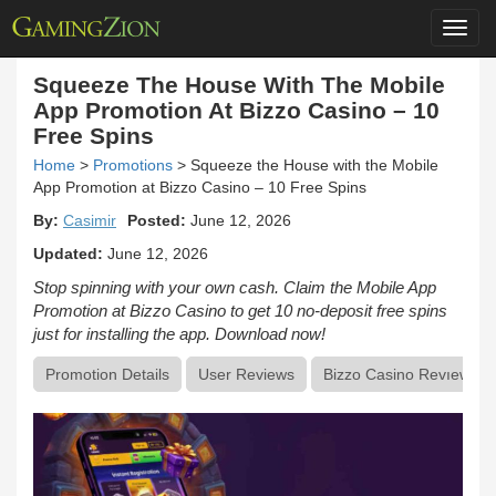
Toggl
navig
Squeeze The House With The Mobile
App Promotion At Bizzo Casino – 10
Free Spins
Home
>
Promotions
>
Squeeze the House with the Mobile
App Promotion at Bizzo Casino – 10 Free Spins
By:
Casimir
Posted:
June 12, 2026
Updated:
June 12, 2026
Stop spinning with your own cash. Claim the Mobile App
Promotion at Bizzo Casino to get 10 no-deposit free spins
just for installing the app. Download now!
Promotion Details
User Reviews
Bizzo Casino Revıew
V