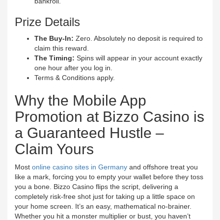
bankroll.
Prize Details
The Buy-In:
Zero. Absolutely no deposit is required to
claim this reward.
The Timing:
Spins will appear in your account exactly
one hour after you log in.
Terms & Conditions apply.
Why the Mobile App
Promotion at Bizzo Casino is
a Guaranteed Hustle –
Claim Yours
Most
online casino sites in Germany
and offshore treat you
like a mark, forcing you to empty your wallet before they toss
you a bone. Bizzo Casino flips the script, delivering a
completely risk-free shot just for taking up a little space on
your home screen. It’s an easy, mathematical no-brainer.
Whether you hit a monster multiplier or bust, you haven’t