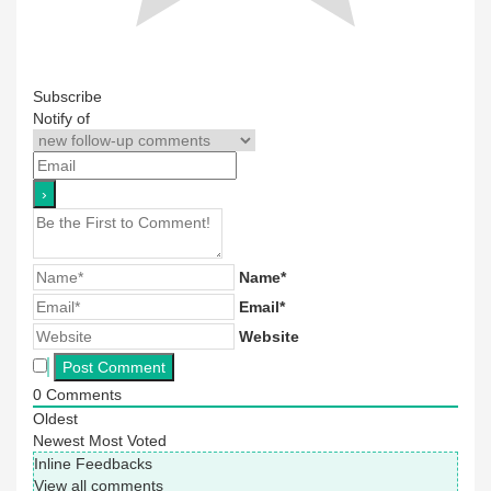
Subscribe
Notify of
Name*
Email*
Website
0
Comments
Oldest
Newest
Most Voted
Inline Feedbacks
View all comments