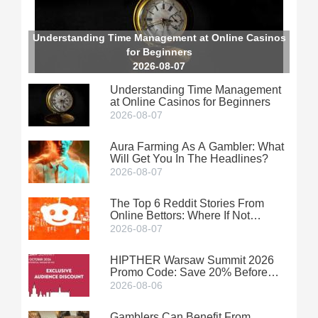
Understanding Time Management at Online Casinos
for Beginners
2026-08-07
Understanding Time Management
at Online Casinos for Beginners
2026-08-07
Aura Farming As A Gambler: What
Will Get You In The Headlines?
2026-08-07
The Top 6 Reddit Stories From
Online Bettors: Where If Not
Vegas?
2026-08-07
HIPTHER Warsaw Summit 2026
Promo Code: Save 20% Before
Prices Climb
2026-08-06
Gamblers Can Benefit From