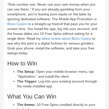
“Rule number one: Never use your own money when you
can use theirs.” If you are already gambling from your
smartphone, you’re leaving pure equity on the table by
ignoring dedicated software. The Mobile App Promotion
at
Bizzo Casino
is a straight-up freeroll that pays you for your
screen time. You install the app, log into your account, and
the house slides you 10 Free Spins without asking for a
single dime. Read my
latest review about Bizzo Casino
to
see why this joint is a digital fortress for serious grinders.
Grab your phone, install the software, and take your free
swings today.
How to Win
The Setup:
Open your mobile browser menu, tap
“Application,” and install the client.
The Trigger:
Log into your existing account through
the newly installed app.
What You Can Win
The Ammo:
10 Free Spins credited directly to your