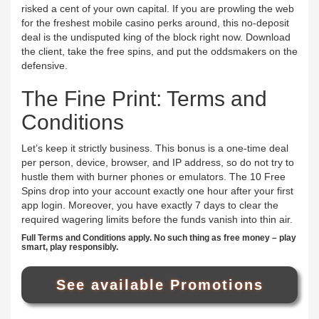
risked a cent of your own capital. If you are prowling the web
for the freshest mobile casino perks around, this no-deposit
deal is the undisputed king of the block right now. Download
the client, take the free spins, and put the oddsmakers on the
defensive.
The Fine Print: Terms and
Conditions
Let’s keep it strictly business. This bonus is a one-time deal
per person, device, browser, and IP address, so do not try to
hustle them with burner phones or emulators. The 10 Free
Spins drop into your account exactly one hour after your first
app login. Moreover, you have exactly 7 days to clear the
required wagering limits before the funds vanish into thin air.
Full Terms and Conditions apply. No such thing as free money – play
smart, play responsibly.
See available Promotions