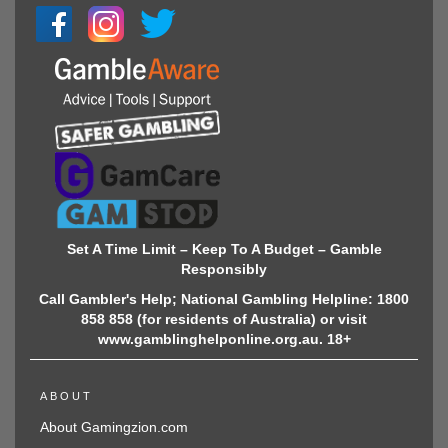
Set A Time Limit – Keep To A Budget – Gamble
Responsibly
Call Gambler's Help; National Gambling Helpline: 1800
858 858 (for residents of Australia) or visit
www.gamblinghelponline.org.au. 18+
ABOUT
About Gamingzion.com