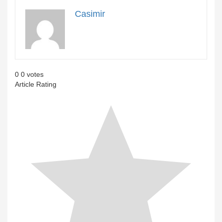
Casimir
0
0
votes
Article Rating