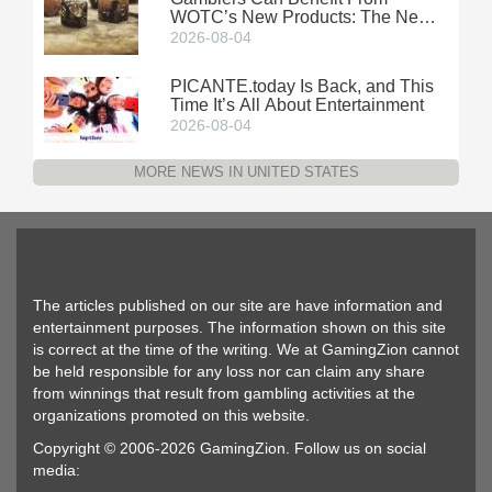
WOTC’s New Products: The New
Sets
2026-08-04
PICANTE.today Is Back, and This
Time It’s All About Entertainment
2026-08-04
MORE NEWS IN UNITED STATES
The articles published on our site are have information and
entertainment purposes. The information shown on this site
is correct at the time of the writing. We at GamingZion cannot
be held responsible for any loss nor can claim any share
from winnings that result from gambling activities at the
organizations promoted on this website.
Copyright © 2006-2026 GamingZion. Follow us on social
media: