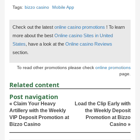
Tags:
bizzo casino
Mobile App
Check out the latest
online casino promotions
! To learn
more about the best
Online casino Sites in United
States
, have a look at the
Online casino Reviews
section.
To read other promotions please check
online promotions
page.
Related content
Post navigation
«
Claim Your Heavy
Load the Clip Early with
Artillery with the Weekly
the Weekly Deposit
VIP Deposit Promotion at
Promotion at Bizzo
Bizzo Casino
Casino
»