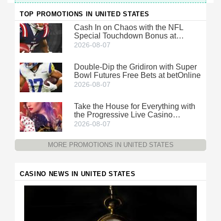
TOP PROMOTIONS IN UNITED STATES
Cash In on Chaos with the NFL
Special Touchdown Bonus at
betOnline
2026-08-07
Double-Dip the Gridiron with Super
Bowl Futures Free Bets at betOnline
2026-08-07
Take the House for Everything with
the Progressive Live Casino
Jackpot at betOnline
2026-08-07
MORE PROMOTIONS IN UNITED STATES
CASINO NEWS IN UNITED STATES