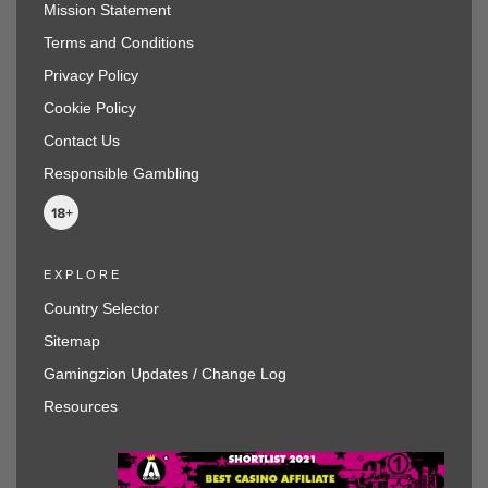
Mission Statement
Terms and Conditions
Privacy Policy
Cookie Policy
Contact Us
Responsible Gambling
EXPLORE
Country Selector
Sitemap
Gamingzion Updates / Change Log
Resources