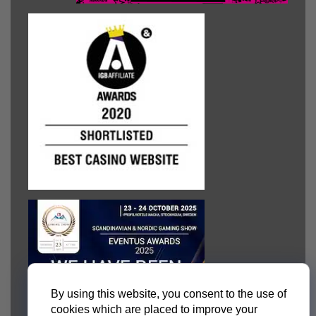
By using this website, you consent to the use of
cookies which are placed to improve your