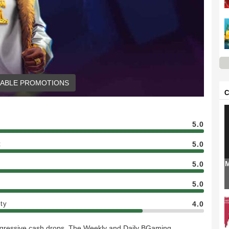
ILABLE PROMOTIONS
C
5.0
t
5.0
M
5.0
5.0
ty
4.0
rogressive cash drops. The Weekly and Daily BGaming