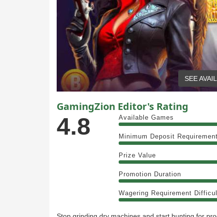
SEE AVA
GamingZion Editor's Rating
4.8
Available Games
Minimum Deposit Requiremen
Prize Value
Promotion Duration
Wagering Requirement Difficul
Stop grinding dry machines and start hunting for p