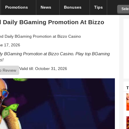
Promotions
News
Bonuses
Tips
Sele
d Daily BGaming Promotion At Bizzo
and Daily BGaming Promotion at Bizzo Casino
e 17, 2026
aily BGaming Promotion at Bizzo Casino. Play top BGaming
s!
Valid till: October 31, 2026
o Revıew
T