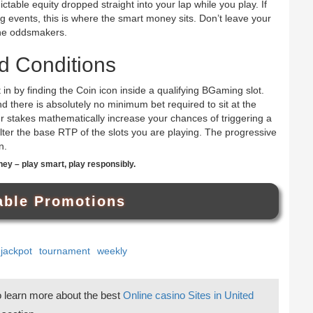
ictable equity dropped straight into your lap while you play. If
ng events, this is where the smart money sits. Don’t leave your
the oddsmakers.
nd Conditions
 in by finding the Coin icon inside a qualifying BGaming slot.
d there is absolutely no minimum bet required to sit at the
er stakes mathematically increase your chances of triggering a
ter the base RTP of the slots you are playing. The progressive
n.
ey – play smart, play responsibly.
able Promotions
 jackpot
tournament
weekly
o learn more about the best
Online casino Sites in United