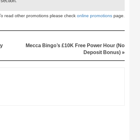
s
section.
To read other promotions please check
online promotions
page.
ly
Mecca Bingo’s £10K Free Power Hour (No
Deposit Bonus)
»