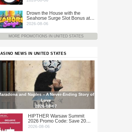
2026-08-06
Drown the House with the
Seahorse Surge Slot Bonus at
Everygame Casino
2026-08-06
MORE PROMOTIONS IN UNITED STATES
ASINO NEWS IN UNITED STATES
aradona and Naples – A Never-Ending Story of
Love
2026-08-07
HIPTHER Warsaw Summit
2026 Promo Code: Save 20%
Before Prices Climb
2026-08-06