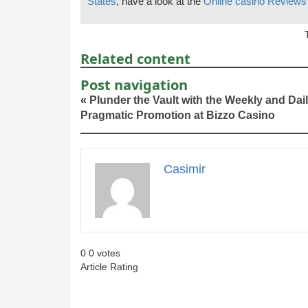
States
, have a look at the
Online casino Review
Related content
Post navigation
«
Plunder the Vault with the Weekly and Dai
Pragmatic Promotion at Bizzo Casino
Casimir
0
0
votes
Article Rating