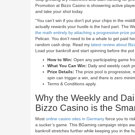
Promotion at Bizzo Casino is showering active player
and take your shot today.
“You can’t win if you don’t put your chips in the midd
actually rewards your hustle is the hard part. The
the math entirely by attaching a progressive prize po
Pelican. You don’t need to be a whale to get paid he
random cash drop. Read my
latest review about Bi
Load your bankroll and start spinning before the p
How to Win:
Open any participating game from
What You Can Win:
Daily and weekly cash pr
Prize Details:
The prize pool is progressive, m
spin can trigger a win, and there is zero mini
Terms & Conditions apply.
Why the Weekly and Dai
Bizzo Casino is the Smar
Most
online casino sites in Germany
force you to ris
a sucker’s game. This BGaming campaign strips awa
bankroll stretches further while keeping you in the 