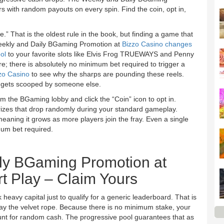
s with random payouts on every spin. Find the coin, opt in,
le.” That is the oldest rule in the book, but finding a game that
 Weekly and Daily BGaming Promotion at
Bizzo Casino changes
ol
to your favorite slots like Elvis Frog TRUEWAYS and Penny
re; there is absolutely no minimum bet required to trigger a
zzo Casino
to see why the sharps are pounding these reels.
ot gets scooped by someone else.
 the BGaming lobby and click the “Coin” icon to opt in.
izes that drop randomly during your standard gameplay.
eaning it grows as more players join the fray. Even a single
mum bet required.
ly BGaming Promotion at
t Play – Claim Yours
k heavy capital just to qualify for a generic leaderboard. That is
y the velvet rope. Because there is no minimum stake, your
hunt for random cash. The progressive pool guarantees that as