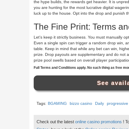
the hype builds, the rewards get heavier. It is unpred
you are hunting for the most lucrative digital wageri
luck up to the house. Opt into the drop and punish 
The Fine Print: Terms a
Let’s keep it strictly business. You must manually opt
Even a single spin can trigger a random drop win, an
table. Keep in mind that while any bet can win, high
prize. Drop payouts are supplementary and do not al
prize pool swells based on overall player participatio
Full Terms and Conditions apply. No such thing as free mon
See avail
Tags:
BGAMING
bizzo casino
Daily
progressive
Check out the latest
online casino promotions
! T