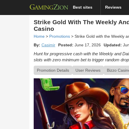
Best sites
Reviews
Strike Gold With The Weekly An
Casino
Home
>
Promotions
>
Strike Gold with the Weekly 
By:
Casimir
Posted:
June 17, 2026
Updated:
Jun
Hunt for progressive cash with the Weekly and D
slots with zero minimum bet to trigger random drop
Promotion Details
User Reviews
Bizzo Casin