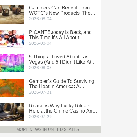
Gamblers Can Benefit From
WOTC’s New Products: The
New Sets
2026-08-04
PICANTE.today Is Back, and
This Time It’s All About
Entertainment
2026-08-04
5 Things I Loved About Las
Vegas (And 5 I Didn’t Like At
All)
2026-08-03
Gambler’s Guide To Surviving
The Heat In America: A
Heatdome
2026-07-31
Reasons Why Lucky Rituals
Help at the Online Casino And
Routine
2026-07-29
MORE NEWS IN UNITED STATES