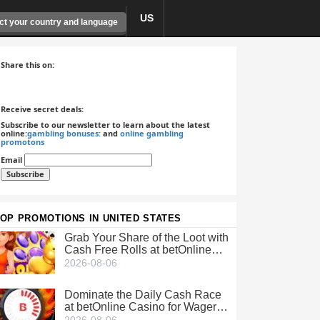
US
ct your country and language
Share this on:
Receive secret deals:
Subscribe to our newsletter to learn about the latest
online:
gambling bonuses:
and
online gambling
promotons
Email
OP PROMOTIONS IN UNITED STATES
Grab Your Share of the Loot with
Cash Free Rolls at betOnline
Casino
2026-08-06
Dominate the Daily Cash Race
at betOnline Casino for Wager-
Free Loot