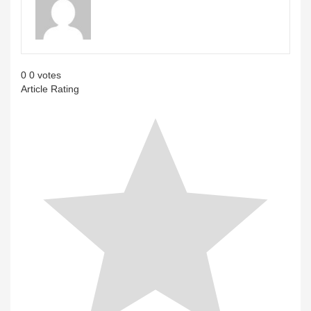
0
0
votes
Article Rating