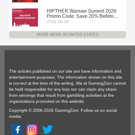
HIPTHER Warsaw Summit 2026
Promo Code: Save 20% Before
Prices Climb
2026-08-06
MORE NEWS IN UNITED STATES
The articles published on our site are have information and
entertainment purposes. The information shown on this site
is correct at the time of the writing. We at GamingZion cannot
be held responsible for any loss nor can claim any share
from winnings that result from gambling activities at the
organizations promoted on this website.
Copyright © 2006-2026 GamingZion. Follow us on social
media: