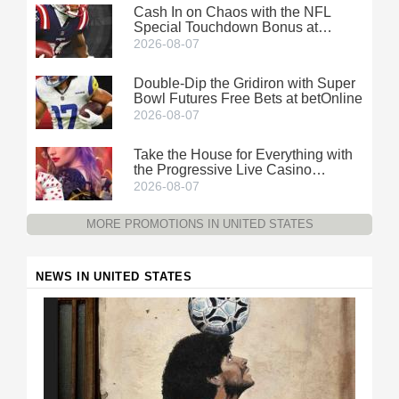
Cash In on Chaos with the NFL
Special Touchdown Bonus at
betOnline
2026-08-07
Double-Dip the Gridiron with Super
Bowl Futures Free Bets at betOnline
2026-08-07
Take the House for Everything with
the Progressive Live Casino
Jackpot at betOnline
2026-08-07
MORE PROMOTIONS IN UNITED STATES
NEWS IN UNITED STATES