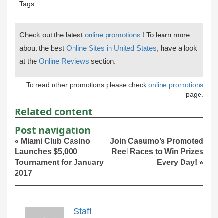
Tags:
Check out the latest
online promotions
! To learn more
about the best
Online Sites in United States
, have a look
at the
Online Reviews
section.
To read other promotions please check
online promotions
page.
Related content
Post navigation
«
Miami Club Casino
Join Casumo’s Promoted
Launches $5,000
Reel Races to Win Prizes
Tournament for January
Every Day!
»
2017
Staff