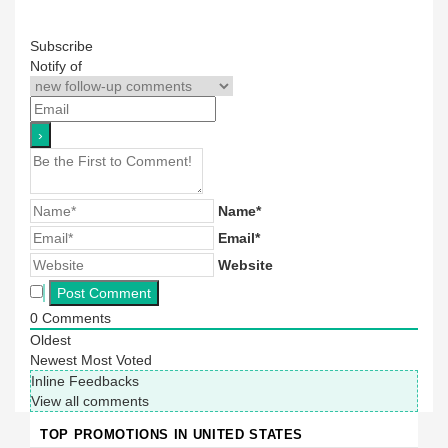
Subscribe
Notify of
Name*
Email*
Website
0
Comments
Oldest
Newest
Most Voted
Inline Feedbacks
View all comments
TOP PROMOTIONS IN UNITED STATES