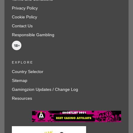
Privacy Policy
Cookie Policy
Contact Us
Responsible Gambling
EXPLORE
Country Selector
Sitemap
Gamingzion Updates / Change Log
Resources