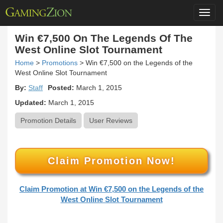
Toggl
navig
Win €7,500 On The Legends Of The
West Online Slot Tournament
Home
>
Promotions
>
Win €7,500 on the Legends of the
West Online Slot Tournament
By:
Staff
Posted:
March 1, 2015
Updated:
March 1, 2015
Promotion Details
User Reviews
CLAIM
EXPIRED
Claim Promotion Now!
Claim Promotion at Win €7,500 on the Legends of the
West Online Slot Tournament