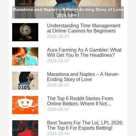
Maradona and Naples – A Never-Ending Story of Love
2026-08-07
Understanding Time Management
at Online Casinos for Beginners
2026-08-07
Aura Farming As A Gambler: What
Will Get You In The Headlines?
2026-08-07
Maradona and Naples – A Never-
Ending Story of Love
2026-08-07
The Top 6 Reddit Stories From
Online Bettors: Where If Not
Vegas?
2026-08-07
Best Teams For The LoL LPL 2026:
The Top 6 For Esports Betting!
2026-08-06