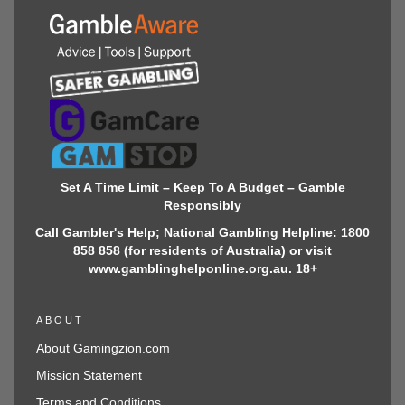
Set A Time Limit – Keep To A Budget – Gamble
Responsibly
Call Gambler's Help; National Gambling Helpline: 1800
858 858 (for residents of Australia) or visit
www.gamblinghelponline.org.au. 18+
ABOUT
About Gamingzion.com
Mission Statement
Terms and Conditions