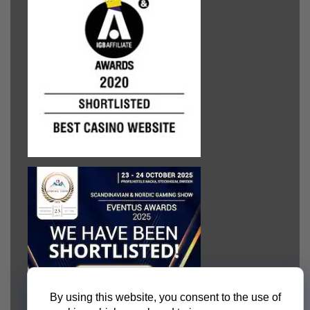
By using this website, you consent to the use of