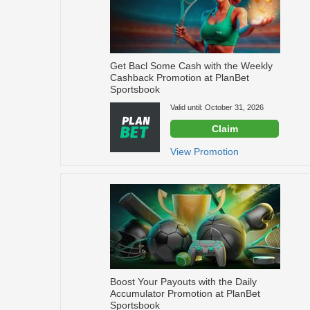
Get Bacl Some Cash with the Weekly
Cashback Promotion at PlanBet
Sportsbook
Valid until: October 31, 2026
Claim
View Promotion
Boost Your Payouts with the Daily
Accumulator Promotion at PlanBet
Sportsbook