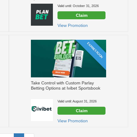
Valid until: October 31, 2026
Claim
View Promotion
EXPIRES SOON
Take Control with Custom Parlay
Betting Options at Ivibet Sportsbook
Valid until: August 31, 2026
Claim
View Promotion