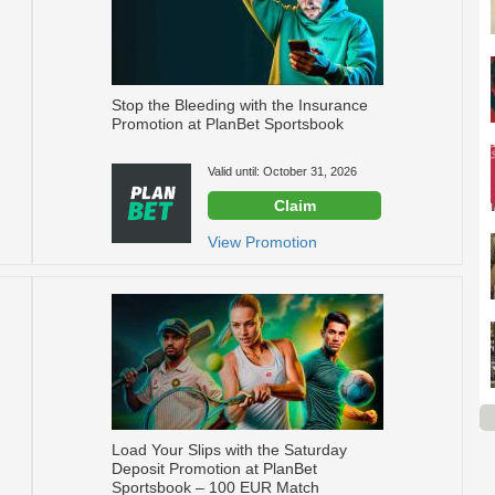
Stop the Bleeding with the Insurance
Promotion at PlanBet Sportsbook
Valid until: October 31, 2026
Claim
View Promotion
Load Your Slips with the Saturday
Deposit Promotion at PlanBet
Sportsbook – 100 EUR Match