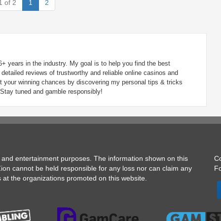
(current)
 of 2
1
2
6+ years in the industry. My goal is to help you find the best
detailed reviews of trustworthy and reliable online casinos and
t your winning chances by discovering my personal tips & tricks
 Stay tuned and gamble responsibly!
on and entertainment purposes. The information shown on this
C
gZion cannot be held responsible for any loss nor can claim any
Fo
s at the organizations promoted on this website.