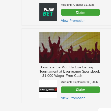
Valid until: October 31, 2026
Claim
View Promotion
Dominate the Monthly Live Betting
Tournament at Everygame Sportsbook
– $1,000 Wager-Free Cash
Valid until: September 30, 2026
Claim
View Promotion