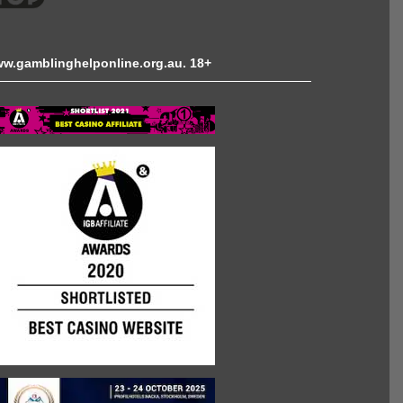
 www.gamblinghelponline.org.au. 18+