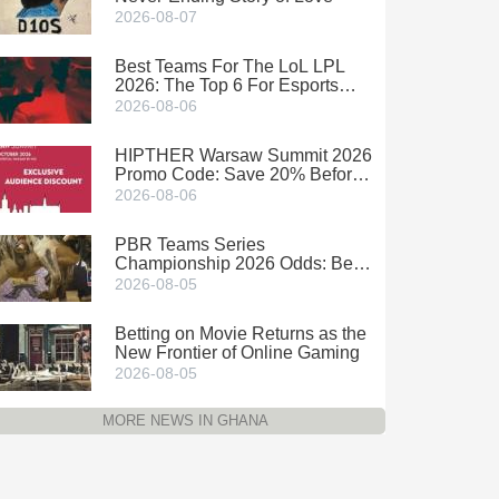
2026-08-07
Best Teams For The LoL LPL
2026: The Top 6 For Esports
Betting!
2026-08-06
HIPTHER Warsaw Summit 2026
Promo Code: Save 20% Before
Prices Climb
2026-08-06
PBR Teams Series
Championship 2026 Odds: Bet
On Bull Riding
2026-08-05
Betting on Movie Returns as the
New Frontier of Online Gaming
2026-08-05
MORE NEWS IN GHANA