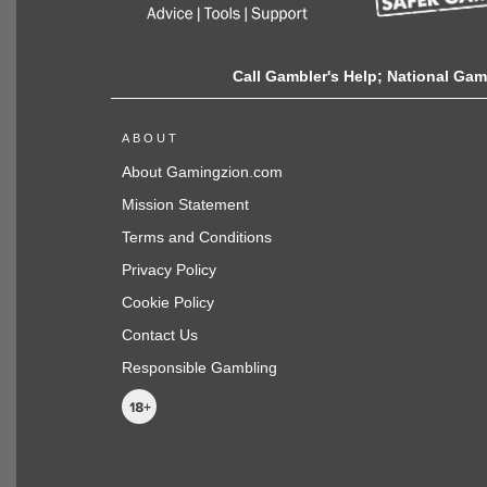
Call Gambler's Help; National Gamb
ABOUT
About Gamingzion.com
Mission Statement
Terms and Conditions
Privacy Policy
Cookie Policy
Contact Us
Responsible Gambling