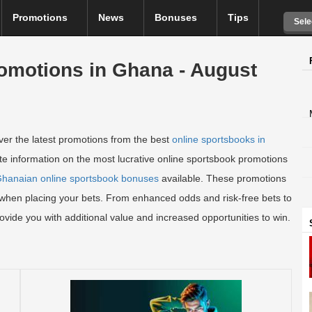
Promotions
News
Bonuses
Tips
Sele
omotions in Ghana - August
cover the latest promotions from the best
online sportsbooks in
e information on the most lucrative online sportsbook promotions
hanaian online sportsbook bonuses
available. These promotions
 when placing your bets. From enhanced odds and risk-free bets to
vide you with additional value and increased opportunities to win.