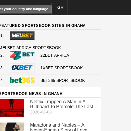
GH
ct your country and language
FEATURED SPORTSBOOK SITES IN GHANA
1.
MELBET AFRICA SPORTSBOOK
2.
22BET AFRICA
3.
1XBET SPORTSBOOK
4.
BET365 SPORTSBOOK
SPORTSBOOK NEWS IN GHANA
Netflix Trapped A Man In A
Billboard To Promote The Last
House
2026-08-08
Maradona and Naples – A
Never-Ending Story of Love