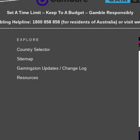
Set A Time Limit – Keep To A Budget – Gamble Responsibly
ling Helpline: 1800 858 858 (for residents of Australia) or visit
EXPLORE
Country Selector
Sitemap
Gamingzion Updates / Change Log
Resources