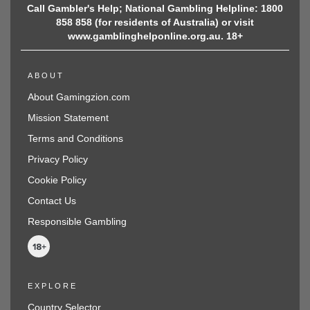
Call Gambler's Help; National Gambling Helpline: 1800
858 858 (for residents of Australia) or visit
www.gamblinghelponline.org.au. 18+
ABOUT
About Gamingzion.com
Mission Statement
Terms and Conditions
Privacy Policy
Cookie Policy
Contact Us
Responsible Gambling
EXPLORE
Country Selector