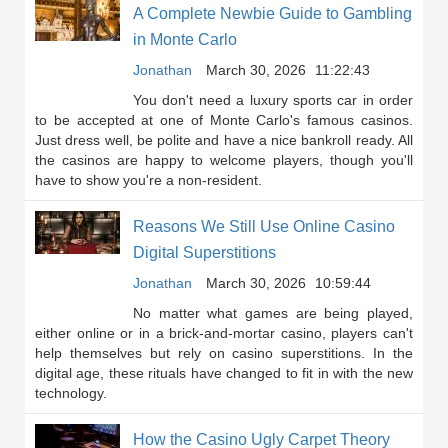
A Complete Newbie Guide to Gambling
in Monte Carlo
Jonathan
March 30, 2026
11:22:43
You don't need a luxury sports car in order
to be accepted at one of Monte Carlo's famous casinos.
Just dress well, be polite and have a nice bankroll ready. All
the casinos are happy to welcome players, though you'll
have to show you're a non-resident.
Reasons We Still Use Online Casino
Digital Superstitions
Jonathan
March 30, 2026
10:59:44
No matter what games are being played,
either online or in a brick-and-mortar casino, players can't
help themselves but rely on casino superstitions. In the
digital age, these rituals have changed to fit in with the new
technology.
How the Casino Ugly Carpet Theory