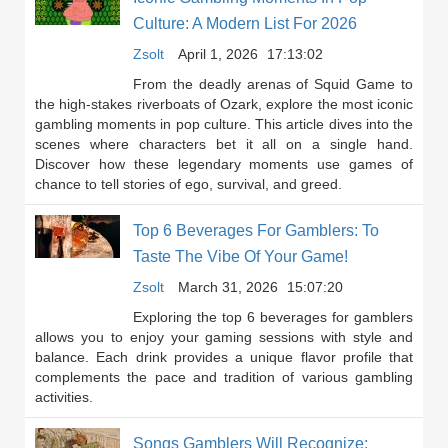
Culture: A Modern List For 2026
Zsolt
April 1, 2026
17:13:02
From the deadly arenas of Squid Game to
the high-stakes riverboats of Ozark, explore the most iconic
gambling moments in pop culture. This article dives into the
scenes where characters bet it all on a single hand.
Discover how these legendary moments use games of
chance to tell stories of ego, survival, and greed.
Top 6 Beverages For Gamblers: To
Taste The Vibe Of Your Game!
Zsolt
March 31, 2026
15:07:20
Exploring the top 6 beverages for gamblers
allows you to enjoy your gaming sessions with style and
balance. Each drink provides a unique flavor profile that
complements the pace and tradition of various gambling
activities.
Songs Gamblers Will Recognize: