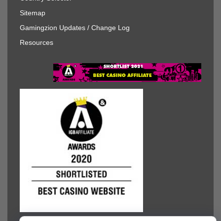
Sitemap
Gamingzion Updates / Change Log
Resources