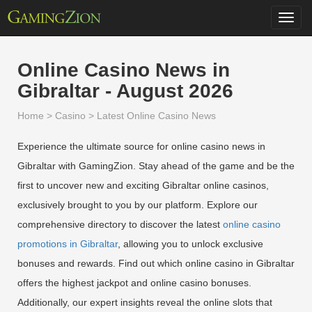
Toggl
navig
Online Casino News in
Gibraltar - August 2026
Home
>
casino
>
Latest Online Casino News
Experience the ultimate source for online casino news in
Gibraltar with GamingZion. Stay ahead of the game and be the
first to uncover new and exciting Gibraltar online casinos,
exclusively brought to you by our platform. Explore our
comprehensive directory to discover the latest
online casino
promotions in Gibraltar
, allowing you to unlock exclusive
bonuses and rewards. Find out which online casino in Gibraltar
offers the highest jackpot and online casino bonuses.
Additionally, our expert insights reveal the online slots that