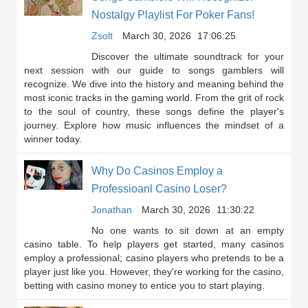
Nostalgy Playlist For Poker Fans!
Zsolt
March 30, 2026
17:06:25
Discover the ultimate soundtrack for your
next session with our guide to songs gamblers will
recognize. We dive into the history and meaning behind the
most iconic tracks in the gaming world. From the grit of rock
to the soul of country, these songs define the player's
journey. Explore how music influences the mindset of a
winner today.
Why Do Casinos Employ a
Professioanl Casino Loser?
Jonathan
March 30, 2026
11:30:22
No one wants to sit down at an empty
casino table. To help players get started, many casinos
employ a professional; casino players who pretends to be a
player just like you. However, they're working for the casino,
betting with casino money to entice you to start playing.