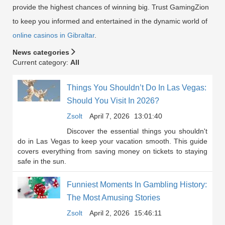
provide the highest chances of winning big. Trust GamingZion
to keep you informed and entertained in the dynamic world of
online casinos in Gibraltar
.
News categories
Current category:
All
Things You Shouldn’t Do In Las Vegas:
Should You Visit In 2026?
Zsolt
April 7, 2026
13:01:40
Discover the essential things you shouldn't
do in Las Vegas to keep your vacation smooth. This guide
covers everything from saving money on tickets to staying
safe in the sun.
Funniest Moments In Gambling History:
The Most Amusing Stories
Zsolt
April 2, 2026
15:46:11