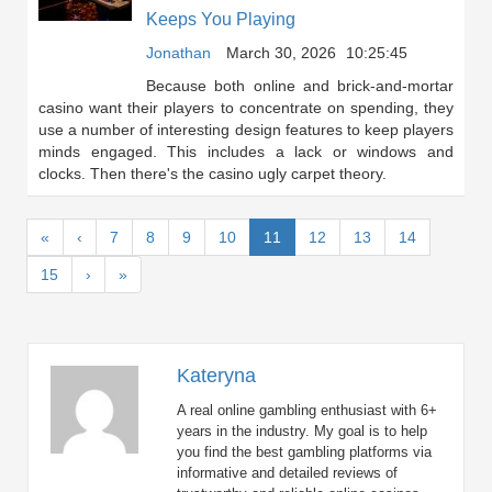
Keeps You Playing
Jonathan
March 30, 2026
10:25:45
Because both online and brick-and-mortar
casino want their players to concentrate on spending, they
use a number of interesting design features to keep players
minds engaged. This includes a lack or windows and
clocks. Then there's the casino ugly carpet theory.
(current)
«
‹
7
8
9
10
11
12
13
14
15
›
»
Kateryna
A real online gambling enthusiast with 6+
years in the industry. My goal is to help
you find the best gambling platforms via
informative and detailed reviews of