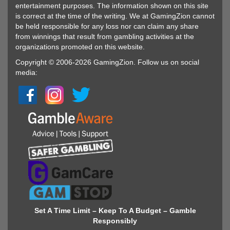
entertainment purposes. The information shown on this site
is correct at the time of the writing. We at GamingZion cannot
be held responsible for any loss nor can claim any share
from winnings that result from gambling activities at the
organizations promoted on this website.
Copyright © 2006-2026 GamingZion. Follow us on social
media:
Set A Time Limit – Keep To A Budget – Gamble
Responsibly