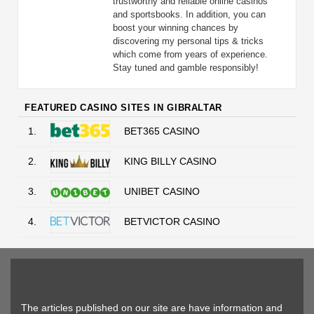
trustworthy and reliable online casinos
and sportsbooks. In addition, you can
boost your winning chances by
discovering my personal tips & tricks
which come from years of experience.
Stay tuned and gamble responsibly!
FEATURED CASINO SITES IN GIBRALTAR
1.
BET365 CASINO
2.
KING BILLY CASINO
3.
UNIBET CASINO
4.
BETVICTOR CASINO
The articles published on our site are have information and