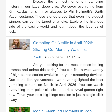
Discover the funniest moments in gambling
history in our latest deep dive. We cover everything from
Kim Kardashian’s mirror glasses to Phil Hellmuth’s Darth
Vader costume. These stories prove that even the biggest
winners can be the target of a joke. Explore the hilarious
side of the casino world and learn about the legends of
luck.
Gambling On Netflix In April 2026:
Sharing Our Monthly Watchlist
Zsolt
April 2, 2026
14:14:57
Are you looking for the most intense betting
dramas and anime this spring? You can find a wide variety
of high-stakes stories available on your streaming devices.
Due to the library's vastness, we have highlighted the best
gambling content on Netflix in April 2026. You can watch
everything from poker classics to dark survival games right
now. Thus, your next big binge session is just a single click
away.
Iconic Gambling Moments In Pop