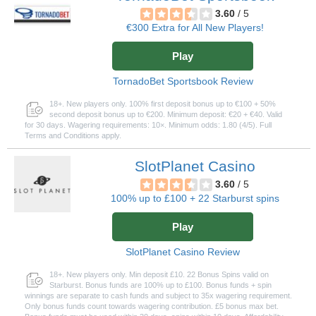
3.60
/ 5
€300 Extra for All New Players!
Play
TornadoBet Sportsbook Review
18+. New players only. 100% first deposit bonus up to €100 + 50%
second deposit bonus up to €200. Minimum deposit: €20 + €40. Valid
for 30 days. Wagering requirements: 10×. Minimum odds: 1.80 (4/5). Full
Terms and Conditions apply.
SlotPlanet Casino
3.60
/ 5
100% up to £100 + 22 Starburst spins
Play
SlotPlanet Casino Review
18+. New players only. Min deposit £10. 22 Bonus Spins valid on
Starburst. Bonus funds are 100% up to £100. Bonus funds + spin
winnings are separate to cash funds and subject to 35x wagering requirement.
Only bonus funds count towards wagering contribution. £5 bonus max bet.