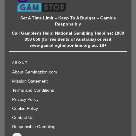
Set A Time Limit – Keep To A Budget – Gamble
Responsibly
Call Gambler's Help; National Gambling Helpline: 1800
858 858 (for residents of Australia) or visit
www.gamblinghelponline.org.au. 18+
ABOUT
About Gamingzion.com
Mission Statement
Terms and Conditions
Privacy Policy
Cookie Policy
Contact Us
Responsible Gambling