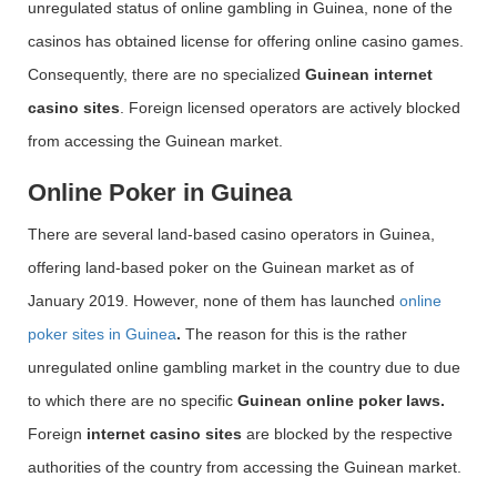
unregulated status of online gambling in Guinea, none of the
casinos has obtained license for offering online casino games.
Consequently, there are no specialized
Guinean internet
casino sites
. Foreign licensed operators are actively blocked
from accessing the Guinean market.
Online Poker in Guinea
There are several land-based casino operators in Guinea,
offering land-based poker on the Guinean market as of
January 2019. However, none of them has launched
online
poker sites in Guinea
.
The reason for this is the rather
unregulated online gambling market in the country due to due
to which there are no specific
Guinean online poker laws.
Foreign
internet casino sites
are blocked by the respective
authorities of the country from accessing the Guinean market.