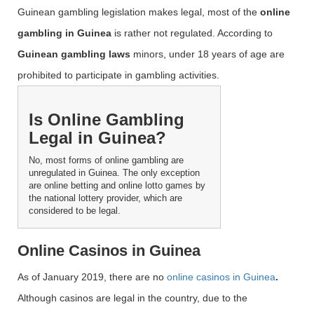
Guinean gambling legislation makes legal, most of the
online
gambling in Guinea
is rather not regulated. According to
Guinean gambling laws
minors, under 18 years of age are
prohibited to participate in gambling activities.
Is Online Gambling
Legal in Guinea?
No, most forms of online gambling are
unregulated in Guinea. The only exception
are online betting and online lotto games by
the national lottery provider, which are
considered to be legal.
Online Casinos in Guinea
As of January 2019, there are no
online casinos in Guinea
.
Although casinos are legal in the country, due to the