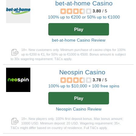
bet-at-home Casino
3.80
/ 5
100% up to €200 or 50% up to €1000
Play
bet-at-home Casino Review
18+. New customers only. Minimum purchase of casino chips for 100%
up to €200 is €1, for 50% up to €1000 is €500. Bonus amount is subject
to 30x wagering requirement. T&Cs apply.
Neospin Casino
3.78
/ 5
100% up to $10,000 + 100 free spins
Play
Neospin Casino Review
18+. New players only. 100% first deposit bonus. Max bonus amount:
10000 USD. Minimum deposit: 20 USD. Wagering requirement: 35×.
T&Cs might differ based on country of residence. Full T&Cs apply.