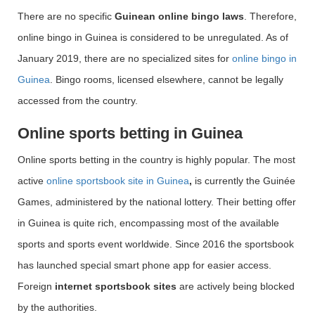
There are no specific
Guinean online bingo laws
. Therefore,
online bingo in Guinea is considered to be unregulated. As of
January 2019, there are no specialized sites for
online bingo in
Guinea
. Bingo rooms, licensed elsewhere, cannot be legally
accessed from the country.
Online sports betting in Guinea
Online sports betting in the country is highly popular. The most
active
online sportsbook site in Guinea
,
is currently the Guinée
Games, administered by the national lottery. Their betting offer
in Guinea is quite rich, encompassing most of the available
sports and sports event worldwide. Since 2016 the sportsbook
has launched special smart phone app for easier access.
Foreign
internet sportsbook sites
are actively being blocked
by the authorities.