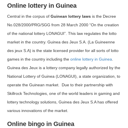
Online lottery in Guinea
Central in the corpus of
Guinean lottery laws
is the Decree
No.028/2000/PRG/SGG from 28 March 2000 “On the creation
of the national lottery LONAGUI”. This law regulates the lotto
market in the country. Guinea des Jeux S.A. (La Guineenne
des jeux S.A) is the state licensed provider for all sorts of lotto
games in the country including the
online lottery in Guinea
.
Guinea des Jeux is a lottery company legally authorized by the
National Lottery of Guinea (LONAGUI), a state organization, to
operate the Guinean market. Due to their partnership with
Skillrock Technologies, one of the world leaders in gaming and
lottery technology solutions, Guinea des Jeux S.A has offered
various innovations of the market.
Online bingo in Guinea