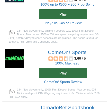
100% up to €500 + 200 Free Spins
Play
PlayZilla Casino Review
18+. New players only. Minimum deposit: €20. 100% First Deposit
Bonus. Max bonus: €500 + 200 free spins. Wagering requirement: 35×.
Skrill, Neteller &Paysafecard deposits are disqualified. The bonus is valid for
10 days. Full Terms and Conditions apply.
ComeOn! Sports
3.60
/ 5
100% Max. €25
Play
ComeOn! Sports Review
18+. New players only. 100% First Deposit Bonus. Max bonus: €25.
Minimum deposit: €10. Wagering requirement: 6×. Minimum odds: 2.00.
Full T&Cs apply.
TornadoBet Sportsbook