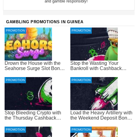
and gamble responsibly!
GAMBLING PROMOTIONS IN GUINEA
PROMOTION
PROMOTION
Drown the House with the
Stop the Wasting Your
Seahorse Surge Slot Bonus
Bankroll with Cashback
at Everygame Casino
Bonuses at bets.io Casino –
Get Up to 30% Back
PROMOTION
PROMOTION
Stop Bleeding Crypto with
Load the Heavy Artillery with
the Thursday Cashback
the Weekend Deposit Bonus
Bonus at bets.io Casino
at bets.io Casino
PROMOTION
PROMOTION