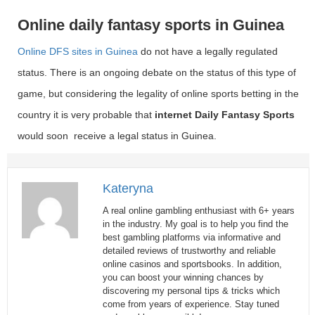
Online daily fantasy sports in Guinea
Online DFS sites in Guinea
do not have a legally regulated
status. There is an ongoing debate on the status of this type of
game, but considering the legality of online sports betting in the
country it is very probable that
i
nternet Daily Fantasy Sports
would soon receive a legal status in Guinea.
Kateryna
A real online gambling enthusiast with 6+ years
in the industry. My goal is to help you find the
best gambling platforms via informative and
detailed reviews of trustworthy and reliable
online casinos and sportsbooks. In addition,
you can boost your winning chances by
discovering my personal tips & tricks which
come from years of experience. Stay tuned