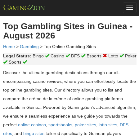
Togg
navi
Top Gambling Sites in Guinea -
August 2026
Home
>
Gambling
>
Top Online Gambling Sites
Legal Status:
Bingo
Casino
DFS
Esports
Lotto
Poker
Sports
Discover the ultimate gambling destinations through our all-
encompassing casino reviews, where you can effortlessly locate the
top online gambling sites. Our directory allows you to list and
compare the crème de la crème of online gambling platforms
available in Guinea. Powered by GamingZion's advanced algorithm,
we ensure a seamless experience as we guide you towards the
perfect
online casinos
,
sportsbooks
,
poker sites
,
lotto sites
,
DFS
sites
, and
bingo sites
tailored specifically to Guinean players.