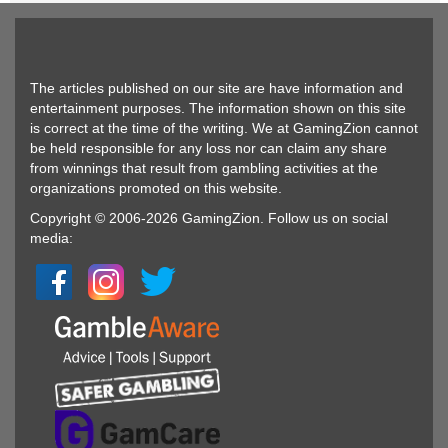
The articles published on our site are have information and
entertainment purposes. The information shown on this site
is correct at the time of the writing. We at GamingZion cannot
be held responsible for any loss nor can claim any share
from winnings that result from gambling activities at the
organizations promoted on this website.
Copyright © 2006-2026 GamingZion. Follow us on social
media: