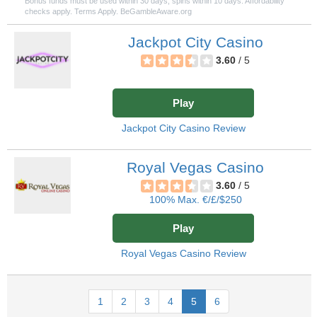
Bonus funds must be used within 30 days, spins within 10 days. Affordability
checks apply. Terms Apply. BeGambleAware.org
Jackpot City Casino
3.60
/ 5
Play
Jackpot City Casino Review
Royal Vegas Casino
3.60
/ 5
100% Max. €/£/$250
Play
Royal Vegas Casino Review
(current)
1
2
3
4
5
6