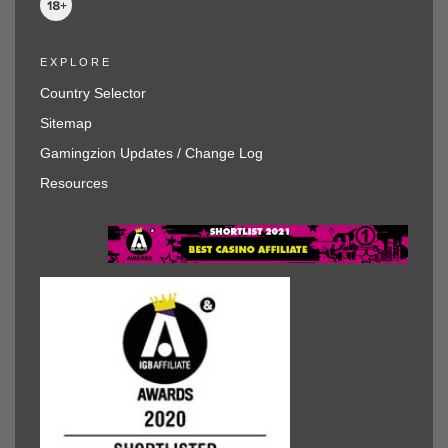
EXPLORE
Country Selector
Sitemap
Gamingzion Updates / Change Log
Resources