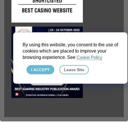
By using this website, you consent to the use of
cookies which are placed to improve your
browsing experience. See
Cookie Policy
I ACCEPT
Leave Site