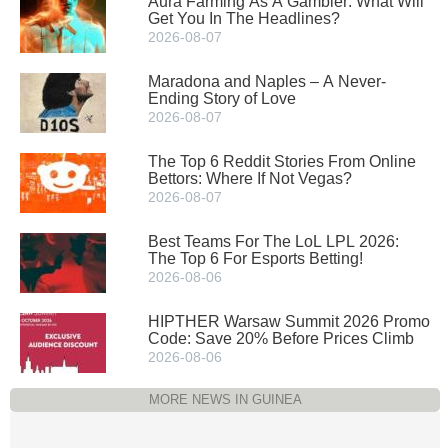
Aura Farming As A Gambler: What Will
Get You In The Headlines?
2026-08-07
Maradona and Naples – A Never-
Ending Story of Love
2026-08-07
The Top 6 Reddit Stories From Online
Bettors: Where If Not Vegas?
2026-08-07
Best Teams For The LoL LPL 2026:
The Top 6 For Esports Betting!
2026-08-06
HIPTHER Warsaw Summit 2026 Promo
Code: Save 20% Before Prices Climb
2026-08-06
MORE NEWS IN GUINEA