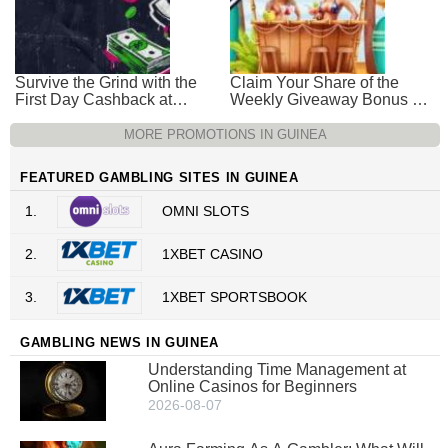
Survive the Grind with the
Claim Your Share of the
First Day Cashback at
Weekly Giveaway Bonus at
bets.io Casino
Everygame Casino
MORE PROMOTIONS IN GUINEA
FEATURED GAMBLING SITES IN GUINEA
1.
OMNI SLOTS
2.
1XBET CASINO
3.
1XBET SPORTSBOOK
GAMBLING NEWS IN GUINEA
Understanding Time Management at
Online Casinos for Beginners
2026-08-07