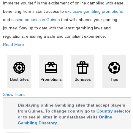
Immerse yourself in the excitement of online gambling with ease,
benefiting from instant access to
exclusive gambling promotions
and
casino bonuses in Guinea
that will enhance your gaming
journey. Stay up to date with the latest gambling laws and
regulations, ensuring a safe and compliant experience.
Read More
Best Sites
Promotions
Bonuses
Tips
Show filters
Displaying online Gambling sites that accept players
from Guinea. To change country go to
Country selector
or to see all sites in our database visits
Online
Gambling Directory.