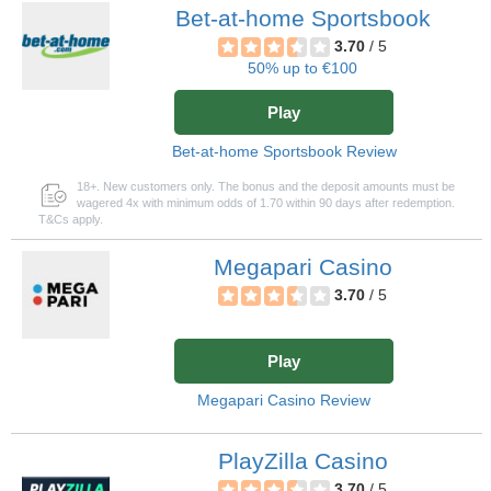
Bet-at-home Sportsbook
3.70
/ 5
50% up to €100
Play
Bet-at-home Sportsbook Review
18+. New customers only. The bonus and the deposit amounts must be
wagered 4x with minimum odds of 1.70 within 90 days after redemption.
T&Cs apply.
Megapari Casino
3.70
/ 5
Play
Megapari Casino Review
PlayZilla Casino
3.70
/ 5