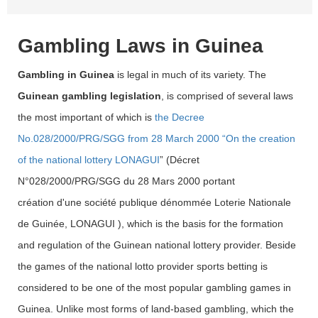
Gambling Laws in Guinea
Gambling in Guinea
is legal in much of its variety. The
Guinean gambling legislation
, is comprised of several laws
the most important of which is
the Decree
No.028/2000/PRG/SGG from 28 March 2000 “On the creation
of the national lottery LONAGUI
” (Décret
N°028/2000/PRG/SGG du 28 Mars 2000 portant
création d'une société publique dénommée Loterie Nationale
de Guinée, LONAGUI ), which is the basis for the formation
and regulation of the Guinean national lottery provider. Beside
the games of the national lotto provider sports betting is
considered to be one of the most popular gambling games in
Guinea. Unlike most forms of land-based gambling, which the