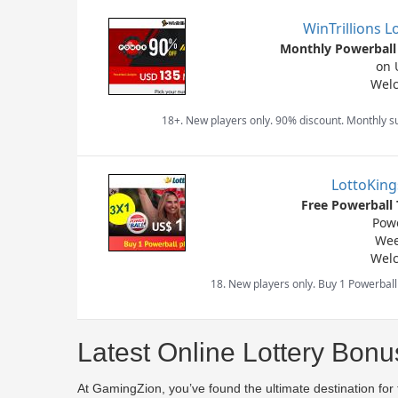
WinTrillions 
Monthly Powerball 
on 
Wel
18+. New players only. 90% discount. Monthly su
LottoKin
Free Powerball 
Powe
Wee
Wel
18. New players only. Buy 1 Powerball 
Latest Online Lottery Bon
At GamingZion, you’ve found the ultimate destination for