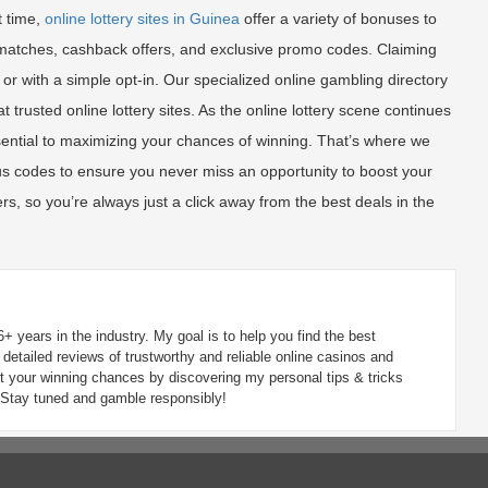
t time,
online lottery sites in Guinea
offer a variety of bonuses to
t matches, cashback offers, and exclusive promo codes. Claiming
r with a simple opt-in. Our specialized online gambling directory
t trusted online lottery sites. As the online lottery scene continues
ential to maximizing your chances of winning. That’s where we
us codes to ensure you never miss an opportunity to boost your
ers, so you’re always just a click away from the best deals in the
6+ years in the industry. My goal is to help you find the best
detailed reviews of trustworthy and reliable online casinos and
t your winning chances by discovering my personal tips & tricks
 Stay tuned and gamble responsibly!