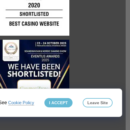
 See
Cookie Policy
I ACCEPT
Leave Site