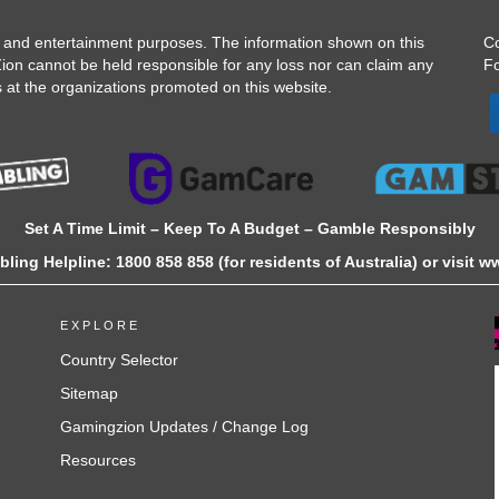
on and entertainment purposes. The information shown on this
C
gZion cannot be held responsible for any loss nor can claim any
Fo
s at the organizations promoted on this website.
Set A Time Limit – Keep To A Budget – Gamble Responsibly
ling Helpline: 1800 858 858 (for residents of Australia) or visit
EXPLORE
Country Selector
Sitemap
Gamingzion Updates / Change Log
Resources