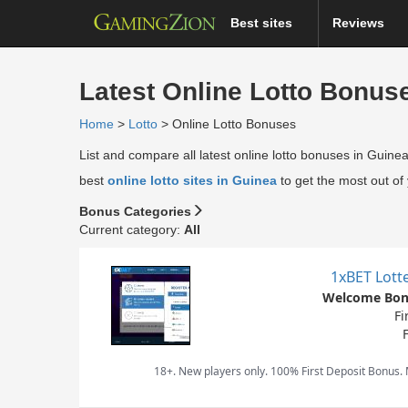
Best sites
Reviews
Latest Online Lotto Bonus
Home
>
Lotto
>
Online Lotto Bonuses
List and compare all latest online lotto bonuses in Guine
best
online lotto sites in Guinea
to get the most out of
Bonus Categories
Current category:
All
1xBET Lott
Welcome Bon
Fi
18+. New players only. 100% First Deposit Bonus. 