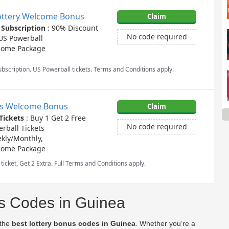
Lottery Welcome Bonus
Claim
Subscription
: 90% Discount
No code required
US Powerball
come Package
bscription. US Powerball tickets. Terms and Conditions apply.
gs Welcome Bonus
Claim
Tickets
: Buy 1 Get 2 Free
No code required
rball Tickets
kly/Monthly
come Package
ticket, Get 2 Extra. Full Terms and Conditions apply.
us Codes in Guinea
 the
best lottery bonus codes in Guinea
. Whether you’re a