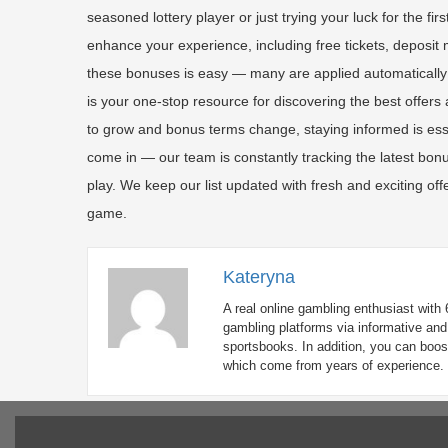
seasoned lottery player or just trying your luck for the firs
enhance your experience, including free tickets, deposi
these bonuses is easy — many are applied automatically o
is your one-stop resource for discovering the best offers a
to grow and bonus terms change, staying informed is ess
come in — our team is constantly tracking the latest bon
play. We keep our list updated with fresh and exciting off
game.
Kateryna
A real online gambling enthusiast with 
gambling platforms via informative and 
sportsbooks. In addition, you can boos
which come from years of experience.