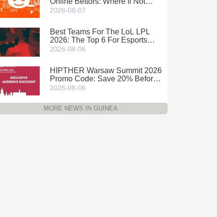
Online Bettors: Where If Not
Vegas?
2026-08-07
Best Teams For The LoL LPL
2026: The Top 6 For Esports
Betting!
2026-08-06
HIPTHER Warsaw Summit 2026
Promo Code: Save 20% Before
Prices Climb
2026-08-06
MORE NEWS IN GUINEA