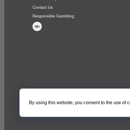
Contact Us
Responsible Gambling
By using this website, you consent to the use of