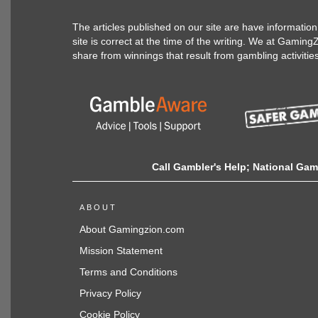
The articles published on our site are have informati
site is correct at the time of the writing. We at Gamin
share from winnings that result from gambling activitie
Call Gambler's Help; National Gamb
ABOUT
About Gamingzion.com
Mission Statement
Terms and Conditions
Privacy Policy
Cookie Policy