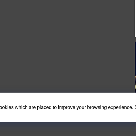
 cookies which are placed to improve your browsing experience.