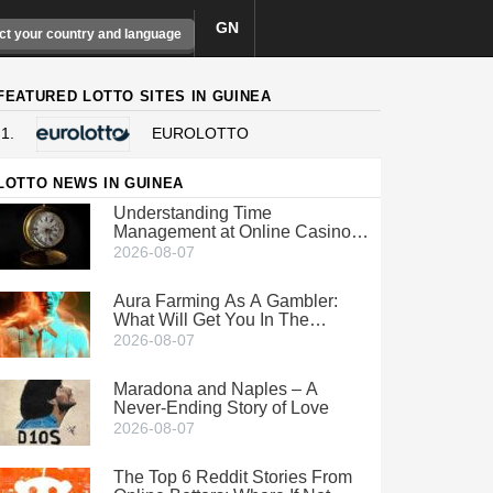
GN
ct your country and language
FEATURED LOTTO SITES IN GUINEA
1.
EUROLOTTO
LOTTO NEWS IN GUINEA
Understanding Time
Management at Online Casinos
for Beginners
2026-08-07
Aura Farming As A Gambler:
What Will Get You In The
Headlines?
2026-08-07
Maradona and Naples – A
Never-Ending Story of Love
2026-08-07
The Top 6 Reddit Stories From