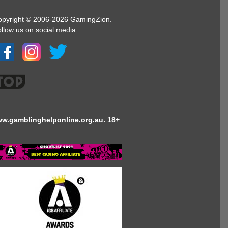
opyright © 2006-2026 GamingZion.
llow us on social media:
 www.gamblinghelponline.org.au. 18+