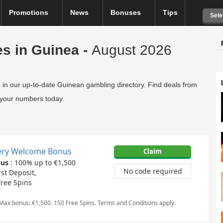
Promotions
News
Bonuses
Tips
Sele
es in Guinea -
August 2026
a in our up-to-date Guinean gambling directory. Find deals from
 your numbers today.
ery Welcome Bonus
Claim
us
: 100% up to €1,500
No code required
rst Deposit
Free Spins
Max bonus: €1,500. 150 Free Spins. Terms and Conditions apply.