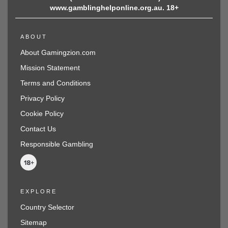
www.gamblinghelponline.org.au. 18+
ABOUT
About Gamingzion.com
Mission Statement
Terms and Conditions
Privacy Policy
Cookie Policy
Contact Us
Responsible Gambling
EXPLORE
Country Selector
Sitemap