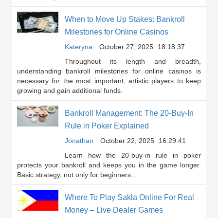
When to Move Up Stakes: Bankroll
Milestones for Online Casinos
Kateryna
October 27, 2025
18:18:37
Throughout its length and breadth,
understanding bankroll milestones for online casinos is
necessary for the most important, artistic players to keep
growing and gain additional funds.
Bankroll Management: The 20-Buy-In
Rule in Poker Explained
Jonathan
October 22, 2025
16:29:41
Learn how the 20-buy-in rule in poker
protects your bankroll and keeps you in the game longer.
Basic strategy, not only for beginners...
Where To Play Sakla Online For Real
Money – Live Dealer Games