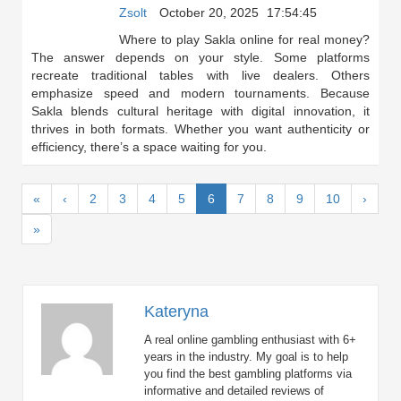
Zsolt
October 20, 2025
17:54:45
Where to play Sakla online for real money?
The answer depends on your style. Some platforms
recreate traditional tables with live dealers. Others
emphasize speed and modern tournaments. Because
Sakla blends cultural heritage with digital innovation, it
thrives in both formats. Whether you want authenticity or
efficiency, there’s a space waiting for you.
(current)
«
‹
2
3
4
5
6
7
8
9
10
›
»
Kateryna
A real online gambling enthusiast with 6+
years in the industry. My goal is to help
you find the best gambling platforms via
informative and detailed reviews of