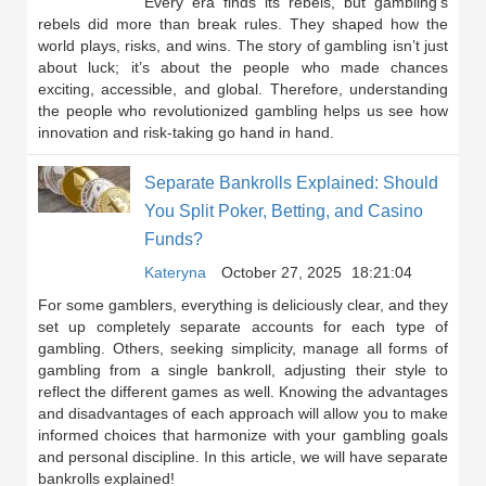
Every era finds its rebels, but gambling’s
rebels did more than break rules. They shaped how the
world plays, risks, and wins. The story of gambling isn’t just
about luck; it’s about the people who made chances
exciting, accessible, and global. Therefore, understanding
the people who revolutionized gambling helps us see how
innovation and risk-taking go hand in hand.
Separate Bankrolls Explained: Should
You Split Poker, Betting, and Casino
Funds?
Kateryna
October 27, 2025
18:21:04
For some gamblers, everything is deliciously clear, and they
set up completely separate accounts for each type of
gambling. Others, seeking simplicity, manage all forms of
gambling from a single bankroll, adjusting their style to
reflect the different games as well. Knowing the advantages
and disadvantages of each approach will allow you to make
informed choices that harmonize with your gambling goals
and personal discipline. In this article, we will have separate
bankrolls explained!