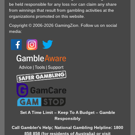
be held responsible for any loss nor can claim any share
from winnings that result from gambling activities at the
organizations promoted on this website.
Copyright © 2006-2026 GamingZion. Follow us on social
media:
Set A Time Limit – Keep To A Budget – Gamble
Responsibly
Call Gambler's Help; National Gambling Helpline: 1800
858 858 (for residents of Australia) or visit