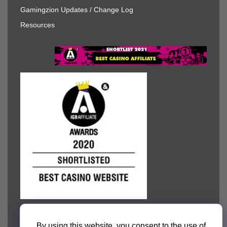
Gamingzion Updates / Change Log
Resources
By using this website, you consent to the use of