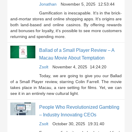
Jonathan
November 5, 2025
12:53:44
Gamification is inescapable. It's in the brick-
and-mortar stores and online shopping apps. It's origins are
both land-based and online casinos. By offering rewards
and bonuses for loyalty, it's possible to see more customers
returning and spending more.
Ballad of a Small Player Review – A
Macau Movie About Temptation
Zsolt
November 4, 2025
14:24:20
Today, we are going to give you our Ballad
of a Small Player review, starring Colin Farrell. The movie
takes place in Macau, a rare setting for films. Yet, we can
see it in an entirely new cultural light.
People Who Revolutionized Gambling
– Industry Innovating CEOs
Zsolt
October 30, 2025
19:31:40