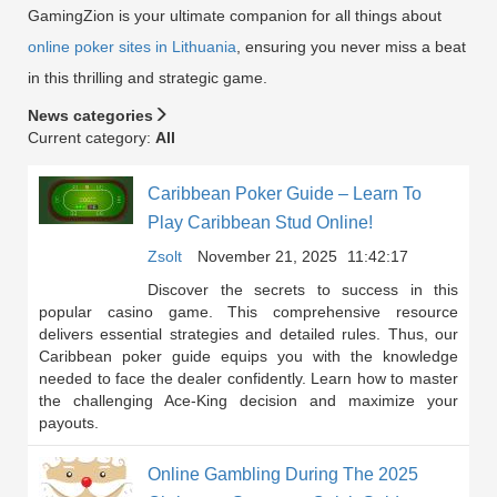
GamingZion is your ultimate companion for all things about
online poker sites in Lithuania
, ensuring you never miss a beat
in this thrilling and strategic game.
News categories
Current category:
All
Caribbean Poker Guide – Learn To
Play Caribbean Stud Online!
Zsolt
November 21, 2025
11:42:17
Discover the secrets to success in this
popular casino game. This comprehensive resource
delivers essential strategies and detailed rules. Thus, our
Caribbean poker guide equips you with the knowledge
needed to face the dealer confidently. Learn how to master
the challenging Ace-King decision and maximize your
payouts.
Online Gambling During The 2025