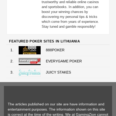
trustworthy and reliable online casinos
and sportsbooks. In addition, you can
boost your winning chances by
discovering my personal tips & tricks
which come from years of experience.
Stay tuned and gamble responsibly!
FEATURED POKER SITES IN LITHUANIA
1.
888POKER
2.
EVERYGAME POKER
3.
JUICY STAKES
The articles published on our site are have information and
entertainment purposes. The information shown on this site
is correct at the time of the writing. We at GamingZion cannot