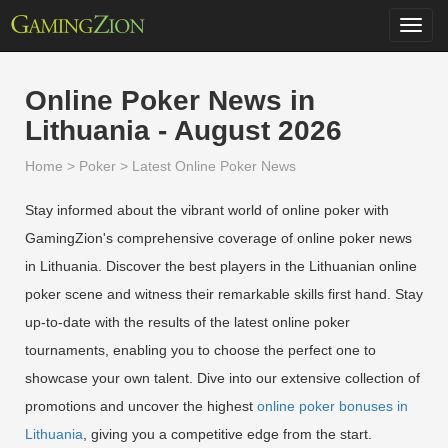
Toggl
navig
Online Poker News in
Lithuania - August 2026
Home
>
Poker
>
Latest Online Poker News
Stay informed about the vibrant world of online poker with
GamingZion's comprehensive coverage of online poker news
in Lithuania. Discover the best players in the Lithuanian online
poker scene and witness their remarkable skills first hand. Stay
up-to-date with the results of the latest online poker
tournaments, enabling you to choose the perfect one to
showcase your own talent. Dive into our extensive collection of
promotions and uncover the highest
online poker bonuses in
Lithuania
, giving you a competitive edge from the start.