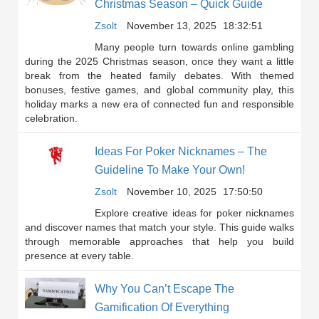
Christmas Season – Quick Guide
Zsolt
November 13, 2025
18:32:51
Many people turn towards online gambling
during the 2025 Christmas season, once they want a little
break from the heated family debates. With themed
bonuses, festive games, and global community play, this
holiday marks a new era of connected fun and responsible
celebration.
Ideas For Poker Nicknames – The
Guideline To Make Your Own!
Zsolt
November 10, 2025
17:50:50
Explore creative ideas for poker nicknames
and discover names that match your style. This guide walks
through memorable approaches that help you build
presence at every table.
Why You Can’t Escape The
Gamification Of Everything