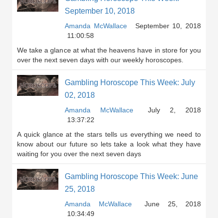
September 10, 2018
Amanda McWallace
September 10, 2018
11:00:58
We take a glance at what the heavens have in store for you
over the next seven days with our weekly horoscopes.
Gambling Horoscope This Week: July
02, 2018
Amanda McWallace
July 2, 2018
13:37:22
A quick glance at the stars tells us everything we need to
know about our future so lets take a look what they have
waiting for you over the next seven days
Gambling Horoscope This Week: June
25, 2018
Amanda McWallace
June 25, 2018
10:34:49