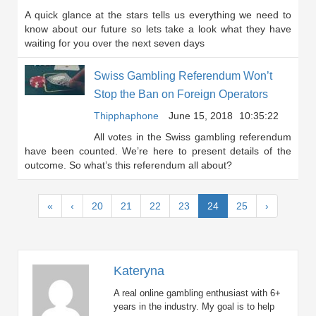
A quick glance at the stars tells us everything we need to
know about our future so lets take a look what they have
waiting for you over the next seven days
Swiss Gambling Referendum Won’t
Stop the Ban on Foreign Operators
Thipphaphone
June 15, 2018
10:35:22
All votes in the Swiss gambling referendum
have been counted. We’re here to present details of the
outcome. So what’s this referendum all about?
(current)
«
‹
20
21
22
23
24
25
›
Kateryna
A real online gambling enthusiast with 6+
years in the industry. My goal is to help