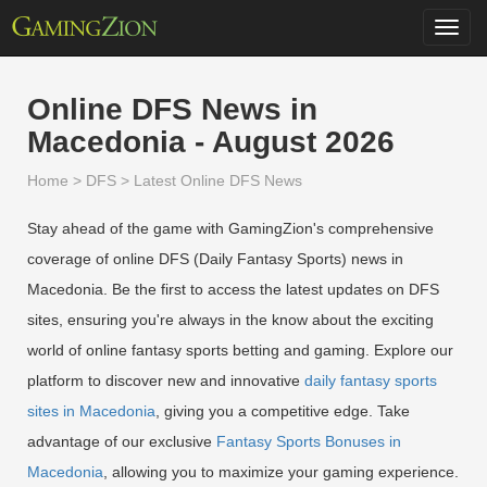
Toggl
navig
Online DFS News in
Macedonia - August 2026
Home
>
DFS
>
Latest Online DFS News
Stay ahead of the game with GamingZion's comprehensive
coverage of online DFS (Daily Fantasy Sports) news in
Macedonia. Be the first to access the latest updates on DFS
sites, ensuring you're always in the know about the exciting
world of online fantasy sports betting and gaming. Explore our
platform to discover new and innovative
daily fantasy sports
sites in Macedonia
, giving you a competitive edge. Take
advantage of our exclusive
Fantasy Sports Bonuses in
Macedonia
, allowing you to maximize your gaming experience.