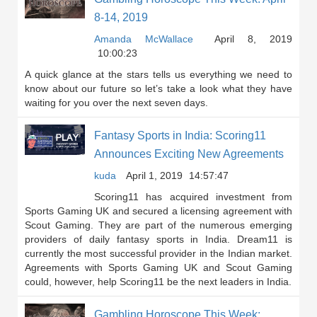
8-14, 2019
Amanda McWallace
April 8, 2019
10:00:23
A quick glance at the stars tells us everything we need to
know about our future so let’s take a look what they have
waiting for you over the next seven days.
Fantasy Sports in India: Scoring11
Announces Exciting New Agreements
kuda
April 1, 2019
14:57:47
Scoring11 has acquired investment from
Sports Gaming UK and secured a licensing agreement with
Scout Gaming. They are part of the numerous emerging
providers of daily fantasy sports in India. Dream11 is
currently the most successful provider in the Indian market.
Agreements with Sports Gaming UK and Scout Gaming
could, however, help Scoring11 be the next leaders in India.
Gambling Horoscope This Week: