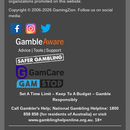
organizations promoted on this website.
Copyright © 2006-2026 GamingZion. Follow us on social
media:
Set A Time Limit – Keep To A Budget – Gamble
Responsibly
Call Gambler's Help; National Gambling Helpline: 1800
858 858 (for residents of Australia) or visit
www.gamblinghelponline.org.au. 18+