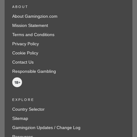
ABOUT
About Gamingzion.com
Mission Statement
Terms and Conditions
Privacy Policy
Cookie Policy
Contact Us
Responsible Gambling
EXPLORE
Country Selector
Sitemap
Gamingzion Updates / Change Log
Resources