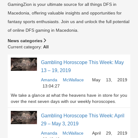
GamingZion is your ultimate source for all things DFS in
Macedonia, offering valuable insights and opportunities for
fantasy sports enthusiasts. Join us and unlock the full potential
of online DFS gaming in Macedonia.
News categories
Current category:
All
Gambling Horoscope This Week: May
13 – 19, 2019
Amanda McWallace
May 13, 2019
13:04:27
We take a glance at what the heavens have in store for you
over the next seven days with our weekly horoscopes.
Gambling Horoscope This Week: April
29 – May 3, 2019
Amanda McWallace
April 29, 2019