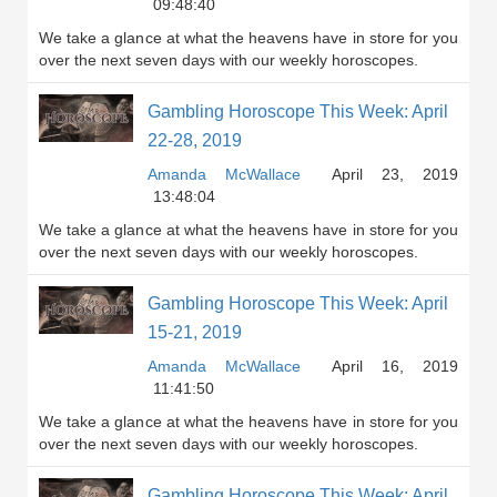
09:48:40
We take a glance at what the heavens have in store for you
over the next seven days with our weekly horoscopes.
Gambling Horoscope This Week: April
22-28, 2019
Amanda McWallace
April 23, 2019
13:48:04
We take a glance at what the heavens have in store for you
over the next seven days with our weekly horoscopes.
Gambling Horoscope This Week: April
15-21, 2019
Amanda McWallace
April 16, 2019
11:41:50
We take a glance at what the heavens have in store for you
over the next seven days with our weekly horoscopes.
Gambling Horoscope This Week: April