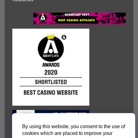
By using this website, you consent to the use of
cookies which are placed to improve your