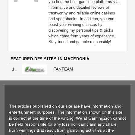
you find the best gambling platforms via
informative and detailed reviews of
trustworthy and reliable online casinos
and sportsbooks. In addition, you can
boost your winning chances by
discovering my personal tips & tricks
which come from years of experience.
Stay tuned and gamble responsibly!
FEATURED DFS SITES IN MACEDONIA
1.
FANTEAM
The articles published on our site are have information and
entertainment purposes. The information shown on this site
is correct at the time of the writing. We at GamingZion cannot
be held responsible for any loss nor can claim any share
from winnings that result from gambling activities at the