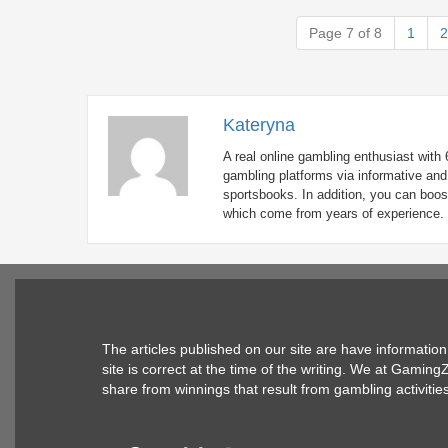
Page 7 of 8
1
2
Kateryna
A real online gambling enthusiast with 
gambling platforms via informative and 
sportsbooks. In addition, you can boos
which come from years of experience.
The articles published on our site are have informati
site is correct at the time of the writing. We at Gamin
share from winnings that result from gambling activitie