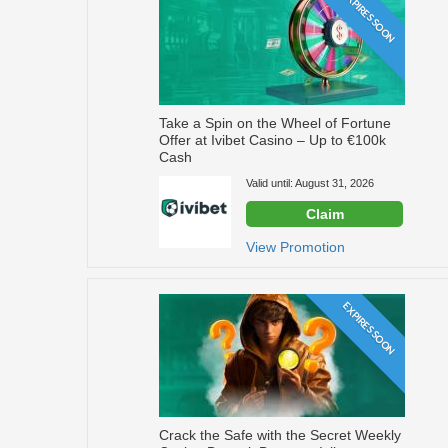
EXPIRES SOON
Take a Spin on the Wheel of Fortune
Offer at Ivibet Casino – Up to €100k
Cash
Valid until: August 31, 2026
Claim
View Promotion
EXPIRES SOON
Crack the Safe with the Secret Weekly