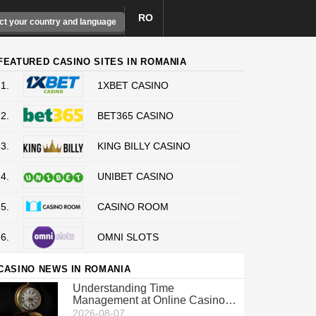
RO
ct your country and language
FEATURED CASINO SITES IN ROMANIA
1.
1XBET CASINO
2.
BET365 CASINO
3.
KING BILLY CASINO
4.
UNIBET CASINO
5.
CASINO ROOM
6.
OMNI SLOTS
CASINO NEWS IN ROMANIA
Understanding Time
Management at Online Casinos
for Beginners
2026-08-07