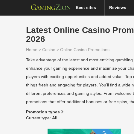
Best sites
Reviews
Latest Online Casino Prom
2026
Home
>
casino
>
Online Casino Promotions
Take advantage of the latest and most enticing gambling
enhance your gaming experience and maximize your chanc
players with exciting opportunities and added value. Top 
things fresh and engaging for players. You'll find a wide 
different preferences and gaming styles. From welcome bo
promotions that offer additional bonuses or free spins, th
Promotion types
Current type:
All