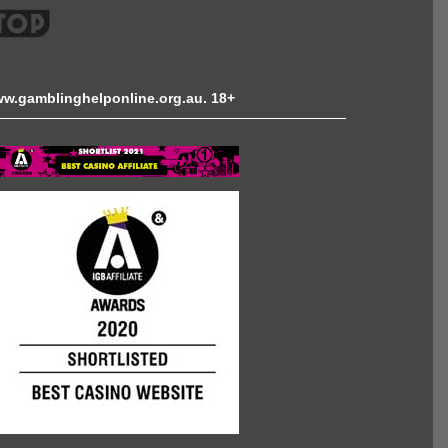
 www.gamblinghelponline.org.au. 18+