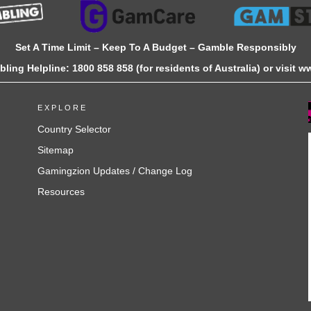
Set A Time Limit – Keep To A Budget – Gamble Responsibly
ling Helpline: 1800 858 858 (for residents of Australia) or visit
EXPLORE
Country Selector
Sitemap
Gamingzion Updates / Change Log
Resources