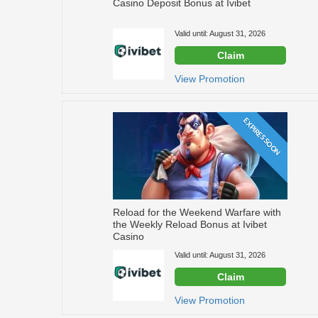
Casino Deposit Bonus at Ivibet
Valid until: August 31, 2026
Claim
View Promotion
EXPIRES SOON
Reload for the Weekend Warfare with
the Weekly Reload Bonus at Ivibet
Casino
Valid until: August 31, 2026
Claim
View Promotion