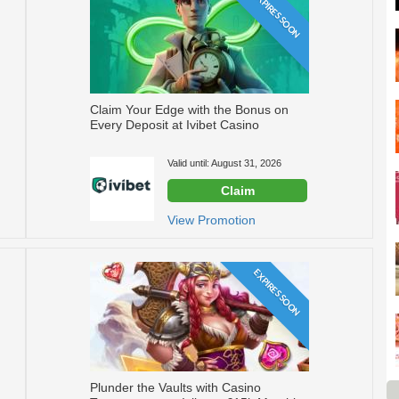
EXPIRES SOON
Claim Your Edge with the Bonus on
Every Deposit at Ivibet Casino
Valid until: August 31, 2026
Claim
View Promotion
EXPIRES SOON
Plunder the Vaults with Casino