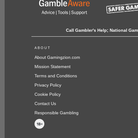
Call Gambler's Help; National Gamb
ABOUT
About Gamingzion.com
Mission Statement
Terms and Conditions
Privacy Policy
Cookie Policy
Contact Us
Responsible Gambling