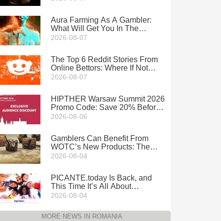
Aura Farming As A Gambler:
What Will Get You In The
Headlines?
2026-08-07
The Top 6 Reddit Stories From
Online Bettors: Where If Not
Vegas?
2026-08-07
HIPTHER Warsaw Summit 2026
Promo Code: Save 20% Before
Prices Climb
2026-08-06
Gamblers Can Benefit From
WOTC’s New Products: The
New Sets
2026-08-04
PICANTE.today Is Back, and
This Time It’s All About
Entertainment
2026-08-04
MORE NEWS IN ROMANIA