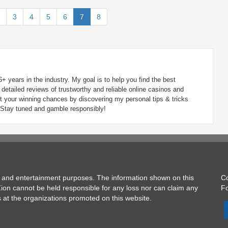
(current)
3
4
5
6
7
8
6+ years in the industry. My goal is to help you find the best
detailed reviews of trustworthy and reliable online casinos and
t your winning chances by discovering my personal tips & tricks
 Stay tuned and gamble responsibly!
on and entertainment purposes. The information shown on this
C
gZion cannot be held responsible for any loss nor can claim any
Fo
s at the organizations promoted on this website.