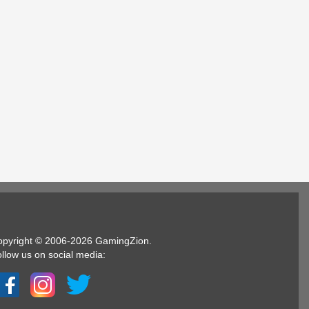
opyright © 2006-2026 GamingZion.
llow us on social media: