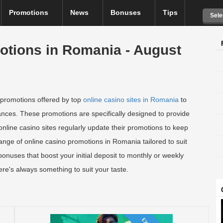
Promotions
News
Bonuses
Tips
Sele
otions in Romania - August
 promotions offered by top
online casino sites in Romania
to
es. These promotions are specifically designed to provide
online casino sites regularly update their promotions to keep
range of online casino promotions in Romania tailored to suit
nuses that boost your initial deposit to monthly or weekly
ere's always something to suit your taste.