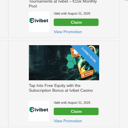
Tournaments at Ivibet – €15k Monthly
Pool
Valid until: August 31, 2026
Claim
View Promotion
EXPIRES SOON
Tap Into Free Equity with the
Subscription Bonus at Ivibet Casino
Valid until: August 31, 2026
Claim
View Promotion