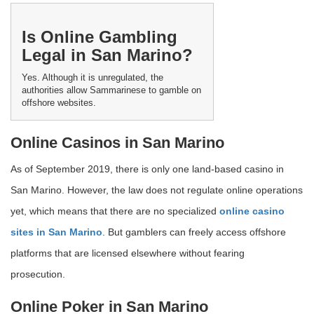
Is Online Gambling
Legal in San Marino?
Yes. Although it is unregulated, the
authorities allow Sammarinese to gamble on
offshore websites.
Online Casinos in San Marino
As of September 2019, there is only one land-based casino in
San Marino. However, the law does not regulate online operations
yet, which means that there are no specialized
online casino
sites in San Marino
. But gamblers can freely access offshore
platforms that are licensed elsewhere without fearing
prosecution.
Online Poker in San Marino