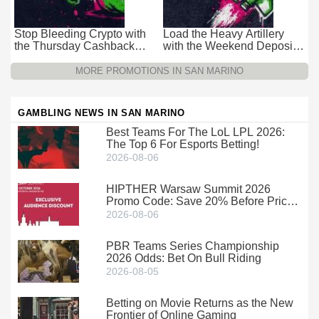
Stop Bleeding Crypto with
Load the Heavy Artillery
the Thursday Cashback
with the Weekend Deposit
Bonus at bets.io Casino
Bonus at bets.io Casino
MORE PROMOTIONS IN SAN MARINO
GAMBLING NEWS IN SAN MARINO
Best Teams For The LoL LPL 2026:
The Top 6 For Esports Betting!
2026-08-06
HIPTHER Warsaw Summit 2026
Promo Code: Save 20% Before Prices
Climb
2026-08-06
PBR Teams Series Championship
2026 Odds: Bet On Bull Riding
2026-08-05
Betting on Movie Returns as the New
Frontier of Online Gaming