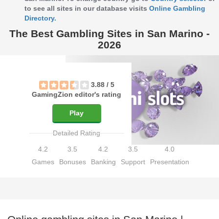
to see all sites in our database visits
Online Gambling
Directory.
The Best Gambling Sites in San Marino -
2026
3.88
/ 5
GamingZion editor's rating
Omni Slots
Play
Review
Detailed Rating
4.2
3.5
4.2
3.5
4.0
Games
Bonuses
Banking
Support
Presentation