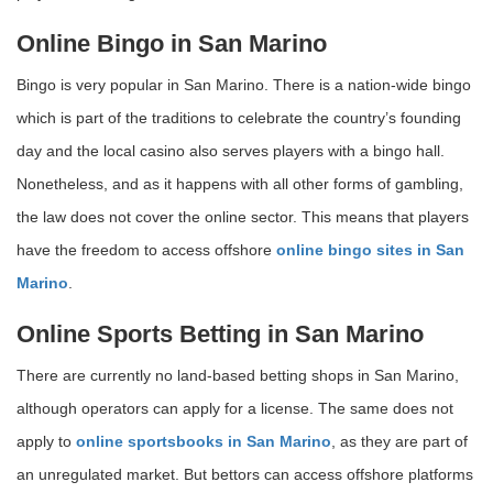
Online Bingo in San Marino
Bingo is very popular in San Marino. There is a nation-wide bingo
which is part of the traditions to celebrate the country’s founding
day and the local casino also serves players with a bingo hall.
Nonetheless, and as it happens with all other forms of gambling,
the law does not cover the online sector. This means that players
have the freedom to access offshore
online bingo sites in San
Marino
.
Online Sports Betting in San Marino
There are currently no land-based betting shops in San Marino,
although operators can apply for a license. The same does not
apply to
online sportsbooks in San Marino
, as they are part of
an unregulated market. But bettors can access offshore platforms