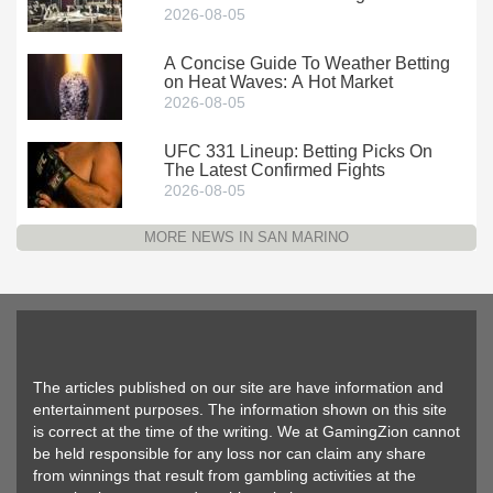
2026-08-05
A Concise Guide To Weather Betting
on Heat Waves: A Hot Market
2026-08-05
UFC 331 Lineup: Betting Picks On
The Latest Confirmed Fights
2026-08-05
MORE NEWS IN SAN MARINO
The articles published on our site are have information and
entertainment purposes. The information shown on this site
is correct at the time of the writing. We at GamingZion cannot
be held responsible for any loss nor can claim any share
from winnings that result from gambling activities at the