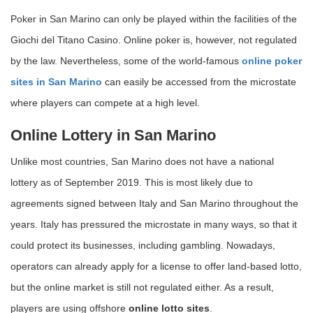
Poker in San Marino can only be played within the facilities of the
Giochi del Titano Casino. Online poker is, however, not regulated
by the law. Nevertheless, some of the world-famous
online poker
sites in San Marino
can easily be accessed from the microstate
where players can compete at a high level.
Online Lottery in San Marino
Unlike most countries, San Marino does not have a national
lottery as of September 2019. This is most likely due to
agreements signed between Italy and San Marino throughout the
years. Italy has pressured the microstate in many ways, so that it
could protect its businesses, including gambling. Nowadays,
operators can already apply for a license to offer land-based lotto,
but the online market is still not regulated either. As a result,
players are using offshore
online lotto sites
.