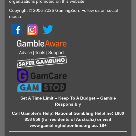
organizations promoted on this website.
Copyright © 2006-2026 GamingZion. Follow us on social
media:
Set A Time Limit – Keep To A Budget – Gamble
Responsibly
Call Gambler's Help; National Gambling Helpline: 1800
858 858 (for residents of Australia) or visit
www.gamblinghelponline.org.au. 18+