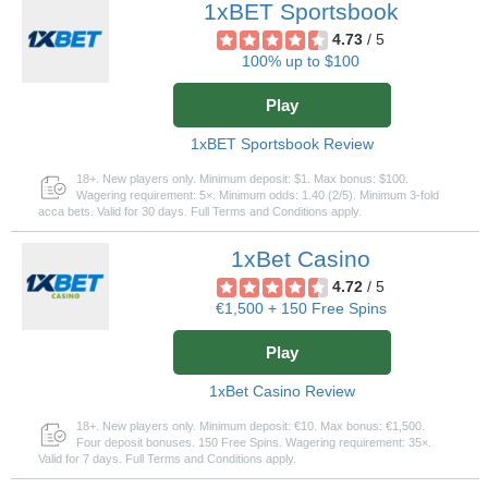
1xBET Sportsbook
4.73
/ 5
100% up to $100
Play
1xBET Sportsbook Review
18+. New players only. Minimum deposit: $1. Max bonus: $100.
Wagering requirement: 5×. Minimum odds: 1.40 (2/5). Minimum 3-fold
acca bets. Valid for 30 days. Full Terms and Conditions apply.
1xBet Casino
4.72
/ 5
€1,500 + 150 Free Spins
Play
1xBet Casino Review
18+. New players only. Minimum deposit: €10. Max bonus: €1,500.
Four deposit bonuses. 150 Free Spins. Wagering requirement: 35×.
Valid for 7 days. Full Terms and Conditions apply.