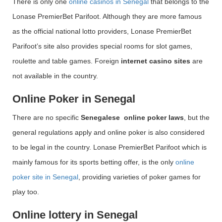
There is only one
online casinos in Senegal
that belongs to the
Lonase PremierBet Parifoot. Although they are more famous
as the official national lotto providers, Lonase PremierBet
Parifoot’s site also provides special rooms for slot games,
roulette and table games. Foreign
internet casino sites
are
not available in the country.
Online Poker in Senegal
There are no specific
Senegalese online poker laws
, but the
general regulations apply and online poker is also considered
to be legal in the country. Lonase PremierBet Parifoot which is
mainly famous for its sports betting offer, is the only
online
poker site in Senegal
, providing varieties of poker games for
play too.
Online lottery in Senegal