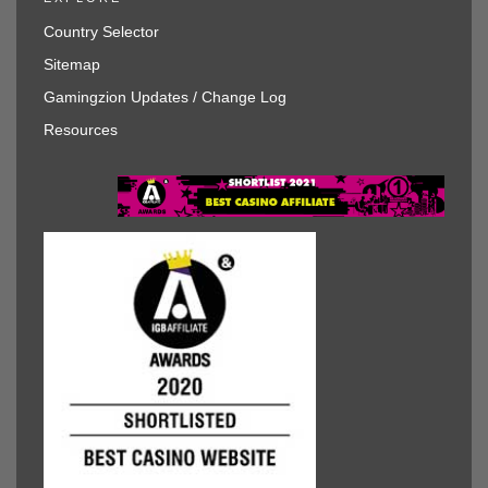
Country Selector
Sitemap
Gamingzion Updates / Change Log
Resources