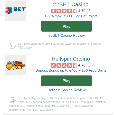
22BET Casino
4.70
/ 5
122% max. €300 + 22 Bet Points
Play
22BET Casino Review
18+. New customers only. 50x bonus wagering requirement applies.
T&Cs apply.
Hellspin Casino
4.70
/ 5
Deposit Bonus up to €400 + 150 Free Spins
Play
Hellspin Casino Review
18+. New players only. 100% first deposit bonus up to €100 + 100 free
spins. 50% second deposit bonus up to €300 + 50 free spins. Minimum
deposit: €20. Deposit bonus code: HOT. Valid for 14 days. Wagering
requirements: 40×. Full T&Cs apply.