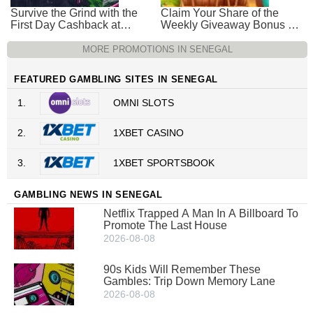
Survive the Grind with the
Claim Your Share of the
First Day Cashback at
Weekly Giveaway Bonus at
bets.io Casino
Everygame Casino
MORE PROMOTIONS IN SENEGAL
FEATURED GAMBLING SITES IN SENEGAL
1.
OMNI SLOTS
2.
1XBET CASINO
3.
1XBET SPORTSBOOK
GAMBLING NEWS IN SENEGAL
Netflix Trapped A Man In A Billboard To
Promote The Last House
2026-08-08
90s Kids Will Remember These
Gambles: Trip Down Memory Lane
2026-08-08