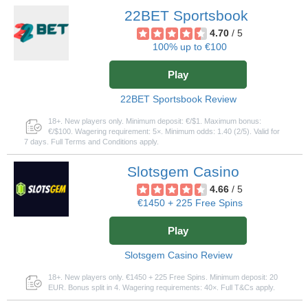
22BET Sportsbook
4.70
/ 5
100% up to €100
Play
22BET Sportsbook Review
18+. New players only. Minimum deposit: €/$1. Maximum bonus:
€/$100. Wagering requirement: 5×. Minimum odds: 1.40 (2/5). Valid for
7 days. Full Terms and Conditions apply.
Slotsgem Casino
4.66
/ 5
€1450 + 225 Free Spins
Play
Slotsgem Casino Review
18+. New players only. €1450 + 225 Free Spins. Minimum deposit: 20
EUR. Bonus split in 4. Wagering requirements: 40×. Full T&Cs apply.