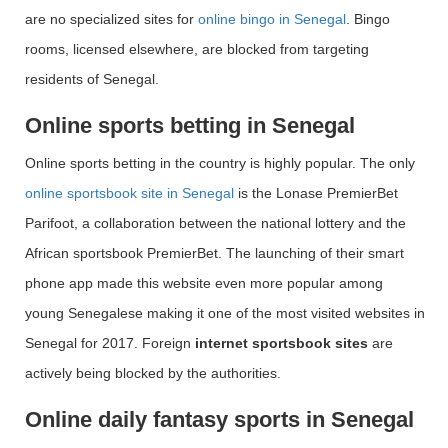
are no specialized sites for
online bingo in Senegal
. Bingo
rooms, licensed elsewhere, are blocked from targeting
residents of Senegal.
Online sports betting in Senegal
Online sports betting in the country is highly popular. The only
online sportsbook site in Senegal
is the Lonase PremierBet
Parifoot, a collaboration between the national lottery and the
African sportsbook PremierBet. The launching of their smart
phone app made this website even more popular among
young Senegalese making it one of the most visited websites in
Senegal for 2017. Foreign
internet sportsbook sites
are
actively being blocked by the authorities.
Online daily fantasy sports in Senegal