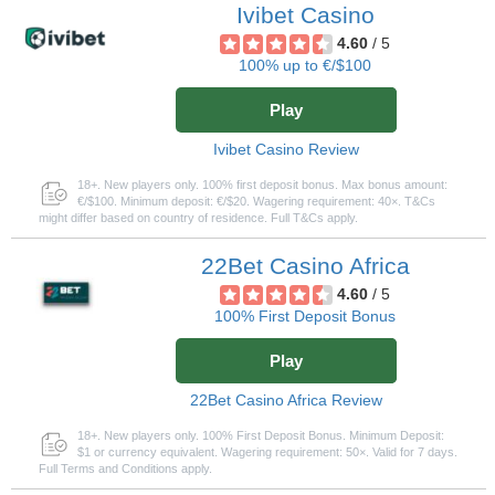
Ivibet Casino
4.60
/ 5
100% up to €/$100
Play
Ivibet Casino Review
18+. New players only. 100% first deposit bonus. Max bonus amount:
€/$100. Minimum deposit: €/$20. Wagering requirement: 40×. T&Cs
might differ based on country of residence. Full T&Cs apply.
22Bet Casino Africa
4.60
/ 5
100% First Deposit Bonus
Play
22Bet Casino Africa Review
18+. New players only. 100% First Deposit Bonus. Minimum Deposit:
$1 or currency equivalent. Wagering requirement: 50×. Valid for 7 days.
Full Terms and Conditions apply.