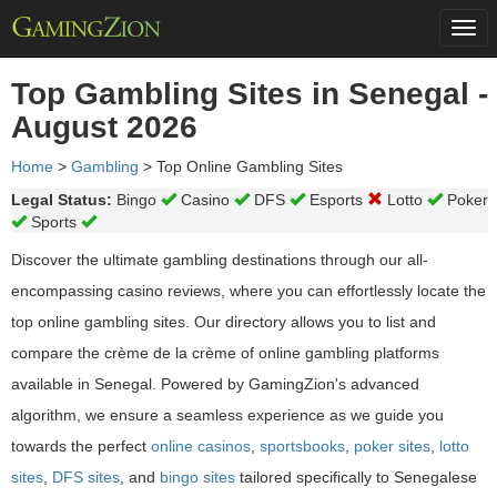
Togg
navi
Top Gambling Sites in Senegal -
August 2026
Home
>
Gambling
>
Top Online Gambling Sites
Legal Status:
Bingo
Casino
DFS
Esports
Lotto
Poker
Sports
Discover the ultimate gambling destinations through our all-
encompassing casino reviews, where you can effortlessly locate the
top online gambling sites. Our directory allows you to list and
compare the crème de la crème of online gambling platforms
available in Senegal. Powered by GamingZion's advanced
algorithm, we ensure a seamless experience as we guide you
towards the perfect
online casinos
,
sportsbooks
,
poker sites
,
lotto
sites
,
DFS sites
, and
bingo sites
tailored specifically to Senegalese