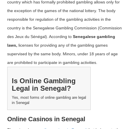
country which has formally prohibited gambling allows only for
the exception of the games of the national lottery. The body
responsible for regulation of the gambling activities in the
country is the Senegalese Gambling Commission (Commission
des Jeux du Sénégal). According to
Senegalese gambling
laws,
licenses for providing any of the gambling games
supervised by the same body. Minors, under 18 years of age
are prohibited to participate in gambling activities.
Is Online Gambling
Legal in Senegal?
Yes, most forms of online gambling are legal
in Senegal
Online Casinos in Senegal