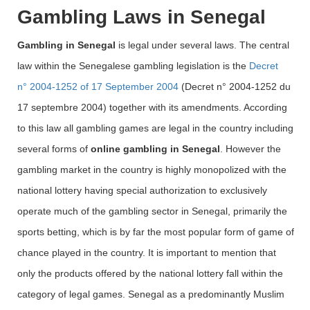
Gambling Laws in Senegal
G
ambling in Senegal
is legal under several laws. The central
law within the Senegalese gambling legislation is the
Decret
n° 2004-1252 of 17 September 2004
(Decret n° 2004-1252 du
17 septembre 2004) together with its amendments. According
to this law all gambling games are legal in the country including
several forms of
online gambling in Senegal
. However the
gambling market in the country is highly monopolized with the
national lottery having special authorization to exclusively
operate much of the gambling sector in Senegal, primarily the
sports betting, which is by far the most popular form of game of
chance played in the country. It is important to mention that
only the products offered by the national lottery fall within the
category of legal games. Senegal as a predominantly Muslim