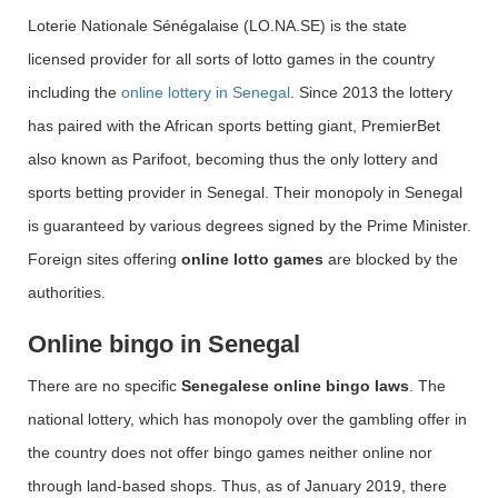
Loterie Nationale Sénégalaise (LO.NA.SE) is the state
licensed provider for all sorts of lotto games in the country
including the
online lottery in Senegal
. Since 2013 the lottery
has paired with the African sports betting giant, PremierBet
also known as Parifoot, becoming thus the only lottery and
sports betting provider in Senegal. Their monopoly in Senegal
is guaranteed by various degrees signed by the Prime Minister.
Foreign sites offering
online lotto games
are blocked by the
authorities.
Online bingo in Senegal
There are no specific
Senegalese online bingo laws
. The
national lottery, which has monopoly over the gambling offer in
the country does not offer bingo games neither online nor
through land-based shops. Thus, as of January 2019, there