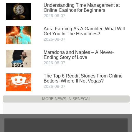
Understanding Time Management at
Online Casinos for Beginners
2026-08-07
Aura Farming As A Gambler: What Will
Get You In The Headlines?
2026-08-07
Maradona and Naples – A Never-
Ending Story of Love
2026-08-07
The Top 6 Reddit Stories From Online
Bettors: Where If Not Vegas?
2026-08-07
MORE NEWS IN SENEGAL