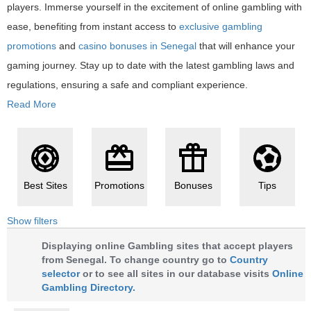
players. Immerse yourself in the excitement of online gambling with
ease, benefiting from instant access to
exclusive gambling
promotions
and
casino bonuses in Senegal
that will enhance your
gaming journey. Stay up to date with the latest gambling laws and
regulations, ensuring a safe and compliant experience.
Read More
Best Sites
Promotions
Bonuses
Tips
Show filters
Displaying online Gambling sites that accept players
from Senegal. To change country go to
Country
selector
or to see all sites in our database visits
Online
Gambling Directory.