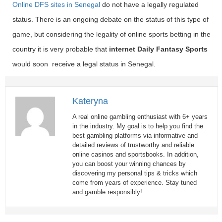
Online DFS sites in Senegal
do not have a legally regulated
status. There is an ongoing debate on the status of this type of
game, but considering the legality of online sports betting in the
country it is very probable that
i
nternet Daily Fantasy Sports
would soon receive a legal status in Senegal.
Kateryna
A real online gambling enthusiast with 6+ years
in the industry. My goal is to help you find the
best gambling platforms via informative and
detailed reviews of trustworthy and reliable
online casinos and sportsbooks. In addition,
you can boost your winning chances by
discovering my personal tips & tricks which
come from years of experience. Stay tuned
and gamble responsibly!