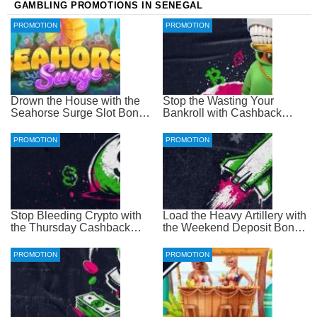
GAMBLING PROMOTIONS IN SENEGAL
PROMOTION
PROMOTION
Drown the House with the
Stop the Wasting Your
Seahorse Surge Slot Bonus
Bankroll with Cashback
at Everygame Casino
Bonuses at bets.io Casino –
Get Up to 30% Back
PROMOTION
PROMOTION
Stop Bleeding Crypto with
Load the Heavy Artillery with
the Thursday Cashback
the Weekend Deposit Bonus
Bonus at bets.io Casino
at bets.io Casino
PROMOTION
PROMOTION