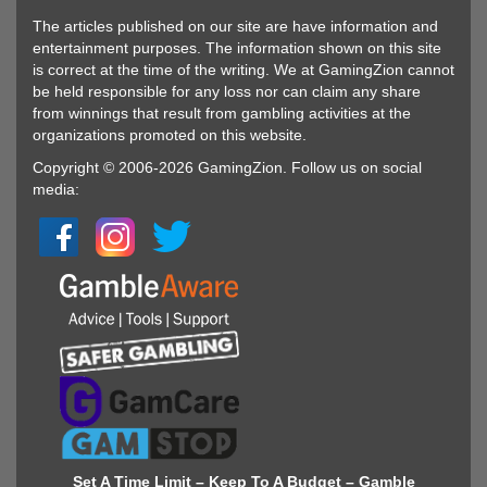
The articles published on our site are have information and
entertainment purposes. The information shown on this site
is correct at the time of the writing. We at GamingZion cannot
be held responsible for any loss nor can claim any share
from winnings that result from gambling activities at the
organizations promoted on this website.
Copyright © 2006-2026 GamingZion. Follow us on social
media:
Set A Time Limit – Keep To A Budget – Gamble