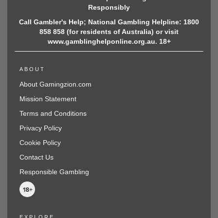
Responsibly
Call Gambler's Help; National Gambling Helpline: 1800
858 858 (for residents of Australia) or visit
www.gamblinghelponline.org.au. 18+
ABOUT
About Gamingzion.com
Mission Statement
Terms and Conditions
Privacy Policy
Cookie Policy
Contact Us
Responsible Gambling
EXPLORE