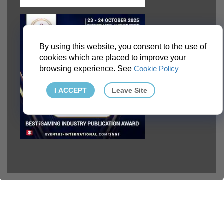
By using this website, you consent to the use of
cookies which are placed to improve your
browsing experience. See
Cookie Policy
I ACCEPT
Leave Site