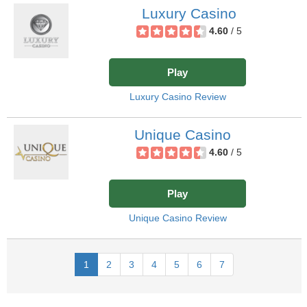
Luxury Casino
4.60
/ 5
Play
Luxury Casino Review
Unique Casino
4.60
/ 5
Play
Unique Casino Review
(current)
1
2
3
4
5
6
7