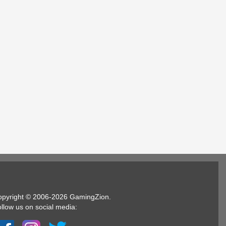
opyright © 2006-2026 GamingZion.
llow us on social media: