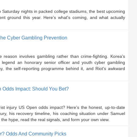
 Saturday nights in packed college stadiums, the best upcoming
rent ground this year. Here's what's coming, and what actually
 The Cyber Gambling Prevention
e reason involves gambling rather than crime-fighting. Korea's
 legend an honorary senior officer and youth cyber gambling
 the self-reporting programme behind it, and Riot's awkward
en Odds Impact: Should You Bet?
ist injury US Open odds impact? Here's the honest, up-to-date
jury, his recovery timeline, his coaching situation under Samuel
p the hype, read the real signals, and form your own view.
’Or? Odds And Community Picks