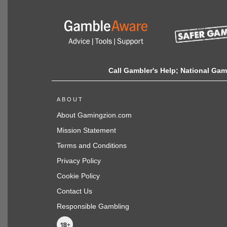
Call Gambler's Help; National Gamb
ABOUT
About Gamingzion.com
Mission Statement
Terms and Conditions
Privacy Policy
Cookie Policy
Contact Us
Responsible Gambling