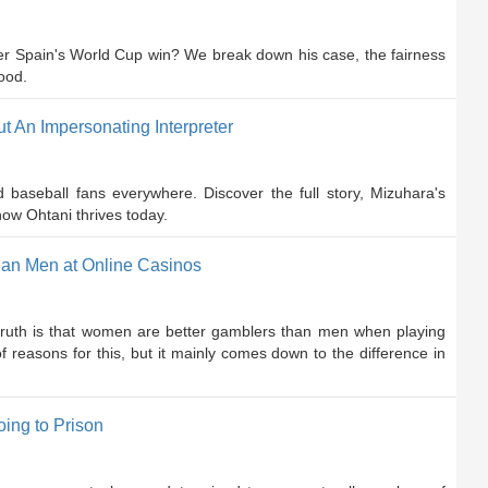
ter Spain's World Cup win? We break down his case, the fairness
ood.
t An Impersonating Interpreter
 baseball fans everywhere. Discover the full story, Mizuhara's
ow Ohtani thrives today.
an Men at Online Casinos
e truth is that women are better gamblers than men when playing
 reasons for this, but it mainly comes down to the difference in
oing to Prison