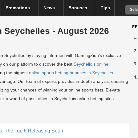
Promotions
News
Bonuses
Tips
Sele
FE
 Seychelles - August 2026
1.
2.
g in Seychelles by staying informed with GamingZion's exclusive
3.
y on our platform to discover the best
Seychellois online
ing the highest
online sports betting bonuses in Seychelles
4.
vantage. Our team of experts provides in-depth analysis, ensuring
izing your chances of winning your online sports bets. Elevate
a world of possibilities in Seychellois online betting sites.
: The Top 6 Releasing Soon