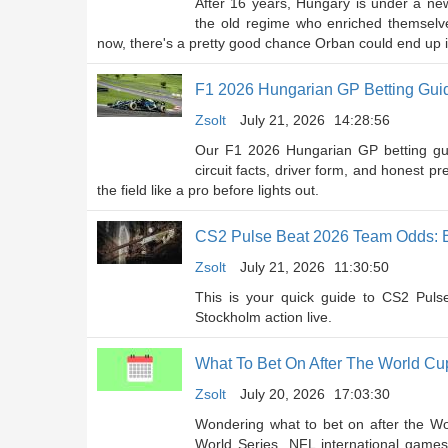
After 16 years, Hungary is under a n
the old regime who enriched themselve
now, there's a pretty good chance Orban could end up in 
F1 2026 Hungarian GP Betting Guid
Zsolt
July 21, 2026
14:28:56
Our F1 2026 Hungarian GP betting gu
circuit facts, driver form, and honest p
the field like a pro before lights out.
CS2 Pulse Beat 2026 Team Odds: B
Zsolt
July 21, 2026
11:30:50
This is your quick guide to CS2 Pul
Stockholm action live.
What To Bet On After The World Cup
Zsolt
July 20, 2026
17:03:30
Wondering what to bet on after the W
World Series, NFL international game