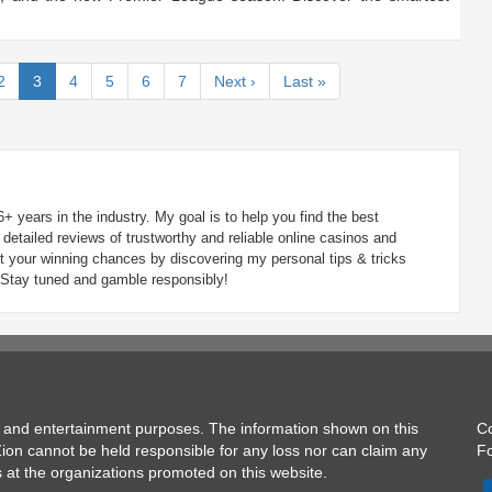
(current)
2
3
4
5
6
7
Next
›
Last
»
6+ years in the industry. My goal is to help you find the best
detailed reviews of trustworthy and reliable online casinos and
t your winning chances by discovering my personal tips & tricks
 Stay tuned and gamble responsibly!
on and entertainment purposes. The information shown on this
C
gZion cannot be held responsible for any loss nor can claim any
Fo
s at the organizations promoted on this website.