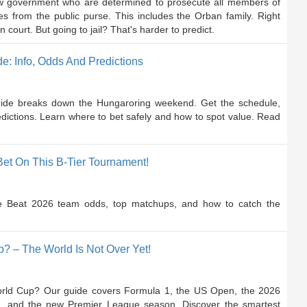
ew government who are determined to prosecute all members of
s from the public purse. This includes the Orban family. Right
court. But going to jail? That's harder to predict.
e: Info, Odds And Predictions
ide breaks down the Hungaroring weekend. Get the schedule,
redictions. Learn where to bet safely and how to spot value. Read
et On This B-Tier Tournament!
se Beat 2026 team odds, top matchups, and how to catch the
? – The World Is Not Over Yet!
orld Cup? Our guide covers Formula 1, the US Open, the 2026
s, and the new Premier League season. Discover the smartest