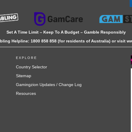
Set A Time Limit – Keep To A Budget – Gamble Responsibly
ling Helpline: 1800 858 858 (for residents of Australia) or visit
EXPLORE
Country Selector
Sitemap
Gamingzion Updates / Change Log
Resources