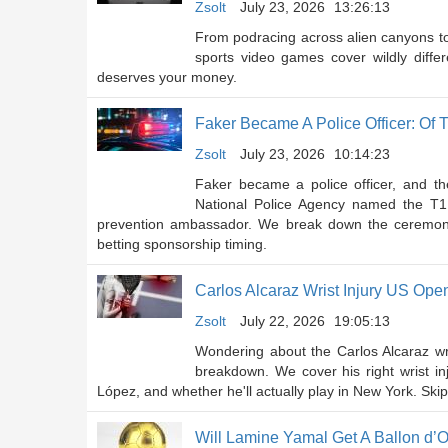
Zsolt
July 23, 2026
13:26:13
From podracing across alien canyons to
sports video games cover wildly diffe
deserves your money.
Faker Became A Police Officer: Of
Zsolt
July 23, 2026
10:14:23
Faker became a police officer, and th
National Police Agency named the T1
prevention ambassador. We break down the ceremony,
betting sponsorship timing.
Carlos Alcaraz Wrist Injury US Op
Zsolt
July 22, 2026
19:05:13
Wondering about the Carlos Alcaraz wr
breakdown. We cover his right wrist in
López, and whether he'll actually play in New York. Ski
Will Lamine Yamal Get A Ballon d