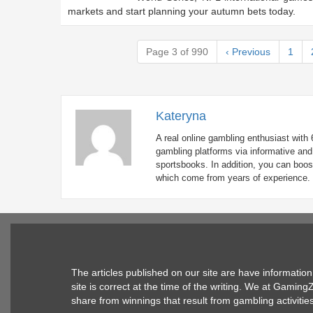
markets and start planning your autumn bets today.
Page 3 of 990
‹
Previous
1
Kateryna
A real online gambling enthusiast with 
gambling platforms via informative and 
sportsbooks. In addition, you can boos
which come from years of experience.
The articles published on our site are have informati
site is correct at the time of the writing. We at Gamin
share from winnings that result from gambling activitie