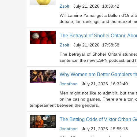
Zsolt
July 21, 2026
18:39:42
Will Lamine Yamal get a Ballon d'Or af
debate, fan rankings, and the market m
The Betrayal of Shohei Ohtani: Abou
Zsolt
July 21, 2026
17:58:58
The betrayal of Shohei Ohtani stunned
sentence, the new ESPN podcast, and h
Why Women are Better Gamblers th
Jonathan
July 21, 2026
16:32:40
Men might not like to admit it, but th
online casino games. There are a ton of
temperament between the genders.
The Betting Odds of Viktor Orban G
Jonathan
July 21, 2026
15:55:13