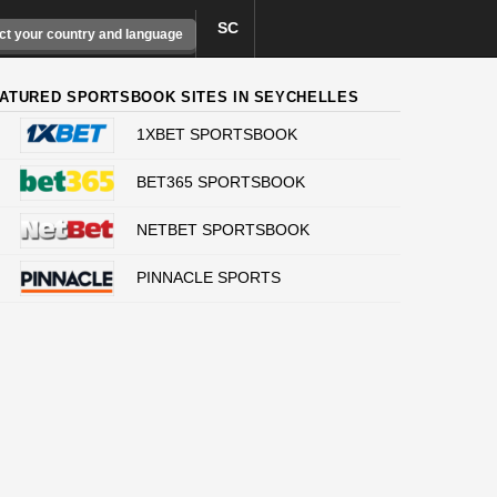
SC
ct your country and language
ATURED SPORTSBOOK SITES IN SEYCHELLES
1XBET SPORTSBOOK
BET365 SPORTSBOOK
NETBET SPORTSBOOK
PINNACLE SPORTS