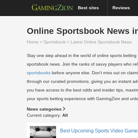
Best sites
Reviews
Online Sportsbook News in
Home
>
Sportsbook
>
Latest Online Sportsbook News
Stay one step ahead in the world of online sports bettin
sportsbook news. Join the ranks of savvy players who rel
sportsbooks
before anyone else. Don't miss out on claim
through our curated promotions, giving you an instant ad
you have access to the best odds and insider tips, maxim
your sports betting experience with GamingZion and unlock 
News categories
Current category:
All
Best Upcoming Sports Video Games