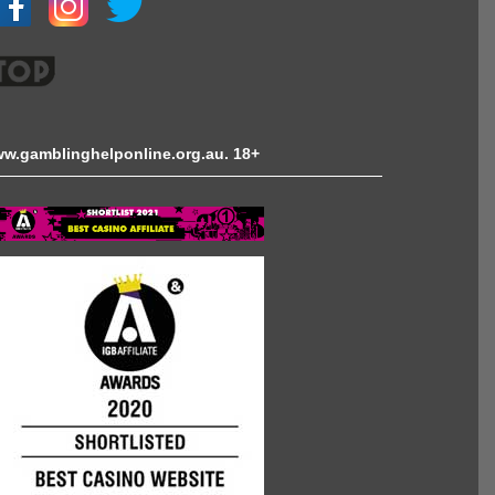
 www.gamblinghelponline.org.au. 18+