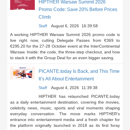
HIPTHER Warsaw Summit 2026
Promo Code: Save 20% Before Prices
Climb
Staff
August 6, 2026
16:39:58
A working HIPTHER Warsaw Summit 2026 promo code is
live right now, cutting Delegate Passes from €369 to
€295.20 for the 27-28 October event at the InterContinental
Warsaw. Inside: the code, the three-step checkout, and how
to stack it with the Group Deal for an even bigger saving.
PICANTE.today Is Back, and This Time
It’s All About Entertainment
Staff
August 4, 2026
11:39:38
HIPTHER has relaunched PICANTE.today
as a daily entertainment destination, covering the movies,
celebrity news, music, sports and viral moments shaping
everyday conversation. The move marks HIPTHER's
entrance into entertainment media and a fresh chapter for
the platform originally launched in 2018 as its first foray