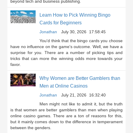
beyond tech and business publishing.
Learn How to Pick Winning Bingo
Cards for Beginners
Jonathan
July 30, 2026
17:58:45
You'd think that the bingo cards you choose
have no influence on the game's outcome. Well, we have a
surprise for you. There are a number of picking tips and
tricks that can more the winning odds more towards your
favor.
Why Women are Better Gamblers than
Men at Online Casinos
Jonathan
July 21, 2026
16:32:40
Men might not like to admit it, but the truth
is that women are better gamblers than men when playing
online casino games. There are a ton of reasons for this,
but it mainly comes down to the difference in temperament
between the genders.