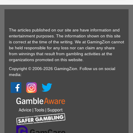
The articles published on our site are have information and
entertainment purposes. The information shown on this site
is correct at the time of the writing. We at GamingZion cannot
be held responsible for any loss nor can claim any share
from winnings that result from gambling activities at the
organizations promoted on this website.
Copyright © 2006-2026 GamingZion. Follow us on social
media: