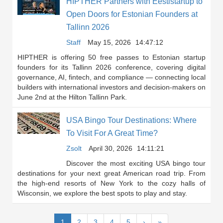
HIPTHER Partners with Eestistartup to
Open Doors for Estonian Founders at
Tallinn 2026
Staff
May 15, 2026
14:47:12
HIPTHER is offering 50 free passes to Estonian startup
founders for its Tallinn 2026 conference, covering digital
governance, AI, fintech, and compliance — connecting local
builders with international investors and decision-makers on
June 2nd at the Hilton Tallinn Park.
USA Bingo Tour Destinations: Where
To Visit For A Great Time?
Zsolt
April 30, 2026
14:11:21
Discover the most exciting USA bingo tour
destinations for your next great American road trip. From
the high-end resorts of New York to the cozy halls of
Wisconsin, we explore the best spots to play and stay.
(current)
1
2
3
4
5
›
»