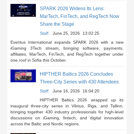
SPARK 2026 Widens Its Lens:
MarTech, FinTech, and RegTech Now
Share the Stage
Staff
June 25, 2026
13:02:25
Eventus International expands SPARK 2026 with a new
iGaming 3Tech stream, bringing software, payments,
affiliates, MarTech, FinTech, and RegTech together under
one roof in Sofia this October.
HIPTHER Baltics 2026 Concludes
Three-City Series with 430 Attendees
Staff
June 16, 2026
16:04:20
HIPTHER Baltics 2026 wrapped up its
inaugural three-city series in Vilnius, Riga, and Tallinn,
bringing together 430 industry professionals for high-level
discussions on iGaming, fintech, and digital innovation
across the Baltic and Nordic regions.