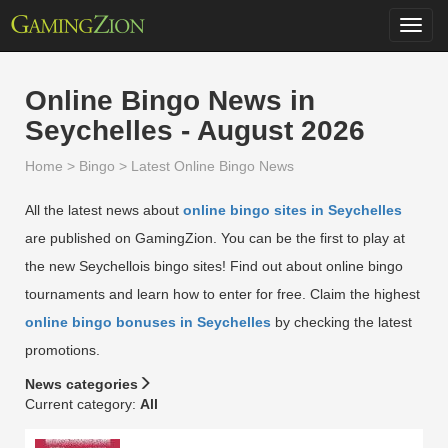
Toggl
navig
Online Bingo News in
Seychelles - August 2026
Home
>
Bingo
>
Latest Online Bingo News
All the latest news about
online bingo sites in Seychelles
are published on GamingZion. You can be the first to play at
the new Seychellois bingo sites! Find out about online bingo
tournaments and learn how to enter for free. Claim the highest
online bingo bonuses in Seychelles
by checking the latest
promotions.
News categories
Current category:
All