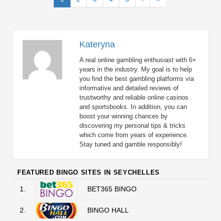
Kateryna
A real online gambling enthusiast with 6+
years in the industry. My goal is to help
you find the best gambling platforms via
informative and detailed reviews of
trustworthy and reliable online casinos
and sportsbooks. In addition, you can
boost your winning chances by
discovering my personal tips & tricks
which come from years of experience.
Stay tuned and gamble responsibly!
FEATURED BINGO SITES IN SEYCHELLES
1.
BET365 BINGO
2.
BINGO HALL