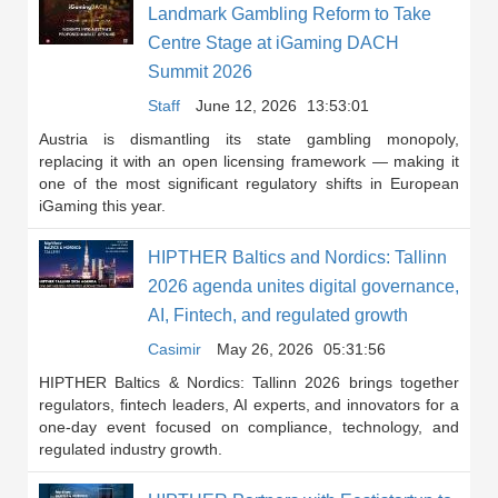
Landmark Gambling Reform to Take
Centre Stage at iGaming DACH
Summit 2026
Staff
June 12, 2026
13:53:01
Austria is dismantling its state gambling monopoly,
replacing it with an open licensing framework — making it
one of the most significant regulatory shifts in European
iGaming this year.
HIPTHER Baltics and Nordics: Tallinn
2026 agenda unites digital governance,
AI, Fintech, and regulated growth
Casimir
May 26, 2026
05:31:56
HIPTHER Baltics & Nordics: Tallinn 2026 brings together
regulators, fintech leaders, AI experts, and innovators for a
one-day event focused on compliance, technology, and
regulated industry growth.