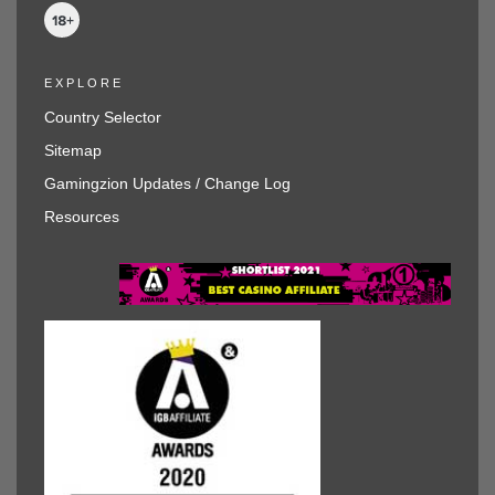
EXPLORE
Country Selector
Sitemap
Gamingzion Updates / Change Log
Resources