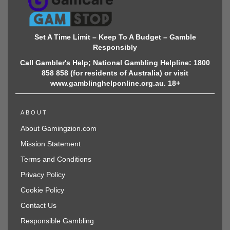
Set A Time Limit – Keep To A Budget – Gamble
Responsibly
Call Gambler's Help; National Gambling Helpline: 1800
858 858 (for residents of Australia) or visit
www.gamblinghelponline.org.au. 18+
ABOUT
About Gamingzion.com
Mission Statement
Terms and Conditions
Privacy Policy
Cookie Policy
Contact Us
Responsible Gambling